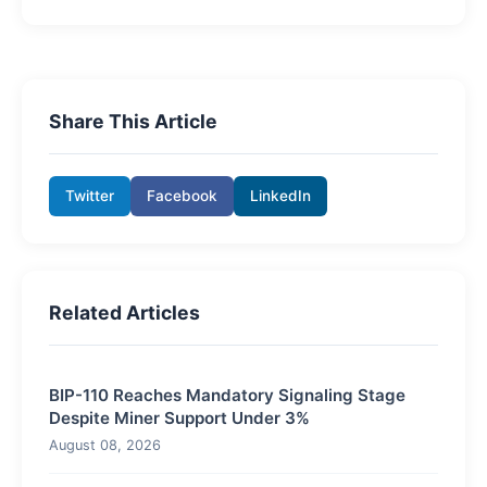
Share This Article
Twitter
Facebook
LinkedIn
Related Articles
BIP-110 Reaches Mandatory Signaling Stage
Despite Miner Support Under 3%
August 08, 2026