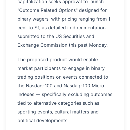
capitalization seeks approval to launch
"Outcome Related Options" designed for
binary wagers, with pricing ranging from 1
cent to $1, as detailed in documentation
submitted to the US Securities and
Exchange Commission this past Monday.
The proposed product would enable
market participants to engage in binary
trading positions on events connected to
the Nasdaq-100 and Nasdaq-100 Micro
indexes — specifically excluding outcomes
tied to alternative categories such as
sporting events, cultural matters and
political developments.