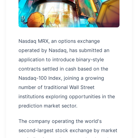
Nasdaq MRX, an options exchange
operated by Nasdaq, has submitted an
application to introduce binary-style
contracts settled in cash based on the
Nasdaq-100 Index, joining a growing
number of traditional Wall Street
institutions exploring opportunities in the
prediction market sector.
The company operating the world's
second-largest stock exchange by market