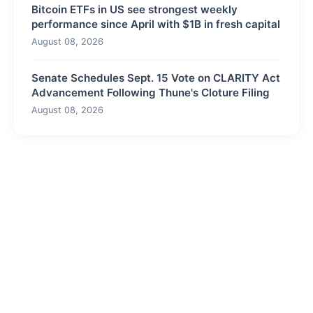
Bitcoin ETFs in US see strongest weekly
performance since April with $1B in fresh capital
August 08, 2026
Senate Schedules Sept. 15 Vote on CLARITY Act
Advancement Following Thune's Cloture Filing
August 08, 2026