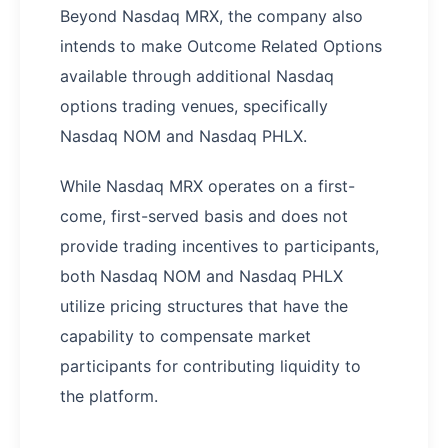
Beyond Nasdaq MRX, the company also
intends to make Outcome Related Options
available through additional Nasdaq
options trading venues, specifically
Nasdaq NOM and Nasdaq PHLX.
While Nasdaq MRX operates on a first-
come, first-served basis and does not
provide trading incentives to participants,
both Nasdaq NOM and Nasdaq PHLX
utilize pricing structures that have the
capability to compensate market
participants for contributing liquidity to
the platform.