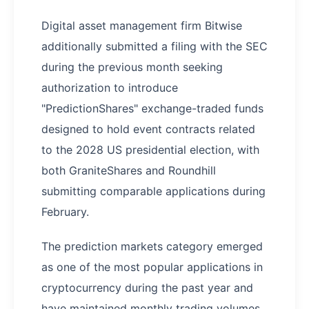
Digital asset management firm Bitwise
additionally submitted a filing with the SEC
during the previous month seeking
authorization to introduce
"PredictionShares" exchange-traded funds
designed to hold event contracts related
to the 2028 US presidential election, with
both GraniteShares and Roundhill
submitting comparable applications during
February.
The prediction markets category emerged
as one of the most popular applications in
cryptocurrency during the past year and
have maintained monthly trading volumes