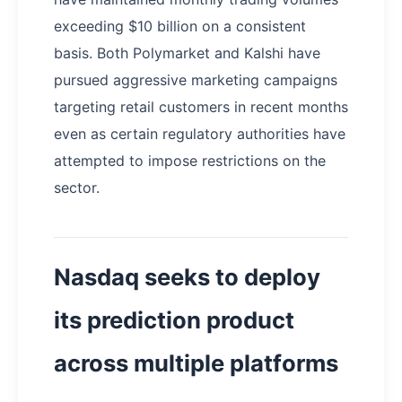
exceeding $10 billion on a consistent
basis. Both Polymarket and Kalshi have
pursued aggressive marketing campaigns
targeting retail customers in recent months
even as certain regulatory authorities have
attempted to impose restrictions on the
sector.
Nasdaq seeks to deploy
its prediction product
across multiple platforms