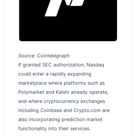
Source: Cointelegraph
If granted SEC authorization, Nasdaq
could enter a rapidly expanding
marketplace where platforms such as
Polymarket and Kalshi already operate,
and where cryptocurrency exchanges
including Coinbase and Crypto.com are
also incorporating prediction market
functionality into their services.