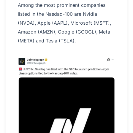
Among the most prominent companies
listed in the Nasdaq-100 are Nvidia
(NVDA), Apple (AAPL), Microsoft (MSFT),
Amazon (AMZN), Google (GOOGL), Meta
(META) and Tesla (TSLA).