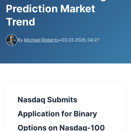
Prediction Market
Trend
By
Michael Roberts
•
03.03.2026, 04:27
Nasdaq Submits
Application for Binary
Options on Nasdaq-100