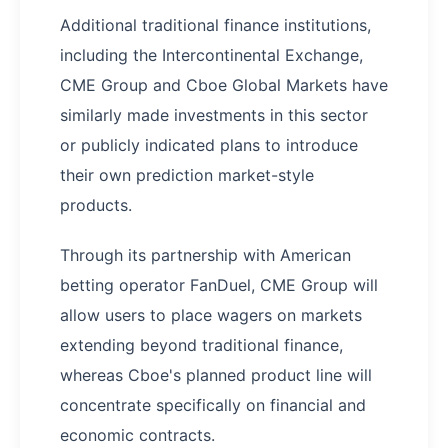
Additional traditional finance institutions,
including the Intercontinental Exchange,
CME Group and Cboe Global Markets have
similarly made investments in this sector
or publicly indicated plans to introduce
their own prediction market-style
products.
Through its partnership with American
betting operator FanDuel, CME Group will
allow users to place wagers on markets
extending beyond traditional finance,
whereas Cboe's planned product line will
concentrate specifically on financial and
economic contracts.