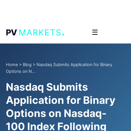
.
PV
MARKETS
☰
Home
>
Blog
>
Nasdaq Submits Application for Binary
Options on N...
Nasdaq Submits
Application for Binary
Options on Nasdaq-
100 Index Following