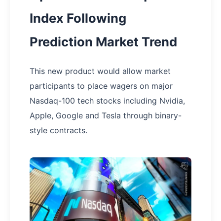
Index Following
Prediction Market Trend
This new product would allow market
participants to place wagers on major
Nasdaq-100 tech stocks including Nvidia,
Apple, Google and Tesla through binary-
style contracts.