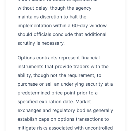
without delay, though the agency
maintains discretion to halt the
implementation within a 60-day window
should officials conclude that additional
scrutiny is necessary.
Options contracts represent financial
instruments that provide traders with the
ability, though not the requirement, to
purchase or sell an underlying security at a
predetermined price point prior to a
specified expiration date. Market
exchanges and regulatory bodies generally
establish caps on options transactions to
mitigate risks associated with uncontrolled