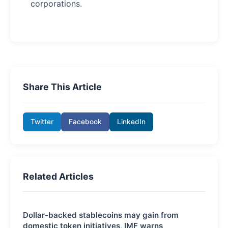
corporations.
Share This Article
Twitter
Facebook
LinkedIn
Related Articles
Dollar-backed stablecoins may gain from
domestic token initiatives, IMF warns