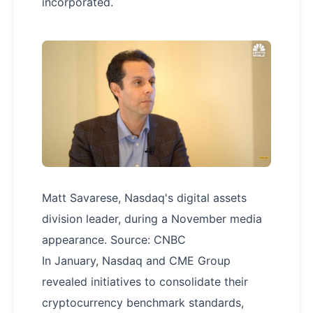
incorporated.
Matt Savarese, Nasdaq's digital assets
division leader, during a November media
appearance. Source: CNBC
In January, Nasdaq and CME Group
revealed initiatives to consolidate their
cryptocurrency benchmark standards,