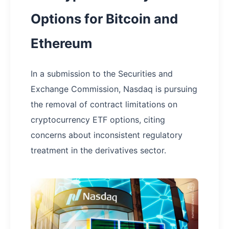
Options for Bitcoin and
Ethereum
In a submission to the Securities and
Exchange Commission, Nasdaq is pursuing
the removal of contract limitations on
cryptocurrency ETF options, citing
concerns about inconsistent regulatory
treatment in the derivatives sector.