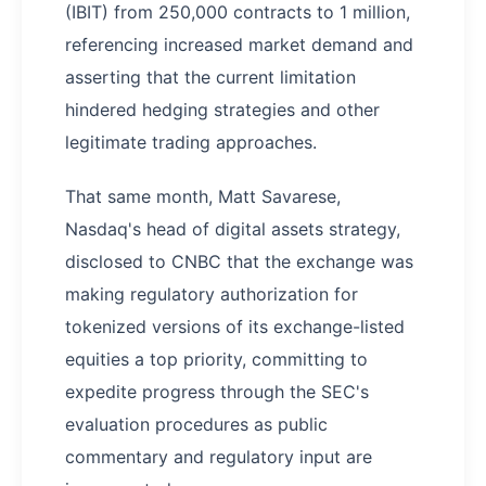
(IBIT) from 250,000 contracts to 1 million,
referencing increased market demand and
asserting that the current limitation
hindered hedging strategies and other
legitimate trading approaches.
That same month, Matt Savarese,
Nasdaq's head of digital assets strategy,
disclosed to CNBC that the exchange was
making regulatory authorization for
tokenized versions of its exchange-listed
equities a top priority, committing to
expedite progress through the SEC's
evaluation procedures as public
commentary and regulatory input are