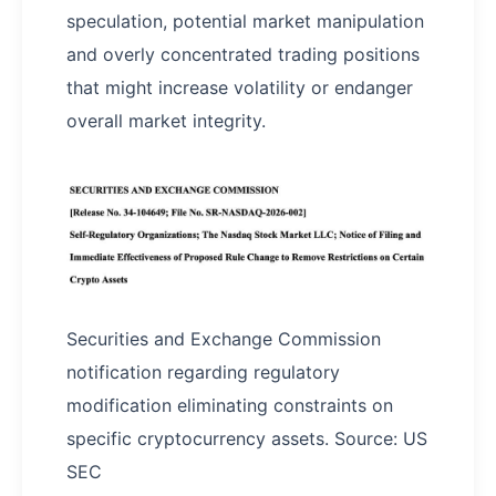
speculation, potential market manipulation
and overly concentrated trading positions
that might increase volatility or endanger
overall market integrity.
Securities and Exchange Commission
notification regarding regulatory
modification eliminating constraints on
specific cryptocurrency assets. Source: US
SEC