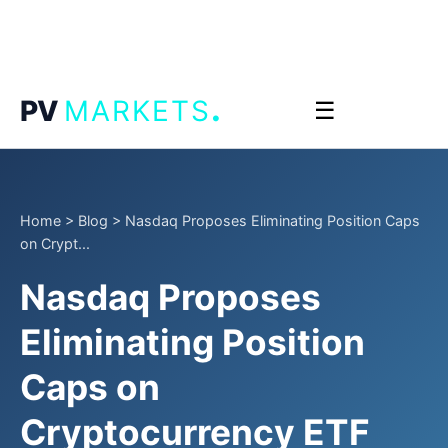
.
PV
MARKETS
☰
Home
>
Blog
>
Nasdaq Proposes Eliminating Position Caps
on Crypt...
Nasdaq Proposes
Eliminating Position
Caps on
Cryptocurrency ETF