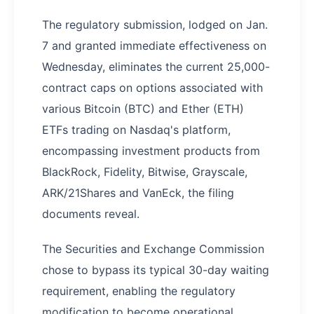
The regulatory submission, lodged on Jan.
7 and granted immediate effectiveness on
Wednesday, eliminates the current 25,000-
contract caps on options associated with
various Bitcoin (BTC) and Ether (ETH)
ETFs trading on Nasdaq's platform,
encompassing investment products from
BlackRock, Fidelity, Bitwise, Grayscale,
ARK/21Shares and VanEck, the filing
documents reveal.
The Securities and Exchange Commission
chose to bypass its typical 30-day waiting
requirement, enabling the regulatory
modification to become operational