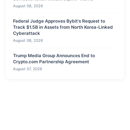
August 08, 2026
Federal Judge Approves Bybit's Request to
Track $1.5B in Assets from North Korea-Linked
Cyberattack
August 08, 2026
Trump Media Group Announces End to
Crypto.com Partnership Agreement
August 07, 2026