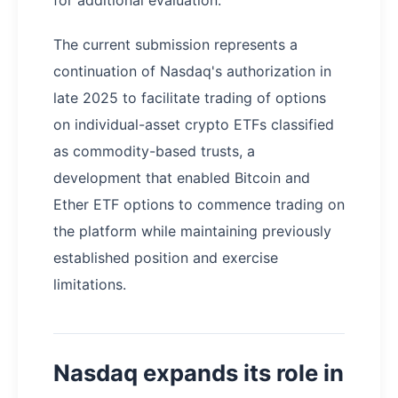
The current submission represents a
continuation of Nasdaq's authorization in
late 2025 to facilitate trading of options
on individual-asset crypto ETFs classified
as commodity-based trusts, a
development that enabled Bitcoin and
Ether ETF options to commence trading on
the platform while maintaining previously
established position and exercise
limitations.
Nasdaq expands its role in