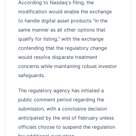
According to Nasdaq's filing, the
modification would enable the exchange
to handle digital asset products "in the
same manner as all other options that
qualify for listing," with the exchange
contending that the regulatory change
would resolve disparate treatment
concerns while maintaining robust investor
safeguards.
The regulatory agency has initiated a
public comment period regarding the
submission, with a conclusive decision
anticipated by the end of February unless
officials choose to suspend the regulation
for additional evaluation.