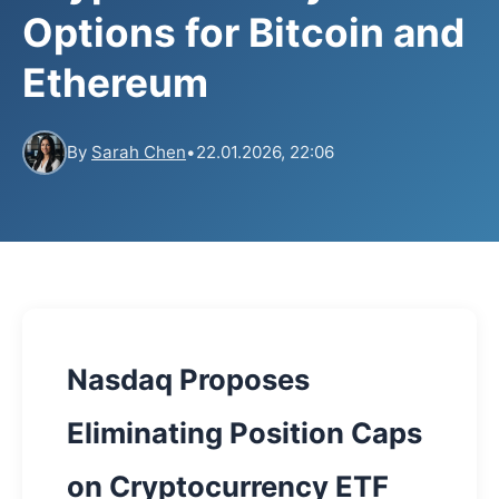
Options for Bitcoin and
Ethereum
By
Sarah Chen
•
22.01.2026, 22:06
Nasdaq Proposes
Eliminating Position Caps
on Cryptocurrency ETF