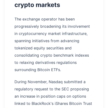
crypto markets
The exchange operator has been
progressively broadening its involvement
in cryptocurrency market infrastructure,
spanning initiatives from advancing
tokenized equity securities and
consolidating crypto benchmark indexes
to relaxing derivatives regulations
surrounding Bitcoin ETFs.
During November, Nasdaq submitted a
regulatory request to the SEC proposing
an increase in position caps on options
linked to BlackRock's iShares Bitcoin Trust