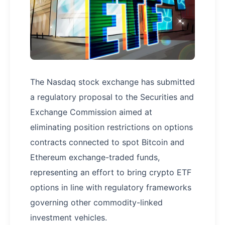
The Nasdaq stock exchange has submitted
a regulatory proposal to the Securities and
Exchange Commission aimed at
eliminating position restrictions on options
contracts connected to spot Bitcoin and
Ethereum exchange-traded funds,
representing an effort to bring crypto ETF
options in line with regulatory frameworks
governing other commodity-linked
investment vehicles.