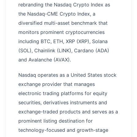
rebranding the Nasdaq Crypto Index as
the Nasdaq-CME Crypto Index, a
diversified multi-asset benchmark that
monitors prominent cryptocurrencies
including BTC, ETH, XRP (XRP), Solana
(SOL), Chainlink (LINK), Cardano (ADA)
and Avalanche (AVAX).
Nasdaq operates as a United States stock
exchange provider that manages
electronic trading platforms for equity
securities, derivatives instruments and
exchange-traded products and serves as a
prominent listing destination for
technology-focused and growth-stage