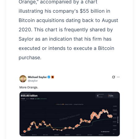
Orange," accompanied by a chart
illustrating his company's $55 billion in
Bitcoin acquisitions dating back to August
2020. This chart is frequently shared by
Saylor as an indication that his firm has
executed or intends to execute a Bitcoin
purchase.