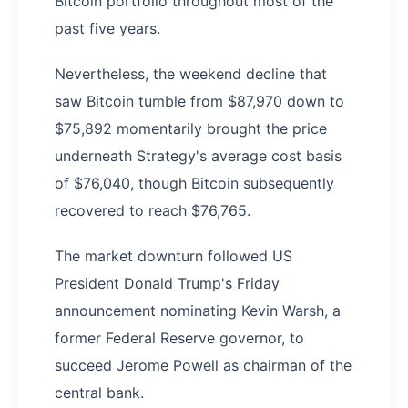
Bitcoin portfolio throughout most of the
past five years.
Nevertheless, the weekend decline that
saw Bitcoin tumble from $87,970 down to
$75,892 momentarily brought the price
underneath Strategy's average cost basis
of $76,040, though Bitcoin subsequently
recovered to reach $76,765.
The market downturn followed US
President Donald Trump's Friday
announcement nominating Kevin Warsh, a
former Federal Reserve governor, to
succeed Jerome Powell as chairman of the
central bank.