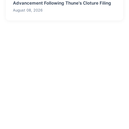
Advancement Following Thune's Cloture Filing
August 08, 2026