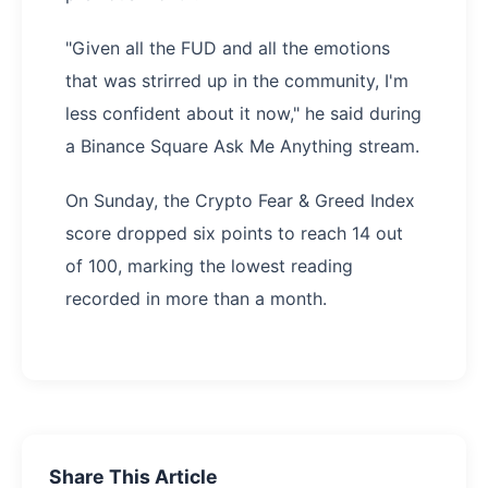
"Given all the FUD and all the emotions
that was strirred up in the community, I'm
less confident about it now," he said during
a Binance Square Ask Me Anything stream.
On Sunday, the Crypto Fear & Greed Index
score dropped six points to reach 14 out
of 100, marking the lowest reading
recorded in more than a month.
Share This Article