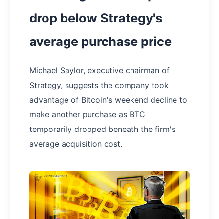
drop below Strategy's
average purchase price
Michael Saylor, executive chairman of
Strategy, suggests the company took
advantage of Bitcoin's weekend decline to
make another purchase as BTC
temporarily dropped beneath the firm's
average acquisition cost.