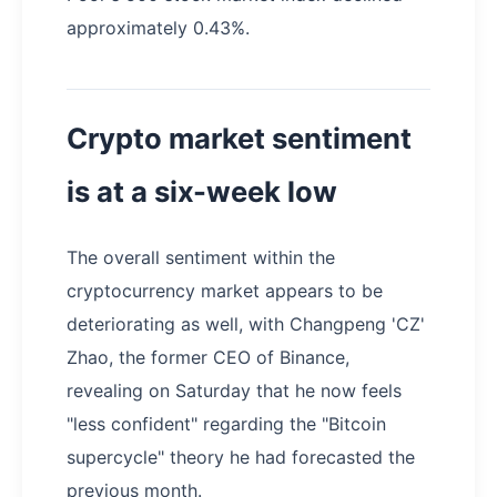
approximately 0.43%.
Crypto market sentiment
is at a six-week low
The overall sentiment within the
cryptocurrency market appears to be
deteriorating as well, with Changpeng 'CZ'
Zhao, the former CEO of Binance,
revealing on Saturday that he now feels
"less confident" regarding the "Bitcoin
supercycle" theory he had forecasted the
previous month.