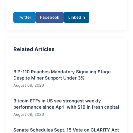
Twitter
Facebook
LinkedIn
Related Articles
BIP-110 Reaches Mandatory Signaling Stage
Despite Miner Support Under 3%
August 08, 2026
Bitcoin ETFs in US see strongest weekly
performance since April with $1B in fresh capital
August 08, 2026
Senate Schedules Sept. 15 Vote on CLARITY Act