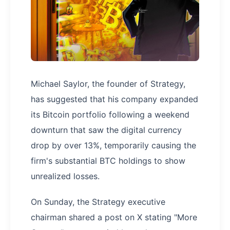
Michael Saylor, the founder of Strategy,
has suggested that his company expanded
its Bitcoin portfolio following a weekend
downturn that saw the digital currency
drop by over 13%, temporarily causing the
firm's substantial BTC holdings to show
unrealized losses.
On Sunday, the Strategy executive
chairman shared a post on X stating "More