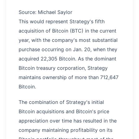
Source: Michael Saylor
This would represent Strategy's fifth
acquisition of Bitcoin (BTC) in the current
year, with the company's most substantial
purchase occurring on Jan. 20, when they
acquired 22,305 Bitcoin. As the dominant
Bitcoin treasury corporation, Strategy
maintains ownership of more than 712,647
Bitcoin.
The combination of Strategy's initial
Bitcoin acquisitions and Bitcoin's price
appreciation over time has resulted in the
company maintaining profitability on its