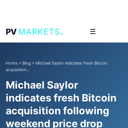
.
PV
MARKETS
☰
Home
>
Blog
>
Michael Saylor indicates fresh Bitcoin
acquisition...
Michael Saylor
indicates fresh Bitcoin
acquisition following
weekend price drop