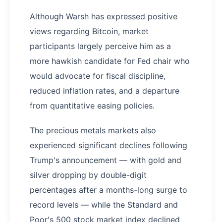
Although Warsh has expressed positive
views regarding Bitcoin, market
participants largely perceive him as a
more hawkish candidate for Fed chair who
would advocate for fiscal discipline,
reduced inflation rates, and a departure
from quantitative easing policies.
The precious metals markets also
experienced significant declines following
Trump's announcement — with gold and
silver dropping by double-digit
percentages after a months-long surge to
record levels — while the Standard and
Poor's 500 stock market index declined