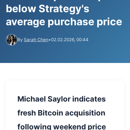
below Strategy's
average purchase price
By
Sarah Chen
•
02.02.2026, 00:44
Michael Saylor indicates
fresh Bitcoin acquisition
following weekend price