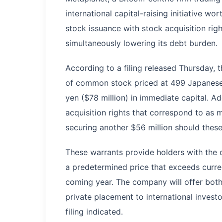
international capital-raising initiative w
stock issuance with stock acquisition right
simultaneously lowering its debt burden.
According to a filing released Thursday, 
of common stock priced at 499 Japanese 
yen ($78 million) in immediate capital. A
acquisition rights that correspond to as m
securing another $56 million should these 
These warrants provide holders with the o
a predetermined price that exceeds current
coming year. The company will offer both
private placement to international invest
filing indicated.