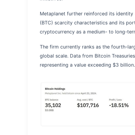
Metaplanet further reinforced its identity
(BTC) scarcity characteristics and its port
cryptocurrency as a medium- to long-ter
The firm currently ranks as the fourth-lar
global scale. Data from Bitcoin Treasuri
representing a value exceeding $3 billion.