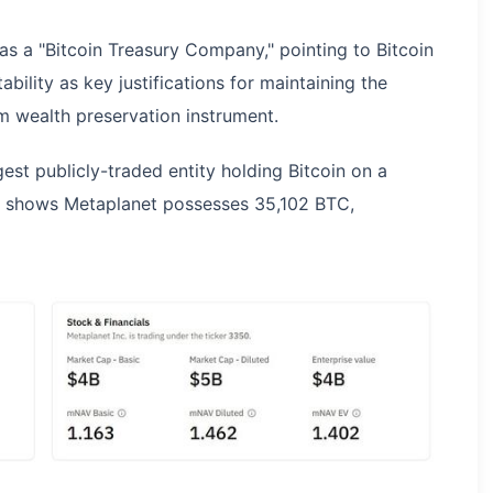
 as a "Bitcoin Treasury Company," pointing to Bitcoin
ability as key justifications for maintaining the
m wealth preservation instrument.
gest publicly-traded entity holding Bitcoin on a
es shows Metaplanet possesses 35,102 BTC,