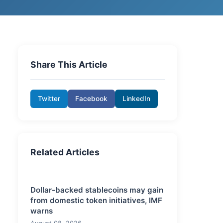
Share This Article
Twitter
Facebook
LinkedIn
Related Articles
Dollar-backed stablecoins may gain
from domestic token initiatives, IMF
warns