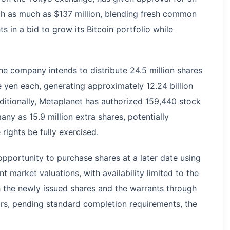
orth as much as $137 million, blending fresh common
s in a bid to grow its Bitcoin portfolio while
the company intends to distribute 24.5 million shares
yen each, generating approximately 12.24 billion
dditionally, Metaplanet has authorized 159,440 stock
any as 15.9 million extra shares, potentially
rights be fully exercised.
pportunity to purchase shares at a later date using
 market valuations, with availability limited to the
 the newly issued shares and the warrants through
ors, pending standard completion requirements, the