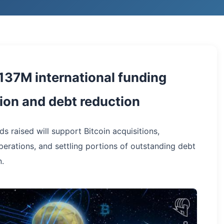
137M international funding
tion and debt reduction
s raised will support Bitcoin acquisitions,
perations, and settling portions of outstanding debt
n.