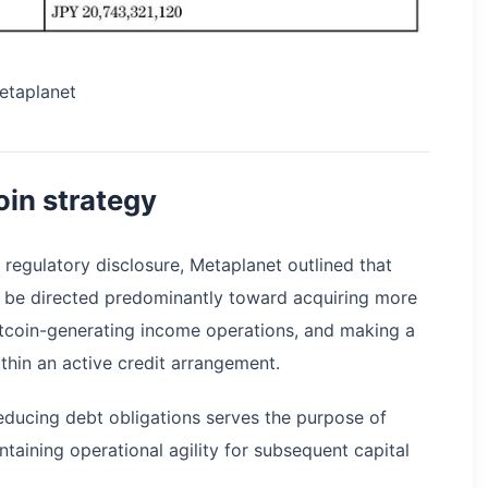
etaplanet
oin strategy
s regulatory disclosure, Metaplanet outlined that
ll be directed predominantly toward acquiring more
Bitcoin-generating income operations, and making a
ithin an active credit arrangement.
ducing debt obligations serves the purpose of
intaining operational agility for subsequent capital