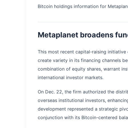
Bitcoin holdings information for Metaplan
Metaplanet broadens fun
This most recent capital-raising initiat
create variety in its financing channels b
combination of equity shares, warrant ins
international investor markets.
On Dec. 22, the firm authorized the distr
overseas institutional investors, enhancin
development represented a strategic pivo
conjunction with its Bitcoin-centered bal