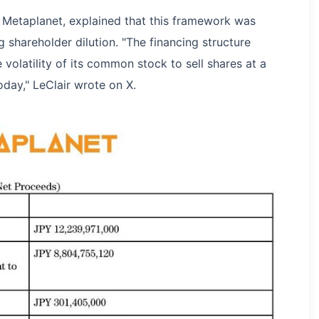
at Metaplanet, explained that this framework was
g shareholder dilution. "The financing structure
volatility of its common stock to sell shares at a
oday," LeClair wrote on X.