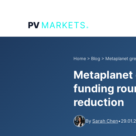
.
PV
MARKETS
Home
>
Blog
>
Metaplanet gree
Metaplanet 
funding rou
reduction
By
Sarah Chen
•
29.01.