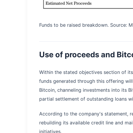
Funds to be raised breakdown. Source: M
Use of proceeds and Bitc
Within the stated objectives section of it
funds generated through this offering wi
Bitcoin, channeling investments into its 
partial settlement of outstanding loans w
According to the company's statement, re
rebuilding its available credit line and ma
initiatives.