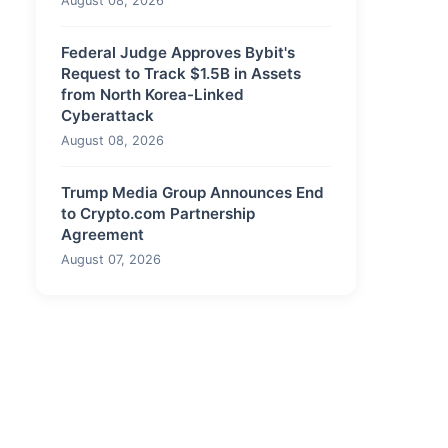
August 08, 2026
Federal Judge Approves Bybit's
Request to Track $1.5B in Assets
from North Korea-Linked
Cyberattack
August 08, 2026
Trump Media Group Announces End
to Crypto.com Partnership
Agreement
August 07, 2026