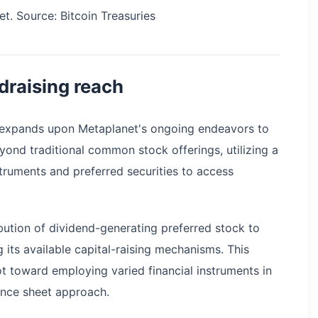
et. Source: Bitcoin Treasuries
draising reach
ive expands upon Metaplanet's ongoing endeavors to
eyond traditional common stock offerings, utilizing a
truments and preferred securities to access
ibution of dividend-generating preferred stock to
g its available capital-raising mechanisms. This
t toward employing varied financial instruments in
ance sheet approach.