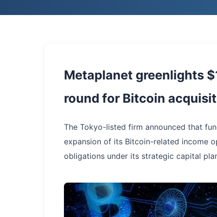
Metaplanet greenlights $
round for Bitcoin acquisi
The Tokyo-listed firm announced that fund
expansion of its Bitcoin-related income o
obligations under its strategic capital pla