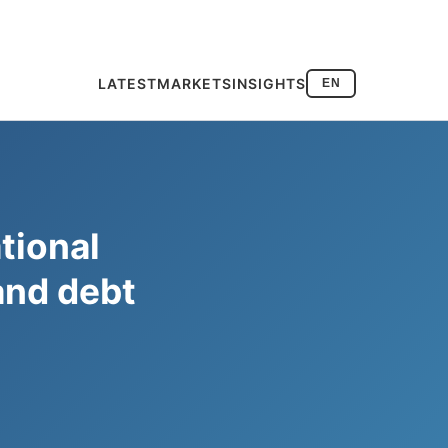
LATEST
MARKETS
INSIGHTS
EN
tional
and debt