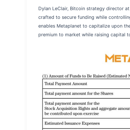
Dylan LeClair, Bitcoin strategy director 
crafted to secure funding while controllin
enables Metaplanet to capitalize upon the 
premium to market while raising capital t