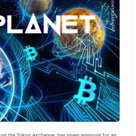
g on the Tokyo exchange, has given approval for an