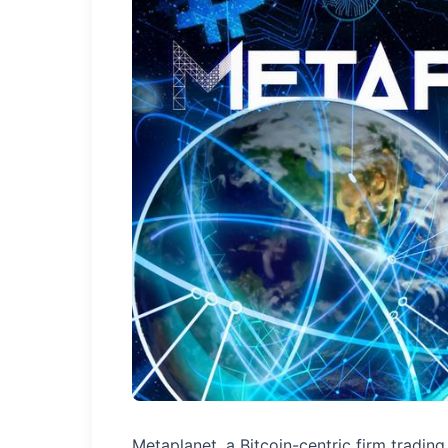
Metaplanet, a Bitcoin-centric firm tradin