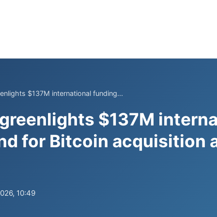
nlights $137M international funding...
greenlights $137M interna
nd for Bitcoin acquisition 
2026, 10:49