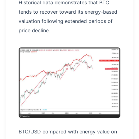
Historical data demonstrates that BTC
tends to recover toward its energy-based
valuation following extended periods of
price decline.
BTC/USD compared with energy value on