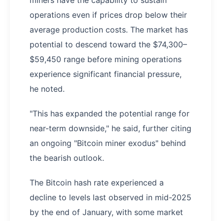
operations even if prices drop below their
average production costs. The market has
potential to descend toward the $74,300–
$59,450 range before mining operations
experience significant financial pressure,
he noted.
"This has expanded the potential range for
near-term downside," he said, further citing
an ongoing "Bitcoin miner exodus" behind
the bearish outlook.
The Bitcoin hash rate experienced a
decline to levels last observed in mid-2025
by the end of January, with some market