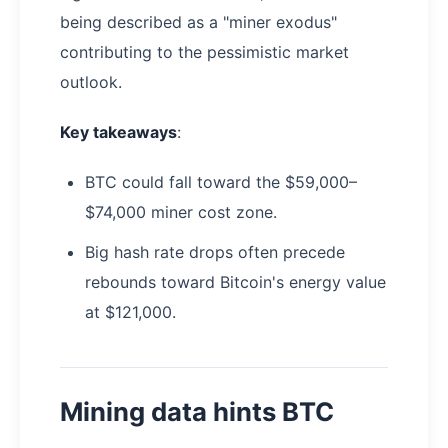
being described as a "miner exodus"
contributing to the pessimistic market
outlook.
Key takeaways
:
BTC could fall toward the $59,000–
$74,000 miner cost zone.
Big hash rate drops often precede
rebounds toward Bitcoin's energy value
at $121,000.
Mining data hints BTC