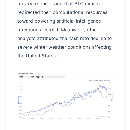
observers theorizing that BTC miners
redirected their computational resources
toward powering artificial intelligence
operations instead. Meanwhile, other
analysts attributed the hash rate decline to
severe winter weather conditions affecting
the United States.