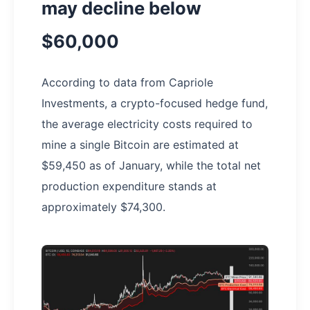
may decline below
$60,000
According to data from Capriole
Investments, a crypto-focused hedge fund,
the average electricity costs required to
mine a single Bitcoin are estimated at
$59,450 as of January, while the total net
production expenditure stands at
approximately $74,300.