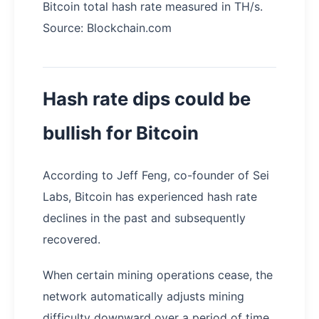
Bitcoin total hash rate measured in TH/s.
Source: Blockchain.com
Hash rate dips could be
bullish for Bitcoin
According to Jeff Feng, co-founder of Sei
Labs, Bitcoin has experienced hash rate
declines in the past and subsequently
recovered.
When certain mining operations cease, the
network automatically adjusts mining
difficulty downward over a period of time.