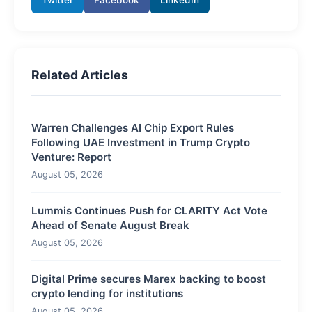
Related Articles
Warren Challenges AI Chip Export Rules
Following UAE Investment in Trump Crypto
Venture: Report
August 05, 2026
Lummis Continues Push for CLARITY Act Vote
Ahead of Senate August Break
August 05, 2026
Digital Prime secures Marex backing to boost
crypto lending for institutions
August 05, 2026