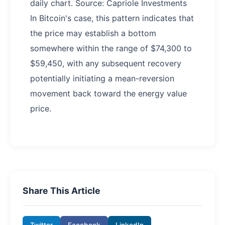
daily chart. Source: Capriole Investments
In Bitcoin's case, this pattern indicates that
the price may establish a bottom
somewhere within the range of $74,300 to
$59,450, with any subsequent recovery
potentially initiating a mean-reversion
movement back toward the energy value
price.
Share This Article
Twitter
Facebook
LinkedIn