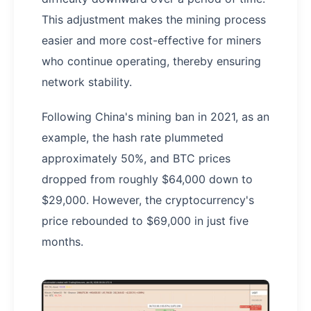
This adjustment makes the mining process
easier and more cost-effective for miners
who continue operating, thereby ensuring
network stability.
Following China's mining ban in 2021, as an
example, the hash rate plummeted
approximately 50%, and BTC prices
dropped from roughly $64,000 down to
$29,000. However, the cryptocurrency's
price rebounded to $69,000 in just five
months.