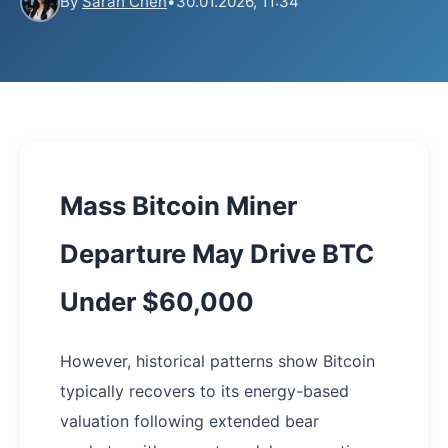
By
Sarah Chen
•
30.01.2026, 11:34
Mass Bitcoin Miner
Departure May Drive BTC
Under $60,000
However, historical patterns show Bitcoin
typically recovers to its energy-based
valuation following extended bear