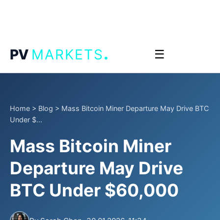
.
PV
MARKETS
☰
Home
>
Blog
>
Mass Bitcoin Miner Departure May Drive BTC
Under $...
Mass Bitcoin Miner
Departure May Drive
BTC Under $60,000