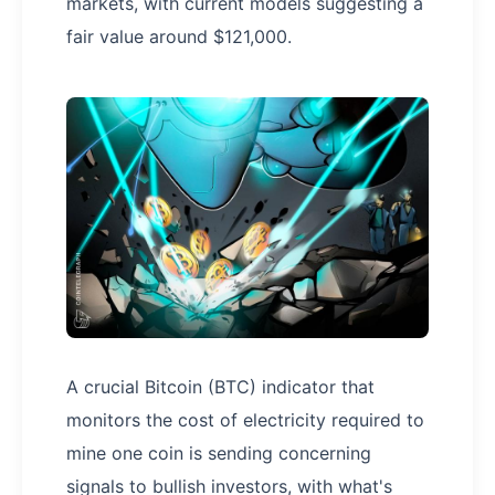
markets, with current models suggesting a
fair value around $121,000.
A crucial Bitcoin (BTC) indicator that
monitors the cost of electricity required to
mine one coin is sending concerning
signals to bullish investors, with what's