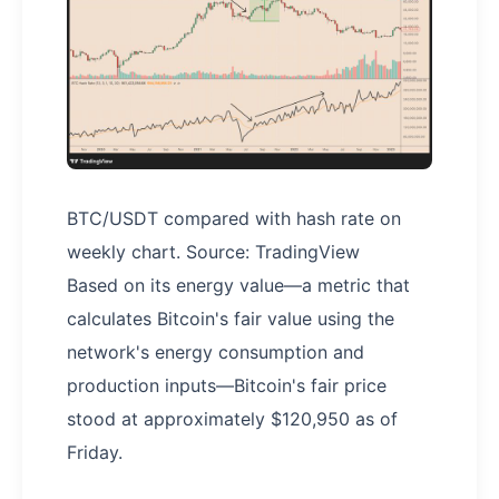
BTC/USDT compared with hash rate on
weekly chart. Source: TradingView
Based on its energy value—a metric that
calculates Bitcoin's fair value using the
network's energy consumption and
production inputs—Bitcoin's fair price
stood at approximately $120,950 as of
Friday.