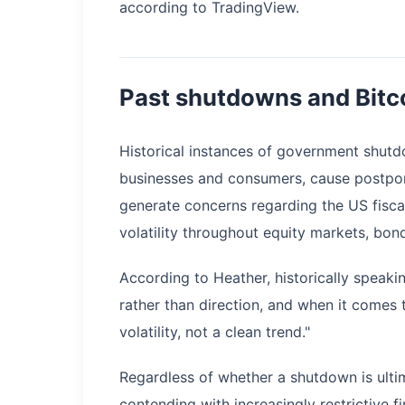
according to TradingView.
Past shutdowns and Bitc
Historical instances of government shut
businesses and consumers, cause postpo
generate concerns regarding the US fiscal 
volatility throughout equity markets, bon
According to Heather, historically speak
rather than direction, and when it comes t
volatility, not a clean trend."
Regardless of whether a shutdown is ultim
contending with increasingly restrictive f