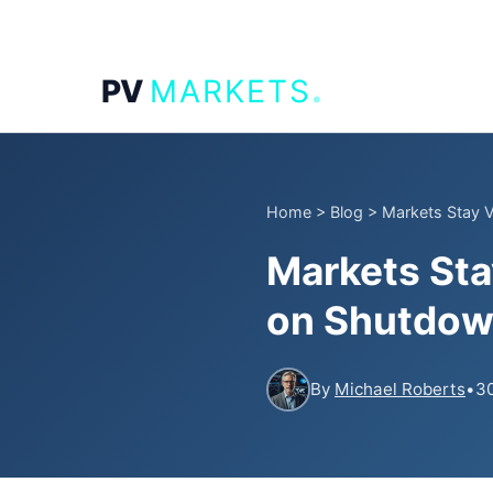
.
PV
MARKETS
Home
>
Blog
>
Markets Stay V
Markets Sta
on Shutdow
By
Michael Roberts
•
30