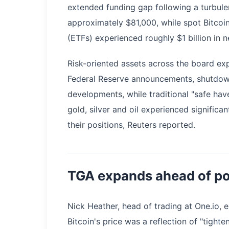
extended funding gap following a turbule
approximately $81,000, while spot Bitco
(ETFs) experienced roughly $1 billion in n
Risk-oriented assets across the board exp
Federal Reserve announcements, shutdown-
developments, while traditional "safe hav
gold, silver and oil experienced significa
their positions, Reuters reported.
TGA expands ahead of po
Nick Heather, head of trading at One.io, e
Bitcoin's price was a reflection of "tight