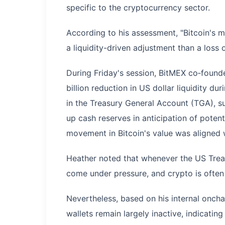
specific to the cryptocurrency sector.
According to his assessment, "Bitcoin's 
a liquidity-driven adjustment than a loss of
During Friday's session, BitMEX co‑found
billion reduction in US dollar liquidity du
in the Treasury General Account (TGA), s
up cash reserves in anticipation of poten
movement in Bitcoin's value was aligned wi
Heather noted that whenever the US Treasu
come under pressure, and crypto is often o
Nevertheless, based on his internal onch
wallets remain largely inactive, indicating