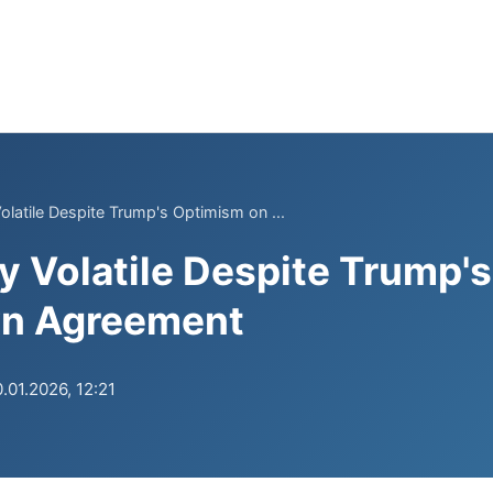
olatile Despite Trump's Optimism on ...
y Volatile Despite Trump'
n Agreement
.01.2026, 12:21