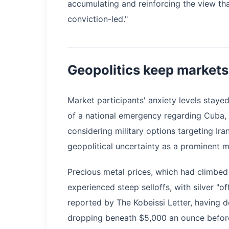
accumulating and reinforcing the view tha
conviction-led."
Geopolitics keep markets
Market participants' anxiety levels staye
of a national emergency regarding Cuba,
considering military options targeting Ira
geopolitical uncertainty as a prominent 
Precious metal prices, which had climbed
experienced steep selloffs, with silver "of
reported by The Kobeissi Letter, having 
dropping beneath $5,000 an ounce before 