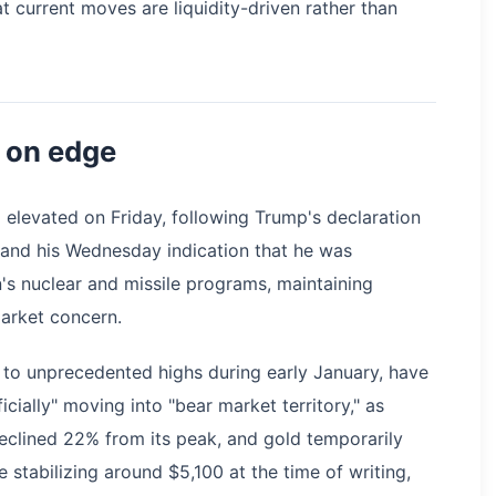
t current moves are liquidity-driven rather than
 on edge
d elevated on Friday, following Trump's declaration
 and his Wednesday indication that he was
n's nuclear and missile programs, maintaining
market concern.
 to unprecedented highs during early January, have
ficially" moving into "bear market territory," as
declined 22% from its peak, and gold temporarily
stabilizing around $5,100 at the time of writing,