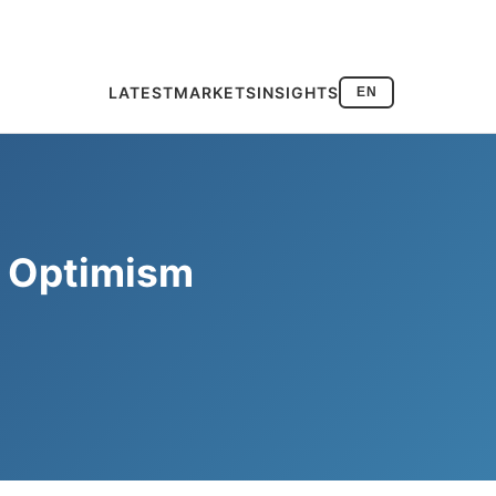
LATEST
MARKETS
INSIGHTS
EN
s Optimism