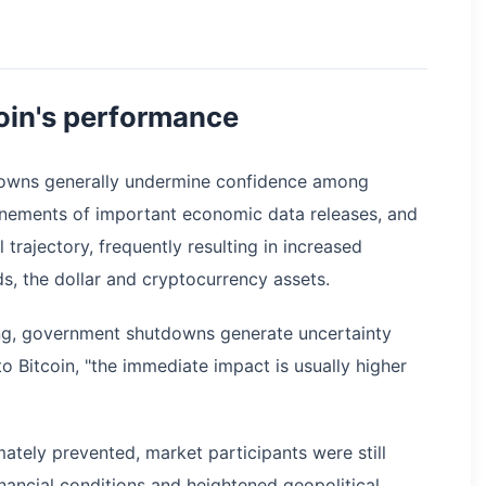
oin's performance
downs generally undermine confidence among
nements of important economic data releases, and
trajectory, frequently resulting in increased
ds, the dollar and cryptocurrency assets.
ing, government shutdowns generate uncertainty
o Bitcoin, "the immediate impact is usually higher
ately prevented, market participants were still
inancial conditions and heightened geopolitical