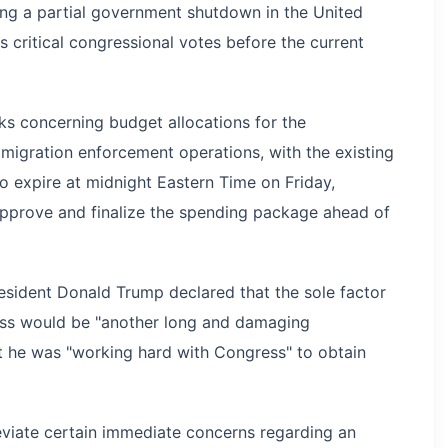
ng a partial government shutdown in the United
s critical congressional votes before the current
ks concerning budget allocations for the
igration enforcement operations, with the existing
 expire at midnight Eastern Time on Friday,
 approve and finalize the spending package ahead of
esident Donald Trump declared that the sole factor
ess would be "another long and damaging
 he was "working hard with Congress" to obtain
eviate certain immediate concerns regarding an