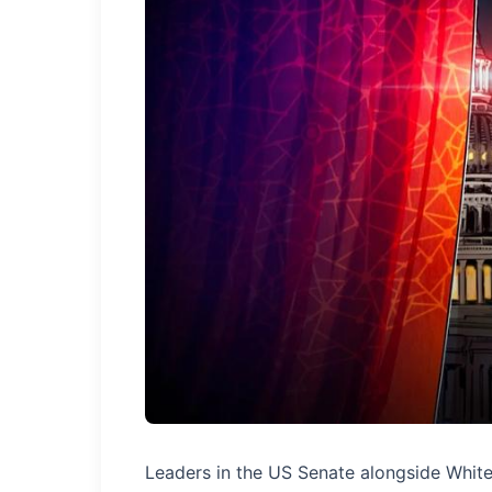
Leaders in the US Senate alongside Whit