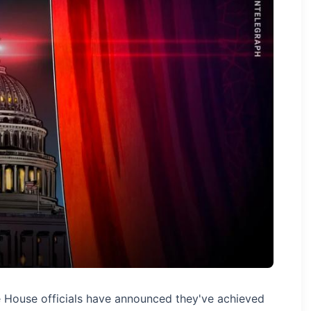
e House officials have announced they've achieved