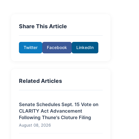
Share This Article
Twitter
Facebook
LinkedIn
Related Articles
Senate Schedules Sept. 15 Vote on
CLARITY Act Advancement
Following Thune's Cloture Filing
August 08, 2026