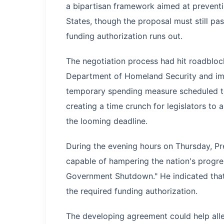
a bipartisan framework aimed at preventi
States, though the proposal must still pas
funding authorization runs out.
The negotiation process had hit roadbloc
Department of Homeland Security and imm
temporary spending measure scheduled to
creating a time crunch for legislators to
the looming deadline.
During the evening hours on Thursday, Pr
capable of hampering the nation's progr
Government Shutdown." He indicated that
the required funding authorization.
The developing agreement could help all