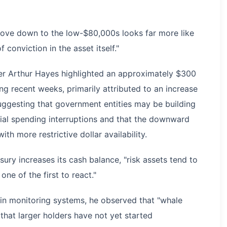
move down to the low-$80,000s looks far more like
 conviction in the asset itself."
er Arthur Hayes highlighted an approximately $300
ring recent weeks, primarily attributed to an increase
uggesting that government entities may be building
tial spending interruptions and that the downward
th more restrictive dollar availability.
ry increases its cash balance, "risk assets tend to
ne of the first to react."
ain monitoring systems, he observed that "whale
 that larger holders have not yet started