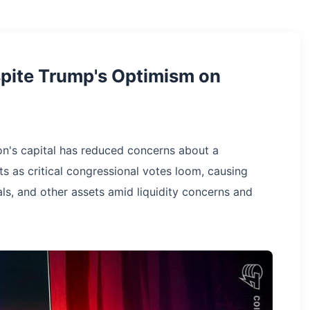
spite Trump's Optimism on
on's capital has reduced concerns about a
s as critical congressional votes loom, causing
als, and other assets amid liquidity concerns and