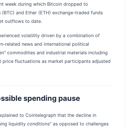
nt week during which Bitcoin dropped to
in (BTC) and Ether (ETH) exchange-traded funds
et outflows to date.
erienced volatility driven by a combination of
related news and international political
en" commodities and industrial materials including
nt price fluctuations as market participants adjusted
ssible spending pause
xplained to Cointelegraph that the decline in
ening liquidity conditions" as opposed to challenges