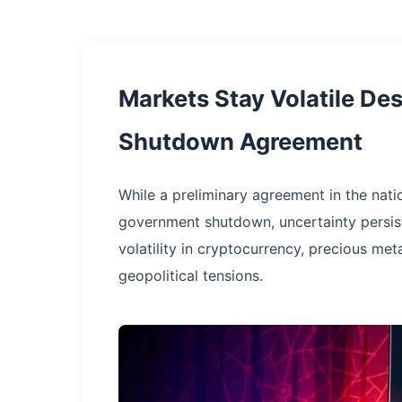
Markets Stay Volatile De
Shutdown Agreement
While a preliminary agreement in the nati
government shutdown, uncertainty persist
volatility in cryptocurrency, precious met
geopolitical tensions.