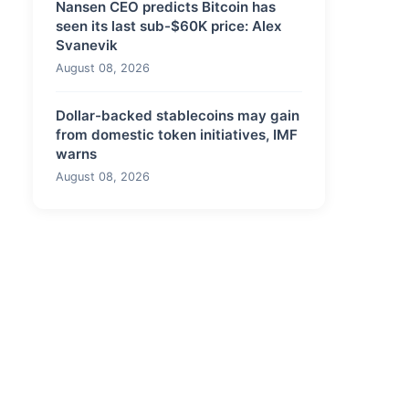
Nansen CEO predicts Bitcoin has
seen its last sub-$60K price: Alex
Svanevik
August 08, 2026
Dollar-backed stablecoins may gain
from domestic token initiatives, IMF
warns
August 08, 2026