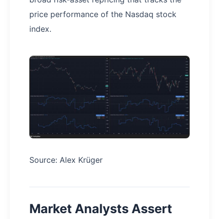
price performance of the Nasdaq stock
index.
Source: Alex Krüger
Market Analysts Assert