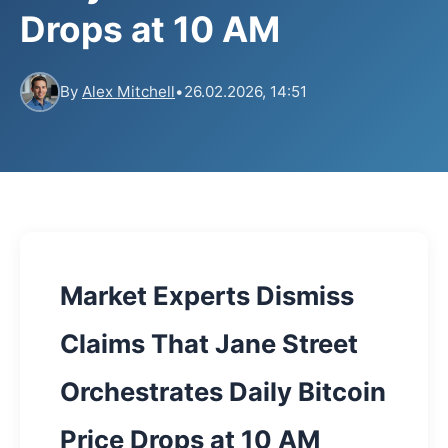
Drops at 10 AM
By
Alex Mitchell
•
26.02.2026, 14:51
Market Experts Dismiss
Claims That Jane Street
Orchestrates Daily Bitcoin
Price Drops at 10 AM