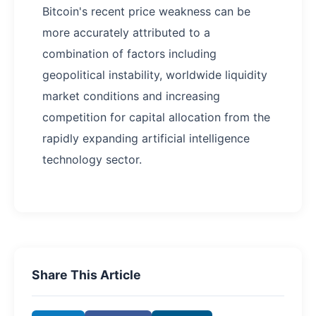
Bitcoin's recent price weakness can be
more accurately attributed to a
combination of factors including
geopolitical instability, worldwide liquidity
market conditions and increasing
competition for capital allocation from the
rapidly expanding artificial intelligence
technology sector.
Share This Article