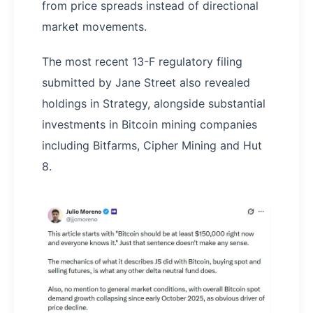
from price spreads instead of directional
market movements.
The most recent 13-F regulatory filing
submitted by Jane Street also revealed
holdings in Strategy, alongside substantial
investments in Bitcoin mining companies
including Bitfarms, Cipher Mining and Hut
8.