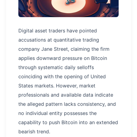
Digital asset traders have pointed
accusations at quantitative trading
company Jane Street, claiming the firm
applies downward pressure on Bitcoin
through systematic daily selloffs
coinciding with the opening of United
States markets. However, market
professionals and available data indicate
the alleged pattern lacks consistency, and
no individual entity possesses the
capability to push Bitcoin into an extended
bearish trend.