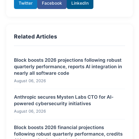
Twitter
Facebook
LinkedIn
Related Articles
Block boosts 2026 projections following robust
quarterly performance, reports AI integration in
nearly all software code
August 06, 2026
Anthropic secures Mysten Labs CTO for AI-
powered cybersecurity initiatives
August 06, 2026
Block boosts 2026 financial projections
following robust quarterly performance, credits