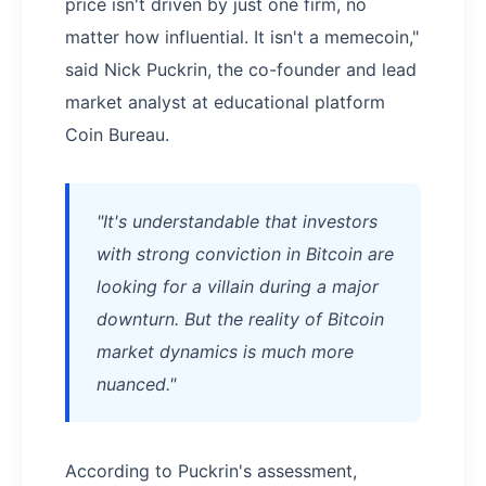
price isn't driven by just one firm, no
matter how influential. It isn't a memecoin,"
said Nick Puckrin, the co-founder and lead
market analyst at educational platform
Coin Bureau.
"It's understandable that investors
with strong conviction in Bitcoin are
looking for a villain during a major
downturn. But the reality of Bitcoin
market dynamics is much more
nuanced."
According to Puckrin's assessment,