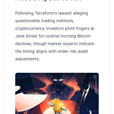
Following Terraform's lawsuit alleging
questionable trading methods,
cryptocurrency investors point fingers at
Jane Street for routine morning Bitcoin
declines, though market experts indicate
the timing aligns with wider risk asset
adjustments.