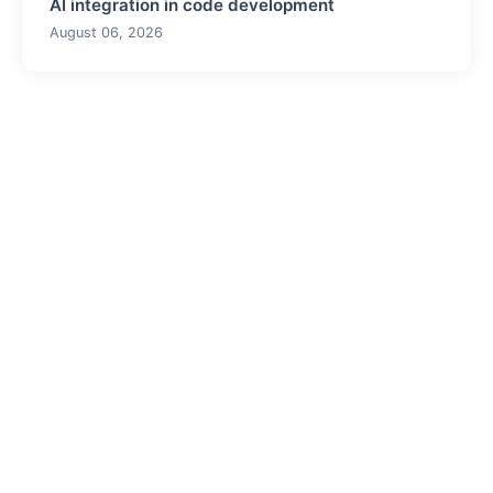
AI integration in code development
August 06, 2026