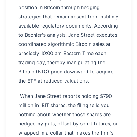
position in Bitcoin through hedging
strategies that remain absent from publicly
available regulatory documents. According
to Bechler's analysis, Jane Street executes
coordinated algorithmic Bitcoin sales at
precisely 10:00 am Eastern Time each
trading day, thereby manipulating the
Bitcoin (BTC) price downward to acquire
the ETF at reduced valuations.
"When Jane Street reports holding $790
million in IBIT shares, the filing tells you
nothing about whether those shares are
hedged by puts, offset by short futures, or
wrapped in a collar that makes the firm's