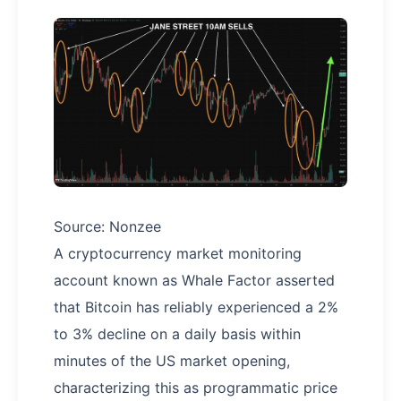
Source: Nonzee
A cryptocurrency market monitoring
account known as Whale Factor asserted
that Bitcoin has reliably experienced a 2%
to 3% decline on a daily basis within
minutes of the US market opening,
characterizing this as programmatic price