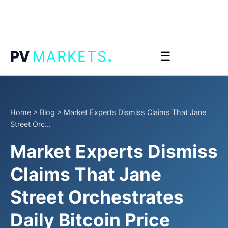
.
PV
MARKETS
☰
Home
>
Blog
>
Market Experts Dismiss Claims That Jane
Street Orc...
Market Experts Dismiss
Claims That Jane
Street Orchestrates
Daily Bitcoin Price