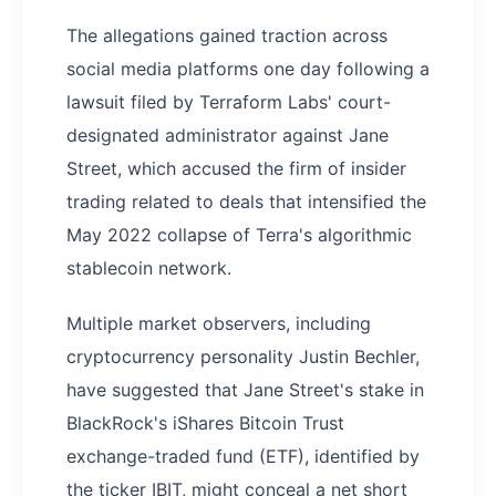
The allegations gained traction across
social media platforms one day following a
lawsuit filed by Terraform Labs' court-
designated administrator against Jane
Street, which accused the firm of insider
trading related to deals that intensified the
May 2022 collapse of Terra's algorithmic
stablecoin network.
Multiple market observers, including
cryptocurrency personality Justin Bechler,
have suggested that Jane Street's stake in
BlackRock's iShares Bitcoin Trust
exchange-traded fund (ETF), identified by
the ticker IBIT, might conceal a net short