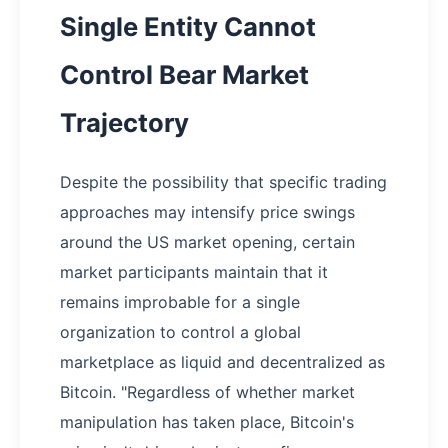
Single Entity Cannot
Control Bear Market
Trajectory
Despite the possibility that specific trading
approaches may intensify price swings
around the US market opening, certain
market participants maintain that it
remains improbable for a single
organization to control a global
marketplace as liquid and decentralized as
Bitcoin. "Regardless of whether market
manipulation has taken place, Bitcoin's