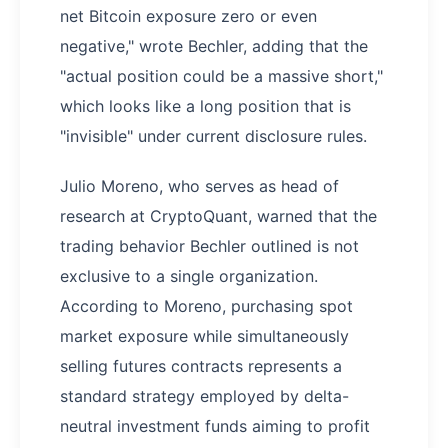
net Bitcoin exposure zero or even
negative," wrote Bechler, adding that the
"actual position could be a massive short,"
which looks like a long position that is
"invisible" under current disclosure rules.
Julio Moreno, who serves as head of
research at CryptoQuant, warned that the
trading behavior Bechler outlined is not
exclusive to a single organization.
According to Moreno, purchasing spot
market exposure while simultaneously
selling futures contracts represents a
standard strategy employed by delta-
neutral investment funds aiming to profit