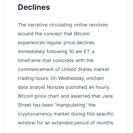
Declines
The narrative circulating online revolves
around the concept that Bitcoin
experiences regular price declines
immediately following 10 am ET, a
timeframe that coincides with the
commencement of United States market
trading hours. On Wednesday, onchain
data analyst Nonzee published an hourly
Bitcoin price chart and asserted that Jane
Street has been "manipulating" the
cryptocurrency market during this specific
window for an extended period of months.