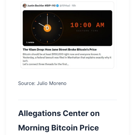
Source: Julio Moreno
Allegations Center on
Morning Bitcoin Price