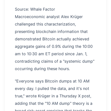
Source: Whale Factor
Macroeconomic analyst Alex Krüger
challenged this characterization,
presenting blockchain information that
demonstrated Bitcoin actually achieved
aggregate gains of 0.9% during the 10:00
am to 10:30 am ET period since Jan. 1,
contradicting claims of a "systemic dump"
occurring during these hours.
"Everyone says Bitcoin dumps at 10 AM
every day. I pulled the data, and it's not
true," wrote Krüger in a Thursday X post,
adding that the "10 AM dump" theory is a
broad risk-asset repricing that tracks the