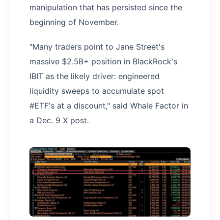
manipulation that has persisted since the
beginning of November.
"Many traders point to Jane Street's
massive $2.5B+ position in BlackRock's
IBIT as the likely driver: engineered
liquidity sweeps to accumulate spot
#ETF's at a discount," said Whale Factor in
a Dec. 9 X post.