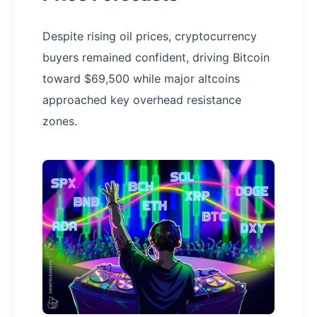
Despite rising oil prices, cryptocurrency
buyers remained confident, driving Bitcoin
toward $69,500 while major altcoins
approached key overhead resistance
zones.