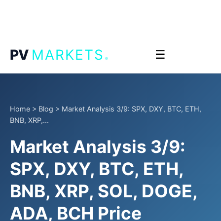
.
PV
MARKETS
☰
Home
>
Blog
>
Market Analysis 3/9: SPX, DXY, BTC, ETH,
BNB, XRP,...
Market Analysis 3/9:
SPX, DXY, BTC, ETH,
BNB, XRP, SOL, DOGE,
ADA, BCH Price