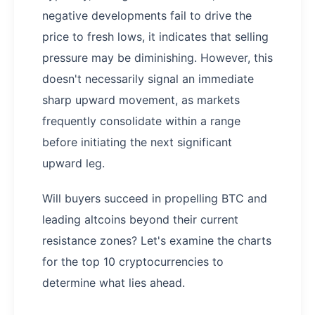
negative developments fail to drive the
price to fresh lows, it indicates that selling
pressure may be diminishing. However, this
doesn't necessarily signal an immediate
sharp upward movement, as markets
frequently consolidate within a range
before initiating the next significant
upward leg.
Will buyers succeed in propelling BTC and
leading altcoins beyond their current
resistance zones? Let's examine the charts
for the top 10 cryptocurrencies to
determine what lies ahead.