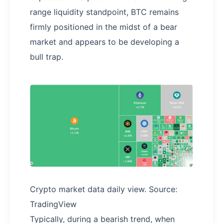
range liquidity standpoint, BTC remains
firmly positioned in the midst of a bear
market and appears to be developing a
bull trap.
Crypto market data daily view. Source:
TradingView
Typically, during a bearish trend, when