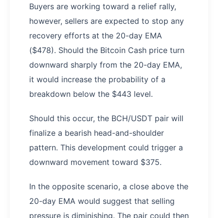
Buyers are working toward a relief rally,
however, sellers are expected to stop any
recovery efforts at the 20-day EMA
($478). Should the Bitcoin Cash price turn
downward sharply from the 20-day EMA,
it would increase the probability of a
breakdown below the $443 level.
Should this occur, the BCH/USDT pair will
finalize a bearish head-and-shoulder
pattern. This development could trigger a
downward movement toward $375.
In the opposite scenario, a close above the
20-day EMA would suggest that selling
pressure is diminishing. The pair could then