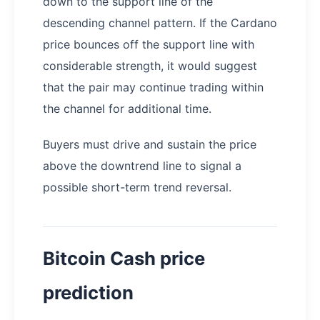
down to the support line of the
descending channel pattern. If the Cardano
price bounces off the support line with
considerable strength, it would suggest
that the pair may continue trading within
the channel for additional time.
Buyers must drive and sustain the price
above the downtrend line to signal a
possible short-term trend reversal.
Bitcoin Cash price
prediction