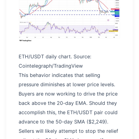
ETH/USDT daily chart. Source:
Cointelegraph/TradingView
This behavior indicates that selling
pressure diminishes at lower price levels.
Buyers are now working to drive the price
back above the 20-day EMA. Should they
accomplish this, the ETH/USDT pair could
advance to the 50-day SMA ($2,249).
Sellers will likely attempt to stop the relief