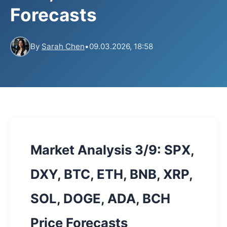
Forecasts
By
Sarah Chen
•
09.03.2026, 18:58
Market Analysis 3/9: SPX,
DXY, BTC, ETH, BNB, XRP,
SOL, DOGE, ADA, BCH
Price Forecasts