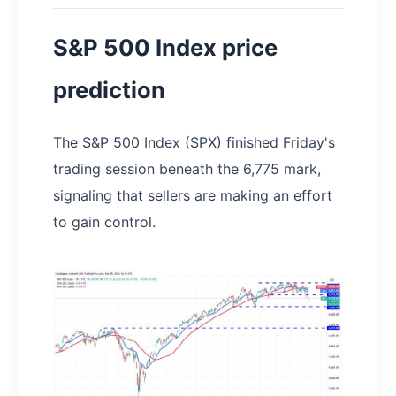
S&P 500 Index price
prediction
The S&P 500 Index (SPX) finished Friday's
trading session beneath the 6,775 mark,
signaling that sellers are making an effort
to gain control.