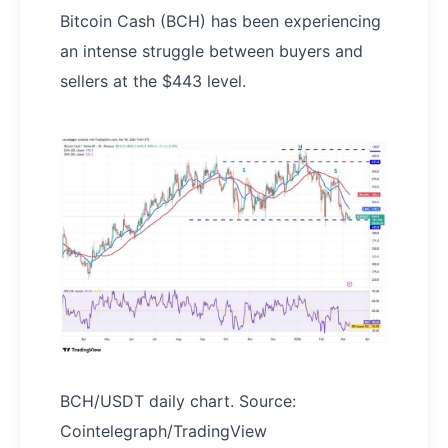
Bitcoin Cash (BCH) has been experiencing
an intense struggle between buyers and
sellers at the $443 level.
BCH/USDT daily chart. Source:
Cointelegraph/TradingView