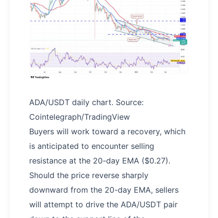
ADA/USDT daily chart. Source:
Cointelegraph/TradingView
Buyers will work toward a recovery, which
is anticipated to encounter selling
resistance at the 20-day EMA ($0.27).
Should the price reverse sharply
downward from the 20-day EMA, sellers
will attempt to drive the ADA/USDT pair