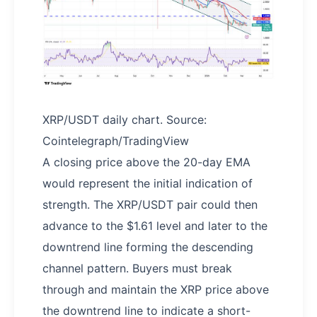
XRP/USDT daily chart. Source:
Cointelegraph/TradingView
A closing price above the 20-day EMA
would represent the initial indication of
strength. The XRP/USDT pair could then
advance to the $1.61 level and later to the
downtrend line forming the descending
channel pattern. Buyers must break
through and maintain the XRP price above
the downtrend line to indicate a short-