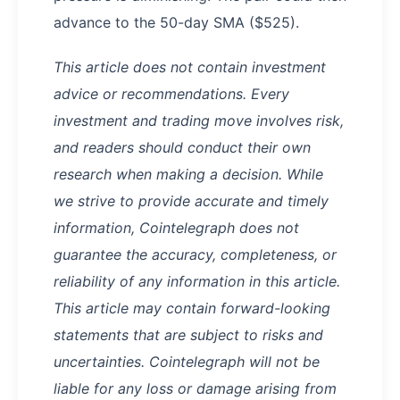
advance to the 50-day SMA ($525).
This article does not contain investment
advice or recommendations. Every
investment and trading move involves risk,
and readers should conduct their own
research when making a decision. While
we strive to provide accurate and timely
information, Cointelegraph does not
guarantee the accuracy, completeness, or
reliability of any information in this article.
This article may contain forward-looking
statements that are subject to risks and
uncertainties. Cointelegraph will not be
liable for any loss or damage arising from