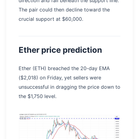
direction and fall beneath the support line.
The pair could then decline toward the
crucial support at $60,000.
Ether price prediction
Ether (ETH) breached the 20-day EMA
($2,018) on Friday, yet sellers were
unsuccessful in dragging the price down to
the $1,750 level.