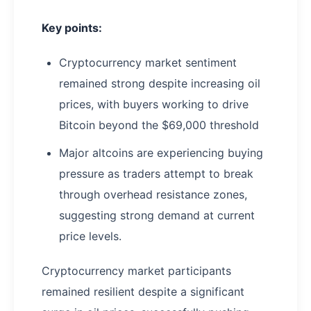
Key points:
Cryptocurrency market sentiment
remained strong despite increasing oil
prices, with buyers working to drive
Bitcoin beyond the $69,000 threshold
Major altcoins are experiencing buying
pressure as traders attempt to break
through overhead resistance zones,
suggesting strong demand at current
price levels.
Cryptocurrency market participants
remained resilient despite a significant