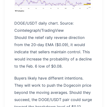
DOGE/USDT daily chart. Source:
Cointelegraph/TradingView
Should the relief rally reverse direction
from the 20-day EMA ($0.09), it would
indicate that sellers maintain control. This
would increase the probability of a decline
to the Feb. 6 low of $0.08.
Buyers likely have different intentions.
They will work to push the Dogecoin price
beyond the moving averages. Should they
succeed, the DOGE/USDT pair could surge
toward the breakdown level of $0.12.