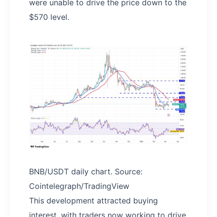
were unable to drive the price down to the
$570 level.
BNB/USDT daily chart. Source:
Cointelegraph/TradingView
This development attracted buying
interest, with traders now working to drive