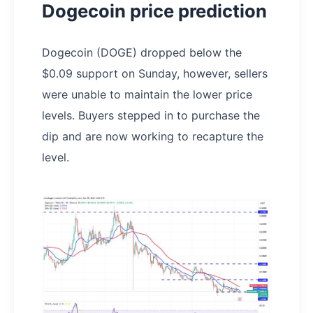
Dogecoin price prediction
Dogecoin (DOGE) dropped below the
$0.09 support on Sunday, however, sellers
were unable to maintain the lower price
levels. Buyers stepped in to purchase the
dip and are now working to recapture the
level.