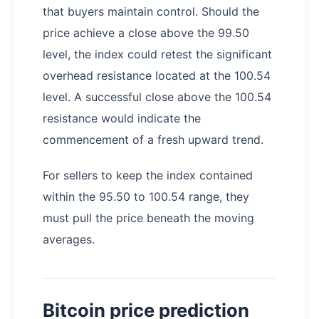
that buyers maintain control. Should the
price achieve a close above the 99.50
level, the index could retest the significant
overhead resistance located at the 100.54
level. A successful close above the 100.54
resistance would indicate the
commencement of a fresh upward trend.
For sellers to keep the index contained
within the 95.50 to 100.54 range, they
must pull the price beneath the moving
averages.
Bitcoin price prediction