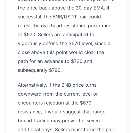
the price back above the 20-day EMA. If
successful, the BNB/USDT pair could
retest the overhead resistance positioned
at $670. Sellers are anticipated to
vigorously defend the $670 level, since a
close above this point would clear the
path for an advance to $730 and
subsequently $790.
Alternatively, if the BNB price turns
downward from the current level or
encounters rejection at the $670
resistance, it would suggest that range-
bound trading may persist for several
additional days. Sellers must force the pair