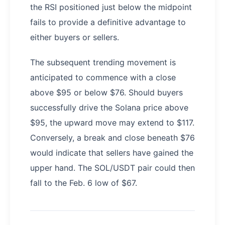
the RSI positioned just below the midpoint
fails to provide a definitive advantage to
either buyers or sellers.
The subsequent trending movement is
anticipated to commence with a close
above $95 or below $76. Should buyers
successfully drive the Solana price above
$95, the upward move may extend to $117.
Conversely, a break and close beneath $76
would indicate that sellers have gained the
upper hand. The SOL/USDT pair could then
fall to the Feb. 6 low of $67.