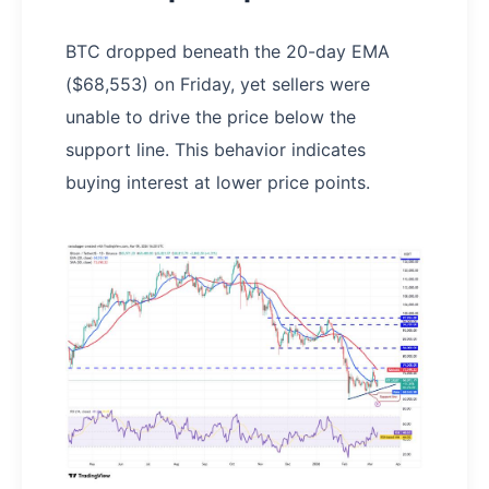
BTC dropped beneath the 20-day EMA
($68,553) on Friday, yet sellers were
unable to drive the price below the
support line. This behavior indicates
buying interest at lower price points.