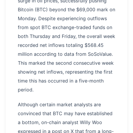
surge in oil prices, successfully pushing
Bitcoin (BTC) beyond the $69,000 mark on
Monday. Despite experiencing outflows
from spot BTC exchange-traded funds on
both Thursday and Friday, the overall week
recorded net inflows totaling $568.45
million according to data from SoSoValue.
This marked the second consecutive week
showing net inflows, representing the first
time this has occurred in a five-month
period.
Although certain market analysts are
convinced that BTC may have established
a bottom, on-chain analyst Willy Woo
expressed in a post on X that from a long-