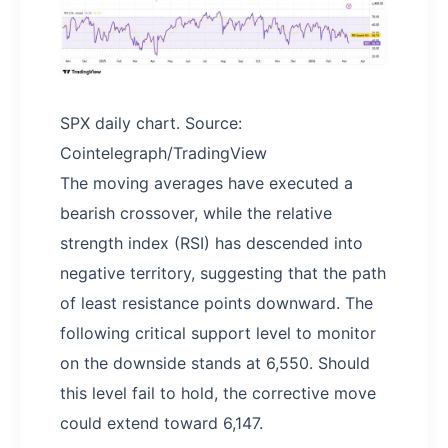
SPX daily chart. Source:
Cointelegraph/TradingView
The moving averages have executed a
bearish crossover, while the relative
strength index (RSI) has descended into
negative territory, suggesting that the path
of least resistance points downward. The
following critical support level to monitor
on the downside stands at 6,550. Should
this level fail to hold, the corrective move
could extend toward 6,147.