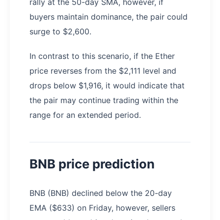
rally at the 50-day SMA, however, if
buyers maintain dominance, the pair could
surge to $2,600.
In contrast to this scenario, if the Ether
price reverses from the $2,111 level and
drops below $1,916, it would indicate that
the pair may continue trading within the
range for an extended period.
BNB price prediction
BNB (BNB) declined below the 20-day
EMA ($633) on Friday, however, sellers