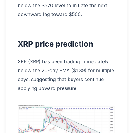
below the $570 level to initiate the next
downward leg toward $500.
XRP price prediction
XRP (XRP) has been trading immediately
below the 20-day EMA ($1.39) for multiple
days, suggesting that buyers continue
applying upward pressure.