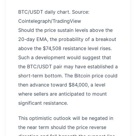
BTC/USDT daily chart. Source:
Cointelegraph/TradingView
Should the price sustain levels above the
20-day EMA, the probability of a breakout
above the $74,508 resistance level rises.
Such a development would suggest that
the BTC/USDT pair may have established a
short-term bottom. The Bitcoin price could
then advance toward $84,000, a level
where sellers are anticipated to mount
significant resistance.
This optimistic outlook will be negated in
the near term should the price reverse