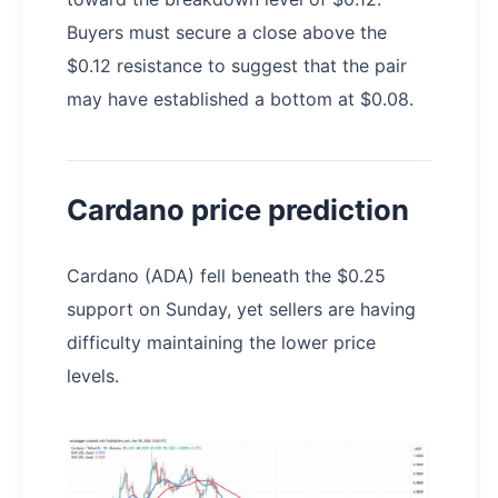
Buyers must secure a close above the
$0.12 resistance to suggest that the pair
may have established a bottom at $0.08.
Cardano price prediction
Cardano (ADA) fell beneath the $0.25
support on Sunday, yet sellers are having
difficulty maintaining the lower price
levels.