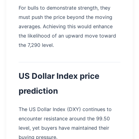
For bulls to demonstrate strength, they
must push the price beyond the moving
averages. Achieving this would enhance
the likelihood of an upward move toward
the 7,290 level.
US Dollar Index price
prediction
The US Dollar Index (DXY) continues to
encounter resistance around the 99.50
level, yet buyers have maintained their
buying pressure.