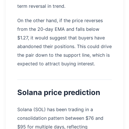
term reversal in trend.
On the other hand, if the price reverses
from the 20-day EMA and falls below
$1.27, it would suggest that buyers have
abandoned their positions. This could drive
the pair down to the support line, which is
expected to attract buying interest.
Solana price prediction
Solana (SOL) has been trading in a
consolidation pattern between $76 and
$95 for multiple days, reflecting