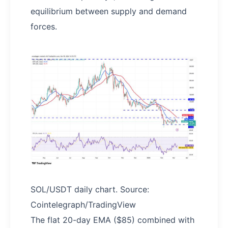
equilibrium between supply and demand
forces.
SOL/USDT daily chart. Source:
Cointelegraph/TradingView
The flat 20-day EMA ($85) combined with