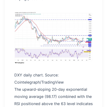
DXY daily chart. Source:
Cointelegraph/TradingView
The upward-sloping 20-day exponential
moving average (98.17) combined with the
RSI positioned above the 63 level indicates