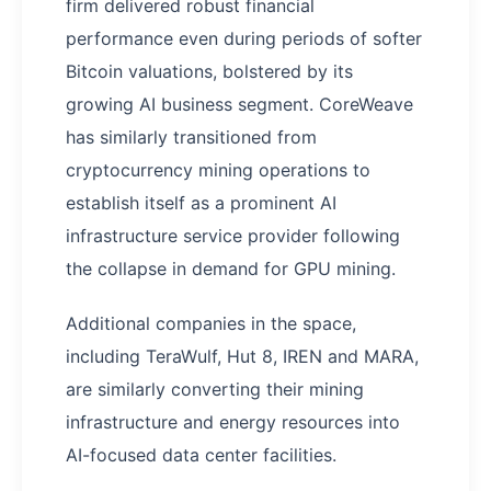
firm delivered robust financial
performance even during periods of softer
Bitcoin valuations, bolstered by its
growing AI business segment. CoreWeave
has similarly transitioned from
cryptocurrency mining operations to
establish itself as a prominent AI
infrastructure service provider following
the collapse in demand for GPU mining.
Additional companies in the space,
including TeraWulf, Hut 8, IREN and MARA,
are similarly converting their mining
infrastructure and energy resources into
AI-focused data center facilities.