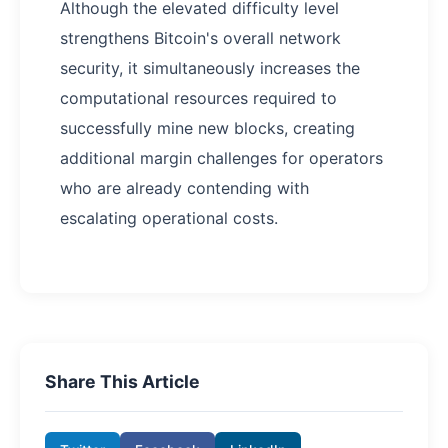
Although the elevated difficulty level
strengthens Bitcoin's overall network
security, it simultaneously increases the
computational resources required to
successfully mine new blocks, creating
additional margin challenges for operators
who are already contending with
escalating operational costs.
Share This Article