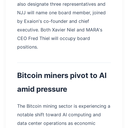
also designate three representatives and
NJJ will name one board member, joined
by Exaion's co-founder and chief
executive. Both Xavier Niel and MARA's
CEO Fred Thiel will occupy board
positions.
Bitcoin miners pivot to AI
amid pressure
The Bitcoin mining sector is experiencing a
notable shift toward AI computing and
data center operations as economic