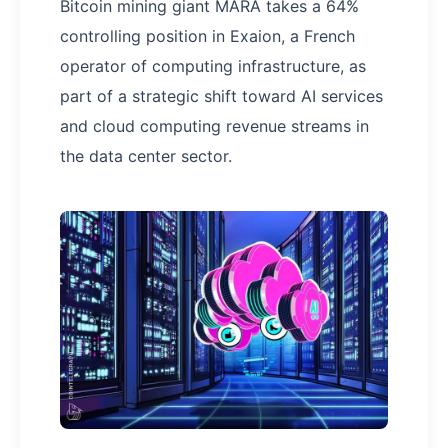
Bitcoin mining giant MARA takes a 64%
controlling position in Exaion, a French
operator of computing infrastructure, as
part of a strategic shift toward AI services
and cloud computing revenue streams in
the data center sector.