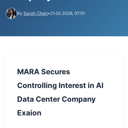
By
Sarah Chen
•
21.02.2026, 07:01
MARA Secures
Controlling Interest in AI
Data Center Company
Exaion