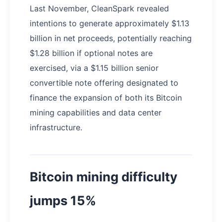
Last November, CleanSpark revealed
intentions to generate approximately $1.13
billion in net proceeds, potentially reaching
$1.28 billion if optional notes are
exercised, via a $1.15 billion senior
convertible note offering designated to
finance the expansion of both its Bitcoin
mining capabilities and data center
infrastructure.
Bitcoin mining difficulty
jumps 15%