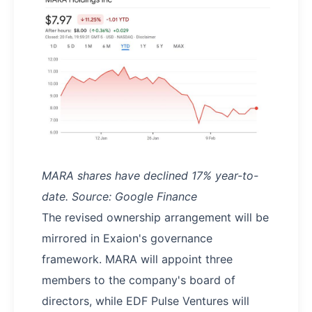
MARA shares have declined 17% year-to-
date. Source: Google Finance
The revised ownership arrangement will be
mirrored in Exaion's governance
framework. MARA will appoint three
members to the company's board of
directors, while EDF Pulse Ventures will