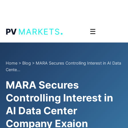
.
PV
MARKETS
☰
Home
>
Blog
>
MARA Secures Controlling Interest in AI Data
Cente...
MARA Secures
Controlling Interest in
AI Data Center
Company Exaion