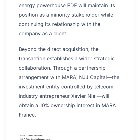
energy powerhouse EDF will maintain its
position as a minority stakeholder while
continuing its relationship with the
company as a client.
Beyond the direct acquisition, the
transaction establishes a wider strategic
collaboration. Through a partnership
arrangement with MARA, NJJ Capital—the
investment entity controlled by telecom
industry entrepreneur Xavier Niel—will
obtain a 10% ownership interest in MARA
France.