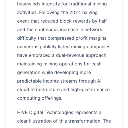
headwinds intensify for traditional mining
activities. Following the 2024 halving
event that reduced block rewards by half
and the continuous increase in network
difficulty that compressed profit margins,
numerous publicly listed mining companies
have embraced a dual-revenue approach,
maintaining mining operations for cash
generation while developing more
predictable income streams through AI
cloud infrastructure and high-performance
computing offerings.
HIVE Digital Technologies represents a
clear illustration of this transformation. The