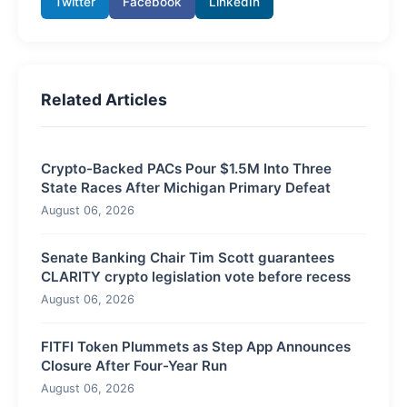
Twitter
Facebook
LinkedIn
Related Articles
Crypto-Backed PACs Pour $1.5M Into Three
State Races After Michigan Primary Defeat
August 06, 2026
Senate Banking Chair Tim Scott guarantees
CLARITY crypto legislation vote before recess
August 06, 2026
FITFI Token Plummets as Step App Announces
Closure After Four-Year Run
August 06, 2026