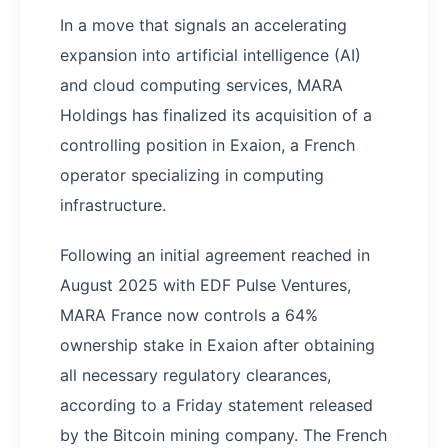
In a move that signals an accelerating
expansion into artificial intelligence (AI)
and cloud computing services, MARA
Holdings has finalized its acquisition of a
controlling position in Exaion, a French
operator specializing in computing
infrastructure.
Following an initial agreement reached in
August 2025 with EDF Pulse Ventures,
MARA France now controls a 64%
ownership stake in Exaion after obtaining
all necessary regulatory clearances,
according to a Friday statement released
by the Bitcoin mining company. The French