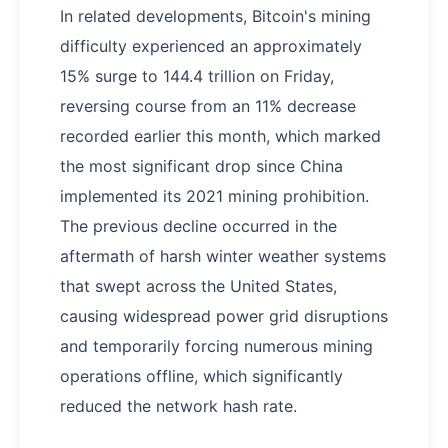
In related developments, Bitcoin's mining
difficulty experienced an approximately
15% surge to 144.4 trillion on Friday,
reversing course from an 11% decrease
recorded earlier this month, which marked
the most significant drop since China
implemented its 2021 mining prohibition.
The previous decline occurred in the
aftermath of harsh winter weather systems
that swept across the United States,
causing widespread power grid disruptions
and temporarily forcing numerous mining
operations offline, which significantly
reduced the network hash rate.