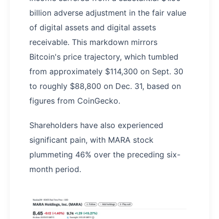
billion adverse adjustment in the fair value
of digital assets and digital assets
receivable. This markdown mirrors
Bitcoin's price trajectory, which tumbled
from approximately $114,300 on Sept. 30
to roughly $88,800 on Dec. 31, based on
figures from CoinGecko.
Shareholders have also experienced
significant pain, with MARA stock
plummeting 46% over the preceding six-
month period.