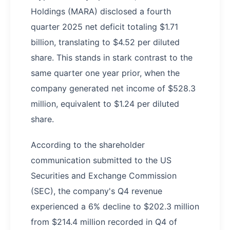
Holdings (MARA) disclosed a fourth
quarter 2025 net deficit totaling $1.71
billion, translating to $4.52 per diluted
share. This stands in stark contrast to the
same quarter one year prior, when the
company generated net income of $528.3
million, equivalent to $1.24 per diluted
share.
According to the shareholder
communication submitted to the US
Securities and Exchange Commission
(SEC), the company's Q4 revenue
experienced a 6% decline to $202.3 million
from $214.4 million recorded in Q4 of