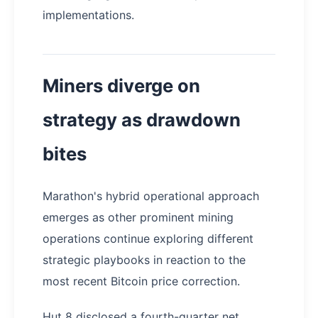
implementations.
Miners diverge on
strategy as drawdown
bites
Marathon's hybrid operational approach
emerges as other prominent mining
operations continue exploring different
strategic playbooks in reaction to the
most recent Bitcoin price correction.
Hut 8 disclosed a fourth-quarter net