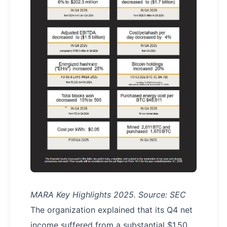
MARA Key Highlights 2025. Source: SEC
The organization explained that its Q4 net
income suffered from a substantial $1.50