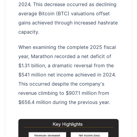
2024. This decrease occurred as declining
average Bitcoin (BTC) valuations offset
gains achieved through increased hashrate
capacity.
When examining the complete 2025 fiscal
year, Marathon recorded a net deficit of
$1.31 billion, a dramatic reversal from the
$541 million net income achieved in 2024.
This occurred despite the company's
revenue climbing to $907.1 million from
$656.4 million during the previous year.