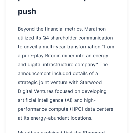
push
Beyond the financial metrics, Marathon
utilized its Q4 shareholder communication
to unveil a multi-year transformation "from
a pure-play Bitcoin miner into an energy
and digital infrastructure company." The
announcement included details of a
strategic joint venture with Starwood
Digital Ventures focused on developing
artificial intelligence (AI) and high-
performance compute (HPC) data centers
at its energy-abundant locations.
Marathon explained that the Starwood