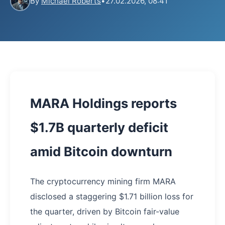
By
Michael Roberts
•
27.02.2026, 08:41
MARA Holdings reports
$1.7B quarterly deficit
amid Bitcoin downturn
The cryptocurrency mining firm MARA
disclosed a staggering $1.71 billion loss for
the quarter, driven by Bitcoin fair-value