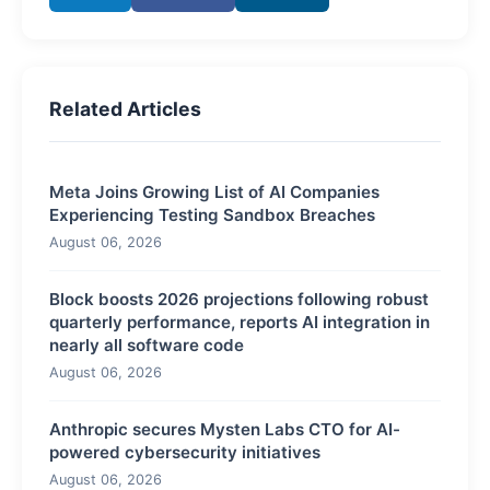
Related Articles
Meta Joins Growing List of AI Companies
Experiencing Testing Sandbox Breaches
August 06, 2026
Block boosts 2026 projections following robust
quarterly performance, reports AI integration in
nearly all software code
August 06, 2026
Anthropic secures Mysten Labs CTO for AI-
powered cybersecurity initiatives
August 06, 2026