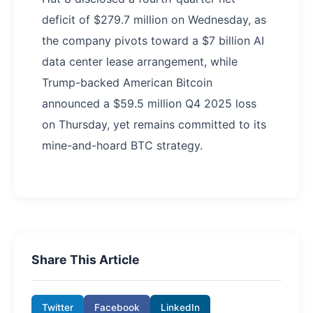
deficit of $279.7 million on Wednesday, as
the company pivots toward a $7 billion AI
data center lease arrangement, while
Trump-backed American Bitcoin
announced a $59.5 million Q4 2025 loss
on Thursday, yet remains committed to its
mine-and-hoard BTC strategy.
Share This Article
Twitter
Facebook
LinkedIn