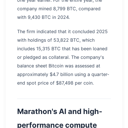
one year earlier. For the entire year, the
company mined 8,799 BTC, compared
with 9,430 BTC in 2024.
The firm indicated that it concluded 2025
with holdings of 53,822 BTC, which
includes 15,315 BTC that has been loaned
or pledged as collateral. The company's
balance sheet Bitcoin was assessed at
approximately $4.7 billion using a quarter-
end spot price of $87,498 per coin.
Marathon's AI and high-
performance compute