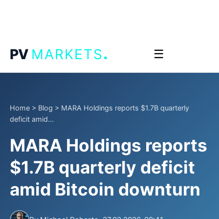
.
PV
MARKETS
☰
Home
>
Blog
>
MARA Holdings reports $1.7B quarterly
deficit amid...
MARA Holdings reports
$1.7B quarterly deficit
amid Bitcoin downturn