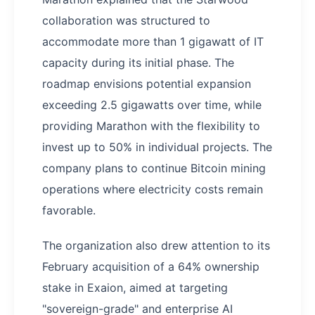
collaboration was structured to
accommodate more than 1 gigawatt of IT
capacity during its initial phase. The
roadmap envisions potential expansion
exceeding 2.5 gigawatts over time, while
providing Marathon with the flexibility to
invest up to 50% in individual projects. The
company plans to continue Bitcoin mining
operations where electricity costs remain
favorable.
The organization also drew attention to its
February acquisition of a 64% ownership
stake in Exaion, aimed at targeting
"sovereign-grade" and enterprise AI