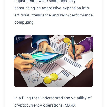
adjustments, while simultaneously
announcing an aggressive expansion into
artificial intelligence and high-performance
computing.
In a filing that underscored the volatility of
cryptocurrency operations, MARA