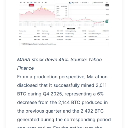
MARA stock down 46%. Source: Yahoo
Finance
From a production perspective, Marathon
disclosed that it successfully mined 2,011
BTC during Q4 2025, representing a 6%
decrease from the 2,144 BTC produced in
the previous quarter and the 2,492 BTC
generated during the corresponding period