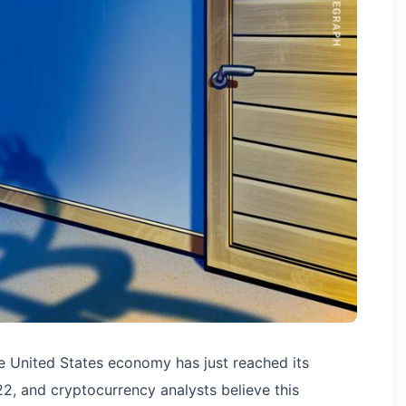
he United States economy has just reached its
2, and cryptocurrency analysts believe this