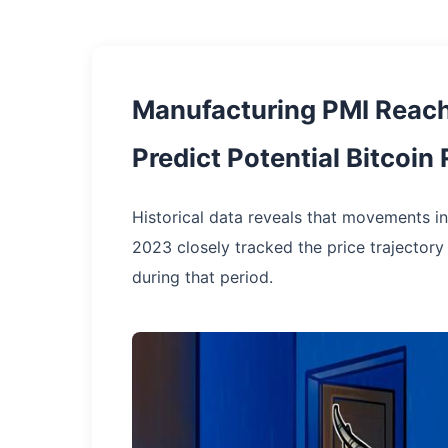
Manufacturing PMI Reac
Predict Potential Bitcoin 
Historical data reveals that movements 
2023 closely tracked the price trajectory
during that period.