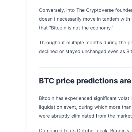
Conversely, Into The Cryptoverse found
doesn't necessarily move in tandem with 
that "Bitcoin is not the economy."
Throughout multiple months during the pr
declined or stayed unchanged even as Bit
BTC price predictions are
Bitcoin has experienced significant volati
liquidation event, during which more than
were abruptly eliminated from the market
Compared to its October peak, Bitcoin's c