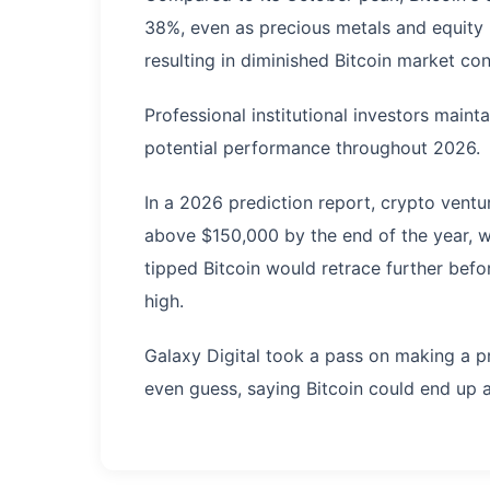
38%, even as precious metals and equity
resulting in diminished Bitcoin market co
Professional institutional investors maint
potential performance throughout 2026.
In a 2026 prediction report, crypto ventu
above $150,000 by the end of the year, w
tipped Bitcoin would retrace further bef
high.
Galaxy Digital took a pass on making a p
even guess, saying Bitcoin could end u