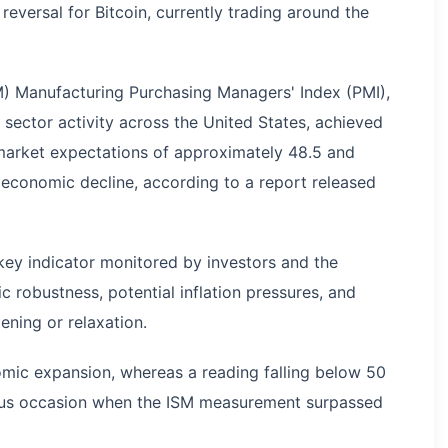
versal for Bitcoin, currently trading around the
M) Manufacturing Purchasing Managers' Index (PMI),
sector activity across the United States, achieved
 market expectations of approximately 48.5 and
 economic decline, according to a report released
 key indicator monitored by investors and the
 robustness, potential inflation pressures, and
ening or relaxation.
mic expansion, whereas a reading falling below 50
ious occasion when the ISM measurement surpassed