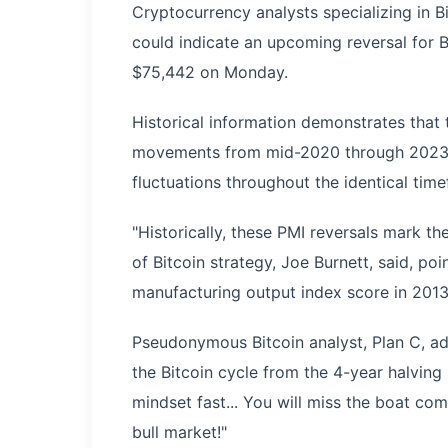
Cryptocurrency analysts specializing in 
could indicate an upcoming reversal for B
$75,442 on Monday.
Historical information demonstrates tha
movements from mid-2020 through 2023 cl
fluctuations throughout the identical tim
"Historically, these PMI reversals mark the
of Bitcoin strategy, Joe Burnett, said, poin
manufacturing output index score in 2013
Pseudonymous Bitcoin analyst, Plan C, ad
the Bitcoin cycle from the 4-year halving
mindset fast... You will miss the boat com
bull market!"