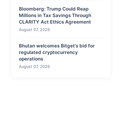
Bloomberg: Trump Could Reap
Millions in Tax Savings Through
CLARITY Act Ethics Agreement
August 07, 2026
Bhutan welcomes Bitget's bid for
regulated cryptocurrency
operations
August 07, 2026