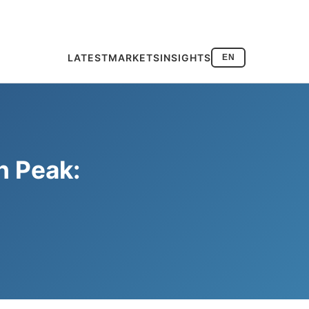
LATEST
MARKETS
INSIGHTS
EN
h Peak: