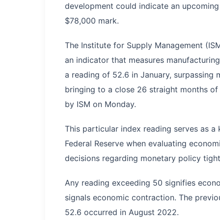
development could indicate an upcoming re
$78,000 mark.
The Institute for Supply Management (IS
an indicator that measures manufacturing 
a reading of 52.6 in January, surpassing
bringing to a close 26 straight months of
by ISM on Monday.
This particular index reading serves as a
Federal Reserve when evaluating economic
decisions regarding monetary policy tight
Any reading exceeding 50 signifies econo
signals economic contraction. The prev
52.6 occurred in August 2022.