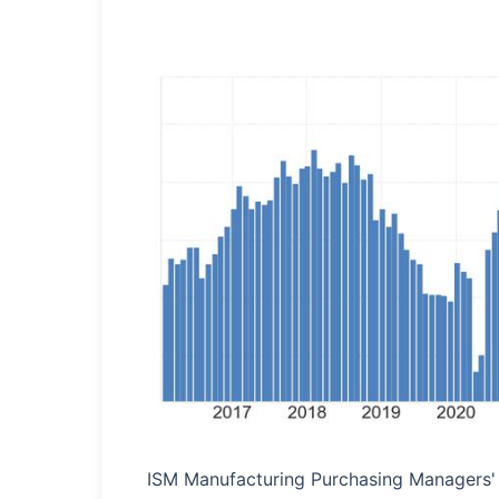
ISM Manufacturing Purchasing Managers' 