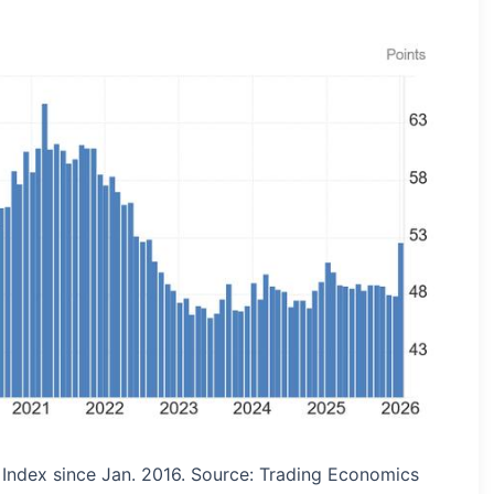
Index since Jan. 2016. Source: Trading Economics