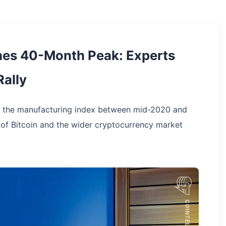
hes 40-Month Peak: Experts
Rally
in the manufacturing index between mid-2020 and
 of Bitcoin and the wider cryptocurrency market