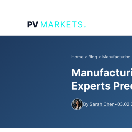
.
PV
MARKETS
Home
>
Blog
>
Manufacturing
Manufactur
Experts Pred
By
Sarah Chen
•
03.02.