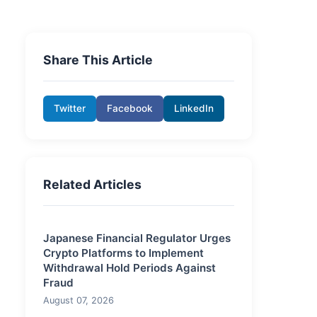
Share This Article
Twitter
Facebook
LinkedIn
Related Articles
Japanese Financial Regulator Urges
Crypto Platforms to Implement
Withdrawal Hold Periods Against
Fraud
August 07, 2026