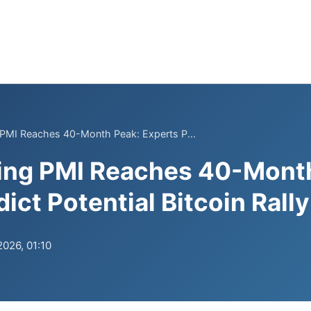
 PMI Reaches 40-Month Peak: Experts P...
ing PMI Reaches 40-Mont
ict Potential Bitcoin Rally
2026, 01:10