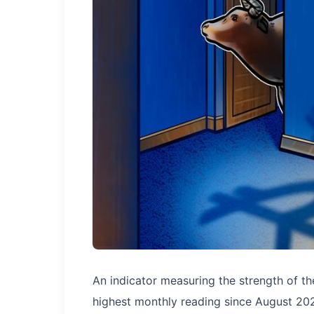
An indicator measuring the strength of t
highest monthly reading since August 202