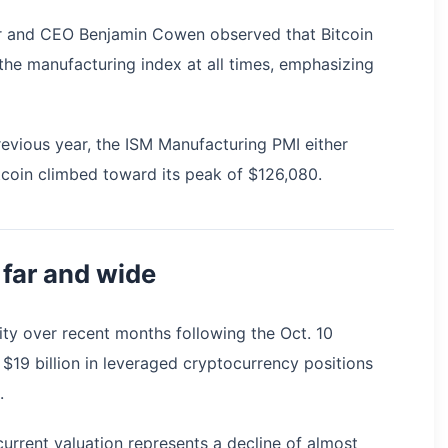
er and CEO Benjamin Cowen observed that Bitcoin
the manufacturing index at all times, emphasizing
evious year, the ISM Manufacturing PMI either
coin climbed toward its peak of $126,080.
 far and wide
lity over recent months following the Oct. 10
 $19 billion in leveraged cryptocurrency positions
.
urrent valuation represents a decline of almost