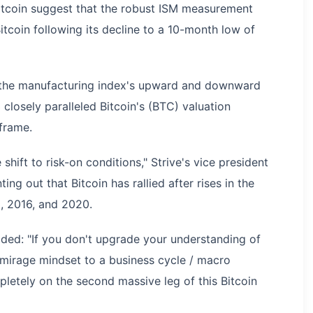
Bitcoin suggest that the robust ISM measurement
itcoin following its decline to a 10-month low of
t the manufacturing index's upward and downward
osely paralleled Bitcoin's (BTC) valuation
eframe.
 shift to risk-on conditions," Strive's vice president
ting out that Bitcoin has rallied after rises in the
, 2016, and 2020.
ded: "If you don't upgrade your understanding of
 mirage mindset to a business cycle / macro
pletely on the second massive leg of this Bitcoin