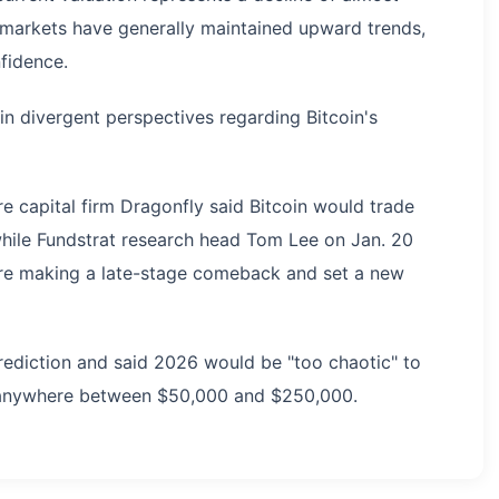
 markets have generally maintained upward trends,
nfidence.
ain divergent perspectives regarding Bitcoin's
re capital firm Dragonfly said Bitcoin would trade
hile Fundstrat research head Tom Lee on Jan. 20
ore making a late-stage comeback and set a new
rediction and said 2026 would be "too chaotic" to
p anywhere between $50,000 and $250,000.