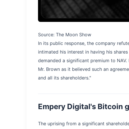
Source: The Moon Show
In its public response, the company refut
intimated his interest in having his share
demanded a significant premium to NAV.
Mr. Brown as it believed such an agreeme
and all its shareholders."
Empery Digital's Bitcoin
The uprising from a significant sharehol