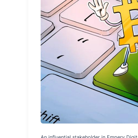
An influential stakeholder in Empery Digit