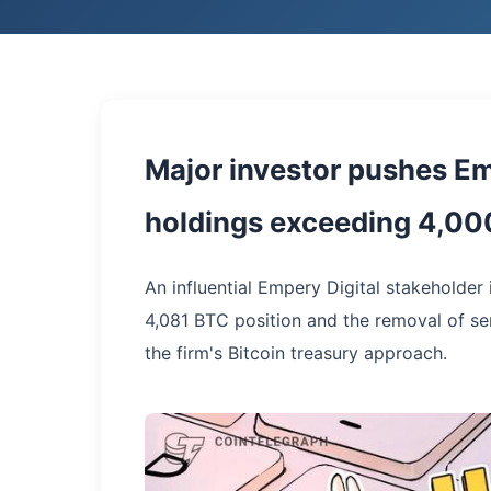
Major investor pushes Emp
holdings exceeding 4,000
An influential Empery Digital stakeholder 
4,081 BTC position and the removal of sen
the firm's Bitcoin treasury approach.