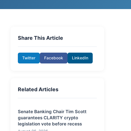
Share This Article
Twitter
Facebook
LinkedIn
Related Articles
Senate Banking Chair Tim Scott
guarantees CLARITY crypto
legislation vote before recess