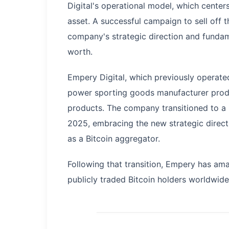
Digital's operational model, which centers
asset. A successful campaign to sell off 
company's strategic direction and fundame
worth.
Empery Digital, which previously operate
power sporting goods manufacturer produ
products. The company transitioned to a 
2025, embracing the new strategic directi
as a Bitcoin aggregator.
Following that transition, Empery has am
publicly traded Bitcoin holders worldwide