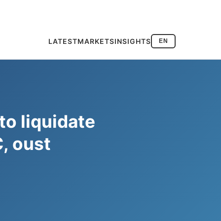
LATEST
MARKETS
INSIGHTS
EN
to liquidate
, oust