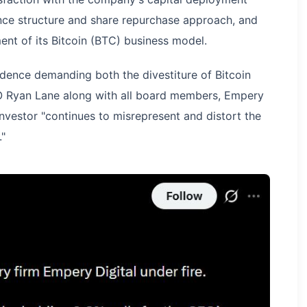
ance structure and share repurchase approach, and
nt of its Bitcoin (BTC) business model.
dence demanding both the divestiture of Bitcoin
O Ryan Lane along with all board members, Empery
investor "continues to misrepresent and distort the
."