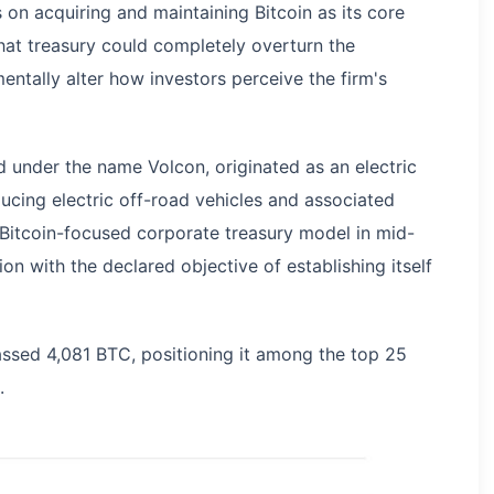
 on acquiring and maintaining Bitcoin as its core
that treasury could completely overturn the
ntally alter how investors perceive the firm's
d under the name Volcon, originated as an electric
cing electric off-road vehicles and associated
Bitcoin-focused corporate treasury model in mid-
on with the declared objective of establishing itself
assed 4,081 BTC, positioning it among the top 25
.