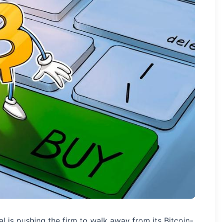
al is pushing the firm to walk away from its Bitcoin-