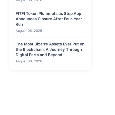
August 06, 2026
FITFI Token Plummets as Step App
Announces Closure After Four-Year
Run
August 06, 2026
The Most Bizarre Assets Ever Put on
the Blockchain: A Journey Through
Digital Farts and Beyond
August 06, 2026