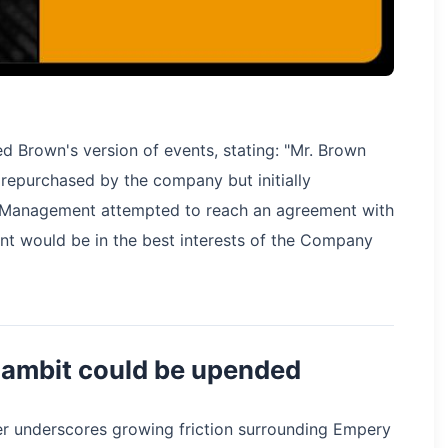
ed Brown's version of events, stating: "Mr. Brown
s repurchased by the company but initially
 Management attempted to reach an agreement with
nt would be in the best interests of the Company
 gambit could be upended
der underscores growing friction surrounding Empery