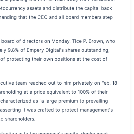
ptocurrency assets and distribute the capital back
emanding that the CEO and all board members step
 board of directors on Monday, Tice P. Brown, who
ely 9.8% of Empery Digital's shares outstanding,
f protecting their own positions at the cost of
cutive team reached out to him privately on Feb. 18
reholding at a price equivalent to 100% of their
characterized as "a large premium to prevailing
, asserting it was crafted to protect management's
 to shareholders.
isfaction with the company's capital deployment