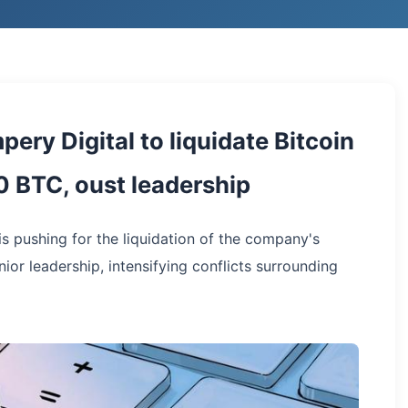
ery Digital to liquidate Bitcoin
 BTC, oust leadership
is pushing for the liquidation of the company's
ior leadership, intensifying conflicts surrounding