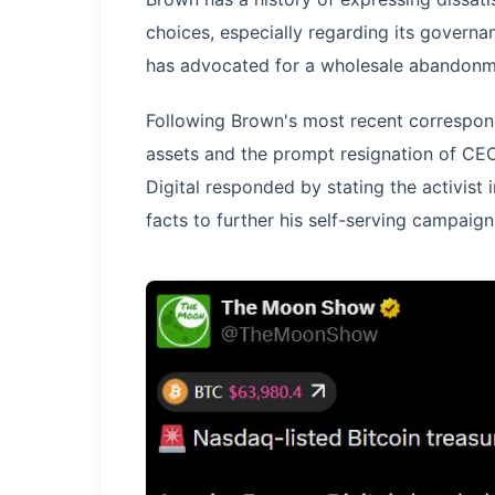
choices, especially regarding its govern
has advocated for a wholesale abandonme
Following Brown's most recent correspon
assets and the prompt resignation of CE
Digital responded by stating the activist 
facts to further his self-serving campaign