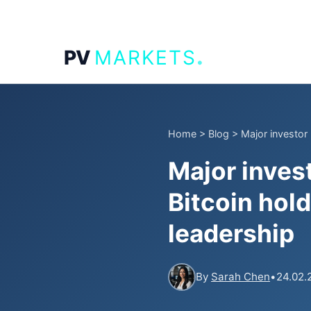
.
PV
MARKETS
Home
>
Blog
>
Major investor 
Major inves
Bitcoin hol
leadership
By
Sarah Chen
•
24.02.