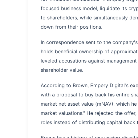
focused business model, liquidate its cry
to shareholders, while simultaneously d
down from their positions.
In correspondence sent to the company's
holds beneficial ownership of approximat
leveled accusations against management o
shareholder value.
According to Brown, Empery Digital's exe
with a proposal to buy back his entire sha
market net asset value (mNAV), which he 
market valuations." He rejected the offer
roles instead of distributing capital back
Brown has a history of expressing dissat