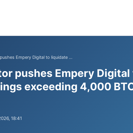
pushes Empery Digital to liquidate ...
tor pushes Empery Digital 
dings exceeding 4,000 BTC
2026, 18:41