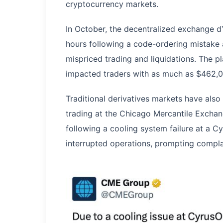
cryptocurrency markets.
In October, the decentralized exchange 
hours following a code-ordering mistake a
mispriced trading and liquidations. The 
impacted traders with as much as $462,00
Traditional derivatives markets have also
trading at the Chicago Mercantile Excha
following a cooling system failure at a Cy
interrupted operations, prompting compla