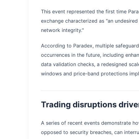
This event represented the first time Par
exchange characterized as "an undesired 
network integrity."
According to Paradex, multiple safeguards
occurrences in the future, including enh
data validation checks, a redesigned sc
windows and price-band protections impl
Trading disruptions drive
A series of recent events demonstrate ho
opposed to security breaches, can interru