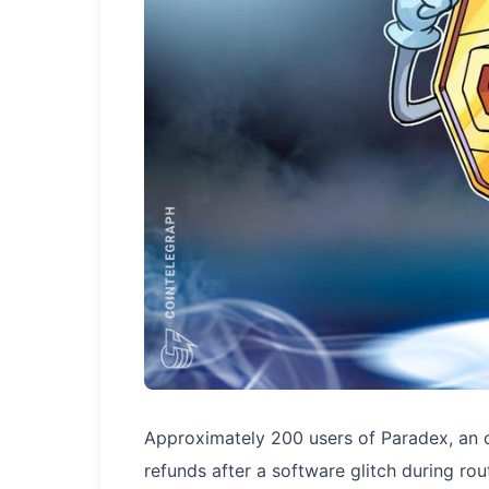
Approximately 200 users of Paradex, an o
refunds after a software glitch during r