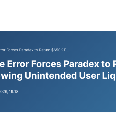
ror Forces Paradex to Return $650K F...
 Error Forces Paradex to 
wing Unintended User Liq
026, 19:18