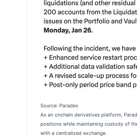
Source: Paradex
As an onchain derivatives platform, Parad
positions while maintaining custody of the
with a centralized exchange.