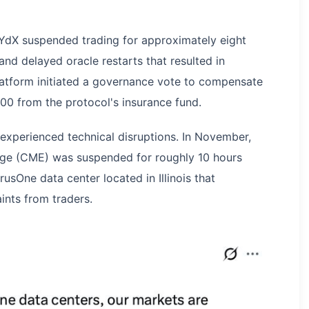
dYdX suspended trading for approximately eight
nd delayed oracle restarts that resulted in
platform initiated a governance vote to compensate
0 from the protocol's insurance fund.
 experienced technical disruptions. In November,
nge (CME) was suspended for roughly 10 hours
rusOne data center located in Illinois that
ints from traders.