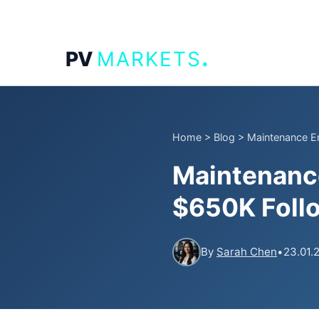
.
PV
MARKETS
Home
>
Blog
>
Maintenance Er
Maintenance
$650K Follo
By
Sarah Chen
•
23.01.2