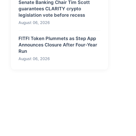
Senate Banking Chair Tim Scott
guarantees CLARITY crypto
legislation vote before recess
August 06, 2026
FITFI Token Plummets as Step App
Announces Closure After Four-Year
Run
August 06, 2026