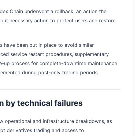
adex Chain underwent a rollback, an action the
but necessary action to protect users and restore
 have been put in place to avoid similar
anced service restart procedures, supplementary
ale-up process for complete-downtime maintenance
emented during post-only trading periods.
n by technical failures
w operational and infrastructure breakdowns, as
pt derivatives trading and access to