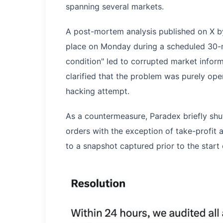
spanning several markets.
A post-mortem analysis published on X by
place on Monday during a scheduled 30-m
condition" led to corrupted market info
clarified that the problem was purely ope
hacking attempt.
As a countermeasure, Paradex briefly shu
orders with the exception of take-profit 
to a snapshot captured prior to the start