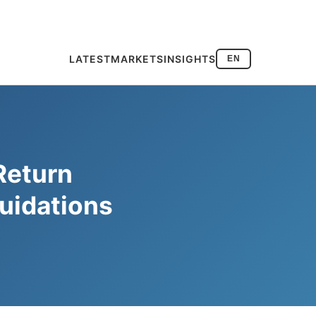
LATEST
MARKETS
INSIGHTS
EN
Return
uidations