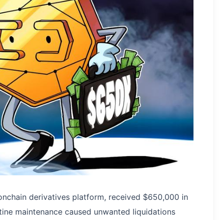
nchain derivatives platform, received $650,000 in
outine maintenance caused unwanted liquidations