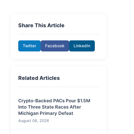
Share This Article
Twitter
Facebook
LinkedIn
Related Articles
Crypto-Backed PACs Pour $1.5M
Into Three State Races After
Michigan Primary Defeat
August 06, 2026