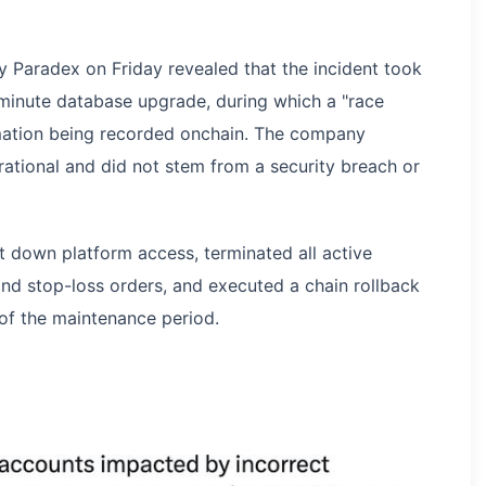
 Paradex on Friday revealed that the incident took
inute database upgrade, during which a "race
rmation being recorded onchain. The company
rational and did not stem from a security breach or
t down platform access, terminated all active
and stop-loss orders, and executed a chain rollback
 of the maintenance period.