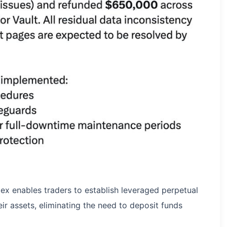
ex enables traders to establish leveraged perpetual
ir assets, eliminating the need to deposit funds