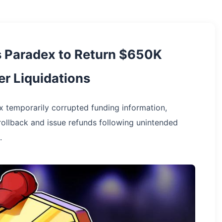
s Paradex to Return $650K
r Liquidations
 temporarily corrupted funding information,
rollback and issue refunds following unintended
.