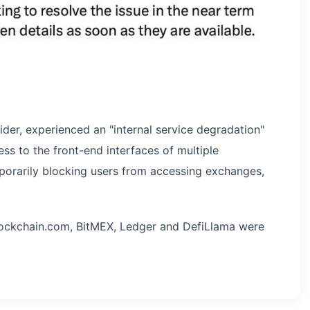
vider, experienced an "internal service degradation"
s to the front-end interfaces of multiple
porarily blocking users from accessing exchanges,
lockchain.com, BitMEX, Ledger and DefiLlama were