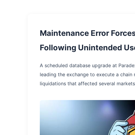
Maintenance Error Force
Following Unintended Use
A scheduled database upgrade at Paradex
leading the exchange to execute a chain 
liquidations that affected several markets