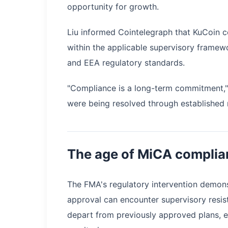
opportunity for growth.
Liu informed Cointelegraph that KuCoin c
within the applicable supervisory framew
and EEA regulatory standards.
"Compliance is a long-term commitment," 
were being resolved through established
The age of MiCA complia
The FMA's regulatory intervention demons
approval can encounter supervisory resist
depart from previously approved plans, 