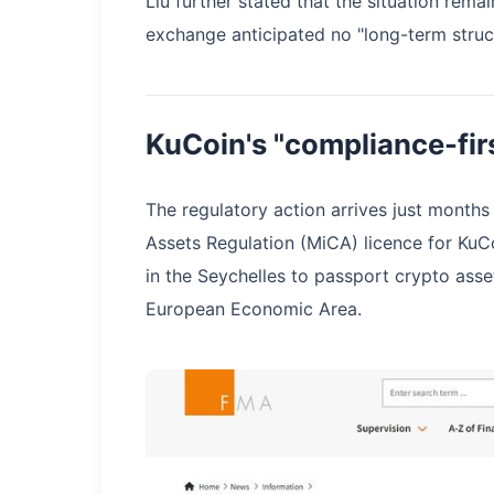
Liu further stated that the situation rema
exchange anticipated no "long-term struct
KuCoin's "compliance-fir
The regulatory action arrives just months
Assets Regulation (MiCA) licence for Ku
in the Seychelles to passport crypto ass
European Economic Area.