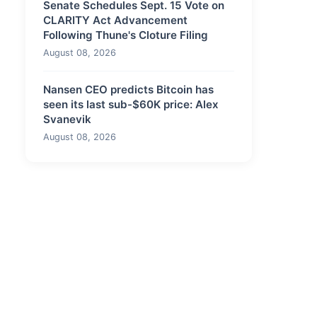
Senate Schedules Sept. 15 Vote on
CLARITY Act Advancement
Following Thune's Cloture Filing
August 08, 2026
Nansen CEO predicts Bitcoin has
seen its last sub-$60K price: Alex
Svanevik
August 08, 2026