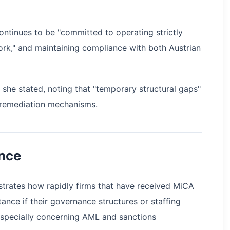
ontinues to be "committed to operating strictly
ork," and maintaining compliance with both Austrian
she stated, noting that "temporary structural gaps"
 remediation mechanisms.
nce
trates how rapidly firms that have received MiCA
ance if their governance structures or staffing
especially concerning AML and sanctions