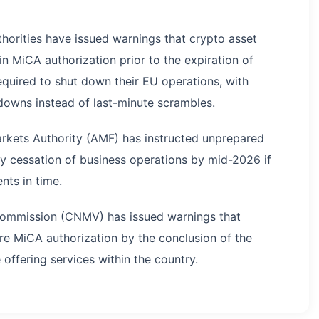
horities have issued warnings that crypto asset
n MiCA authorization prior to the expiration of
required to shut down their EU operations, with
downs instead of last-minute scrambles.
Markets Authority (AMF) has instructed unprepared
ly cessation of business operations by mid-2026 if
nts in time.
 Commission (CNMV) has issued warnings that
re MiCA authorization by the conclusion of the
 offering services within the country.