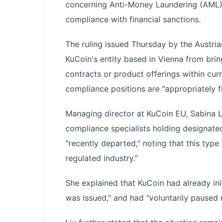
concerning Anti-Money Laundering (AML), 
compliance with financial sanctions.
The ruling issued Thursday by the Austri
KuCoin's entity based in Vienna from brin
contracts or product offerings within curr
compliance positions are "appropriately fi
Managing director at KuCoin EU, Sabina Li
compliance specialists holding designate
"recently departed," noting that this typ
regulated industry."
She explained that KuCoin had already ini
was issued," and had "voluntarily paused 