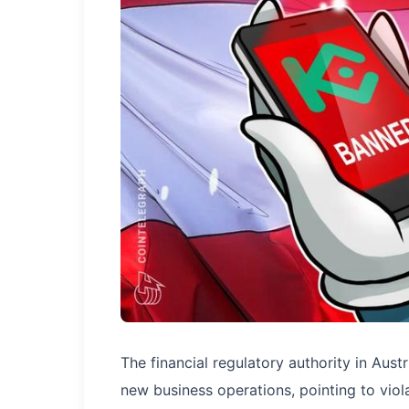
The financial regulatory authority in Au
new business operations, pointing to viola