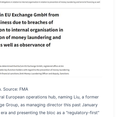
. Source: FMA
tral European operations hub, naming Liu, a former
e Group, as managing director this past January
era and presenting the bloc as a "regulatory-first"