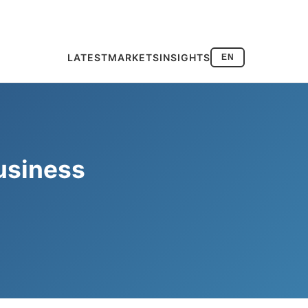
LATEST
MARKETS
INSIGHTS
EN
usiness