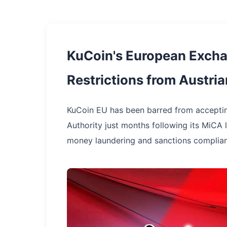
KuCoin's European Excha
Restrictions from Austr
KuCoin EU has been barred from acceptin
Authority just months following its MiCA li
money laundering and sanctions complian