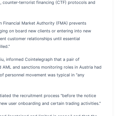
counter-terrorist financing (CTF) protocols and
an Financial Market Authority (FMA) prevents
ging on board new clients or entering into new
ent customer relationships until essential
lled."
u, informed Cointelegraph that a pair of
d AML and sanctions monitoring roles in Austria had
e of personnel movement was typical in "any
tiated the recruitment process "before the notice
new user onboarding and certain trading activities."