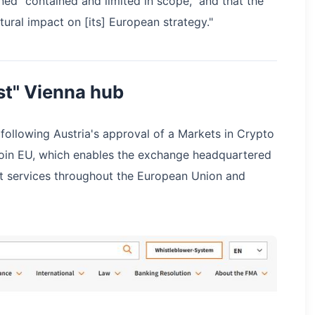
ined "contained and limited in scope," and that the
ural impact on [its] European strategy."
st" Vienna hub
 following Austria's approval of a Markets in Crypto
Coin EU, which enables the exchange headquartered
et services throughout the European Union and