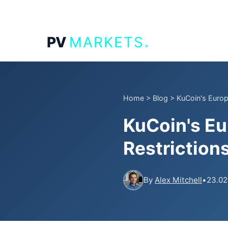
.
PV
MARKETS
Home
>
Blog
>
KuCoin's Europ
KuCoin's E
Restriction
By
Alex Mitchell
•
23.02