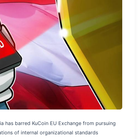
stria has barred KuCoin EU Exchange from pursuing
tions of internal organizational standards