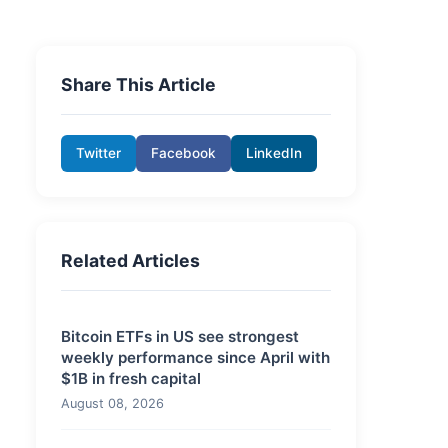
Share This Article
Twitter
Facebook
LinkedIn
Related Articles
Bitcoin ETFs in US see strongest
weekly performance since April with
$1B in fresh capital
August 08, 2026