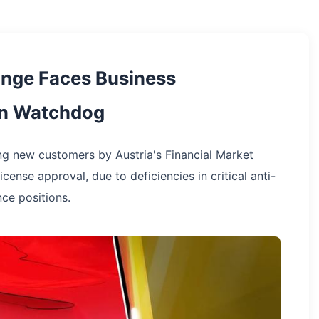
nge Faces Business
ian Watchdog
g new customers by Austria's Financial Market
cense approval, due to deficiencies in critical anti-
ce positions.