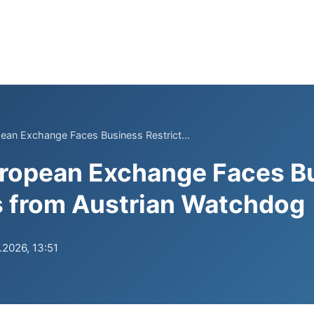
ean Exchange Faces Business Restrict...
uropean Exchange Faces B
s from Austrian Watchdog
.2026, 13:51