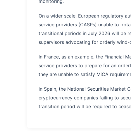
monitoring.
On a wider scale, European regulatory aut
service providers (CASPs) unable to obtai
transitional periods in July 2026 will be 
supervisors advocating for orderly wind-
In France, as an example, the Financial 
service providers to prepare for an order
they are unable to satisfy MiCA requireme
In Spain, the National Securities Market
cryptocurrency companies failing to secu
transition period will be required to cease