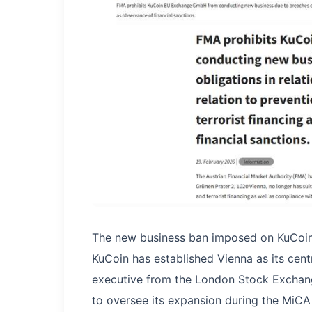
The new business ban imposed on KuCoin
KuCoin has established Vienna as its cen
executive from the London Stock Exchang
to oversee its expansion during the MiCA 