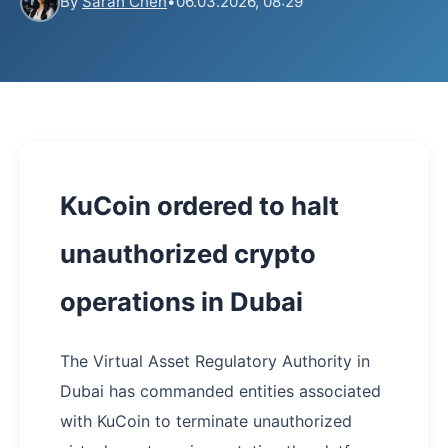
By
Sarah Chen
•
06.03.2026, 08:29
KuCoin ordered to halt
unauthorized crypto
operations in Dubai
The Virtual Asset Regulatory Authority in
Dubai has commanded entities associated
with KuCoin to terminate unauthorized