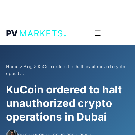
.
PV
MARKETS
☰
Home
>
Blog
>
KuCoin ordered to halt unauthorized crypto
operati...
KuCoin ordered to halt
unauthorized crypto
operations in Dubai