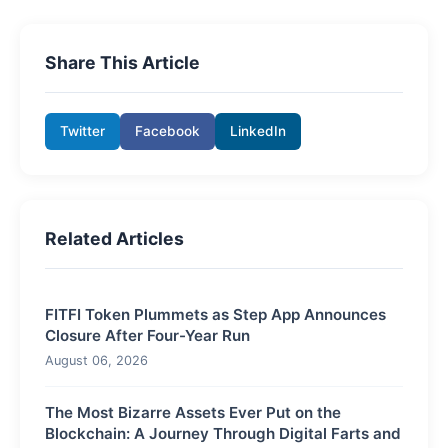
Share This Article
Twitter
Facebook
LinkedIn
Related Articles
FITFI Token Plummets as Step App Announces
Closure After Four-Year Run
August 06, 2026
The Most Bizarre Assets Ever Put on the
Blockchain: A Journey Through Digital Farts and