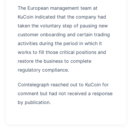
The European management team at
KuCoin indicated that the company had
taken the voluntary step of pausing new
customer onboarding and certain trading
activities during the period in which it
works to fill those critical positions and
restore the business to complete
regulatory compliance.
Cointelegraph reached out to KuCoin for
comment but had not received a response
by publication.