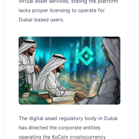
virtual asset services, stating the platform
lacks proper licensing to operate for
Dubai-based users.
The digital asset regulatory body in Dubai
has directed the corporate entities
operating the KuCoin cryptocurrency