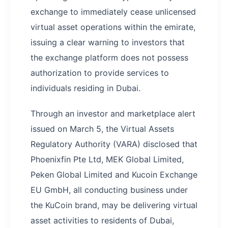
exchange to immediately cease unlicensed
virtual asset operations within the emirate,
issuing a clear warning to investors that
the exchange platform does not possess
authorization to provide services to
individuals residing in Dubai.
Through an investor and marketplace alert
issued on March 5, the Virtual Assets
Regulatory Authority (VARA) disclosed that
Phoenixfin Pte Ltd, MEK Global Limited,
Peken Global Limited and Kucoin Exchange
EU GmbH, all conducting business under
the KuCoin brand, may be delivering virtual
asset activities to residents of Dubai,