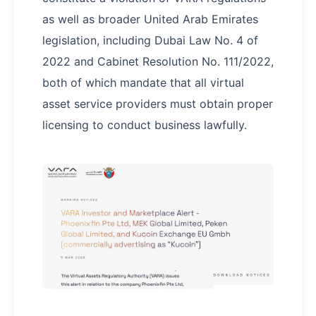
as well as broader United Arab Emirates
legislation, including Dubai Law No. 4 of
2022 and Cabinet Resolution No. 111/2022,
both of which mandate that all virtual
asset service providers must obtain proper
licensing to conduct business lawfully.