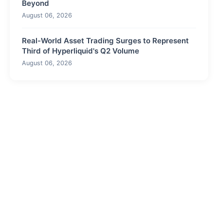
Beyond
August 06, 2026
Real-World Asset Trading Surges to Represent
Third of Hyperliquid's Q2 Volume
August 06, 2026