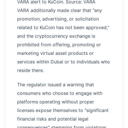
VARA alert to KuCoin. Source: VARA
VARA additionally made clear that "any
promotion, advertising, or solicitation
related to KuCoin has not been approved,"
and the cryptocurrency exchange is
prohibited from offering, promoting or
marketing virtual asset products or
services within Dubai or to individuals who
reside there.
The regulator issued a warning that
consumers who choose to engage with
platforms operating without proper
licenses expose themselves to "significant
financial risks and potential legal
consequences" stemming from violations