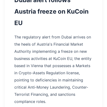
Austria freeze on KuCoin
EU
The regulatory alert from Dubai arrives on
the heels of Austria's Financial Market
Authority implementing a freeze on new
business activities at KuCoin EU, the entity
based in Vienna that possesses a Markets
in Crypto-Assets Regulation license,
pointing to deficiencies in maintaining
critical Anti-Money Laundering, Counter-
Terrorist Financing, and sanctions
compliance roles.