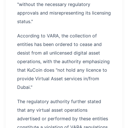
"without the necessary regulatory
approvals and misrepresenting its licensing
status."
According to VARA, the collection of
entities has been ordered to cease and
desist from all unlicensed digital asset
operations, with the authority emphasizing
that KuCoin does "not hold any licence to
provide Virtual Asset services in/from
Dubai."
The regulatory authority further stated
that any virtual asset operations
advertised or performed by these entities
constitute a violation of VARA regulations