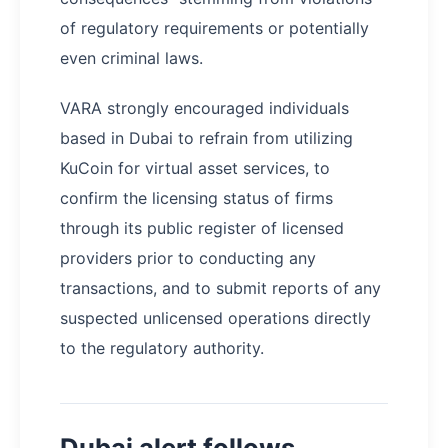
of regulatory requirements or potentially
even criminal laws.
VARA strongly encouraged individuals
based in Dubai to refrain from utilizing
KuCoin for virtual asset services, to
confirm the licensing status of firms
through its public register of licensed
providers prior to conducting any
transactions, and to submit reports of any
suspected unlicensed operations directly
to the regulatory authority.
Dubai alert follows