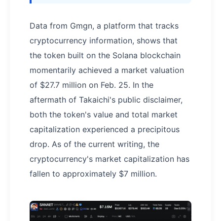
Data from Gmgn, a platform that tracks
cryptocurrency information, shows that
the token built on the Solana blockchain
momentarily achieved a market valuation
of $27.7 million on Feb. 25. In the
aftermath of Takaichi's public disclaimer,
both the token's value and total market
capitalization experienced a precipitous
drop. As of the current writing, the
cryptocurrency's market capitalization has
fallen to approximately $7 million.