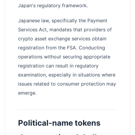
Japan's regulatory framework.
Japanese law, specifically the Payment
Services Act, mandates that providers of
crypto asset exchange services obtain
registration from the FSA. Conducting
operations without securing appropriate
registration can result in regulatory
examination, especially in situations where
issues related to consumer protection may
emerge.
Political-name tokens