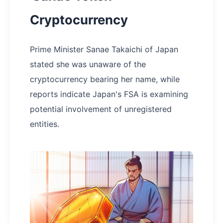
Cryptocurrency
Prime Minister Sanae Takaichi of Japan
stated she was unaware of the
cryptocurrency bearing her name, while
reports indicate Japan's FSA is examining
potential involvement of unregistered
entities.