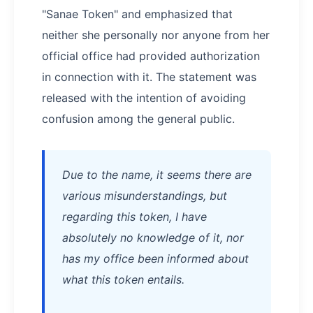
"Sanae Token" and emphasized that
neither she personally nor anyone from her
official office had provided authorization
in connection with it. The statement was
released with the intention of avoiding
confusion among the general public.
Due to the name, it seems there are
various misunderstandings, but
regarding this token, I have
absolutely no knowledge of it, nor
has my office been informed about
what this token entails.