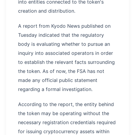
into entities connected to the token's
creation and distribution.
A report from Kyodo News published on
Tuesday indicated that the regulatory
body is evaluating whether to pursue an
inquiry into associated operators in order
to establish the relevant facts surrounding
the token. As of now, the FSA has not
made any official public statement
regarding a formal investigation.
According to the report, the entity behind
the token may be operating without the
necessary registration credentials required
for issuing cryptocurrency assets within