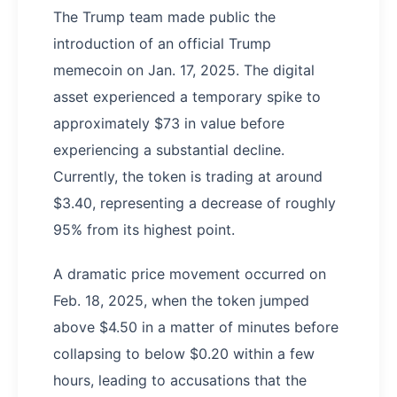
The Trump team made public the
introduction of an official Trump
memecoin on Jan. 17, 2025. The digital
asset experienced a temporary spike to
approximately $73 in value before
experiencing a substantial decline.
Currently, the token is trading at around
$3.40, representing a decrease of roughly
95% from its highest point.
A dramatic price movement occurred on
Feb. 18, 2025, when the token jumped
above $4.50 in a matter of minutes before
collapsing to below $0.20 within a few
hours, leading to accusations that the