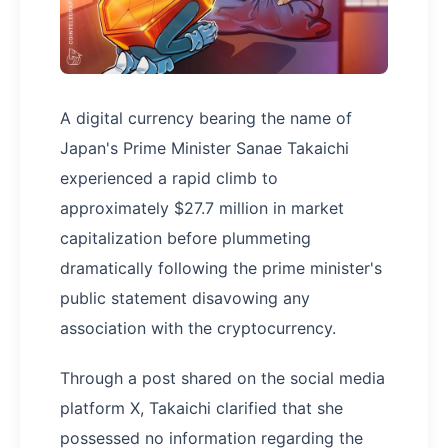
A digital currency bearing the name of
Japan's Prime Minister Sanae Takaichi
experienced a rapid climb to
approximately $27.7 million in market
capitalization before plummeting
dramatically following the prime minister's
public statement disavowing any
association with the cryptocurrency.
Through a post shared on the social media
platform X, Takaichi clarified that she
possessed no information regarding the