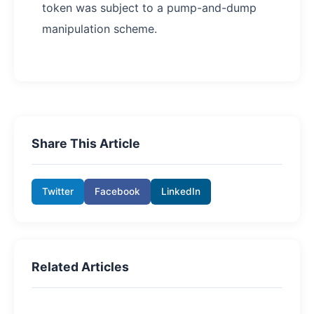
token was subject to a pump-and-dump
manipulation scheme.
Share This Article
Twitter
Facebook
LinkedIn
Related Articles