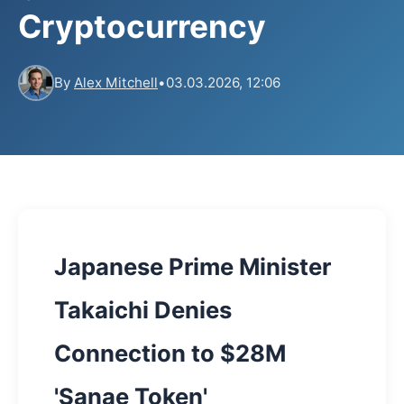
Cryptocurrency
By
Alex Mitchell
•
03.03.2026, 12:06
Japanese Prime Minister
Takaichi Denies
Connection to $28M
'Sanae Token'