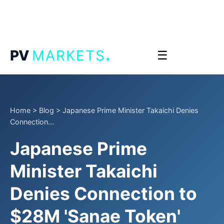
.
PV
MARKETS
☰
Home
>
Blog
>
Japanese Prime Minister Takaichi Denies
Connection...
Japanese Prime
Minister Takaichi
Denies Connection to
$28M 'Sanae Token'