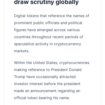
draw scrutiny globally
Digital tokens that reference the names of
prominent public officials and political
figures have emerged across various
countries throughout recent periods of
speculative activity in cryptocurrency
markets.
Within the United States, cryptocurrencies
making reference to President Donald
Trump have occasionally attracted
investor interest before the president
made an announcement regarding an
official token bearing his name.