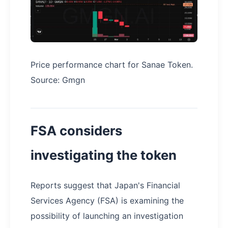
Price performance chart for Sanae Token.
Source: Gmgn
FSA considers
investigating the token
Reports suggest that Japan's Financial
Services Agency (FSA) is examining the
possibility of launching an investigation