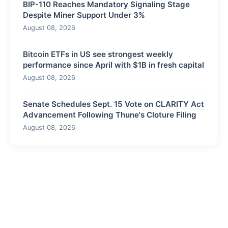
BIP-110 Reaches Mandatory Signaling Stage
Despite Miner Support Under 3%
August 08, 2026
Bitcoin ETFs in US see strongest weekly
performance since April with $1B in fresh capital
August 08, 2026
Senate Schedules Sept. 15 Vote on CLARITY Act
Advancement Following Thune's Cloture Filing
August 08, 2026