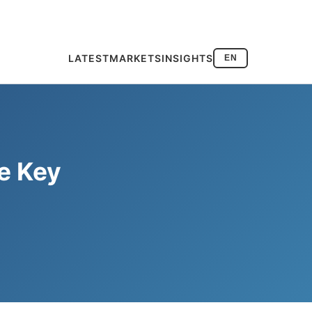
LATEST
MARKETS
INSIGHTS
EN
e Key