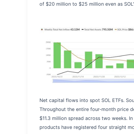
of $20 million to $25 million even as SO
Net capital flows into spot SOL ETFs. So
Throughout the entire four-month price d
$11.3 million spread across two weeks. In
products have registered four straight mo