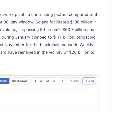
network paints a contrasting picture compared to its
 30-day window, Solana facilitated $108 billion in
 volume, surpassing Ethereum's $63.7 billion and
s during January climbed to $117 billion, outpacing
nd November for the blockchain network. Weekly
 have remained in the vicinity of $20 billion to