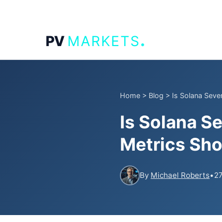
.
PV
MARKETS
Home
>
Blog
>
Is Solana Seve
Is Solana S
Metrics Sh
By
Michael Roberts
•
27