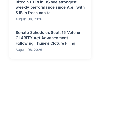
Bitcoin ETFs in US see strongest
weekly performance since April with
$1B in fresh capital
August 08, 2026
Senate Schedules Sept. 15 Vote on
CLARITY Act Advancement
Following Thune's Cloture Filing
August 08, 2026