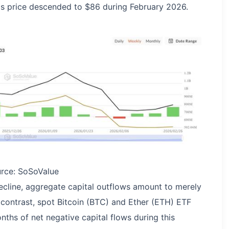
L's price descended to $86 during February 2026.
urce: SoSoValue
ecline, aggregate capital outflows amount to merely
 contrast, spot Bitcoin (BTC) and Ether (ETH) ETF
nths of net negative capital flows during this