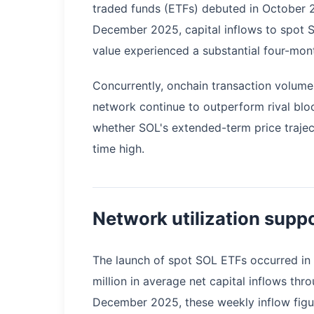
traded funds (ETFs) debuted in October 2
December 2025, capital inflows to spot 
value experienced a substantial four-mont
Concurrently, onchain transaction volume
network continue to outperform rival blo
whether SOL's extended-term price traject
time high.
Network utilization suppo
The launch of spot SOL ETFs occurred in 
million in average net capital inflows thro
December 2025, these weekly inflow figu