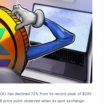
SOL) has declined 72% from its record peak of $295
88 price point observed when its spot exchange-