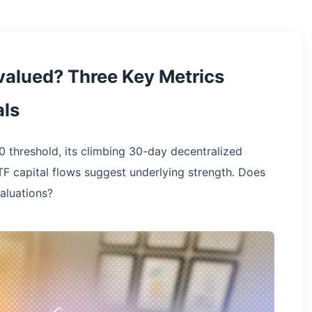
valued? Three Key Metrics
ls
0 threshold, its climbing 30-day decentralized
F capital flows suggest underlying strength. Does
valuations?