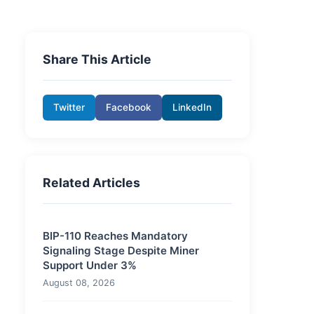
Share This Article
Twitter
Facebook
LinkedIn
Related Articles
BIP-110 Reaches Mandatory
Signaling Stage Despite Miner
Support Under 3%
August 08, 2026