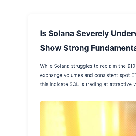
Is Solana Severely Under
Show Strong Fundamenta
While Solana struggles to reclaim the $10
exchange volumes and consistent spot ET
this indicate SOL is trading at attractive 