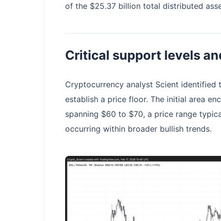
of the $25.37 billion total distributed ass
Critical support levels a
Cryptocurrency analyst Scient identified 
establish a price floor. The initial area
spanning $60 to $70, a price range typic
occurring within broader bullish trends.