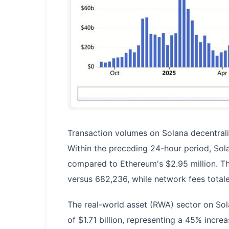
Transaction volumes on Solana decentral
Within the preceding 24-hour period, Sola
compared to Ethereum's $2.95 million. Th
versus 682,236, while network fees tota
The real-world asset (RWA) sector on Sola
of $1.71 billion, representing a 45% incre