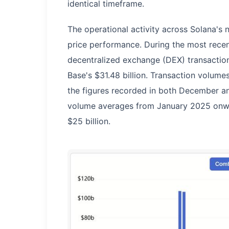
identical timeframe.
The operational activity across Solana's 
price performance. During the most recent
decentralized exchange (DEX) transaction
Base's $31.48 billion. Transaction volume
the figures recorded in both December a
volume averages from January 2025 onward
$25 billion.