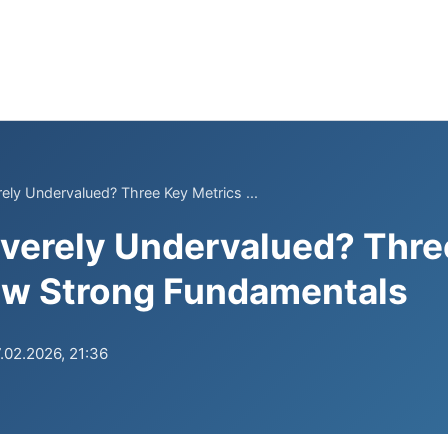
rely Undervalued? Three Key Metrics ...
everely Undervalued? Thre
ow Strong Fundamentals
.02.2026, 21:36