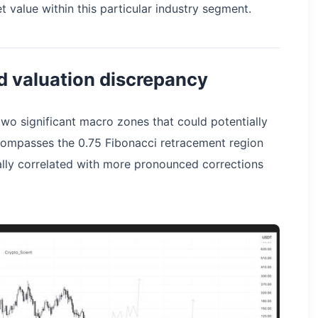
et value within this particular industry segment.
nd valuation discrepancy
two significant macro zones that could potentially
 encompasses the 0.75 Fibonacci retracement region
ally correlated with more pronounced corrections