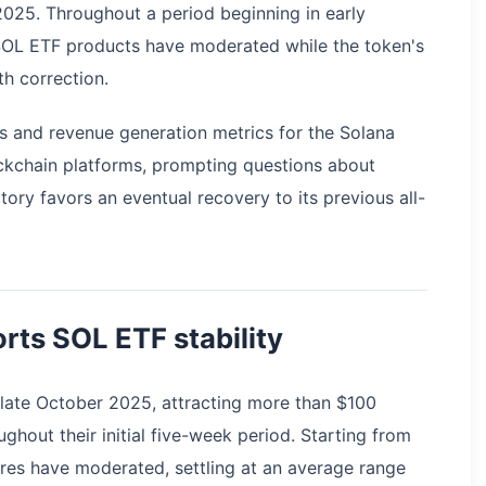
025. Throughout a period beginning in early
SOL ETF products have moderated while the token's
h correction.
s and revenue generation metrics for the Solana
ckchain platforms, prompting questions about
ory favors an eventual recovery to its previous all-
rts SOL ETF stability
late October 2025, attracting more than $100
ughout their initial five-week period. Starting from
res have moderated, settling at an average range