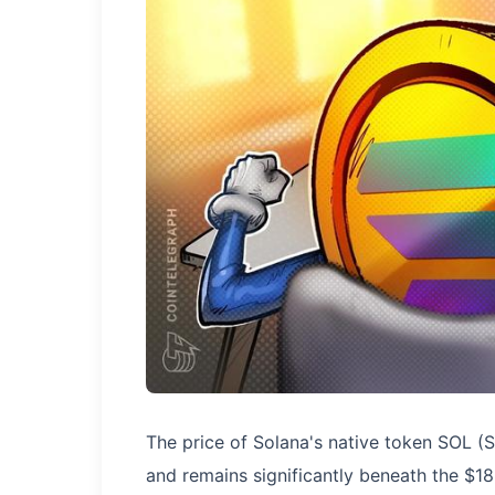
The price of Solana's native token SOL (
and remains significantly beneath the $1