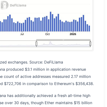
ized exchanges. Source: DeFiLlama
na produced $3.1 million in application revenue
e count of active addresses measured 2.17 million
led $722,706 in comparison to Ethereum's $356,438.
na has additionally achieved a fresh all-time high
ase over 30 days, though Ether maintains $15 billion