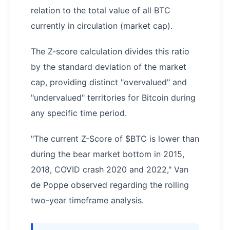
relation to the total value of all BTC
currently in circulation (market cap).
The Z-score calculation divides this ratio
by the standard deviation of the market
cap, providing distinct "overvalued" and
"undervalued" territories for Bitcoin during
any specific time period.
"The current Z-Score of $BTC is lower than
during the bear market bottom in 2015,
2018, COVID crash 2020 and 2022," Van
de Poppe observed regarding the rolling
two-year timeframe analysis.