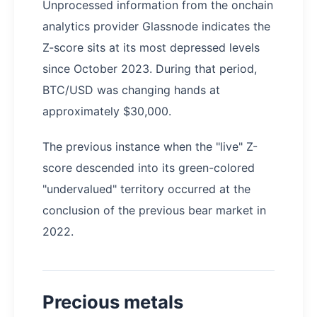
Unprocessed information from the onchain
analytics provider Glassnode indicates the
Z-score sits at its most depressed levels
since October 2023. During that period,
BTC/USD was changing hands at
approximately $30,000.
The previous instance when the "live" Z-
score descended into its green-colored
"undervalued" territory occurred at the
conclusion of the previous bear market in
2022.
Precious metals