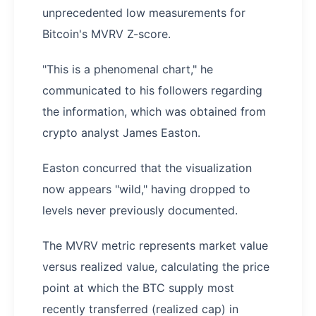
unprecedented low measurements for
Bitcoin's MVRV Z-score.
"This is a phenomenal chart," he
communicated to his followers regarding
the information, which was obtained from
crypto analyst James Easton.
Easton concurred that the visualization
now appears "wild," having dropped to
levels never previously documented.
The MVRV metric represents market value
versus realized value, calculating the price
point at which the BTC supply most
recently transferred (realized cap) in