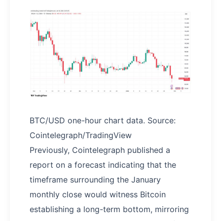
BTC/USD one-hour chart data. Source:
Cointelegraph/TradingView
Previously, Cointelegraph published a
report on a forecast indicating that the
timeframe surrounding the January
monthly close would witness Bitcoin
establishing a long-term bottom, mirroring