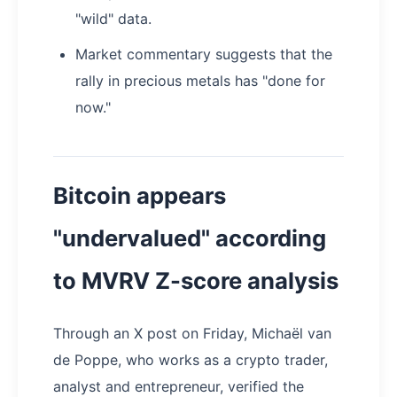
"wild" data.
Market commentary suggests that the
rally in precious metals has "done for
now."
Bitcoin appears
"undervalued" according
to MVRV Z-score analysis
Through an X post on Friday, Michaël van
de Poppe, who works as a crypto trader,
analyst and entrepreneur, verified the