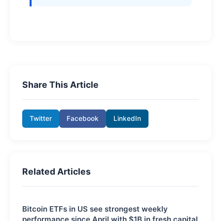
Share This Article
Twitter
Facebook
LinkedIn
Related Articles
Bitcoin ETFs in US see strongest weekly
performance since April with $1B in fresh capital