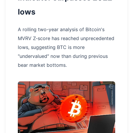
lows
A rolling two-year analysis of Bitcoin's
MVRV Z-score has reached unprecedented
lows, suggesting BTC is more
"undervalued" now than during previous
bear market bottoms.