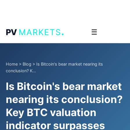
.
PV
MARKETS
☰
Home
>
Blog
>
Is Bitcoin's bear market nearing its
conclusion? K...
Is Bitcoin's bear market
nearing its conclusion?
Key BTC valuation
indicator surpasses