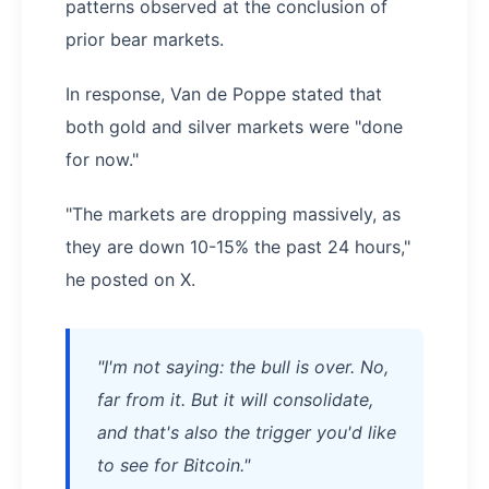
patterns observed at the conclusion of
prior bear markets.
In response, Van de Poppe stated that
both gold and silver markets were "done
for now."
"The markets are dropping massively, as
they are down 10-15% the past 24 hours,"
he posted on X.
"I'm not saying: the bull is over. No,
far from it. But it will consolidate,
and that's also the trigger you'd like
to see for Bitcoin."