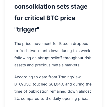
consolidation sets stage
for critical BTC price
"trigger"
The price movement for Bitcoin dropped
to fresh two-month lows during this week
following an abrupt selloff throughout risk
assets and precious metals markets.
According to data from TradingView,
BTC/USD touched $81,040, and during the
time of publication remained down almost
2% compared to the daily opening price.