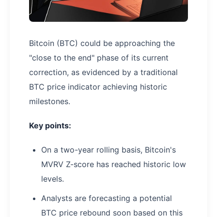
Bitcoin (BTC) could be approaching the
"close to the end" phase of its current
correction, as evidenced by a traditional
BTC price indicator achieving historic
milestones.
Key points:
On a two-year rolling basis, Bitcoin's
MVRV Z-score has reached historic low
levels.
Analysts are forecasting a potential
BTC price rebound soon based on this