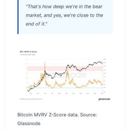
"That's how deep we're in the bear
market, and yes, we're close to the
end of it."
Bitcoin MVRV Z-Score data. Source:
Glassnode