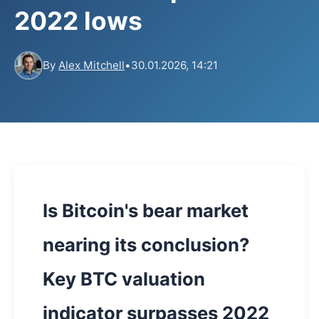
2022 lows
By
Alex Mitchell
•
30.01.2026, 14:21
Is Bitcoin's bear market
nearing its conclusion?
Key BTC valuation
indicator surpasses 2022