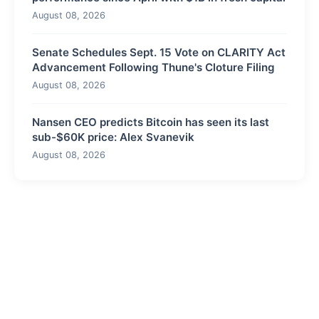
August 08, 2026
Senate Schedules Sept. 15 Vote on CLARITY Act
Advancement Following Thune's Cloture Filing
August 08, 2026
Nansen CEO predicts Bitcoin has seen its last
sub-$60K price: Alex Svanevik
August 08, 2026