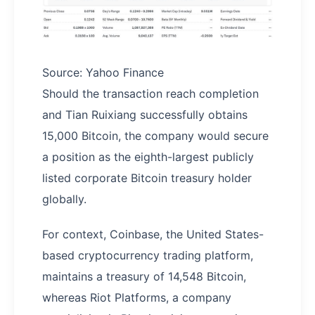
Source: Yahoo Finance
Should the transaction reach completion
and Tian Ruixiang successfully obtains
15,000 Bitcoin, the company would secure
a position as the eighth-largest publicly
listed corporate Bitcoin treasury holder
globally.
For context, Coinbase, the United States-
based cryptocurrency trading platform,
maintains a treasury of 14,548 Bitcoin,
whereas Riot Platforms, a company