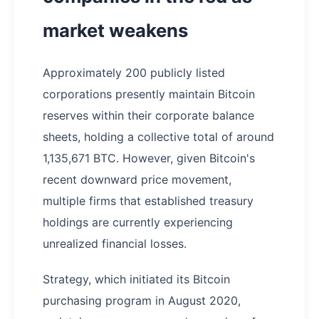
market weakens
Approximately 200 publicly listed
corporations presently maintain Bitcoin
reserves within their corporate balance
sheets, holding a collective total of around
1,135,671 BTC. However, given Bitcoin's
recent downward price movement,
multiple firms that established treasury
holdings are currently experiencing
unrealized financial losses.
Strategy, which initiated its Bitcoin
purchasing program in August 2020,