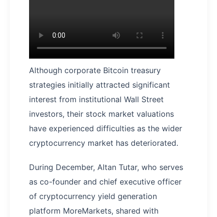
Although corporate Bitcoin treasury
strategies initially attracted significant
interest from institutional Wall Street
investors, their stock market valuations
have experienced difficulties as the wider
cryptocurrency market has deteriorated.
During December, Altan Tutar, who serves
as co-founder and chief executive officer
of cryptocurrency yield generation
platform MoreMarkets, shared with