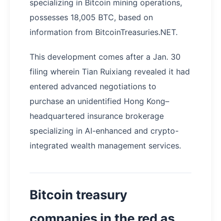
specializing in Bitcoin mining operations,
possesses 18,005 BTC, based on
information from BitcoinTreasuries.NET.
This development comes after a Jan. 30
filing wherein Tian Ruixiang revealed it had
entered advanced negotiations to
purchase an unidentified Hong Kong–
headquartered insurance brokerage
specializing in AI-enhanced and crypto-
integrated wealth management services.
Bitcoin treasury
companies in the red as