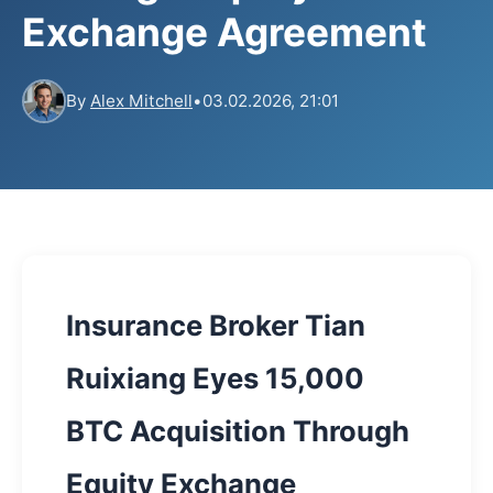
Exchange Agreement
By
Alex Mitchell
•
03.02.2026, 21:01
Insurance Broker Tian
Ruixiang Eyes 15,000
BTC Acquisition Through
Equity Exchange