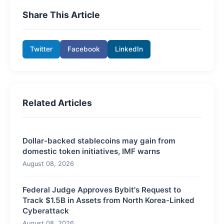
Share This Article
Twitter
Facebook
LinkedIn
Related Articles
Dollar-backed stablecoins may gain from
domestic token initiatives, IMF warns
August 08, 2026
Federal Judge Approves Bybit's Request to
Track $1.5B in Assets from North Korea-Linked
Cyberattack
August 08, 2026