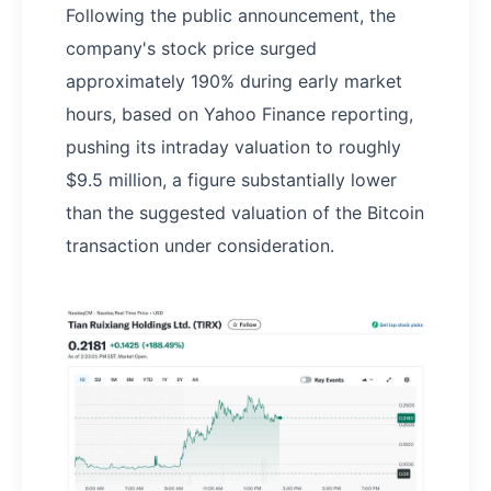
Following the public announcement, the
company's stock price surged
approximately 190% during early market
hours, based on Yahoo Finance reporting,
pushing its intraday valuation to roughly
$9.5 million, a figure substantially lower
than the suggested valuation of the Bitcoin
transaction under consideration.