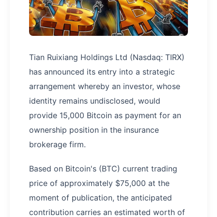
Tian Ruixiang Holdings Ltd (Nasdaq: TIRX)
has announced its entry into a strategic
arrangement whereby an investor, whose
identity remains undisclosed, would
provide 15,000 Bitcoin as payment for an
ownership position in the insurance
brokerage firm.
Based on Bitcoin's (BTC) current trading
price of approximately $75,000 at the
moment of publication, the anticipated
contribution carries an estimated worth of