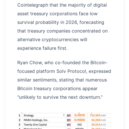
Cointelegraph that the majority of digital
asset treasury corporations face low
survival probability in 2026, forecasting
that treasury companies concentrated on
alternative cryptocurrencies will
experience failure first.
Ryan Chow, who co-founded the Bitcoin-
focused platform Solv Protocol, expressed
similar sentiments, stating that numerous
Bitcoin treasury corporations appear
"unlikely to survive the next downturn."