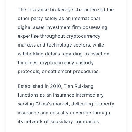
The insurance brokerage characterized the
other party solely as an international
digital asset investment firm possessing
expertise throughout cryptocurrency
markets and technology sectors, while
withholding details regarding transaction
timelines, cryptocurrency custody
protocols, or settlement procedures.
Established in 2010, Tian Ruixiang
functions as an insurance intermediary
serving China's market, delivering property
insurance and casualty coverage through
its network of subsidiary companies.