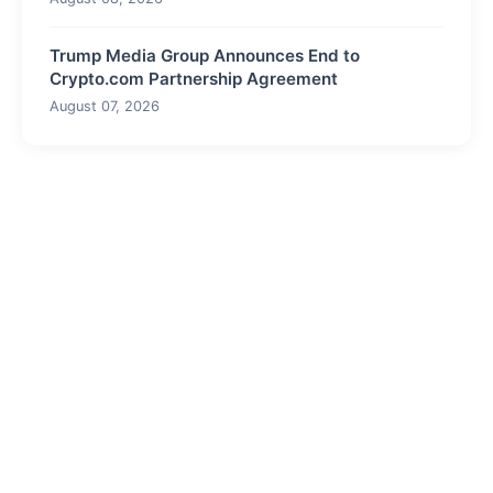
Trump Media Group Announces End to
Crypto.com Partnership Agreement
August 07, 2026