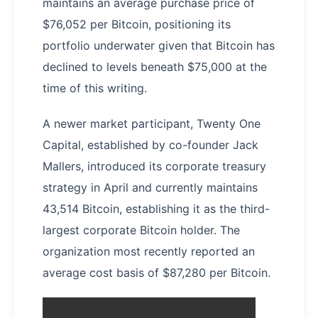
maintains an average purchase price of
$76,052 per Bitcoin, positioning its
portfolio underwater given that Bitcoin has
declined to levels beneath $75,000 at the
time of this writing.
A newer market participant, Twenty One
Capital, established by co-founder Jack
Mallers, introduced its corporate treasury
strategy in April and currently maintains
43,514 Bitcoin, establishing it as the third-
largest corporate Bitcoin holder. The
organization most recently reported an
average cost basis of $87,280 per Bitcoin.