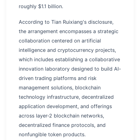
roughly $1.1 billion.
According to Tian Ruixiang's disclosure,
the arrangement encompasses a strategic
collaboration centered on artificial
intelligence and cryptocurrency projects,
which includes establishing a collaborative
innovation laboratory designed to build AI-
driven trading platforms and risk
management solutions, blockchain
technology infrastructure, decentralized
application development, and offerings
across layer-2 blockchain networks,
decentralized finance protocols, and
nonfungible token products.