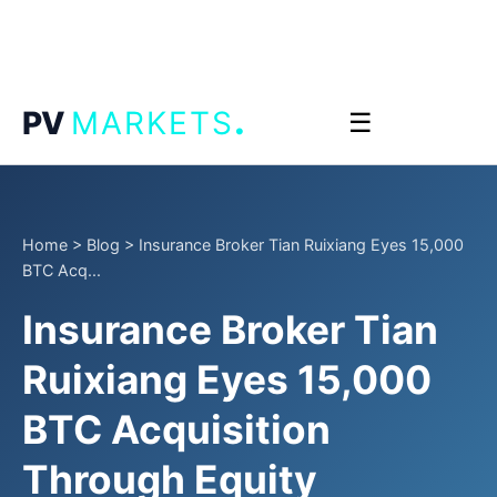
.
PV
MARKETS
☰
Home
>
Blog
>
Insurance Broker Tian Ruixiang Eyes 15,000
BTC Acq...
Insurance Broker Tian
Ruixiang Eyes 15,000
BTC Acquisition
Through Equity