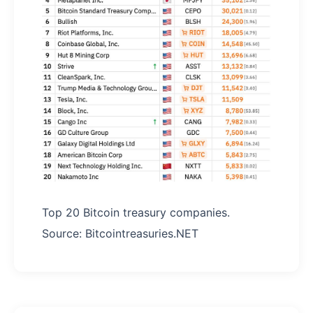
Top 20 Bitcoin treasury companies.
Source: Bitcointreasuries.NET