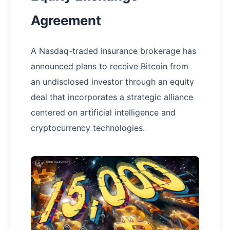
Agreement
A Nasdaq-traded insurance brokerage has
announced plans to receive Bitcoin from
an undisclosed investor through an equity
deal that incorporates a strategic alliance
centered on artificial intelligence and
cryptocurrency technologies.