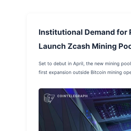
Institutional Demand for
Launch Zcash Mining Poo
Set to debut in April, the new mining pool
first expansion outside Bitcoin mining ope