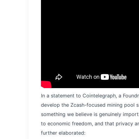
In a statement to Cointelegraph, a Foundr
develop the Zcash-focused mining pool s
something we believe is genuinely importan
to economic freedom, and that privacy a
further elaborated: