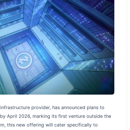
 infrastructure provider, has announced plans to
y April 2026, marking its first venture outside the
m, this new offering will cater specifically to