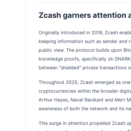
Zcash garners attention a
Originally introduced in 2016, Zcash enab
keeping information such as sender and r
public view. The protocol builds upon Bit
knowledge proofs, specifically zk-SNARKs
between "shielded" private transactions or
Throughout 2025, Zcash emerged as one 
cryptocurrencies within the broader digit
Arthur Hayes, Naval Ravikant and Mert M
awareness of both the network and its na
This surge in attention propelled Zcash