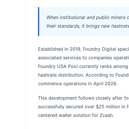
When institutional and public miners 
their standards, it brings new hashrat
Established in 2019, Foundry Digital speci
associated services to companies operati
Foundry USA Pool currently ranks among 
hashrate distribution. According to Found
commence operations in April 2026.
This development follows closely after 
successfully secured over $25 million in
centered wallet solution for Zcash.