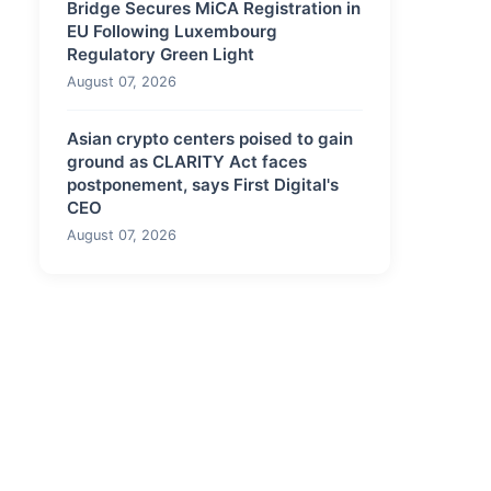
Bridge Secures MiCA Registration in
EU Following Luxembourg
Regulatory Green Light
August 07, 2026
Asian crypto centers poised to gain
ground as CLARITY Act faces
postponement, says First Digital's
CEO
August 07, 2026