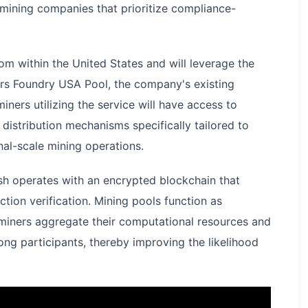
d mining companies that prioritize compliance-
om within the United States and will leverage the
rs Foundry USA Pool, the company's existing
ners utilizing the service will have access to
distribution mechanisms specifically tailored to
onal-scale mining operations.
ash operates with an encrypted blockchain that
tion verification. Mining pools function as
miners aggregate their computational resources and
ong participants, thereby improving the likelihood