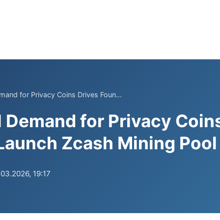
emand for Privacy Coins Drives Foun...
al Demand for Privacy Coin
Launch Zcash Mining Pool
.03.2026, 19:17