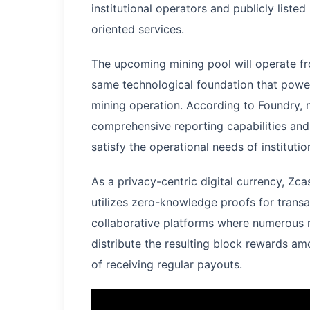
institutional operators and publicly liste
oriented services.
The upcoming mining pool will operate fr
same technological foundation that powe
mining operation. According to Foundry, mi
comprehensive reporting capabilities and 
satisfy the operational needs of instituti
As a privacy-centric digital currency, Zc
utilizes zero-knowledge proofs for transac
collaborative platforms where numerous 
distribute the resulting block rewards am
of receiving regular payouts.