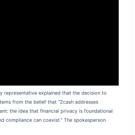
y representative explained that the decision to
tems from the belief that "Zcash addresses
t: the idea that financial privacy is foundational
nd compliance can coexist." The spokesperson