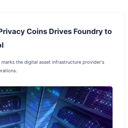
 Privacy Coins Drives Foundry to
l
 marks the digital asset infrastructure provider's
rations.