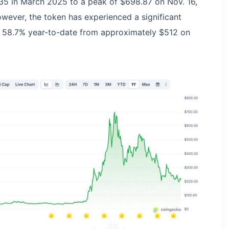
35 in March 2025 to a peak of $698.87 on Nov. 16,
ever, the token has experienced a significant
ing 58.7% year-to-date from approximately $512 on