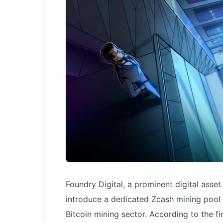
Foundry Digital, a prominent digital asset
introduce a dedicated Zcash mining pool b
Bitcoin mining sector. According to the fir