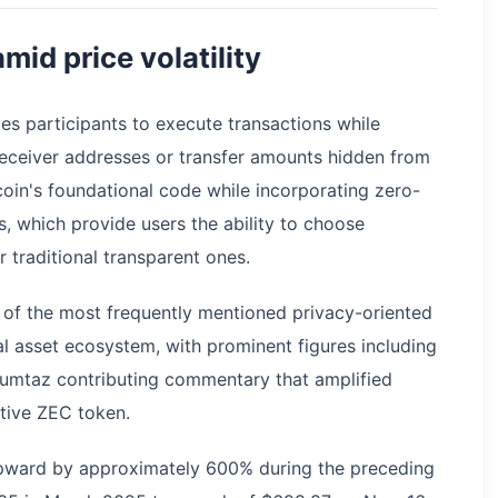
mid price volatility
les participants to execute transactions while
eceiver addresses or transfer amounts hidden from
coin's foundational code while incorporating zero-
, which provide users the ability to choose
 traditional transparent ones.
of the most frequently mentioned privacy-oriented
al asset ecosystem, with prominent figures including
umtaz contributing commentary that amplified
tive ZEC token.
 upward by approximately 600% during the preceding