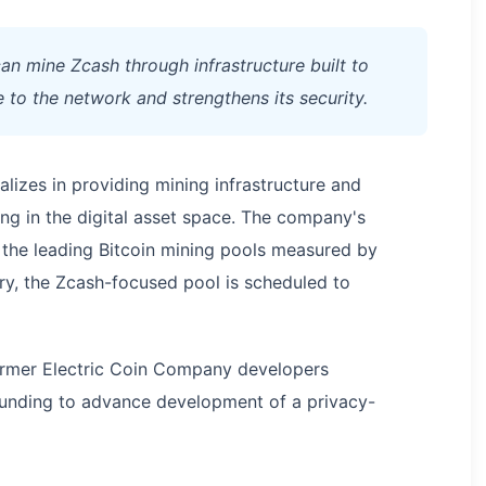
can mine Zcash through infrastructure built to
e to the network and strengthens its security.
alizes in providing mining infrastructure and
ng in the digital asset space. The company's
the leading Bitcoin mining pools measured by
ry, the Zcash-focused pool is scheduled to
former Electric Coin Company developers
 funding to advance development of a privacy-