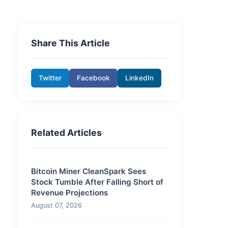
Share This Article
Twitter
Facebook
LinkedIn
Related Articles
Bitcoin Miner CleanSpark Sees
Stock Tumble After Falling Short of
Revenue Projections
August 07, 2026