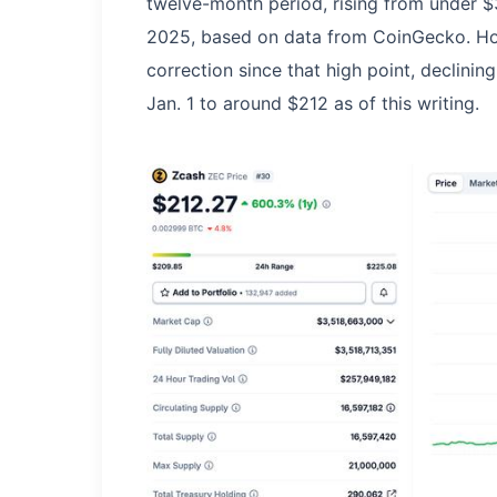
twelve-month period, rising from under $
2025, based on data from CoinGecko. How
correction since that high point, declin
Jan. 1 to around $212 as of this writing.