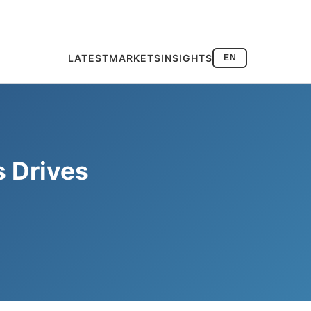
LATEST
MARKETS
INSIGHTS
EN
s Drives