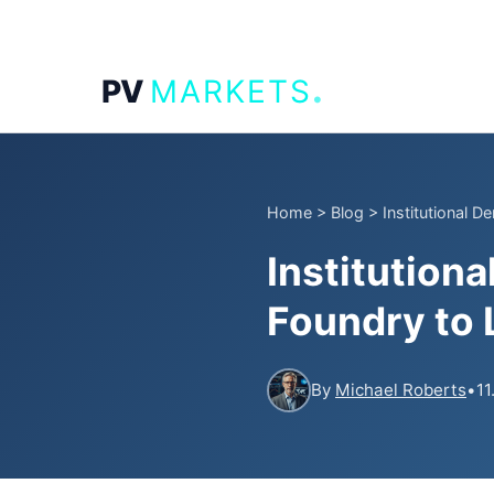
.
PV
MARKETS
Home
>
Blog
>
Institutional D
Institution
Foundry to 
By
Michael Roberts
•
11