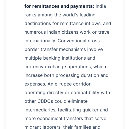
for remittances and payments:
India
ranks among the world's leading
destinations for remittance inflows, and
numerous Indian citizens work or travel
internationally. Conventional cross-
border transfer mechanisms involve
multiple banking institutions and
currency exchange operations, which
increase both processing duration and
expenses. An e-rupee corridor
operating directly or compatibility with
other CBDCs could eliminate
intermediaries, facilitating quicker and
more economical transfers that serve
migrant laborers, their families and