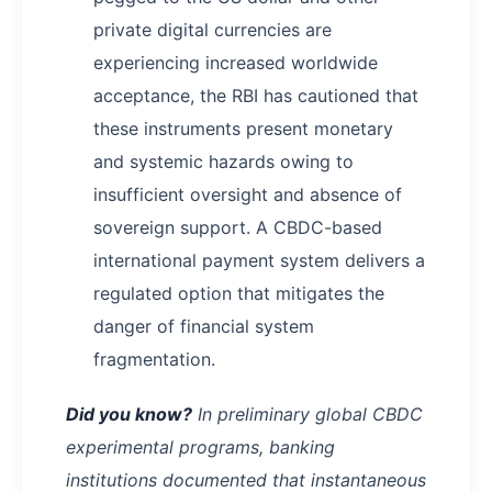
private digital currencies are
experiencing increased worldwide
acceptance, the RBI has cautioned that
these instruments present monetary
and systemic hazards owing to
insufficient oversight and absence of
sovereign support. A CBDC-based
international payment system delivers a
regulated option that mitigates the
danger of financial system
fragmentation.
Did you know?
In preliminary global CBDC
experimental programs, banking
institutions documented that instantaneous