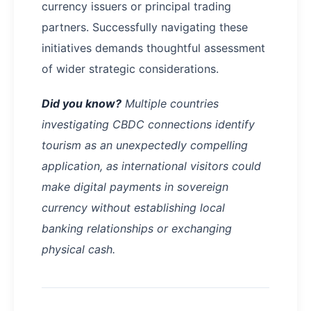
currency issuers or principal trading
partners. Successfully navigating these
initiatives demands thoughtful assessment
of wider strategic considerations.
Did you know?
Multiple countries
investigating CBDC connections identify
tourism as an unexpectedly compelling
application, as international visitors could
make digital payments in sovereign
currency without establishing local
banking relationships or exchanging
physical cash.