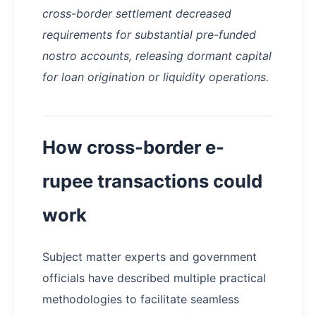
cross-border settlement decreased
requirements for substantial pre-funded
nostro accounts, releasing dormant capital
for loan origination or liquidity operations.
How cross-border e-
rupee transactions could
work
Subject matter experts and government
officials have described multiple practical
methodologies to facilitate seamless