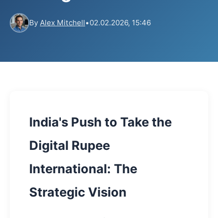
By
Alex Mitchell
•
02.02.2026, 15:46
India's Push to Take the
Digital Rupee
International: The
Strategic Vision