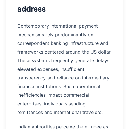
address
Contemporary international payment
mechanisms rely predominantly on
correspondent banking infrastructure and
frameworks centered around the US dollar.
These systems frequently generate delays,
elevated expenses, insufficient
transparency and reliance on intermediary
financial institutions. Such operational
inefficiencies impact commercial
enterprises, individuals sending
remittances and international travelers.
Indian authorities perceive the e-rupee as