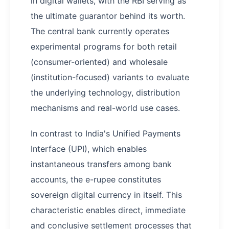
in digital wallets, with the RBI serving as
the ultimate guarantor behind its worth.
The central bank currently operates
experimental programs for both retail
(consumer-oriented) and wholesale
(institution-focused) variants to evaluate
the underlying technology, distribution
mechanisms and real-world use cases.
In contrast to India's Unified Payments
Interface (UPI), which enables
instantaneous transfers among bank
accounts, the e-rupee constitutes
sovereign digital currency in itself. This
characteristic enables direct, immediate
and conclusive settlement processes that