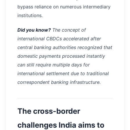
bypass reliance on numerous intermediary
institutions.
Did you know?
The concept of
international CBDCs accelerated after
central banking authorities recognized that
domestic payments processed instantly
can still require multiple days for
international settlement due to traditional
correspondent banking infrastructure.
The cross-border
challenges India aims to