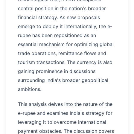
central position in the nation's broader
financial strategy. As new proposals
emerge to deploy it internationally, the e-
rupee has been repositioned as an
essential mechanism for optimizing global
trade operations, remittance flows and
tourism transactions. The currency is also
gaining prominence in discussions
surrounding India's broader geopolitical
ambitions.
This analysis delves into the nature of the
e-rupee and examines India's strategy for
leveraging it to overcome international
payment obstacles. The discussion covers