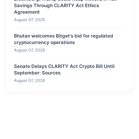
Savings Through CLARITY Act Ethics
Agreement
August 07, 2026
Bhutan welcomes Bitget's bid for regulated
cryptocurrency operations
August 07, 2026
Senate Delays CLARITY Act Crypto Bill Until
September: Sources
August 07, 2026