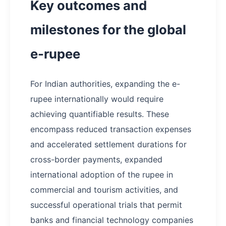
Key outcomes and
milestones for the global
e-rupee
For Indian authorities, expanding the e-
rupee internationally would require
achieving quantifiable results. These
encompass reduced transaction expenses
and accelerated settlement durations for
cross-border payments, expanded
international adoption of the rupee in
commercial and tourism activities, and
successful operational trials that permit
banks and financial technology companies