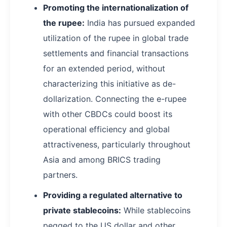
Promoting the internationalization of
the rupee:
India has pursued expanded
utilization of the rupee in global trade
settlements and financial transactions
for an extended period, without
characterizing this initiative as de-
dollarization. Connecting the e-rupee
with other CBDCs could boost its
operational efficiency and global
attractiveness, particularly throughout
Asia and among BRICS trading
partners.
Providing a regulated alternative to
private stablecoins:
While stablecoins
pegged to the US dollar and other