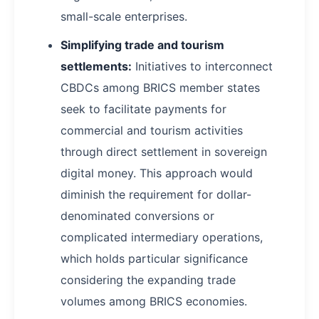
small-scale enterprises.
Simplifying trade and tourism
settlements:
Initiatives to interconnect
CBDCs among BRICS member states
seek to facilitate payments for
commercial and tourism activities
through direct settlement in sovereign
digital money. This approach would
diminish the requirement for dollar-
denominated conversions or
complicated intermediary operations,
which holds particular significance
considering the expanding trade
volumes among BRICS economies.