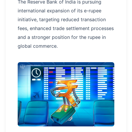
The Reserve Bank of India is pursuing
international expansion of its e-rupee
initiative, targeting reduced transaction
fees, enhanced trade settlement processes
and a stronger position for the rupee in
global commerce.