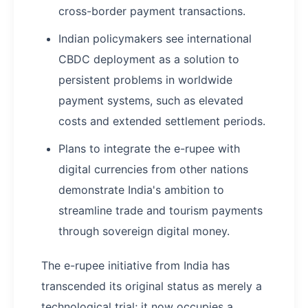
cross-border payment transactions.
Indian policymakers see international
CBDC deployment as a solution to
persistent problems in worldwide
payment systems, such as elevated
costs and extended settlement periods.
Plans to integrate the e-rupee with
digital currencies from other nations
demonstrate India's ambition to
streamline trade and tourism payments
through sovereign digital money.
The e-rupee initiative from India has
transcended its original status as merely a
technological trial; it now occupies a