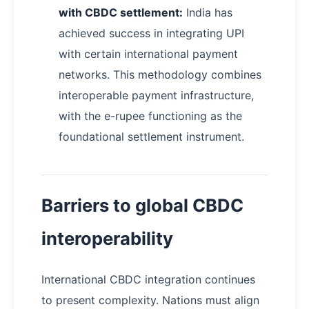
with CBDC settlement:
India has
achieved success in integrating UPI
with certain international payment
networks. This methodology combines
interoperable payment infrastructure,
with the e-rupee functioning as the
foundational settlement instrument.
Barriers to global CBDC
interoperability
International CBDC integration continues
to present complexity. Nations must align