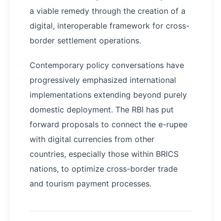
a viable remedy through the creation of a
digital, interoperable framework for cross-
border settlement operations.
Contemporary policy conversations have
progressively emphasized international
implementations extending beyond purely
domestic deployment. The RBI has put
forward proposals to connect the e-rupee
with digital currencies from other
countries, especially those within BRICS
nations, to optimize cross-border trade
and tourism payment processes.