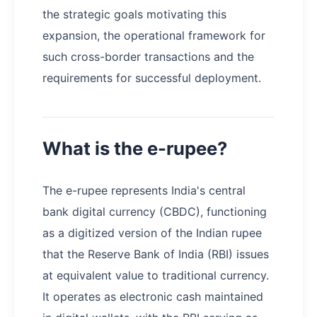
the strategic goals motivating this
expansion, the operational framework for
such cross-border transactions and the
requirements for successful deployment.
What is the e-rupee?
The e-rupee represents India's central
bank digital currency (CBDC), functioning
as a digitized version of the Indian rupee
that the Reserve Bank of India (RBI) issues
at equivalent value to traditional currency.
It operates as electronic cash maintained