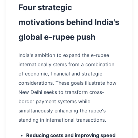
Four strategic
motivations behind India's
global e-rupee push
India's ambition to expand the e-rupee
internationally stems from a combination
of economic, financial and strategic
considerations. These goals illustrate how
New Delhi seeks to transform cross-
border payment systems while
simultaneously enhancing the rupee's
standing in international transactions.
Reducing costs and improving speed