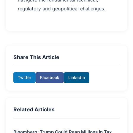
regulatory and geopolitical challenges.
Share This Article
Twitter
Facebook
LinkedIn
Related Articles
Bloomberg: Trump Could Reap Millions in Tax