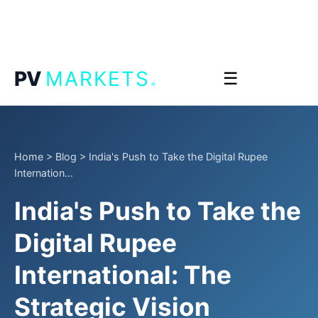
.
PV
MARKETS
☰
Home
>
Blog
>
India's Push to Take the Digital Rupee
Internation...
India's Push to Take the
Digital Rupee
International: The
Strategic Vision