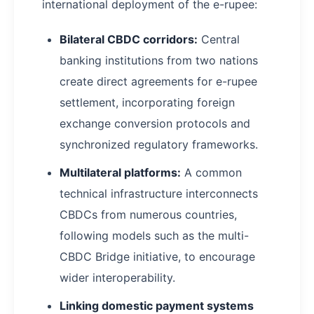
international deployment of the e-rupee:
Bilateral CBDC corridors:
Central
banking institutions from two nations
create direct agreements for e-rupee
settlement, incorporating foreign
exchange conversion protocols and
synchronized regulatory frameworks.
Multilateral platforms:
A common
technical infrastructure interconnects
CBDCs from numerous countries,
following models such as the multi-
CBDC Bridge initiative, to encourage
wider interoperability.
Linking domestic payment systems