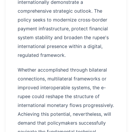
internationally demonstrate a
comprehensive strategic outlook. The
policy seeks to modernize cross-border
payment infrastructure, protect financial
system stability and broaden the rupee's
international presence within a digital,
regulated framework.
Whether accomplished through bilateral
connections, multilateral frameworks or
improved interoperable systems, the e-
rupee could reshape the structure of
international monetary flows progressively.
Achieving this potential, nevertheless, will
demand that policymakers successfully
navigate the fundamental technical,