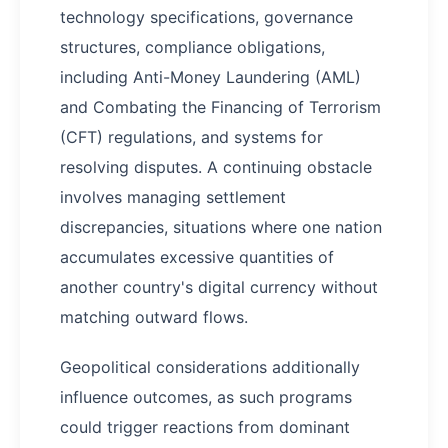
technology specifications, governance
structures, compliance obligations,
including Anti-Money Laundering (AML)
and Combating the Financing of Terrorism
(CFT) regulations, and systems for
resolving disputes. A continuing obstacle
involves managing settlement
discrepancies, situations where one nation
accumulates excessive quantities of
another country's digital currency without
matching outward flows.
Geopolitical considerations additionally
influence outcomes, as such programs
could trigger reactions from dominant