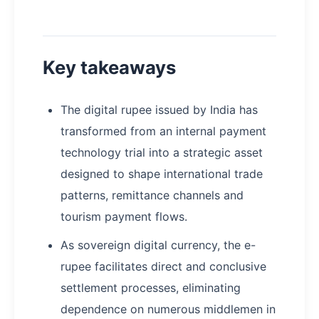
Key takeaways
The digital rupee issued by India has
transformed from an internal payment
technology trial into a strategic asset
designed to shape international trade
patterns, remittance channels and
tourism payment flows.
As sovereign digital currency, the e-
rupee facilitates direct and conclusive
settlement processes, eliminating
dependence on numerous middlemen in