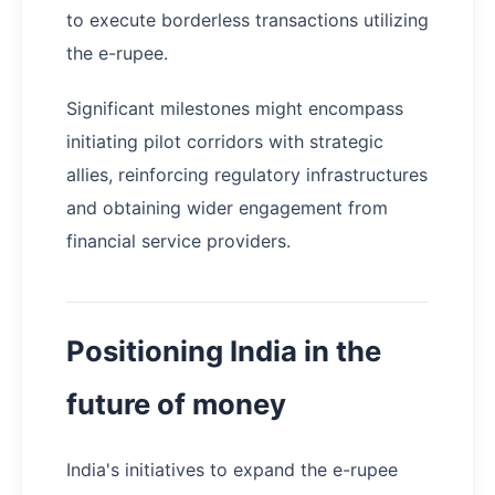
to execute borderless transactions utilizing
the e-rupee.
Significant milestones might encompass
initiating pilot corridors with strategic
allies, reinforcing regulatory infrastructures
and obtaining wider engagement from
financial service providers.
Positioning India in the
future of money
India's initiatives to expand the e-rupee