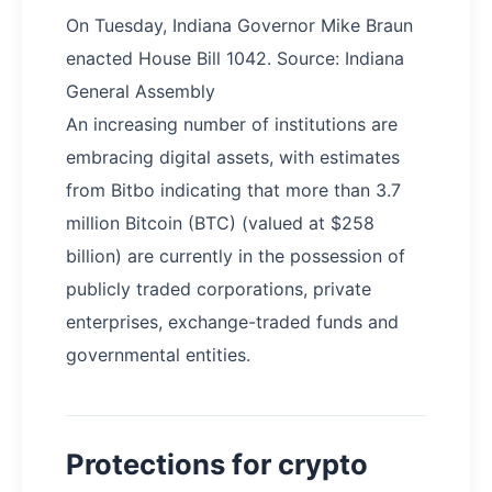
On Tuesday, Indiana Governor Mike Braun
enacted House Bill 1042. Source: Indiana
General Assembly
An increasing number of institutions are
embracing digital assets, with estimates
from Bitbo indicating that more than 3.7
million Bitcoin (BTC) (valued at $258
billion) are currently in the possession of
publicly traded corporations, private
enterprises, exchange-traded funds and
governmental entities.
Protections for crypto