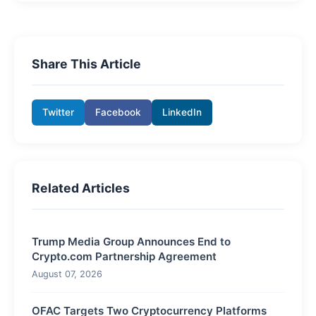
Share This Article
Twitter
Facebook
LinkedIn
Related Articles
Trump Media Group Announces End to
Crypto.com Partnership Agreement
August 07, 2026
OFAC Targets Two Cryptocurrency Platforms