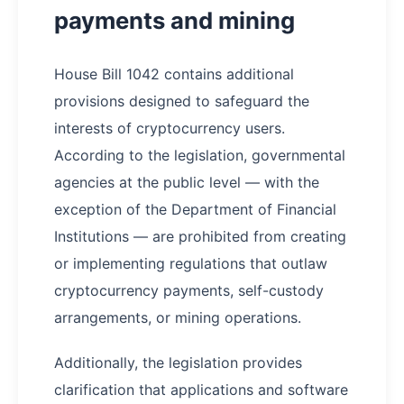
payments and mining
House Bill 1042 contains additional
provisions designed to safeguard the
interests of cryptocurrency users.
According to the legislation, governmental
agencies at the public level — with the
exception of the Department of Financial
Institutions — are prohibited from creating
or implementing regulations that outlaw
cryptocurrency payments, self-custody
arrangements, or mining operations.
Additionally, the legislation provides
clarification that applications and software