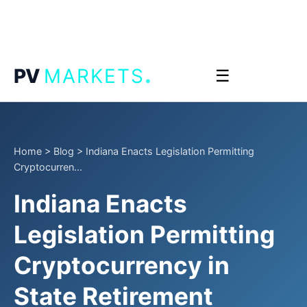
.
PV
MARKETS
☰
Home
>
Blog
>
Indiana Enacts Legislation Permitting
Cryptocurren...
Indiana Enacts
Legislation Permitting
Cryptocurrency in
State Retirement