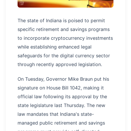
The state of Indiana is poised to permit
specific retirement and savings programs
to incorporate cryptocurrency investments
while establishing enhanced legal
safeguards for the digital currency sector
through recently approved legislation.
On Tuesday, Governor Mike Braun put his
signature on House Bill 1042, making it
official law following its approval by the
state legislature last Thursday. The new
law mandates that Indiana's state-
managed public retirement and savings