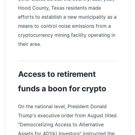
Hood County, Texas residents made
efforts to establish a new municipality as a
means to control noise emissions from a
cryptocurrency mining facility operating in
their area.
Access to retirement
funds a boon for crypto
On the national level, President Donald
Trump's executive order from August titled
"Democratizing Access to Alternative
Assets for 401(k) Investors" instructed the