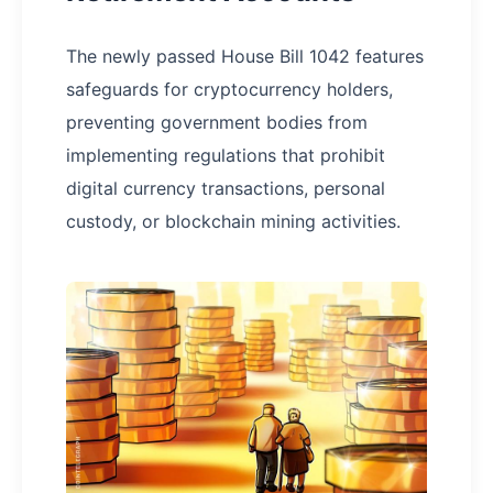
The newly passed House Bill 1042 features
safeguards for cryptocurrency holders,
preventing government bodies from
implementing regulations that prohibit
digital currency transactions, personal
custody, or blockchain mining activities.