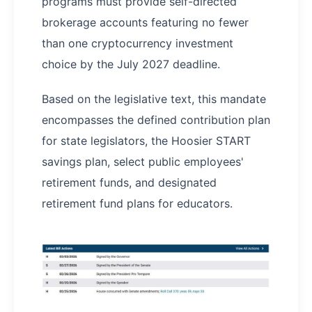
programs must provide self-directed
brokerage accounts featuring no fewer
than one cryptocurrency investment
choice by the July 2027 deadline.
Based on the legislative text, this mandate
encompasses the defined contribution plan
for state legislators, the Hoosier START
savings plan, select public employees'
retirement funds, and designated
retirement fund plans for educators.