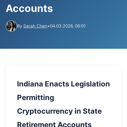
Accounts
By
Sarah Chen
•
04.03.2026, 06:01
Indiana Enacts Legislation
Permitting
Cryptocurrency in State
Retirement Accounts