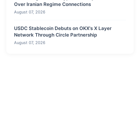
Over Iranian Regime Connections
August 07, 2026
USDC Stablecoin Debuts on OKX's X Layer
Network Through Circle Partnership
August 07, 2026