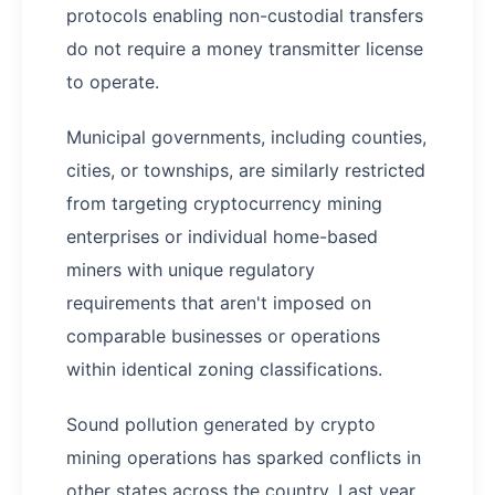
protocols enabling non-custodial transfers
do not require a money transmitter license
to operate.
Municipal governments, including counties,
cities, or townships, are similarly restricted
from targeting cryptocurrency mining
enterprises or individual home-based
miners with unique regulatory
requirements that aren't imposed on
comparable businesses or operations
within identical zoning classifications.
Sound pollution generated by crypto
mining operations has sparked conflicts in
other states across the country. Last year,