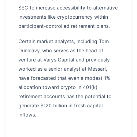
SEC to increase accessibility to alternative
investments like cryptocurrency within
participant-controlled retirement plans.
Certain market analysts, including Tom
Dunleavy, who serves as the head of
venture at Varys Capital and previously
worked as a senior analyst at Messari,
have forecasted that even a modest 1%
allocation toward crypto in 401(k)
retirement accounts has the potential to
generate $120 billion in fresh capital
inflows.