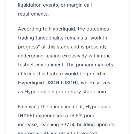
liquidation events, or margin call
requirements.
According to Hyperliquid, the outcomes
trading functionality remains a "work in
progress" at this stage and is presently
undergoing testing exclusively within the
testnet environment. The primary markets
utilizing this feature would be priced in
Hyperliquid USDH (USDH), which serves
as Hyperliquid's proprietary stablecoin.
Following the announcement, Hyperliquid
(HYPE) experienced a 19.5% price
increase, reaching $37.14, building upon its
impressive 46.9% growth trajectory