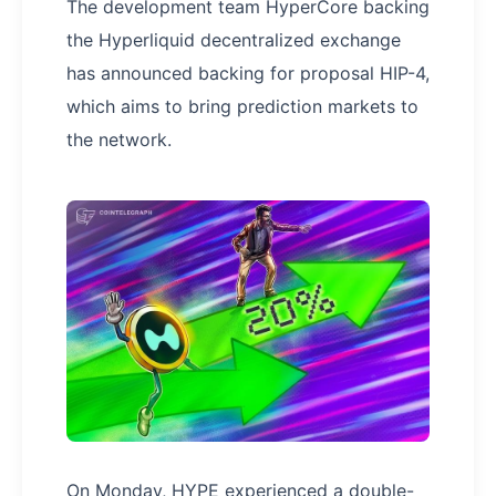
The development team HyperCore backing
the Hyperliquid decentralized exchange
has announced backing for proposal HIP-4,
which aims to bring prediction markets to
the network.
On Monday, HYPE experienced a double-