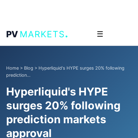
.
PV
MARKETS
☰
Home
>
Blog
>
Hyperliquid's HYPE surges 20% following
prediction...
Hyperliquid's HYPE
surges 20% following
prediction markets
approval