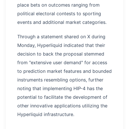
place bets on outcomes ranging from
political electoral contests to sporting
events and additional market categories.
Through a statement shared on X during
Monday, Hyperliquid indicated that their
decision to back the proposal stemmed
from "extensive user demand" for access
to prediction market features and bounded
instruments resembling options, further
noting that implementing HIP-4 has the
potential to facilitate the development of
other innovative applications utilizing the
Hyperliquid infrastructure.