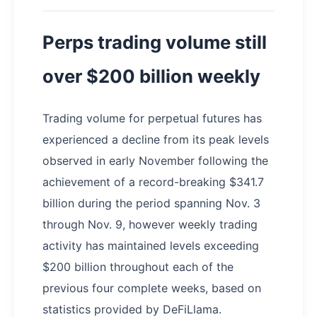
Perps trading volume still
over $200 billion weekly
Trading volume for perpetual futures has
experienced a decline from its peak levels
observed in early November following the
achievement of a record-breaking $341.7
billion during the period spanning Nov. 3
through Nov. 9, however weekly trading
activity has maintained levels exceeding
$200 billion throughout each of the
previous four complete weeks, based on
statistics provided by DeFiLlama.