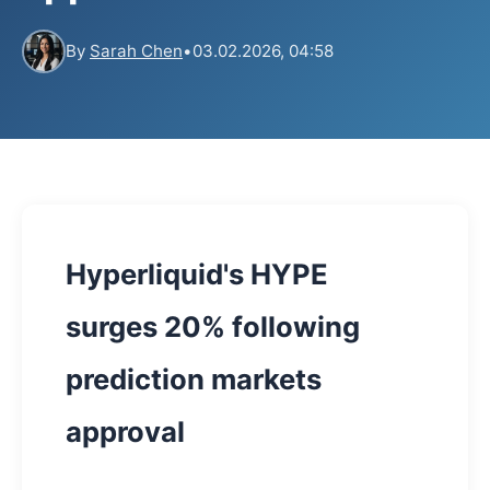
By
Sarah Chen
•
03.02.2026, 04:58
Hyperliquid's HYPE
surges 20% following
prediction markets
approval