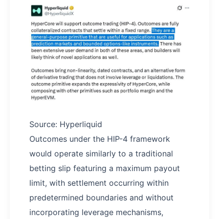
Source: Hyperliquid
Outcomes under the HIP-4 framework
would operate similarly to a traditional
betting slip featuring a maximum payout
limit, with settlement occurring within
predetermined boundaries and without
incorporating leverage mechanisms,