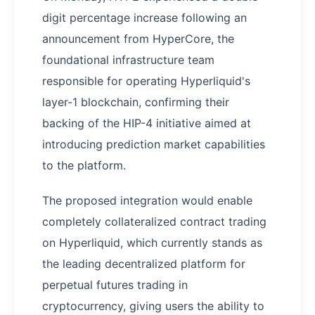
digit percentage increase following an
announcement from HyperCore, the
foundational infrastructure team
responsible for operating Hyperliquid's
layer-1 blockchain, confirming their
backing of the HIP-4 initiative aimed at
introducing prediction market capabilities
to the platform.
The proposed integration would enable
completely collateralized contract trading
on Hyperliquid, which currently stands as
the leading decentralized platform for
perpetual futures trading in
cryptocurrency, giving users the ability to