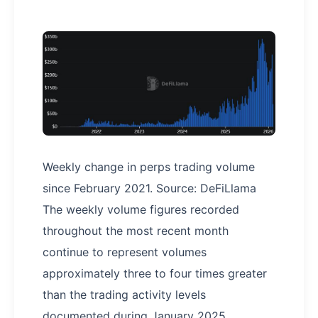
Weekly change in perps trading volume
since February 2021. Source: DeFiLlama
The weekly volume figures recorded
throughout the most recent month
continue to represent volumes
approximately three to four times greater
than the trading activity levels
documented during January 2025.