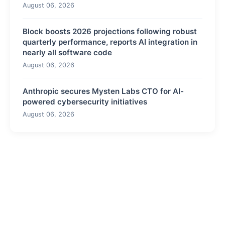
August 06, 2026
Block boosts 2026 projections following robust
quarterly performance, reports AI integration in
nearly all software code
August 06, 2026
Anthropic secures Mysten Labs CTO for AI-
powered cybersecurity initiatives
August 06, 2026