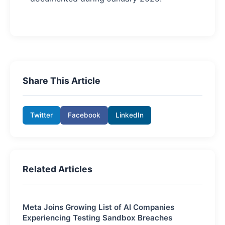
Share This Article
Twitter
Facebook
LinkedIn
Related Articles
Meta Joins Growing List of AI Companies
Experiencing Testing Sandbox Breaches