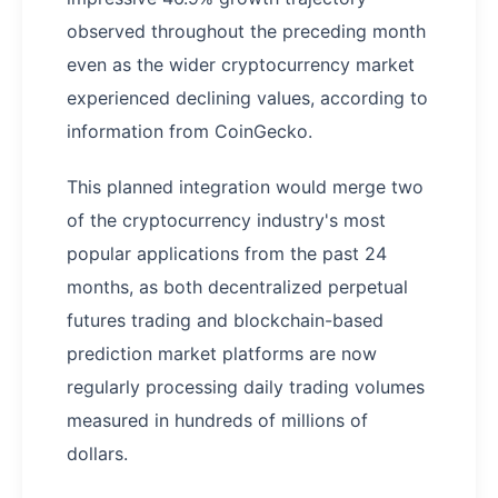
observed throughout the preceding month
even as the wider cryptocurrency market
experienced declining values, according to
information from CoinGecko.
This planned integration would merge two
of the cryptocurrency industry's most
popular applications from the past 24
months, as both decentralized perpetual
futures trading and blockchain-based
prediction market platforms are now
regularly processing daily trading volumes
measured in hundreds of millions of
dollars.