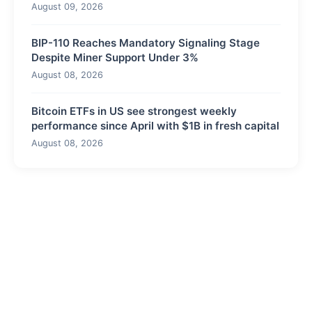
August 09, 2026
BIP-110 Reaches Mandatory Signaling Stage
Despite Miner Support Under 3%
August 08, 2026
Bitcoin ETFs in US see strongest weekly
performance since April with $1B in fresh capital
August 08, 2026