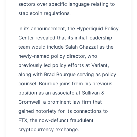
sectors over specific language relating to
stablecoin regulations.
In its announcement, the Hyperliquid Policy
Center revealed that its initial leadership
team would include Salah Ghazzal as the
newly-named policy director, who
previously led policy efforts at Variant,
along with Brad Bourque serving as policy
counsel. Bourque joins from his previous
position as an associate at Sullivan &
Cromwell, a prominent law firm that
gained notoriety for its connections to
FTX, the now-defunct fraudulent
cryptocurrency exchange.