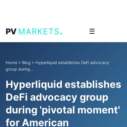
.
PV
MARKETS
☰
Home
>
Blog
>
Hyperliquid establishes DeFi advocacy
group during...
Hyperliquid establishes
DeFi advocacy group
during 'pivotal moment'
for American