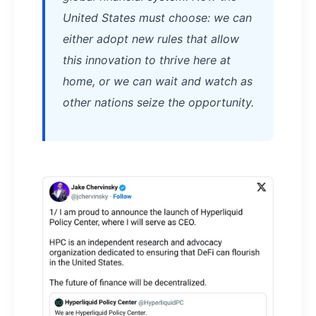
United States must choose: we can
either adopt new rules that allow
this innovation to thrive here at
home, or we can wait and watch as
other nations seize the opportunity.