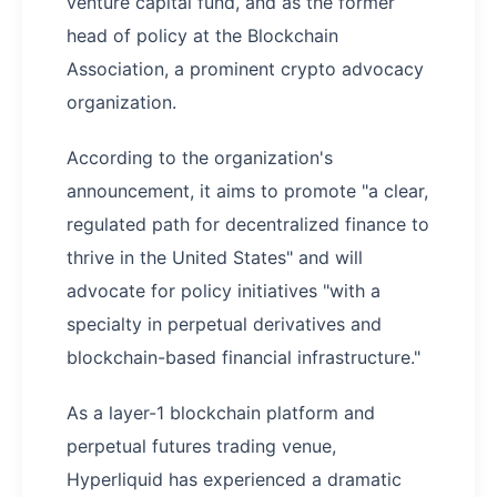
venture capital fund, and as the former
head of policy at the Blockchain
Association, a prominent crypto advocacy
organization.
According to the organization's
announcement, it aims to promote "a clear,
regulated path for decentralized finance to
thrive in the United States" and will
advocate for policy initiatives "with a
specialty in perpetual derivatives and
blockchain-based financial infrastructure."
As a layer-1 blockchain platform and
perpetual futures trading venue,
Hyperliquid has experienced a dramatic