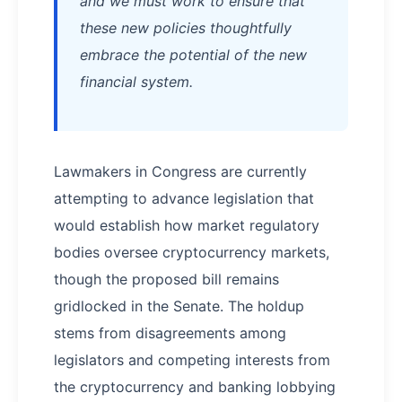
and we must work to ensure that
these new policies thoughtfully
embrace the potential of the new
financial system.
Lawmakers in Congress are currently
attempting to advance legislation that
would establish how market regulatory
bodies oversee cryptocurrency markets,
though the proposed bill remains
gridlocked in the Senate. The holdup
stems from disagreements among
legislators and competing interests from
the cryptocurrency and banking lobbying