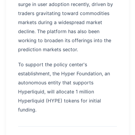
surge in user adoption recently, driven by
traders gravitating toward commodities
markets during a widespread market
decline. The platform has also been
working to broaden its offerings into the
prediction markets sector.
To support the policy center's
establishment, the Hyper Foundation, an
autonomous entity that supports
Hyperliquid, will allocate 1 million
Hyperliquid (HYPE) tokens for initial
funding.