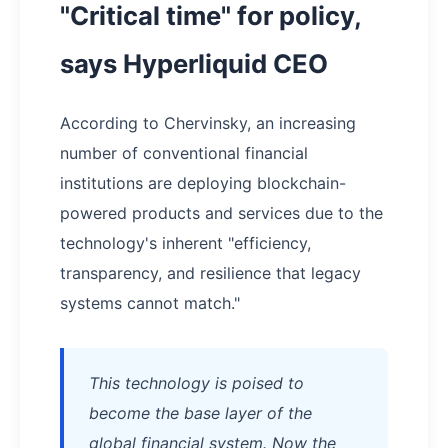
"Critical time" for policy,
says Hyperliquid CEO
According to Chervinsky, an increasing
number of conventional financial
institutions are deploying blockchain-
powered products and services due to the
technology's inherent "efficiency,
transparency, and resilience that legacy
systems cannot match."
This technology is poised to
become the base layer of the
global financial system. Now the