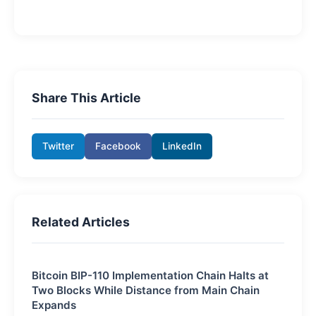
Share This Article
Twitter
Facebook
LinkedIn
Related Articles
Bitcoin BIP-110 Implementation Chain Halts at
Two Blocks While Distance from Main Chain
Expands