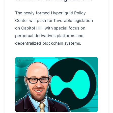
The newly formed Hyperliquid Policy
Center will push for favorable legislation
on Capitol Hill, with special focus on
perpetual derivatives platforms and
decentralized blockchain systems.