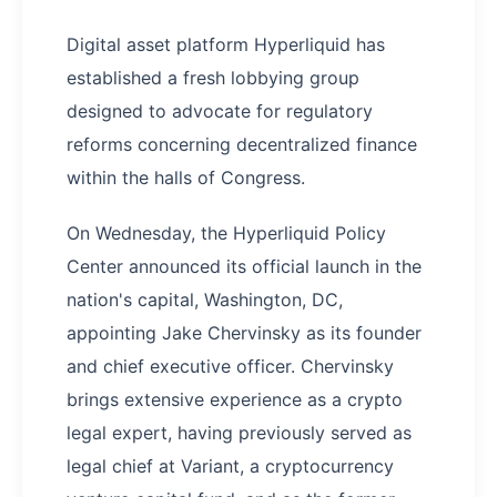
Digital asset platform Hyperliquid has
established a fresh lobbying group
designed to advocate for regulatory
reforms concerning decentralized finance
within the halls of Congress.
On Wednesday, the Hyperliquid Policy
Center announced its official launch in the
nation's capital, Washington, DC,
appointing Jake Chervinsky as its founder
and chief executive officer. Chervinsky
brings extensive experience as a crypto
legal expert, having previously served as
legal chief at Variant, a cryptocurrency