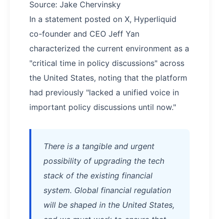
Source: Jake Chervinsky
In a statement posted on X, Hyperliquid
co-founder and CEO Jeff Yan
characterized the current environment as a
"critical time in policy discussions" across
the United States, noting that the platform
had previously "lacked a unified voice in
important policy discussions until now."
There is a tangible and urgent
possibility of upgrading the tech
stack of the existing financial
system. Global financial regulation
will be shaped in the United States,