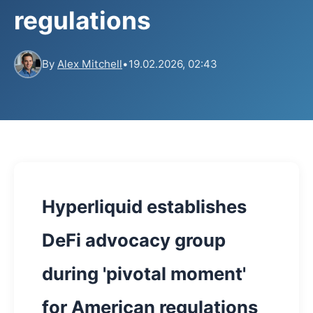
regulations
By
Alex Mitchell
•
19.02.2026, 02:43
Hyperliquid establishes
DeFi advocacy group
during 'pivotal moment'
for American regulations