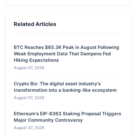
Related Articles
BTC Reaches $65.3K Peak in August Following
Weak Employment Data That Dampens Fed
Hiking Expectations
August 07, 2026
Crypto Biz: The digital asset industry's
transformation into a banking-like ecosystem
August 07, 2026
Ethereum's EIP-8363 Staking Proposal Triggers
Major Community Controversy
August 07, 2026