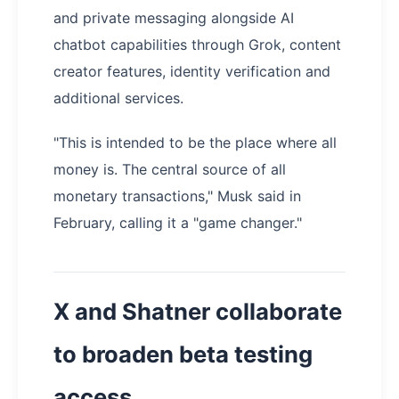
and private messaging alongside AI
chatbot capabilities through Grok, content
creator features, identity verification and
additional services.
"This is intended to be the place where all
money is. The central source of all
monetary transactions," Musk said in
February, calling it a "game changer."
X and Shatner collaborate
to broaden beta testing
access