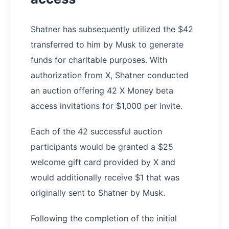
Shatner has subsequently utilized the $42
transferred to him by Musk to generate
funds for charitable purposes. With
authorization from X, Shatner conducted
an auction offering 42 X Money beta
access invitations for $1,000 per invite.
Each of the 42 successful auction
participants would be granted a $25
welcome gift card provided by X and
would additionally receive $1 that was
originally sent to Shatner by Musk.
Following the completion of the initial