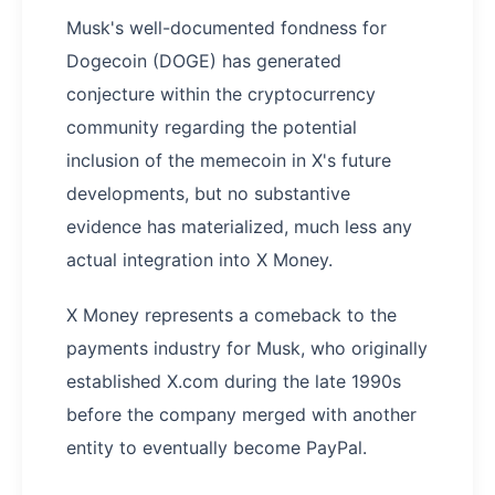
Musk's well-documented fondness for
Dogecoin (DOGE) has generated
conjecture within the cryptocurrency
community regarding the potential
inclusion of the memecoin in X's future
developments, but no substantive
evidence has materialized, much less any
actual integration into X Money.
X Money represents a comeback to the
payments industry for Musk, who originally
established X.com during the late 1990s
before the company merged with another
entity to eventually become PayPal.