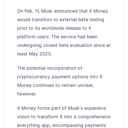
On Feb. 11, Musk announced that X Money
would transition to external beta testing
prior to its worldwide release to X
platform users. The service had been
undergoing closed beta evaluation since at
least May 2025.
The potential incorporation of
cryptocurrency payment options into X
Money continues to remain unclear,
however.
X Money forms part of Musk's expansive
vision to transform X into a comprehensive
everything app, encompassing payments