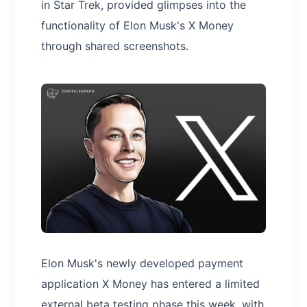
in Star Trek, provided glimpses into the
functionality of Elon Musk's X Money
through shared screenshots.
Elon Musk's newly developed payment
application X Money has entered a limited
external beta testing phase this week, with