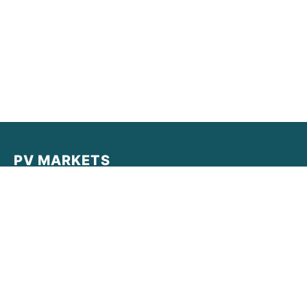
PV MARKETS
PV MARKETS provides real-time data, institutional-grade
analysis, and market intelligence for the decentralized
economy. Empowering traders with clarity in a complex
world.
Quick Links