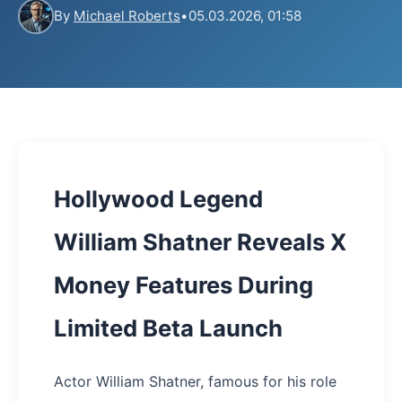
By
Michael Roberts
•
05.03.2026, 01:58
Hollywood Legend
William Shatner Reveals X
Money Features During
Limited Beta Launch
Actor William Shatner, famous for his role