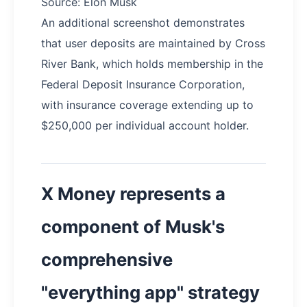
Source: Elon Musk
An additional screenshot demonstrates
that user deposits are maintained by Cross
River Bank, which holds membership in the
Federal Deposit Insurance Corporation,
with insurance coverage extending up to
$250,000 per individual account holder.
X Money represents a
component of Musk's
comprehensive
"everything app" strategy