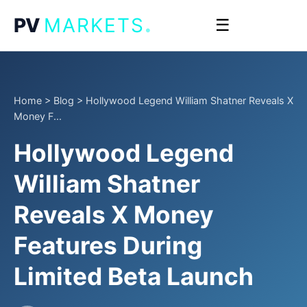
.
PV
MARKETS
☰
Home
>
Blog
>
Hollywood Legend William Shatner Reveals X
Money F...
Hollywood Legend
William Shatner
Reveals X Money
Features During
Limited Beta Launch