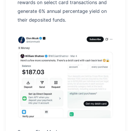
rewards on select card transactions and
generate 6% annual percentage yield on
their deposited funds.