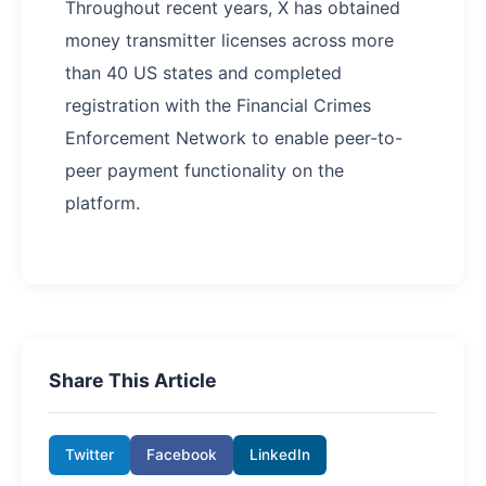
Throughout recent years, X has obtained
money transmitter licenses across more
than 40 US states and completed
registration with the Financial Crimes
Enforcement Network to enable peer-to-
peer payment functionality on the
platform.
Share This Article
Twitter
Facebook
LinkedIn