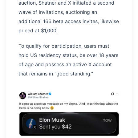
auction, Shatner and X initiated a second
wave of invitations, auctioning an
additional 166 beta access invites, likewise
priced at $1,000.
To qualify for participation, users must
hold US residency status, be over 18 years
of age and possess an active X account
that remains in "good standing."