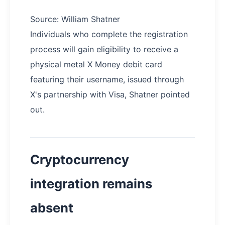
Source: William Shatner
Individuals who complete the registration
process will gain eligibility to receive a
physical metal X Money debit card
featuring their username, issued through
X's partnership with Visa, Shatner pointed
out.
Cryptocurrency
integration remains
absent