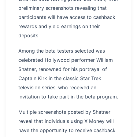
preliminary screenshots revealing that
participants will have access to cashback
rewards and yield earnings on their
deposits.
Among the beta testers selected was
celebrated Hollywood performer William
Shatner, renowned for his portrayal of
Captain Kirk in the classic Star Trek
television series, who received an
invitation to take part in the beta program.
Multiple screenshots posted by Shatner
reveal that individuals using X Money will
have the opportunity to receive cashback