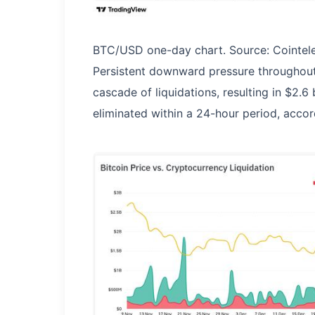
BTC/USD one-day chart. Source: Cointel
Persistent downward pressure throughout 
cascade of liquidations, resulting in $2.6
eliminated within a 24-hour period, accor