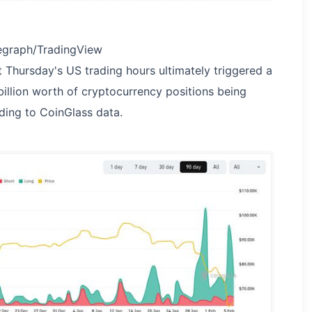
egraph/TradingView
Thursday's US trading hours ultimately triggered a
 billion worth of cryptocurrency positions being
ding to CoinGlass data.