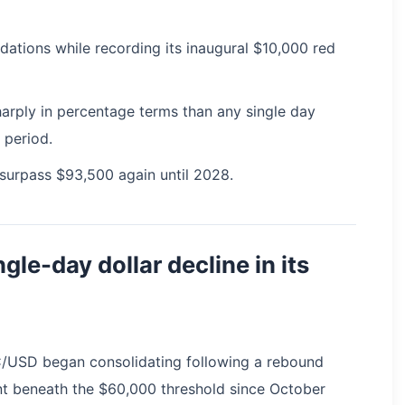
uidations while recording its inaugural $10,000 red
rply in percentage terms than any single day
 period.
 surpass $93,500 again until 2028.
ngle-day dollar decline in its
C/USD began consolidating following a rebound
nt beneath the $60,000 threshold since October