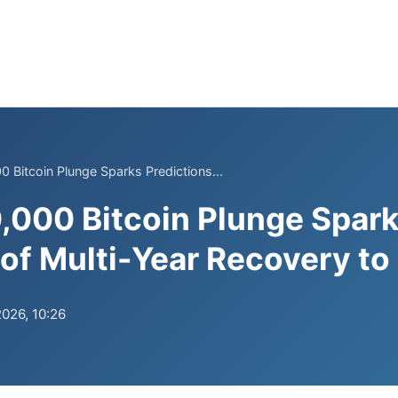
0 Bitcoin Plunge Sparks Predictions...
0,000 Bitcoin Plunge Spar
 of Multi-Year Recovery t
2026, 10:26