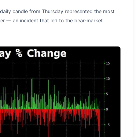
daily candle from Thursday represented the most
ter — an incident that led to the bear-market