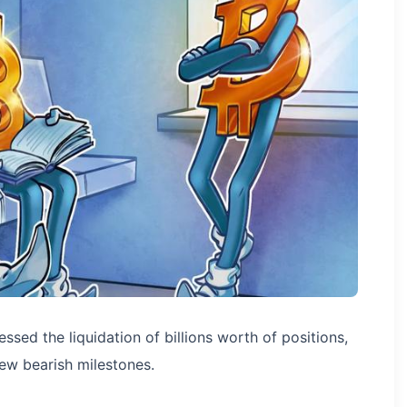
sed the liquidation of billions worth of positions,
ew bearish milestones.