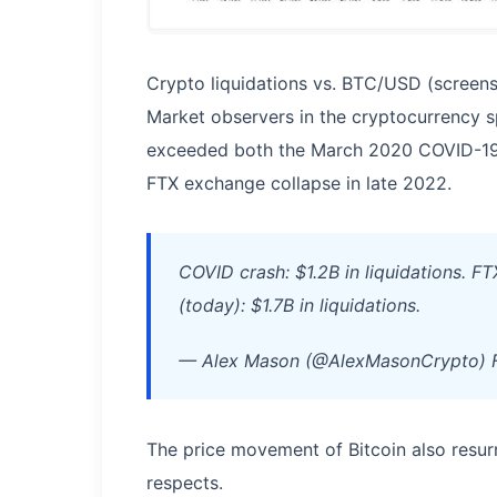
Crypto liquidations vs. BTC/USD (screens
Market observers in the cryptocurrency sp
exceeded both the March 2020 COVID-19 
FTX exchange collapse in late 2022.
COVID crash: $1.2B in liquidations. F
(today): $1.7B in liquidations.
— Alex Mason (@AlexMasonCrypto) F
The price movement of Bitcoin also resur
respects.