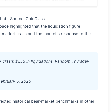
hot). Source: CoinGlass
ace highlighted that the liquidation figure
market crash and the market's response to the
TX crash: $1.5B in liquidations. Random Thursday
ebruary 5, 2026
rected historical bear-market benchmarks in other