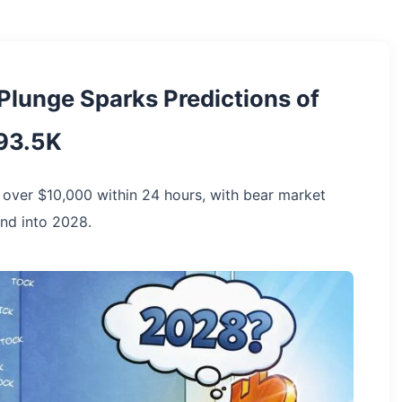
 Plunge Sparks Predictions of
$93.5K
d over $10,000 within 24 hours, with bear market
nd into 2028.