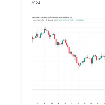
2024.