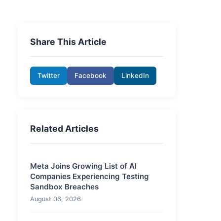
Share This Article
Twitter
Facebook
LinkedIn
Related Articles
Meta Joins Growing List of AI
Companies Experiencing Testing
Sandbox Breaches
August 06, 2026