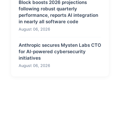
Block boosts 2026 projections
following robust quarterly
performance, reports AI integration
in nearly all software code
August 06, 2026
Anthropic secures Mysten Labs CTO
for AI-powered cybersecurity
initiatives
August 06, 2026