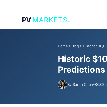
.
PV
MARKETS
Home
>
Blog
>
Historic $10,00
Historic $1
Predictions
By
Sarah Chen
•
06.02.