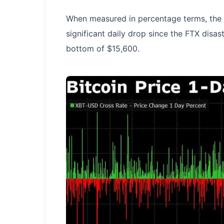
When measured in percentage terms, the 
significant daily drop since the FTX disas
bottom of $15,600.