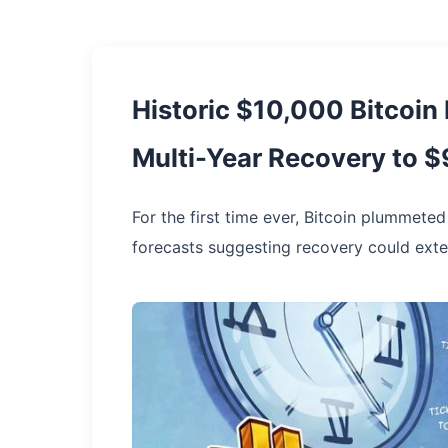
Historic $10,000 Bitcoin
Multi-Year Recovery to 
For the first time ever, Bitcoin plummete
forecasts suggesting recovery could exte