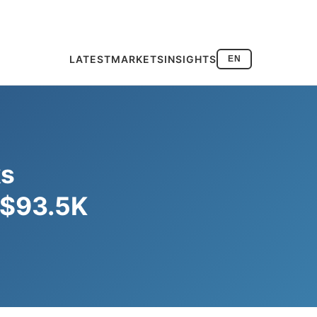
LATEST
MARKETS
INSIGHTS
EN
ks
o $93.5K