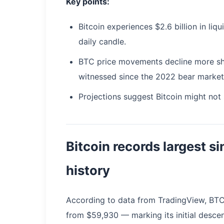
Key points:
Bitcoin experiences $2.6 billion in liq
daily candle.
BTC price movements decline more sha
witnessed since the 2022 bear market
Projections suggest Bitcoin might not
Bitcoin records largest si
history
According to data from TradingView, BT
from $59,930 — marking its initial desce