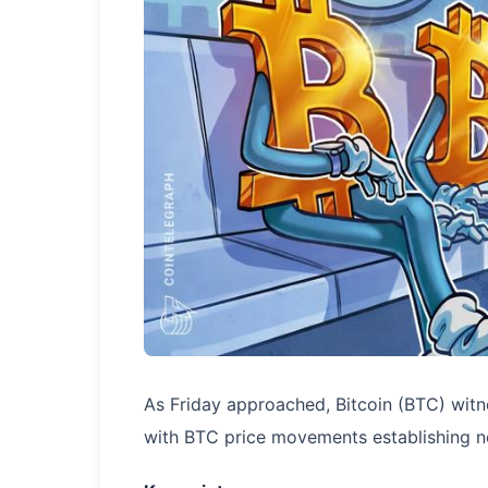
As Friday approached, Bitcoin (BTC) witnes
with BTC price movements establishing n