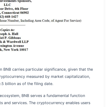
n BNB carries particular significance, given that the
 cryptocurrency measured by market capitalization,
billion as of the filing date.
ce ecosystem, BNB serves a fundamental function
ts and services. The cryptocurrency enables users