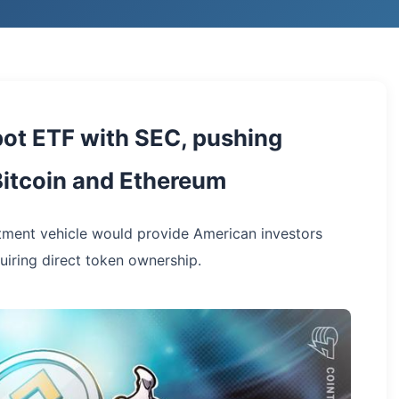
spot ETF with SEC, pushing
Bitcoin and Ethereum
tment vehicle would provide American investors
uiring direct token ownership.