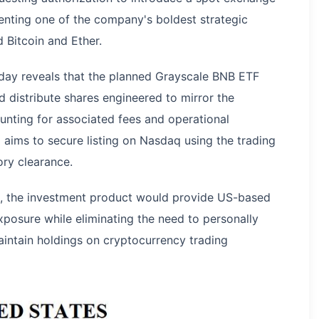
enting one of the company's boldest strategic
d Bitcoin and Ether.
iday reveals that the planned Grayscale BNB ETF
 distribute shares engineered to mirror the
unting for associated fees and operational
ims to secure listing on Nasdaq using the trading
ry clearance.
al, the investment product would provide US-based
xposure while eliminating the need to personally
aintain holdings on cryptocurrency trading