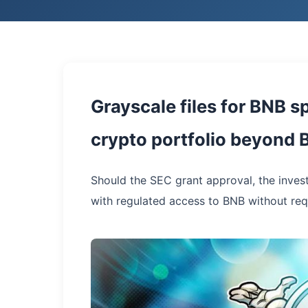
Grayscale files for BNB 
crypto portfolio beyond 
Should the SEC grant approval, the inves
with regulated access to BNB without req