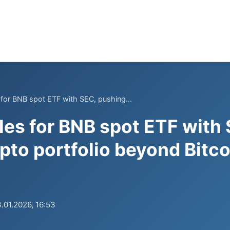
s for BNB spot ETF with SEC, pushing...
iles for BNB spot ETF with
pto portfolio beyond Bitco
.01.2026, 16:53