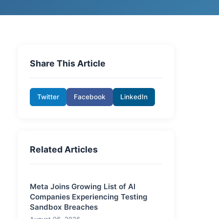
Share This Article
Twitter
Facebook
LinkedIn
Related Articles
Meta Joins Growing List of AI
Companies Experiencing Testing
Sandbox Breaches