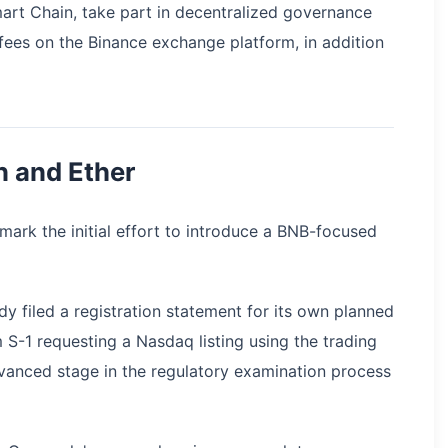
art Chain, take part in decentralized governance
ees on the Binance exchange platform, in addition
n and Ether
ark the initial effort to introduce a BNB-focused
 filed a registration statement for its own planned
S-1 requesting a Nasdaq listing using the trading
vanced stage in the regulatory examination process