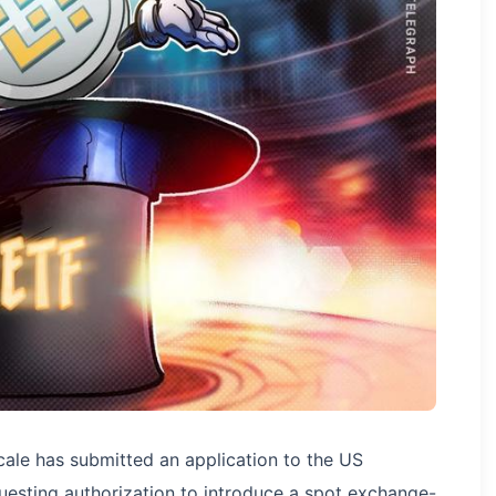
ale has submitted an application to the US
esting authorization to introduce a spot exchange-