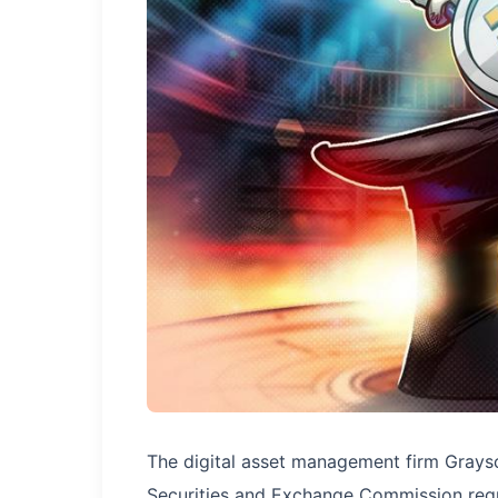
The digital asset management firm Graysc
Securities and Exchange Commission requ