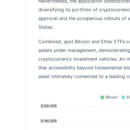
Nevertheless, the application underscor
diversifying its portfolio of cryptocurren
approval and the prosperous rollouts of 
States.
Combined, spot Bitcoin and Ether ETFs cu
assets under management, demonstrating s
cryptocurrency investment vehicles. An 
that accessibility beyond fundamental blo
asset intimately connected to a leading 