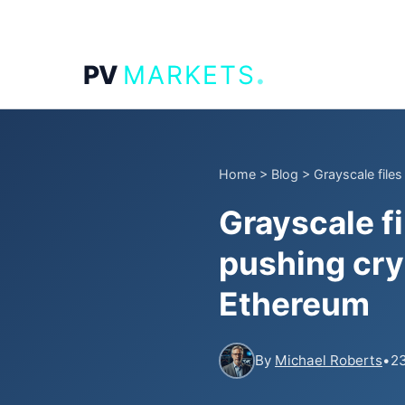
.
PV
MARKETS
Home
>
Blog
>
Grayscale file
Grayscale f
pushing cry
Ethereum
By
Michael Roberts
•
23