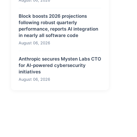
August 06, 2026
Block boosts 2026 projections
following robust quarterly
performance, reports AI integration
in nearly all software code
August 06, 2026
Anthropic secures Mysten Labs CTO
for AI-powered cybersecurity
initiatives
August 06, 2026