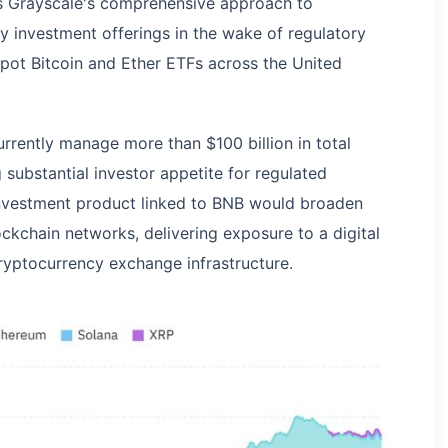
es Grayscale's comprehensive approach to
cy investment offerings in the wake of regulatory
spot Bitcoin and Ether ETFs across the United
rrently manage more than $100 billion in total
ubstantial investor appetite for regulated
investment product linked to BNB would broaden
ckchain networks, delivering exposure to a digital
cryptocurrency exchange infrastructure.