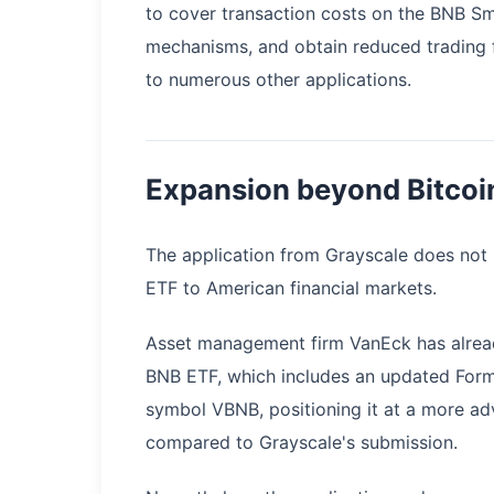
to cover transaction costs on the BNB Sm
mechanisms, and obtain reduced trading f
to numerous other applications.
Expansion beyond Bitcoi
The application from Grayscale does not m
ETF to American financial markets.
Asset management firm VanEck has already
BNB ETF, which includes an updated Form 
symbol VBNB, positioning it at a more ad
compared to Grayscale's submission.