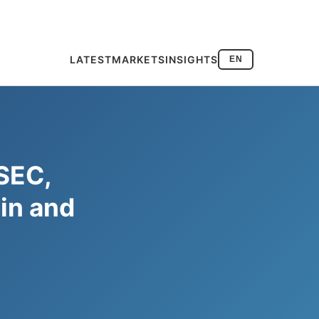
LATEST
MARKETS
INSIGHTS
EN
 SEC,
in and