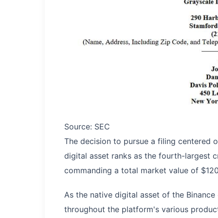
Source: SEC
The decision to pursue a filing centered o
digital asset ranks as the fourth-largest
commanding a total market value of $120.5 
As the native digital asset of the Binan
throughout the platform's various produc