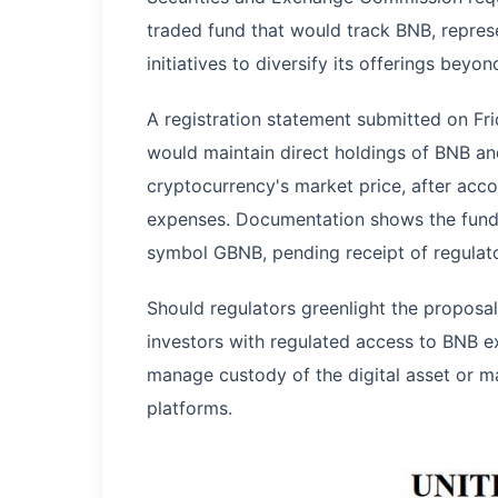
traded fund that would track BNB, repres
initiatives to diversify its offerings beyon
A registration statement submitted on Fr
would maintain direct holdings of BNB and
cryptocurrency's market price, after acco
expenses. Documentation shows the fund a
symbol GBNB, pending receipt of regulato
Should regulators greenlight the propos
investors with regulated access to BNB e
manage custody of the digital asset or m
platforms.