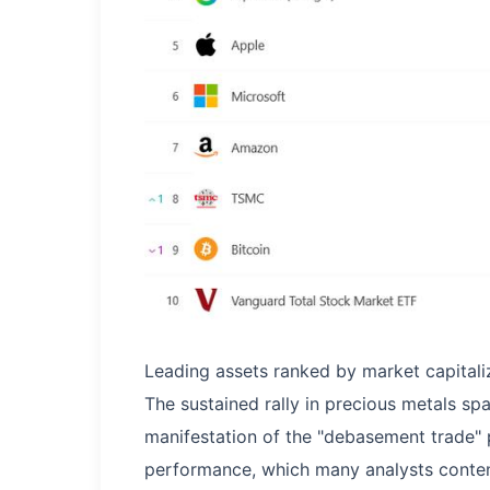
Leading assets ranked by market capitaliz
The sustained rally in precious metals s
manifestation of the "debasement trade" 
performance, which many analysts contend