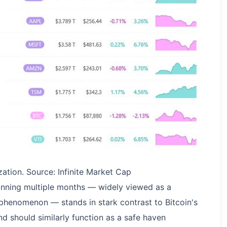
ation. Source: Infinite Market Cap
panning multiple months — widely viewed as a
phenomenon — stands in stark contrast to Bitcoin's
 should similarly function as a safe haven