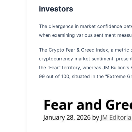
investors
The divergence in market confidence bet
when examining various sentiment measu
The Crypto Fear & Greed Index, a metric 
cryptocurrency market sentiment, presently
the "Fear" territory, whereas JM Bullion'
99 out of 100, situated in the "Extreme G