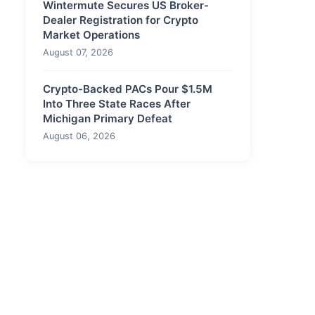
Wintermute Secures US Broker-
Dealer Registration for Crypto
Market Operations
August 07, 2026
Crypto-Backed PACs Pour $1.5M
Into Three State Races After
Michigan Primary Defeat
August 06, 2026