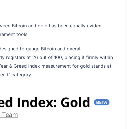
ween Bitcoin and gold has been equally evident
rement tools.
designed to gauge Bitcoin and overall
 registers at 26 out of 100, placing it firmly within
s Fear & Greed Index measurement for gold stands at
reed" category.