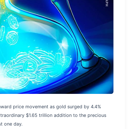
nward price movement as gold surged by 4.4%
traordinary $1.65 trillion addition to the precious
st one day.