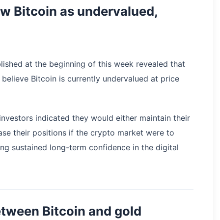
iew Bitcoin as undervalued,
lished at the beginning of this week revealed that
 believe Bitcoin is currently undervalued at price
investors indicated they would either maintain their
ase their positions if the crypto market were to
ng sustained long-term confidence in the digital
tween Bitcoin and gold