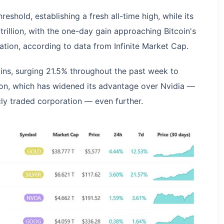
eshold, establishing a fresh all-time high, while its
illion, with the one-day gain approaching Bitcoin's
ization, according to data from Infinite Market Cap.
ains, surging 21.5% throughout the past week to
llion, which has widened its advantage over Nvidia —
cly traded corporation — even further.