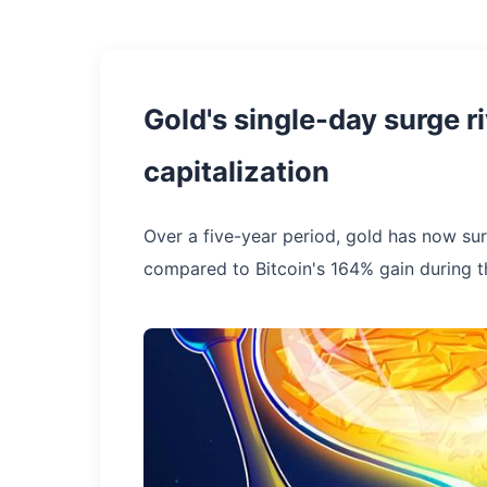
Gold's single-day surge ri
capitalization
Over a five-year period, gold has now su
compared to Bitcoin's 164% gain during 