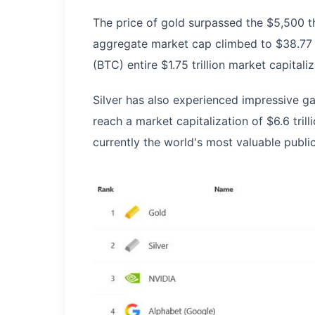
The price of gold surpassed the $5,500 thr
aggregate market cap climbed to $38.77 tr
(BTC) entire $1.75 trillion market capital
Silver has also experienced impressive g
reach a market capitalization of $6.6 tri
currently the world's most valuable publi