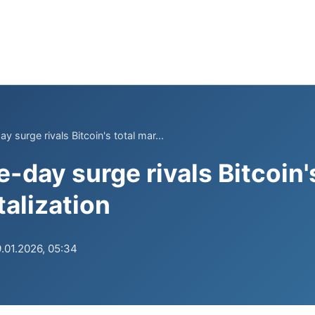
y surge rivals Bitcoin's total mar...
e-day surge rivals Bitcoin'
talization
.01.2026, 05:34