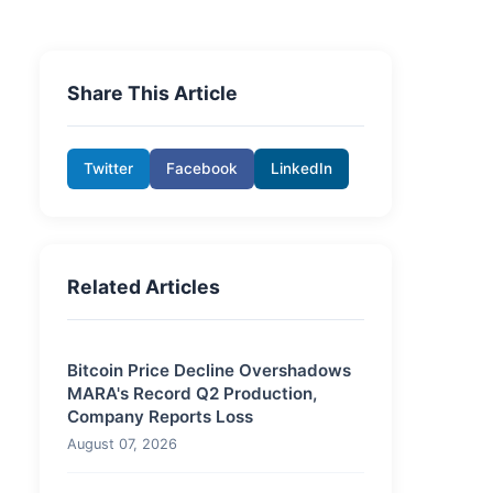
Share This Article
Twitter
Facebook
LinkedIn
Related Articles
Bitcoin Price Decline Overshadows
MARA's Record Q2 Production,
Company Reports Loss
August 07, 2026