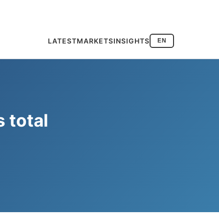
LATEST
MARKETS
INSIGHTS
EN
s total