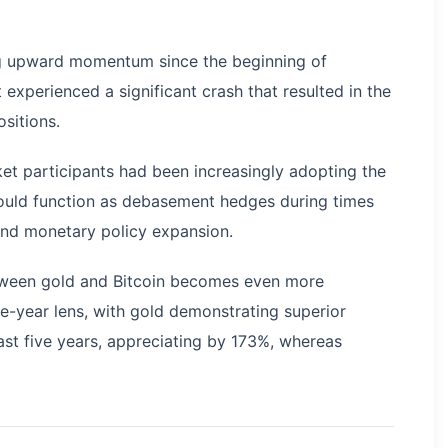
ning upward momentum since the beginning of
xperienced a significant crash that resulted in the
ositions.
ket participants had been increasingly adopting the
would function as debasement hedges during times
nd monetary policy expansion.
etween gold and Bitcoin becomes even more
-year lens, with gold demonstrating superior
ast five years, appreciating by 173%, whereas