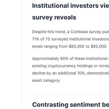
Institutional investors v
survey reveals
Despite this trend, a Coinbase survey pub
71% of 75 surveyed institutional investors
levels ranging from $85,000 to $95,000.
Approximately 80% of these institutional 
existing cryptocurrency holdings or incre
decline by an additional 10%, demonstrati
asset category.
Contrasting sentiment be