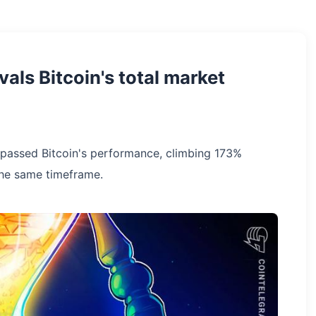
vals Bitcoin's total market
rpassed Bitcoin's performance, climbing 173%
the same timeframe.