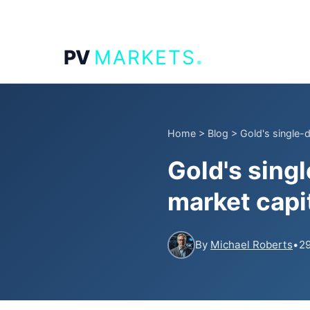
.
PV
MARKETS
Home
>
Blog
>
Gold's single-da
Gold's singl
market capi
By
Michael Roberts
•
29