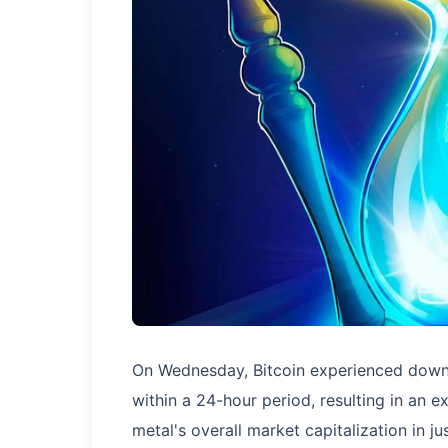
On Wednesday, Bitcoin experienced dow
within a 24-hour period, resulting in an ex
metal's overall market capitalization in ju