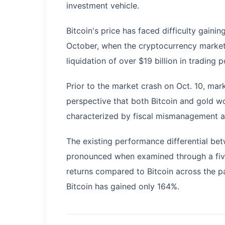
investment vehicle.
Bitcoin's price has faced difficulty gai
October, when the cryptocurrency market e
liquidation of over $19 billion in trading p
Prior to the market crash on Oct. 10, mar
perspective that both Bitcoin and gold 
characterized by fiscal mismanagement a
The existing performance differential b
pronounced when examined through a five
returns compared to Bitcoin across the p
Bitcoin has gained only 164%.