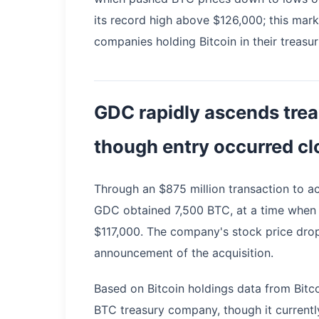
its record high above $126,000; this mar
companies holding Bitcoin in their treasur
GDC rapidly ascends trea
though entry occurred cl
Through an $875 million transaction to a
GDC obtained 7,500 BTC, at a time when
$117,000. The company's stock price dro
announcement of the acquisition.
Based on Bitcoin holdings data from Bitco
BTC treasury company, though it currentl