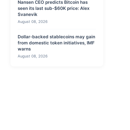
Nansen CEO predicts Bitcoin has
seen its last sub-$60K price: Alex
Svanevik
August 08, 2026
Dollar-backed stablecoins may gain
from domestic token initiatives, IMF
warns
August 08, 2026