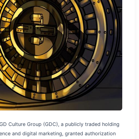
GD Culture Group (GDC), a publicly traded holding
gence and digital marketing, granted authorization