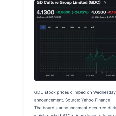
GDC stock prices climbed on Wednesday a
announcement. Source: Yahoo Finance
The board's announcement occurred duri
which pushed BTC prices down to lows o