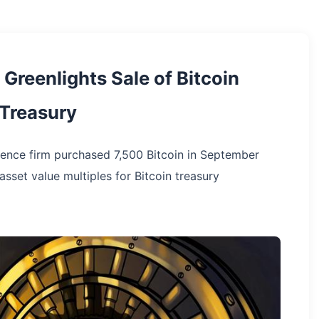
Greenlights Sale of Bitcoin
 Treasury
ligence firm purchased 7,500 Bitcoin in September
sset value multiples for Bitcoin treasury