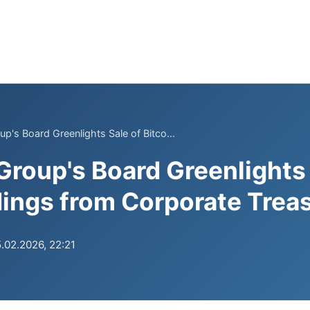
p's Board Greenlights Sale of Bitco...
Group's Board Greenlights 
dings from Corporate Trea
.02.2026, 22:21