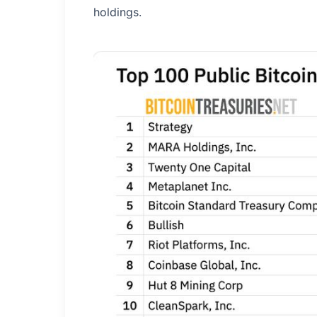
holdings.