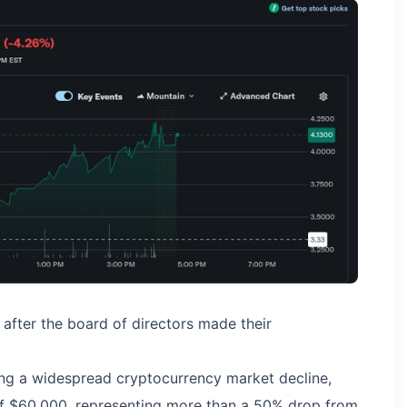
fter the board of directors made their
ng a widespread cryptocurrency market decline,
f $60,000, representing more than a 50% drop from