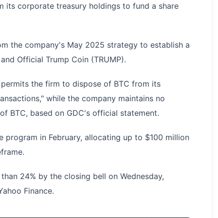
om its corporate treasury holdings to fund a share
rom the company's May 2025 strategy to establish a
in and Official Trump Coin (TRUMP).
ermits the firm to dispose of BTC from its
ransactions," while the company maintains no
y of BTC, based on GDC's official statement.
program in February, allocating up to $100 million
eframe.
than 24% by the closing bell on Wednesday,
 Yahoo Finance.