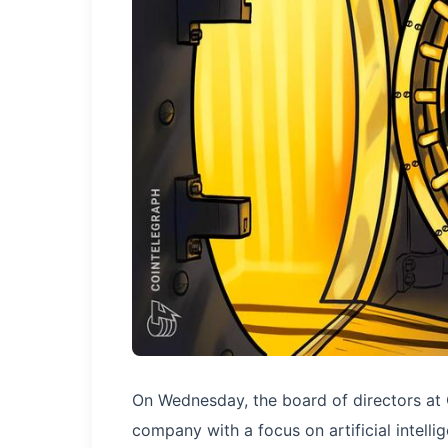
On Wednesday, the board of directors at 
company with a focus on artificial intelli