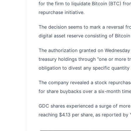
for the firm to liquidate Bitcoin (BTC) fr
repurchase initiative.
The decision seems to mark a reversal f
digital asset reserve consisting of Bitco
The authorization granted on Wednesday p
treasury holdings through "one or more t
obligation to divest any specific quantit
The company revealed a stock repurchase 
for share buybacks over a six-month tim
GDC shares experienced a surge of more 
reaching $4.13 per share, as reported by