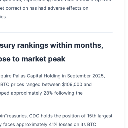
ket correction has had adverse effects on
ies.
sury rankings within months,
ose to market peak
cquire Pallas Capital Holding in September 2025,
 BTC prices ranged between $109,000 and
pped approximately 28% following the
inTreasuries, GDC holds the position of 15th largest
y faces approximately 41% losses on its BTC