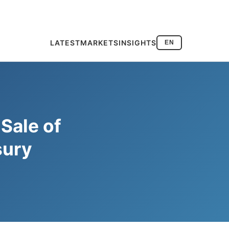
LATEST
MARKETS
INSIGHTS
EN
Sale of
sury