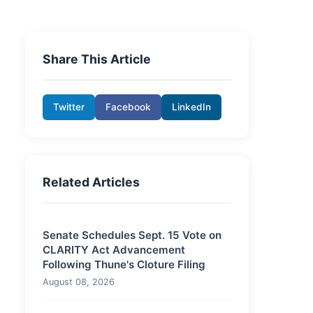
Share This Article
Twitter
Facebook
LinkedIn
Related Articles
Senate Schedules Sept. 15 Vote on
CLARITY Act Advancement
Following Thune's Cloture Filing
August 08, 2026