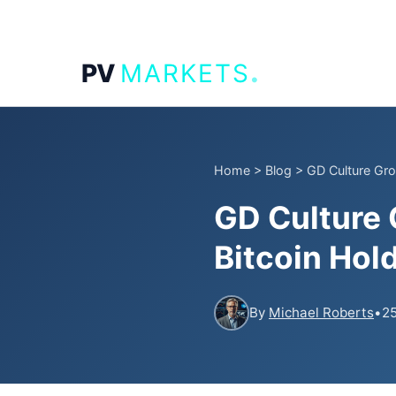
.
PV
MARKETS
Home
>
Blog
>
GD Culture Grou
GD Culture 
Bitcoin Hol
By
Michael Roberts
•
25