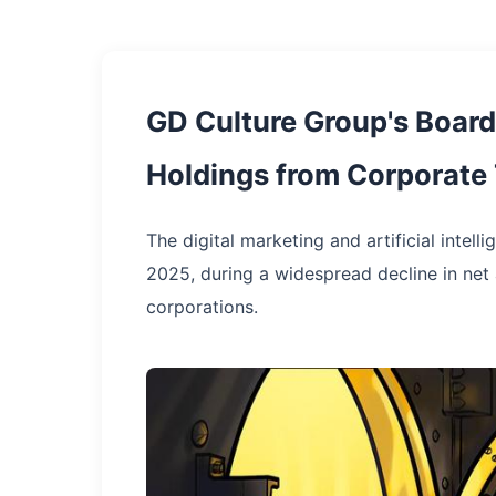
GD Culture Group's Board 
Holdings from Corporate
The digital marketing and artificial intel
2025, during a widespread decline in net a
corporations.