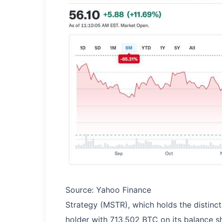
Source: Yahoo Finance
Strategy (MSTR), which holds the distinct
holder with 713,502 BTC on its balance s