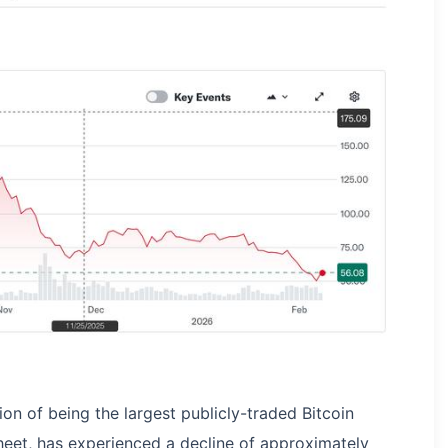
ion of being the largest publicly-traded Bitcoin
heet, has experienced a decline of approximately