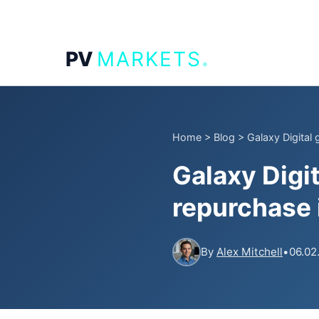
.
PV
MARKETS
Home
>
Blog
>
Galaxy Digital
Galaxy Digi
repurchase i
By
Alex Mitchell
•
06.02