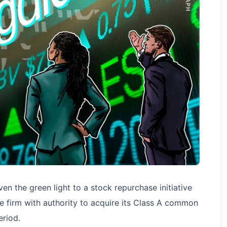
en the green light to a stock repurchase initiative
he firm with authority to acquire its Class A common
riod.