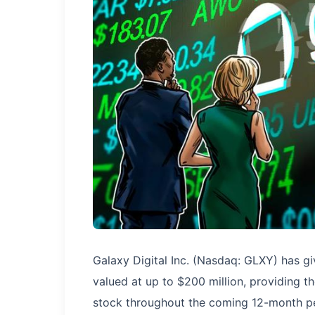
Galaxy Digital Inc. (Nasdaq: GLXY) has giv
valued at up to $200 million, providing t
stock throughout the coming 12-month pe