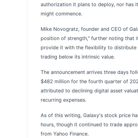
authorization it plans to deploy, nor has i
might commence.
Mike Novogratz, founder and CEO of Gala
position of strength," further noting that
provide it with the flexibility to distrib
trading below its intrinsic value.
The announcement arrives three days follo
$482 million for the fourth quarter of 202
attributed to declining digital asset valu
recurring expenses.
As of this writing, Galaxy's stock price 
hours, though it continued to trade appr
from Yahoo Finance.