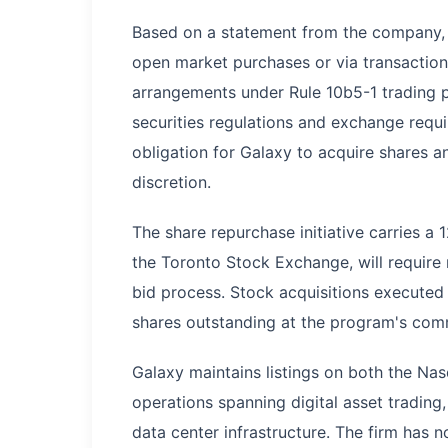
Based on a statement from the company, t
open market purchases or via transactions
arrangements under Rule 10b5-1 trading p
securities regulations and exchange requi
obligation for Galaxy to acquire shares 
discretion.
The share repurchase initiative carries a
the Toronto Stock Exchange, will require
bid process. Stock acquisitions executed
shares outstanding at the program's co
Galaxy maintains listings on both the N
operations spanning digital asset tradin
data center infrastructure. The firm has 