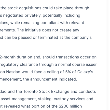
he stock acquisitions could take place through
 negotiated privately, potentially including
lans, while remaining compliant with relevant
rements. The initiative does not create any
and can be paused or terminated at the company's
 12-month duration and, should transactions occur on
 regulatory clearance through a normal course issuer
 on Nasdaq would face a ceiling of 5% of Galaxy's
mmencement, the announcement indicated.
asdaq and the Toronto Stock Exchange and conducts
g, asset management, staking, custody services and
not revealed what portion of the $200 million