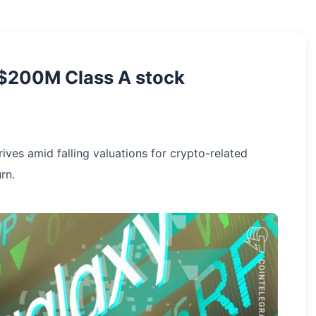
s $200M Class A stock
ves amid falling valuations for crypto-related
rn.