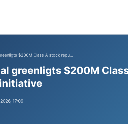
 greenligts $200M Class A stock repu...
tal greenligts $200M Clas
nitiative
.2026, 17:06