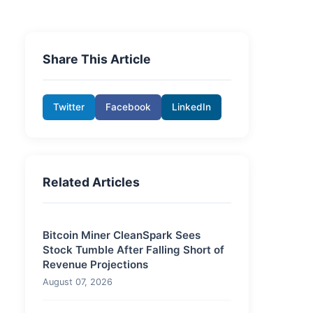
Share This Article
Twitter
Facebook
LinkedIn
Related Articles
Bitcoin Miner CleanSpark Sees
Stock Tumble After Falling Short of
Revenue Projections
August 07, 2026