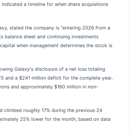
t indicated a timeline for when share acquisitions
xy, stated the company is "entering 2026 from a
 its balance sheet and continuing investments
ute capital when management determines the stock is
wing Galaxy's disclosure of a net loss totaling
5 and a $241 million deficit for the complete year,
ations and approximately $160 million in non-
had climbed roughly 17% during the previous 24
oximately 25% lower for the month, based on data