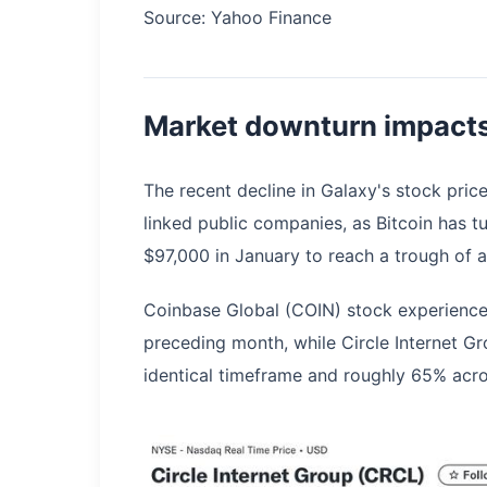
Source: Yahoo Finance
Market downturn impacts
The recent decline in Galaxy's stock pric
linked public companies, as Bitcoin has 
$97,000 in January to reach a trough of
Coinbase Global (COIN) stock experience
preceding month, while Circle Internet 
identical timeframe and roughly 65% acro