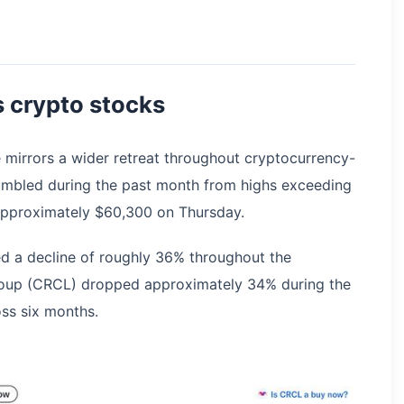
 crypto stocks
e mirrors a wider retreat throughout cryptocurrency-
tumbled during the past month from highs exceeding
 approximately $60,300 on Thursday.
d a decline of roughly 36% throughout the
Group (CRCL) dropped approximately 34% during the
ss six months.