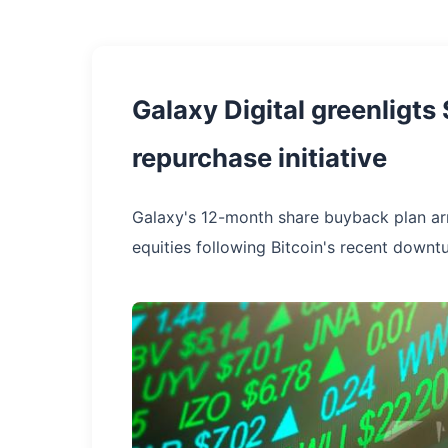
Galaxy Digital greenligt
repurchase initiative
Galaxy's 12-month share buyback plan arri
equities following Bitcoin's recent downtu