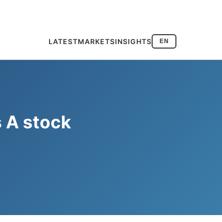
LATEST
MARKETS
INSIGHTS
EN
s A stock