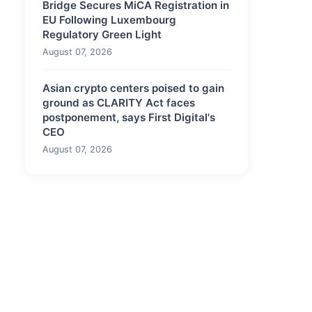
Bridge Secures MiCA Registration in
EU Following Luxembourg
Regulatory Green Light
August 07, 2026
Asian crypto centers poised to gain
ground as CLARITY Act faces
postponement, says First Digital's
CEO
August 07, 2026