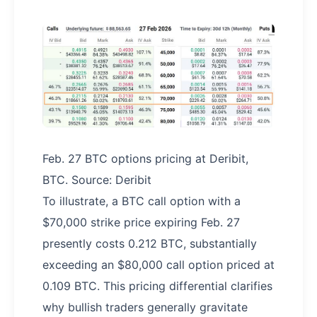
Feb. 27 BTC options pricing at Deribit,
BTC. Source: Deribit
To illustrate, a BTC call option with a
$70,000 strike price expiring Feb. 27
presently costs 0.212 BTC, substantially
exceeding an $80,000 call option priced at
0.109 BTC. This pricing differential clarifies
why bullish traders generally gravitate