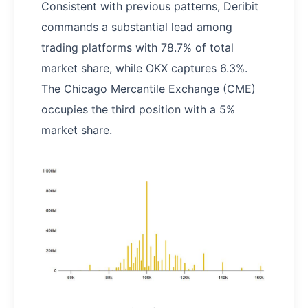
Consistent with previous patterns, Deribit
commands a substantial lead among
trading platforms with 78.7% of total
market share, while OKX captures 6.3%.
The Chicago Mercantile Exchange (CME)
occupies the third position with a 5%
market share.