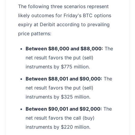
The following three scenarios represent
likely outcomes for Friday's BTC options
expiry at Deribit according to prevailing
price patterns:
Between $86,000 and $88,000:
The
net result favors the put (sell)
instruments by $775 million.
Between $88,001 and $90,000:
The
net result favors the put (sell)
instruments by $325 million.
Between $90,001 and $92,000:
The
net result favors the call (buy)
instruments by $220 million.