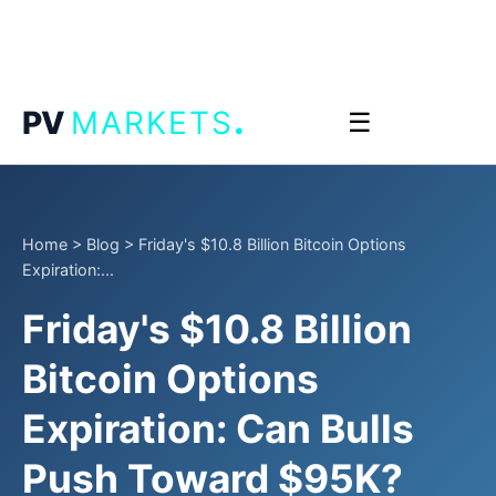
.
PV
MARKETS
☰
Home
>
Blog
>
Friday's $10.8 Billion Bitcoin Options
Expiration:...
Friday's $10.8 Billion
Bitcoin Options
Expiration: Can Bulls
Push Toward $95K?