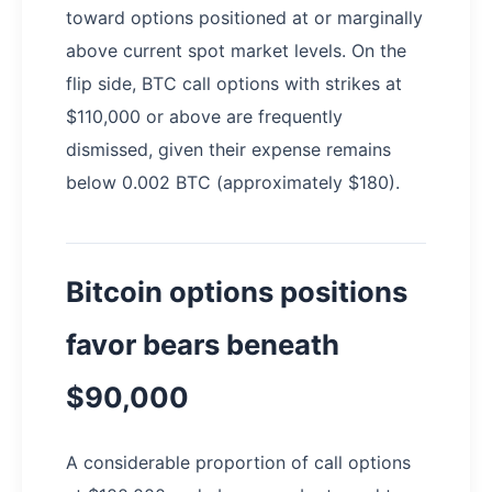
toward options positioned at or marginally
above current spot market levels. On the
flip side, BTC call options with strikes at
$110,000 or above are frequently
dismissed, given their expense remains
below 0.002 BTC (approximately $180).
Bitcoin options positions
favor bears beneath
$90,000
A considerable proportion of call options