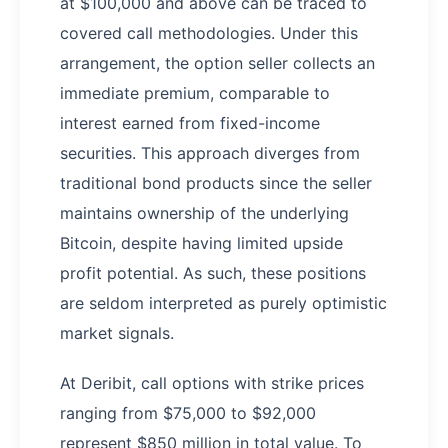
at $100,000 and above can be traced to
covered call methodologies. Under this
arrangement, the option seller collects an
immediate premium, comparable to
interest earned from fixed-income
securities. This approach diverges from
traditional bond products since the seller
maintains ownership of the underlying
Bitcoin, despite having limited upside
profit potential. As such, these positions
are seldom interpreted as purely optimistic
market signals.
At Deribit, call options with strike prices
ranging from $75,000 to $92,000
represent $850 million in total value. To