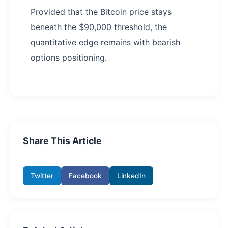
Provided that the Bitcoin price stays
beneath the $90,000 threshold, the
quantitative edge remains with bearish
options positioning.
Share This Article
Twitter
Facebook
LinkedIn