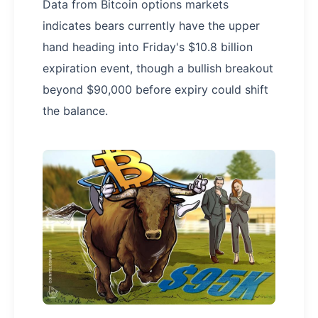
Data from Bitcoin options markets
indicates bears currently have the upper
hand heading into Friday's $10.8 billion
expiration event, though a bullish breakout
beyond $90,000 before expiry could shift
the balance.