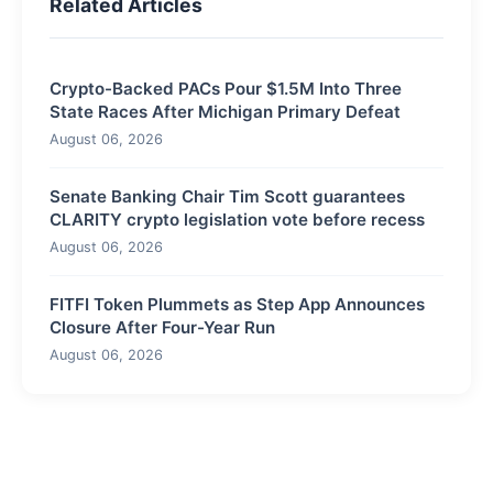
Related Articles
Crypto-Backed PACs Pour $1.5M Into Three
State Races After Michigan Primary Defeat
August 06, 2026
Senate Banking Chair Tim Scott guarantees
CLARITY crypto legislation vote before recess
August 06, 2026
FITFI Token Plummets as Step App Announces
Closure After Four-Year Run
August 06, 2026