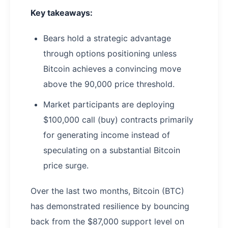
Key takeaways:
Bears hold a strategic advantage
through options positioning unless
Bitcoin achieves a convincing move
above the 90,000 price threshold.
Market participants are deploying
$100,000 call (buy) contracts primarily
for generating income instead of
speculating on a substantial Bitcoin
price surge.
Over the last two months, Bitcoin (BTC)
has demonstrated resilience by bouncing
back from the $87,000 support level on