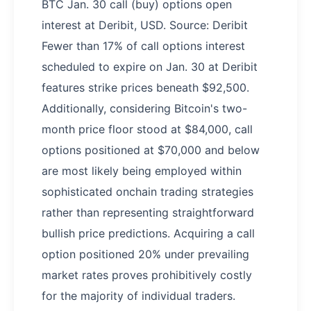
BTC Jan. 30 call (buy) options open
interest at Deribit, USD. Source: Deribit
Fewer than 17% of call options interest
scheduled to expire on Jan. 30 at Deribit
features strike prices beneath $92,500.
Additionally, considering Bitcoin's two-
month price floor stood at $84,000, call
options positioned at $70,000 and below
are most likely being employed within
sophisticated onchain trading strategies
rather than representing straightforward
bullish price predictions. Acquiring a call
option positioned 20% under prevailing
market rates proves prohibitively costly
for the majority of individual traders.