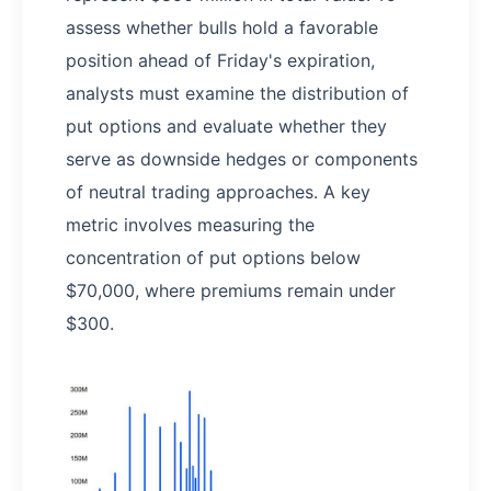
assess whether bulls hold a favorable
position ahead of Friday's expiration,
analysts must examine the distribution of
put options and evaluate whether they
serve as downside hedges or components
of neutral trading approaches. A key
metric involves measuring the
concentration of put options below
$70,000, where premiums remain under
$300.