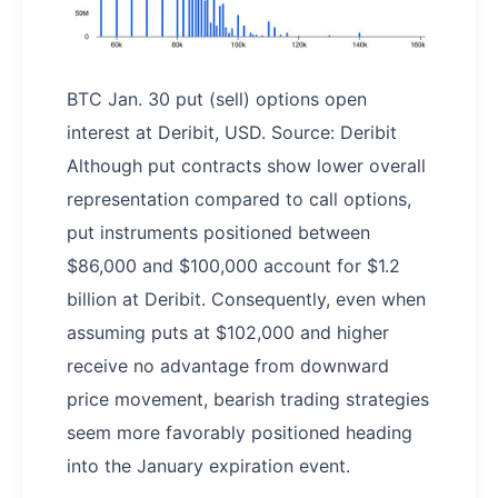
BTC Jan. 30 put (sell) options open
interest at Deribit, USD. Source: Deribit
Although put contracts show lower overall
representation compared to call options,
put instruments positioned between
$86,000 and $100,000 account for $1.2
billion at Deribit. Consequently, even when
assuming puts at $102,000 and higher
receive no advantage from downward
price movement, bearish trading strategies
seem more favorably positioned heading
into the January expiration event.