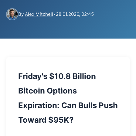
By
Alex Mitchell
•
28.01.2026, 02:45
Friday's $10.8 Billion
Bitcoin Options
Expiration: Can Bulls Push
Toward $95K?