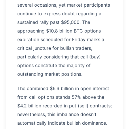
several occasions, yet market participants
continue to express doubt regarding a
sustained rally past $95,000. The
approaching $10.8 billion BTC options
expiration scheduled for Friday marks a
critical juncture for bullish traders,
particularly considering that call (buy)
options constitute the majority of
outstanding market positions.
The combined $6.6 billion in open interest
from call options stands 57% above the
$4.2 billion recorded in put (sell) contracts;
nevertheless, this imbalance doesn't
automatically indicate bullish dominance.