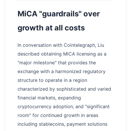
MiCA "guardrails" over
growth at all costs
In conversation with Cointelegraph, Liu
described obtaining MiCA licensing as a
"major milestone" that provides the
exchange with a harmonized regulatory
structure to operate in a region
characterized by sophisticated and varied
financial markets, expanding
cryptocurrency adoption, and "significant
room" for continued growth in areas
including stablecoins, payment solutions