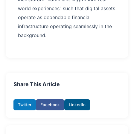
world experiences" such that digital assets
operate as dependable financial
infrastructure operating seamlessly in the
background.
Share This Article
Twitter
Facebook
LinkedIn