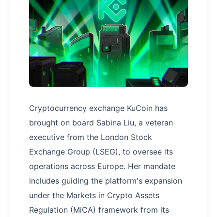
Cryptocurrency exchange KuCoin has
brought on board Sabina Liu, a veteran
executive from the London Stock
Exchange Group (LSEG), to oversee its
operations across Europe. Her mandate
includes guiding the platform's expansion
under the Markets in Crypto Assets
Regulation (MiCA) framework from its