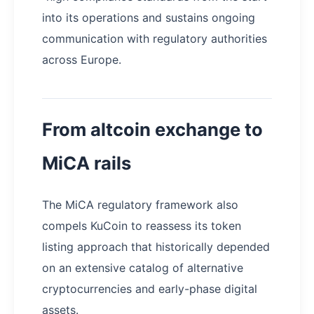
into its operations and sustains ongoing
communication with regulatory authorities
across Europe.
From altcoin exchange to
MiCA rails
The MiCA regulatory framework also
compels KuCoin to reassess its token
listing approach that historically depended
on an extensive catalog of alternative
cryptocurrencies and early-phase digital
assets.