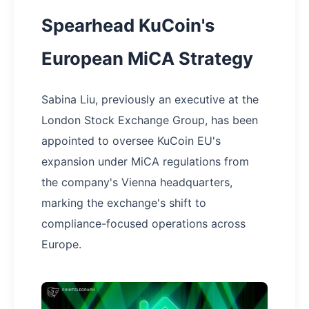
Spearhead KuCoin's
European MiCA Strategy
Sabina Liu, previously an executive at the
London Stock Exchange Group, has been
appointed to oversee KuCoin EU's
expansion under MiCA regulations from
the company's Vienna headquarters,
marking the exchange's shift to
compliance-focused operations across
Europe.