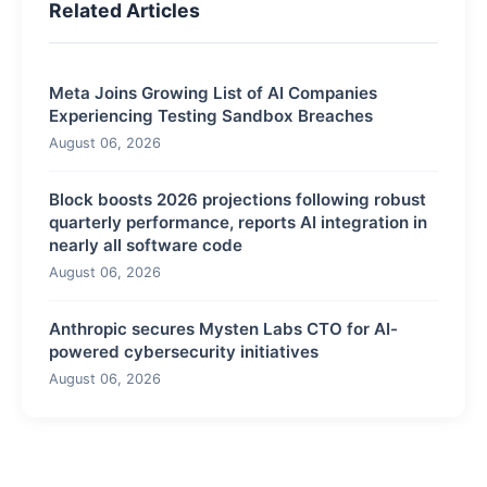
Related Articles
Meta Joins Growing List of AI Companies
Experiencing Testing Sandbox Breaches
August 06, 2026
Block boosts 2026 projections following robust
quarterly performance, reports AI integration in
nearly all software code
August 06, 2026
Anthropic secures Mysten Labs CTO for AI-
powered cybersecurity initiatives
August 06, 2026