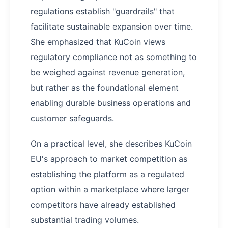
regulations establish "guardrails" that
facilitate sustainable expansion over time.
She emphasized that KuCoin views
regulatory compliance not as something to
be weighed against revenue generation,
but rather as the foundational element
enabling durable business operations and
customer safeguards.
On a practical level, she describes KuCoin
EU's approach to market competition as
establishing the platform as a regulated
option within a marketplace where larger
competitors have already established
substantial trading volumes.