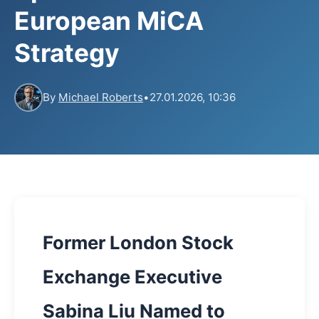
European MiCA
Strategy
By
Michael Roberts
•
27.01.2026, 10:36
Former London Stock
Exchange Executive
Sabina Liu Named to