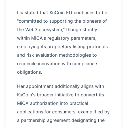
Liu stated that KuCoin EU continues to be
"committed to supporting the pioneers of
the Web3 ecosystem," though strictly
within MiCA's regulatory parameters,
employing its proprietary listing protocols
and risk evaluation methodologies to
reconcile innovation with compliance
obligations.
Her appointment additionally aligns with
KuCoin's broader initiative to convert its
MiCA authorization into practical
applications for consumers, exemplified by
a partnership agreement designating the