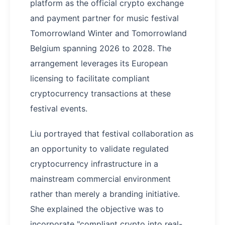
platform as the official crypto exchange
and payment partner for music festival
Tomorrowland Winter and Tomorrowland
Belgium spanning 2026 to 2028. The
arrangement leverages its European
licensing to facilitate compliant
cryptocurrency transactions at these
festival events.
Liu portrayed that festival collaboration as
an opportunity to validate regulated
cryptocurrency infrastructure in a
mainstream commercial environment
rather than merely a branding initiative.
She explained the objective was to
incorporate "compliant crypto into real-