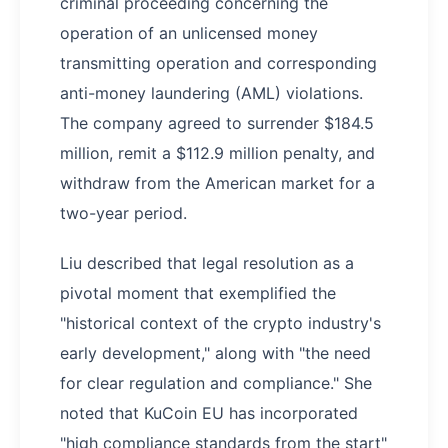
criminal proceeding concerning the
operation of an unlicensed money
transmitting operation and corresponding
anti-money laundering (AML) violations.
The company agreed to surrender $184.5
million, remit a $112.9 million penalty, and
withdraw from the American market for a
two-year period.
Liu described that legal resolution as a
pivotal moment that exemplified the
"historical context of the crypto industry's
early development," along with "the need
for clear regulation and compliance." She
noted that KuCoin EU has incorporated
"high compliance standards from the start"