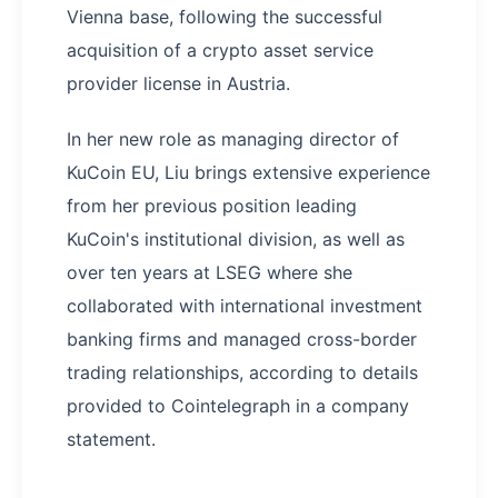
Vienna base, following the successful
acquisition of a crypto asset service
provider license in Austria.
In her new role as managing director of
KuCoin EU, Liu brings extensive experience
from her previous position leading
KuCoin's institutional division, as well as
over ten years at LSEG where she
collaborated with international investment
banking firms and managed cross-border
trading relationships, according to details
provided to Cointelegraph in a company
statement.