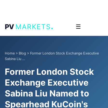
.
PV
MARKETS
☰
Home
>
Blog
>
Former London Stock Exchange Executive
Sabina Liu ...
Former London Stock
Exchange Executive
Sabina Liu Named to
Spearhead KuCoin's