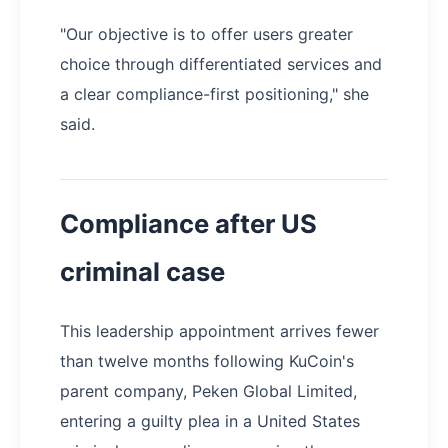
"Our objective is to offer users greater
choice through differentiated services and
a clear compliance-first positioning," she
said.
Compliance after US
criminal case
This leadership appointment arrives fewer
than twelve months following KuCoin's
parent company, Peken Global Limited,
entering a guilty plea in a United States