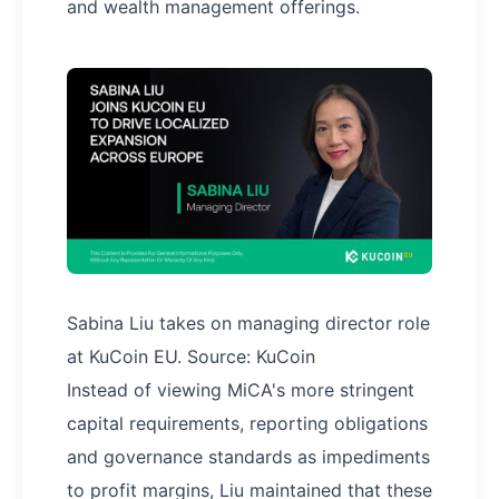
and wealth management offerings.
Sabina Liu takes on managing director role
at KuCoin EU. Source: KuCoin
Instead of viewing MiCA's more stringent
capital requirements, reporting obligations
and governance standards as impediments
to profit margins, Liu maintained that these