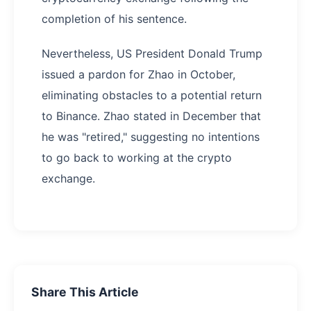
completion of his sentence.
Nevertheless, US President Donald Trump
issued a pardon for Zhao in October,
eliminating obstacles to a potential return
to Binance. Zhao stated in December that
he was "retired," suggesting no intentions
to go back to working at the crypto
exchange.
Share This Article