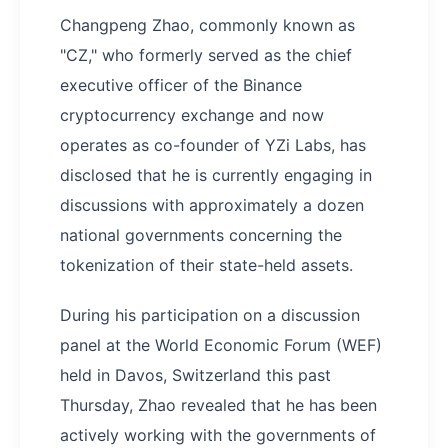
Changpeng Zhao, commonly known as
"CZ," who formerly served as the chief
executive officer of the Binance
cryptocurrency exchange and now
operates as co-founder of YZi Labs, has
disclosed that he is currently engaging in
discussions with approximately a dozen
national governments concerning the
tokenization of their state-held assets.
During his participation on a discussion
panel at the World Economic Forum (WEF)
held in Davos, Switzerland this past
Thursday, Zhao revealed that he has been
actively working with the governments of