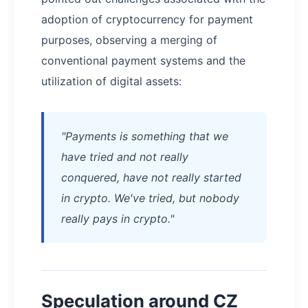
adoption of cryptocurrency for payment
purposes, observing a merging of
conventional payment systems and the
utilization of digital assets:
"Payments is something that we
have tried and not really
conquered, have not really started
in crypto. We've tried, but nobody
really pays in crypto."
Speculation around CZ