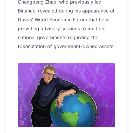
Changpeng Zhao, who previously led
Binance, revealed during his appearance at
Davos' World Economic Forum that he is
providing advisory services to multiple
national governments regarding the
tokenization of government-owned assets.