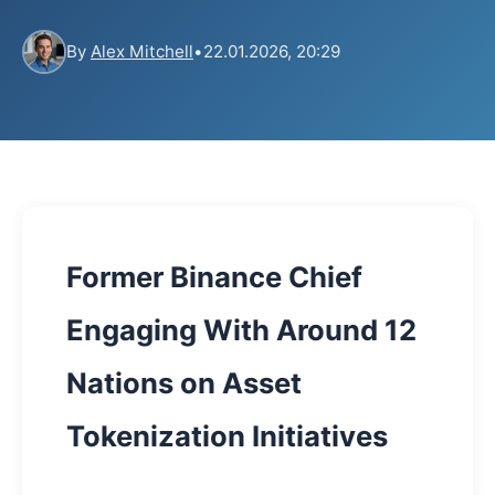
By
Alex Mitchell
•
22.01.2026, 20:29
Former Binance Chief
Engaging With Around 12
Nations on Asset
Tokenization Initiatives