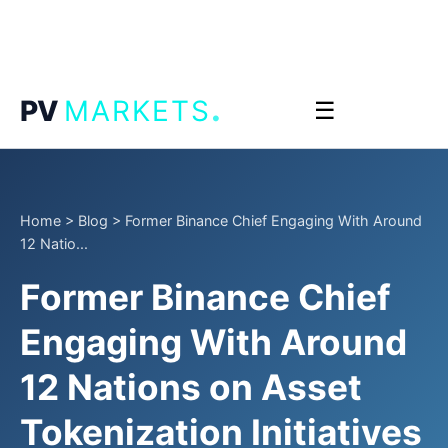
.
PV
MARKETS
☰
Home
>
Blog
>
Former Binance Chief Engaging With Around
12 Natio...
Former Binance Chief
Engaging With Around
12 Nations on Asset
Tokenization Initiatives