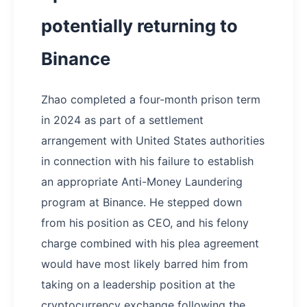
potentially returning to
Binance
Zhao completed a four-month prison term
in 2024 as part of a settlement
arrangement with United States authorities
in connection with his failure to establish
an appropriate Anti-Money Laundering
program at Binance. He stepped down
from his position as CEO, and his felony
charge combined with his plea agreement
would have most likely barred him from
taking on a leadership position at the
cryptocurrency exchange following the