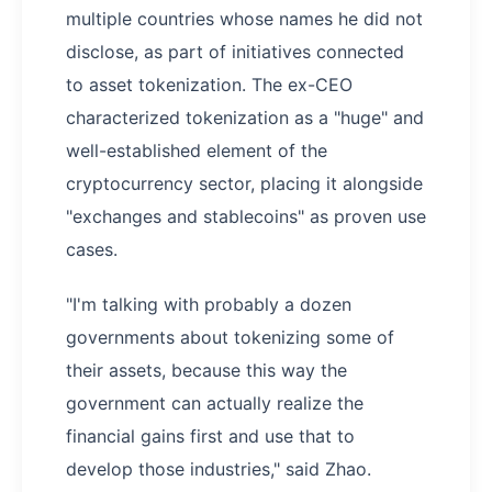
multiple countries whose names he did not
disclose, as part of initiatives connected
to asset tokenization. The ex-CEO
characterized tokenization as a "huge" and
well-established element of the
cryptocurrency sector, placing it alongside
"exchanges and stablecoins" as proven use
cases.
"I'm talking with probably a dozen
governments about tokenizing some of
their assets, because this way the
government can actually realize the
financial gains first and use that to
develop those industries," said Zhao.