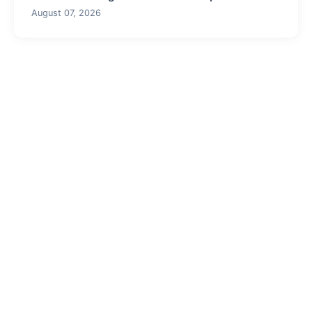
August 07, 2026