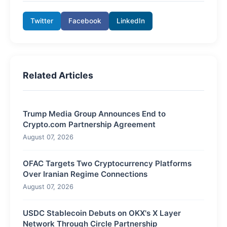
Twitter
Facebook
LinkedIn
Related Articles
Trump Media Group Announces End to
Crypto.com Partnership Agreement
August 07, 2026
OFAC Targets Two Cryptocurrency Platforms
Over Iranian Regime Connections
August 07, 2026
USDC Stablecoin Debuts on OKX's X Layer
Network Through Circle Partnership