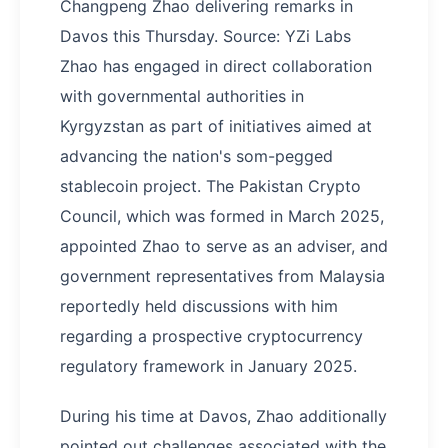
Changpeng Zhao delivering remarks in
Davos this Thursday. Source: YZi Labs
Zhao has engaged in direct collaboration
with governmental authorities in
Kyrgyzstan as part of initiatives aimed at
advancing the nation's som-pegged
stablecoin project. The Pakistan Crypto
Council, which was formed in March 2025,
appointed Zhao to serve as an adviser, and
government representatives from Malaysia
reportedly held discussions with him
regarding a prospective cryptocurrency
regulatory framework in January 2025.
During his time at Davos, Zhao additionally
pointed out challenges associated with the