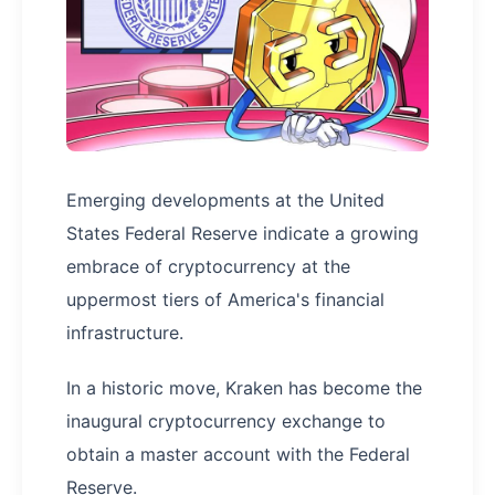
Emerging developments at the United
States Federal Reserve indicate a growing
embrace of cryptocurrency at the
uppermost tiers of America's financial
infrastructure.
In a historic move, Kraken has become the
inaugural cryptocurrency exchange to
obtain a master account with the Federal
Reserve.