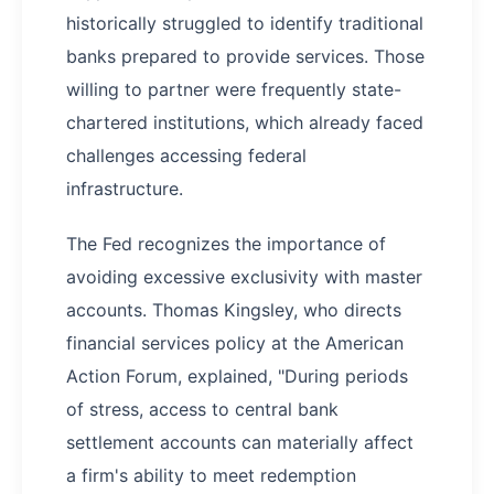
historically struggled to identify traditional
banks prepared to provide services. Those
willing to partner were frequently state-
chartered institutions, which already faced
challenges accessing federal
infrastructure.
The Fed recognizes the importance of
avoiding excessive exclusivity with master
accounts. Thomas Kingsley, who directs
financial services policy at the American
Action Forum, explained, "During periods
of stress, access to central bank
settlement accounts can materially affect
a firm's ability to meet redemption