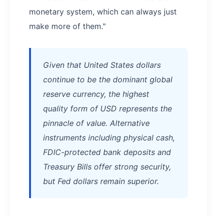
monetary system, which can always just
make more of them."
Given that United States dollars
continue to be the dominant global
reserve currency, the highest
quality form of USD represents the
pinnacle of value. Alternative
instruments including physical cash,
FDIC-protected bank deposits and
Treasury Bills offer strong security,
but Fed dollars remain superior.