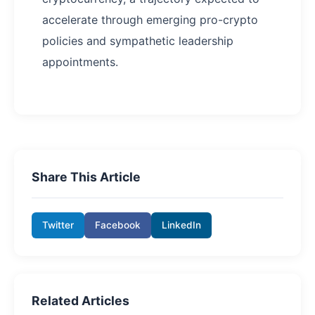
accelerate through emerging pro-crypto
policies and sympathetic leadership
appointments.
Share This Article
Twitter
Facebook
LinkedIn
Related Articles