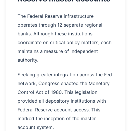
The Federal Reserve infrastructure
operates through 12 separate regional
banks. Although these institutions
coordinate on critical policy matters, each
maintains a measure of independent
authority.
Seeking greater integration across the Fed
network, Congress enacted the Monetary
Control Act of 1980. This legislation
provided all depository institutions with
Federal Reserve account access. This
marked the inception of the master
account system.