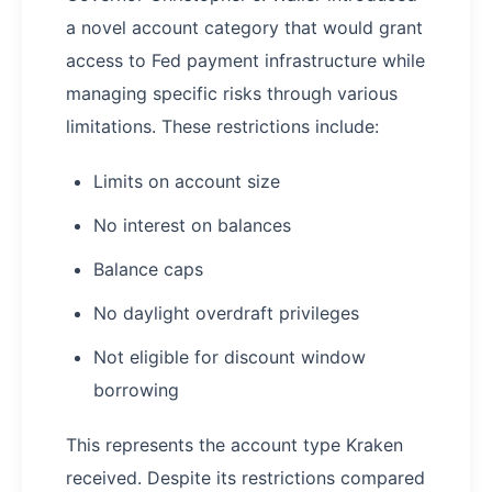
a novel account category that would grant
access to Fed payment infrastructure while
managing specific risks through various
limitations. These restrictions include:
Limits on account size
No interest on balances
Balance caps
No daylight overdraft privileges
Not eligible for discount window
borrowing
This represents the account type Kraken
received. Despite its restrictions compared