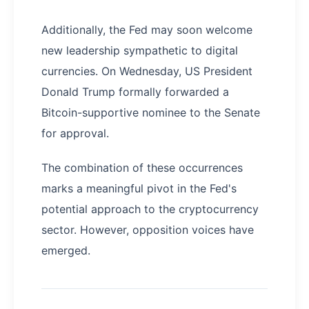
Additionally, the Fed may soon welcome
new leadership sympathetic to digital
currencies. On Wednesday, US President
Donald Trump formally forwarded a
Bitcoin-supportive nominee to the Senate
for approval.
The combination of these occurrences
marks a meaningful pivot in the Fed's
potential approach to the cryptocurrency
sector. However, opposition voices have
emerged.