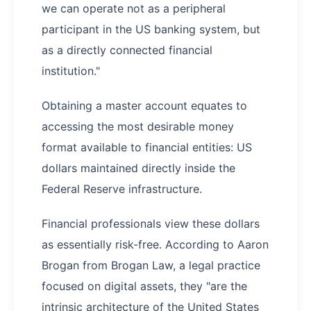
we can operate not as a peripheral
participant in the US banking system, but
as a directly connected financial
institution."
Obtaining a master account equates to
accessing the most desirable money
format available to financial entities: US
dollars maintained directly inside the
Federal Reserve infrastructure.
Financial professionals view these dollars
as essentially risk-free. According to Aaron
Brogan from Brogan Law, a legal practice
focused on digital assets, they "are the
intrinsic architecture of the United States