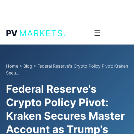
.
PV
MARKETS
☰
Home
>
Blog
>
Federal Reserve's Crypto Policy Pivot: Kraken
Secu...
Federal Reserve's
Crypto Policy Pivot:
Kraken Secures Master
Account as Trump's