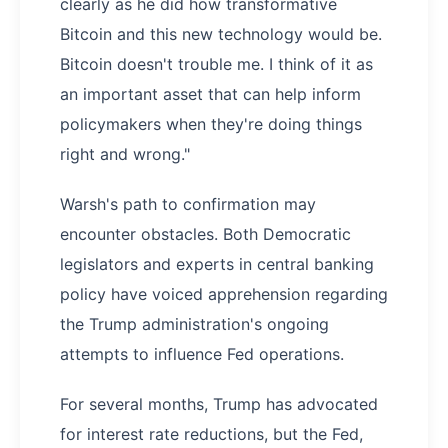
clearly as he did how transformative
Bitcoin and this new technology would be.
Bitcoin doesn't trouble me. I think of it as
an important asset that can help inform
policymakers when they're doing things
right and wrong."
Warsh's path to confirmation may
encounter obstacles. Both Democratic
legislators and experts in central banking
policy have voiced apprehension regarding
the Trump administration's ongoing
attempts to influence Fed operations.
For several months, Trump has advocated
for interest rate reductions, but the Fed,