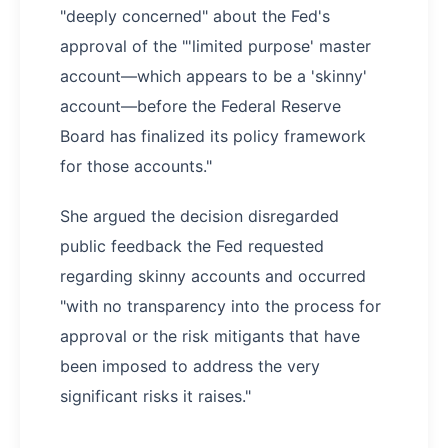
"deeply concerned" about the Fed's
approval of the "'limited purpose' master
account—which appears to be a 'skinny'
account—before the Federal Reserve
Board has finalized its policy framework
for those accounts."
She argued the decision disregarded
public feedback the Fed requested
regarding skinny accounts and occurred
"with no transparency into the process for
approval or the risk mitigants that have
been imposed to address the very
significant risks it raises."