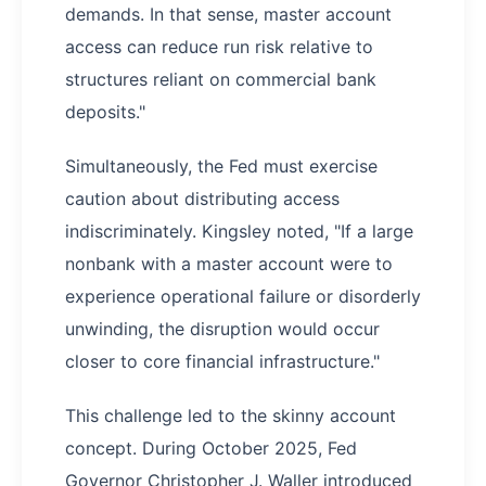
demands. In that sense, master account
access can reduce run risk relative to
structures reliant on commercial bank
deposits."
Simultaneously, the Fed must exercise
caution about distributing access
indiscriminately. Kingsley noted, "If a large
nonbank with a master account were to
experience operational failure or disorderly
unwinding, the disruption would occur
closer to core financial infrastructure."
This challenge led to the skinny account
concept. During October 2025, Fed
Governor Christopher J. Waller introduced