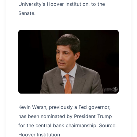
University's Hoover Institution, to the
Senate.
Kevin Warsh, previously a Fed governor,
has been nominated by President Trump
for the central bank chairmanship. Source:
Hoover Institution