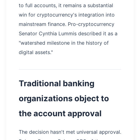
to full accounts, it remains a substantial
win for cryptocurrency's integration into
mainstream finance. Pro-cryptocurrency
Senator Cynthia Lummis described it as a
"watershed milestone in the history of
digital assets."
Traditional banking
organizations object to
the account approval
The decision hasn't met universal approval.