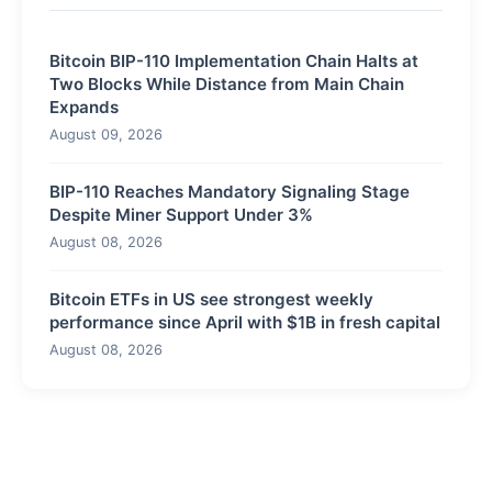
Bitcoin BIP-110 Implementation Chain Halts at
Two Blocks While Distance from Main Chain
Expands
August 09, 2026
BIP-110 Reaches Mandatory Signaling Stage
Despite Miner Support Under 3%
August 08, 2026
Bitcoin ETFs in US see strongest weekly
performance since April with $1B in fresh capital
August 08, 2026