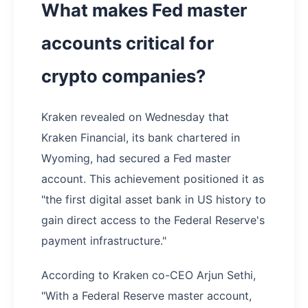
What makes Fed master
accounts critical for
crypto companies?
Kraken revealed on Wednesday that
Kraken Financial, its bank chartered in
Wyoming, had secured a Fed master
account. This achievement positioned it as
"the first digital asset bank in US history to
gain direct access to the Federal Reserve's
payment infrastructure."
According to Kraken co-CEO Arjun Sethi,
"With a Federal Reserve master account,