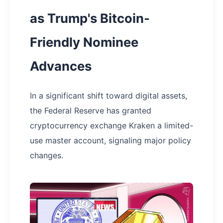
as Trump's Bitcoin-
Friendly Nominee
Advances
In a significant shift toward digital assets,
the Federal Reserve has granted
cryptocurrency exchange Kraken a limited-
use master account, signaling major policy
changes.