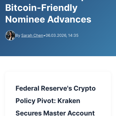
Bitcoin-Friendly
Nominee Advances
By
Sarah Chen
•
06.03.2026, 14:35
Federal Reserve's Crypto
Policy Pivot: Kraken
Secures Master Account