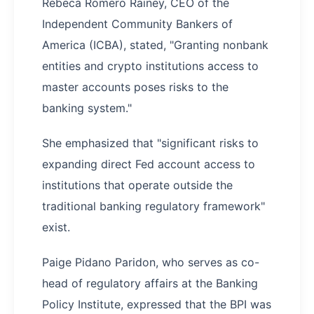
Rebeca Romero Rainey, CEO of the
Independent Community Bankers of
America (ICBA), stated, "Granting nonbank
entities and crypto institutions access to
master accounts poses risks to the
banking system."
She emphasized that "significant risks to
expanding direct Fed account access to
institutions that operate outside the
traditional banking regulatory framework"
exist.
Paige Pidano Paridon, who serves as co-
head of regulatory affairs at the Banking
Policy Institute, expressed that the BPI was