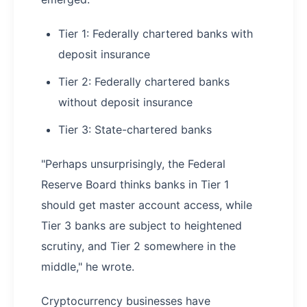
Tier 1: Federally chartered banks with
deposit insurance
Tier 2: Federally chartered banks
without deposit insurance
Tier 3: State-chartered banks
"Perhaps unsurprisingly, the Federal
Reserve Board thinks banks in Tier 1
should get master account access, while
Tier 3 banks are subject to heightened
scrutiny, and Tier 2 somewhere in the
middle," he wrote.
Cryptocurrency businesses have