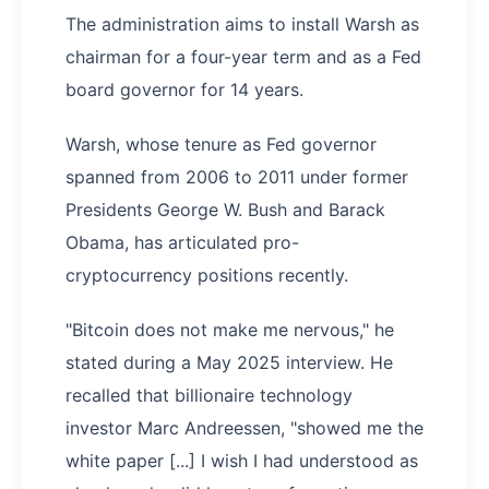
The administration aims to install Warsh as
chairman for a four-year term and as a Fed
board governor for 14 years.
Warsh, whose tenure as Fed governor
spanned from 2006 to 2011 under former
Presidents George W. Bush and Barack
Obama, has articulated pro-
cryptocurrency positions recently.
"Bitcoin does not make me nervous," he
stated during a May 2025 interview. He
recalled that billionaire technology
investor Marc Andreessen, "showed me the
white paper [...] I wish I had understood as