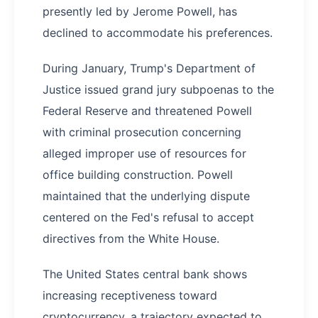
presently led by Jerome Powell, has
declined to accommodate his preferences.
During January, Trump's Department of
Justice issued grand jury subpoenas to the
Federal Reserve and threatened Powell
with criminal prosecution concerning
alleged improper use of resources for
office building construction. Powell
maintained that the underlying dispute
centered on the Fed's refusal to accept
directives from the White House.
The United States central bank shows
increasing receptiveness toward
cryptocurrency, a trajectory expected to