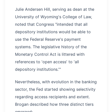
Julie Andersen Hill, serving as dean at the
University of Wyoming's College of Law,
noted that Congress "intended that all
depository institutions would be able to
use the Federal Reserve's payment
systems. The legislative history of the
Monetary Control Act is littered with
references to 'open access' to 'all
depository institutions.'"
Nevertheless, with evolution in the banking
sector, the Fed started showing selectivity
regarding access recipients and extent.
Brogan described how three distinct tiers
emerged: