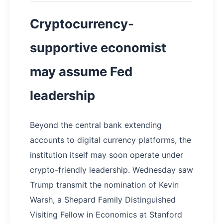
Cryptocurrency-
supportive economist
may assume Fed
leadership
Beyond the central bank extending
accounts to digital currency platforms, the
institution itself may soon operate under
crypto-friendly leadership. Wednesday saw
Trump transmit the nomination of Kevin
Warsh, a Shepard Family Distinguished
Visiting Fellow in Economics at Stanford