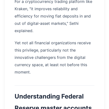
For a cryptocurrency trading platform like
Kraken, "it improves reliability and
efficiency for moving fiat deposits in and
out of digital-asset markets," Sethi
explained.
Yet not all financial organizations receive
this privilege, particularly not the
innovative challengers from the digital
currency space, at least not before this
moment.
Understanding Federal
Reserve master accounts