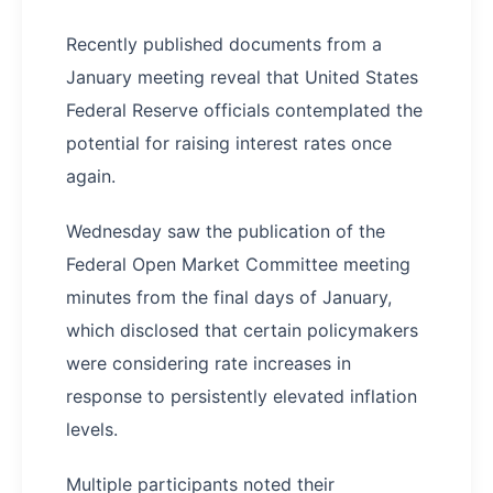
Recently published documents from a
January meeting reveal that United States
Federal Reserve officials contemplated the
potential for raising interest rates once
again.
Wednesday saw the publication of the
Federal Open Market Committee meeting
minutes from the final days of January,
which disclosed that certain policymakers
were considering rate increases in
response to persistently elevated inflation
levels.
Multiple participants noted their