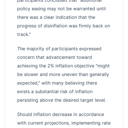
policy easing may not be warranted until
there was a clear indication that the
progress of disinflation was firmly back on
track."
The majority of participants expressed
concern that advancement toward
achieving the 2% inflation objective "might
be slower and more uneven than generally
expected," with many believing there
exists a substantial risk of inflation
persisting above the desired target level.
Should inflation decrease in accordance
with current projections, implementing rate