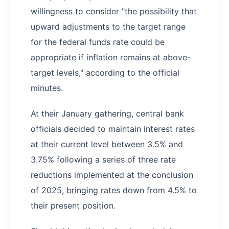
willingness to consider "the possibility that
upward adjustments to the target range
for the federal funds rate could be
appropriate if inflation remains at above-
target levels," according to the official
minutes.
At their January gathering, central bank
officials decided to maintain interest rates
at their current level between 3.5% and
3.75% following a series of three rate
reductions implemented at the conclusion
of 2025, bringing rates down from 4.5% to
their present position.