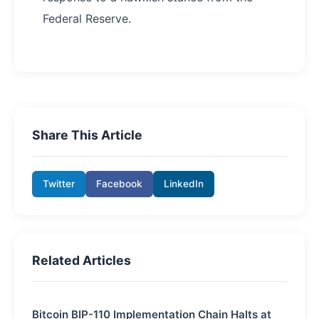
Federal Reserve.
Share This Article
Twitter
Facebook
LinkedIn
Related Articles
Bitcoin BIP-110 Implementation Chain Halts at