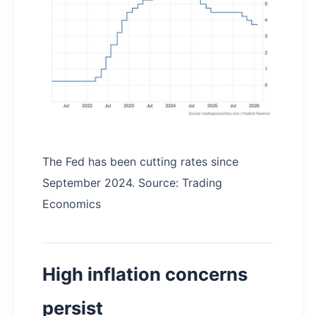
The Fed has been cutting rates since
September 2024. Source: Trading
Economics
High inflation concerns
persist