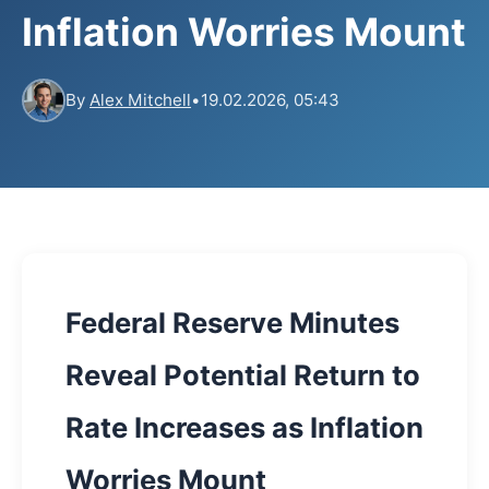
Inflation Worries Mount
By
Alex Mitchell
•
19.02.2026, 05:43
Federal Reserve Minutes
Reveal Potential Return to
Rate Increases as Inflation
Worries Mount