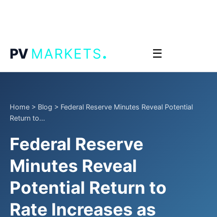
.
PV
MARKETS
☰
Home
>
Blog
>
Federal Reserve Minutes Reveal Potential
Return to...
Federal Reserve
Minutes Reveal
Potential Return to
Rate Increases as