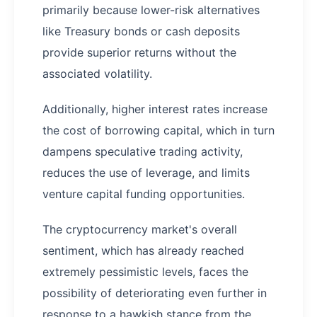
primarily because lower-risk alternatives
like Treasury bonds or cash deposits
provide superior returns without the
associated volatility.
Additionally, higher interest rates increase
the cost of borrowing capital, which in turn
dampens speculative trading activity,
reduces the use of leverage, and limits
venture capital funding opportunities.
The cryptocurrency market's overall
sentiment, which has already reached
extremely pessimistic levels, faces the
possibility of deteriorating even further in
response to a hawkish stance from the