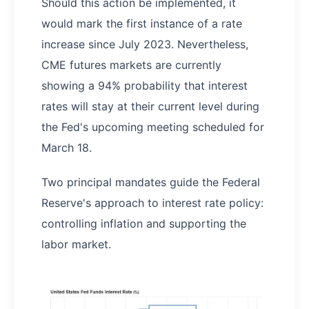
Should this action be implemented, it
would mark the first instance of a rate
increase since July 2023. Nevertheless,
CME futures markets are currently
showing a 94% probability that interest
rates will stay at their current level during
the Fed's upcoming meeting scheduled for
March 18.
Two principal mandates guide the Federal
Reserve's approach to interest rate policy:
controlling inflation and supporting the
labor market.