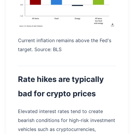
Current inflation remains above the Fed's
target. Source: BLS
Rate hikes are typically
bad for crypto prices
Elevated interest rates tend to create
bearish conditions for high-risk investment
vehicles such as cryptocurrencies,