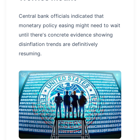
Central bank officials indicated that
monetary policy easing might need to wait
until there's concrete evidence showing
disinflation trends are definitively
resuming.