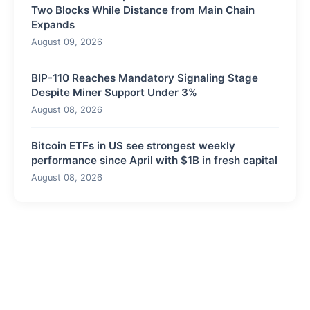
Two Blocks While Distance from Main Chain
Expands
August 09, 2026
BIP-110 Reaches Mandatory Signaling Stage
Despite Miner Support Under 3%
August 08, 2026
Bitcoin ETFs in US see strongest weekly
performance since April with $1B in fresh capital
August 08, 2026