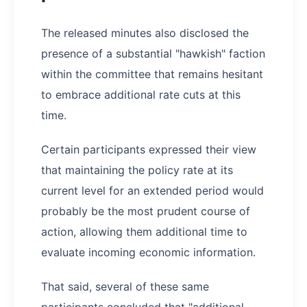
The released minutes also disclosed the
presence of a substantial "hawkish" faction
within the committee that remains hesitant
to embrace additional rate cuts at this
time.
Certain participants expressed their view
that maintaining the policy rate at its
current level for an extended period would
probably be the most prudent course of
action, allowing them additional time to
evaluate incoming economic information.
That said, several of these same
participants concluded that "additional