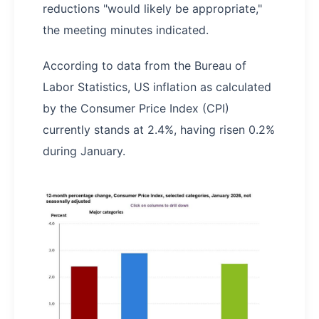
reductions "would likely be appropriate,"
the meeting minutes indicated.
According to data from the Bureau of
Labor Statistics, US inflation as calculated
by the Consumer Price Index (CPI)
currently stands at 2.4%, having risen 0.2%
during January.