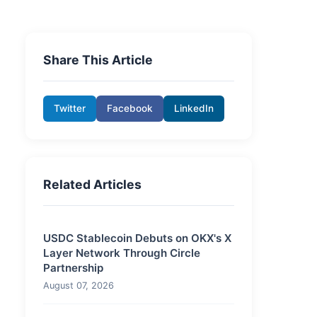
Share This Article
Twitter
Facebook
LinkedIn
Related Articles
USDC Stablecoin Debuts on OKX's X
Layer Network Through Circle
Partnership
August 07, 2026