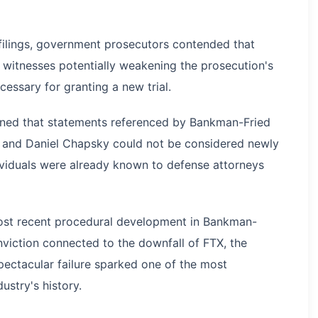
 filings, government prosecutors contended that
witnesses potentially weakening the prosecution's
ecessary for granting a new trial.
ined that statements referenced by Bankman-Fried
 and Daniel Chapsky could not be considered newly
ividuals were already known to defense attorneys
most recent procedural development in Bankman-
onviction connected to the downfall of FTX, the
ectacular failure sparked one of the most
dustry's history.