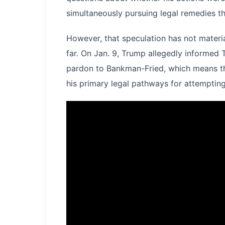
simultaneously pursuing legal remedies t
However, that speculation has not materi
far. On Jan. 9, Trump allegedly informed
pardon to Bankman-Fried, which means tha
his primary legal pathways for attempting 