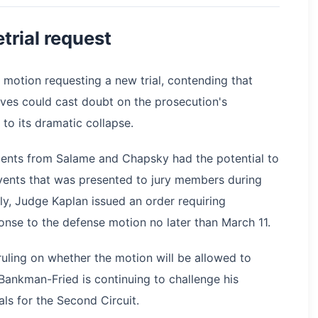
etrial request
 motion requesting a new trial, contending that
es could cast doubt on the prosecution's
r to its dramatic collapse.
ents from Salame and Chapsky had the potential to
vents that was presented to jury members during
tly, Judge Kaplan issued an order requiring
onse to the defense motion no later than March 11.
ruling on whether the motion will be allowed to
 Bankman-Fried is continuing to challenge his
ls for the Second Circuit.