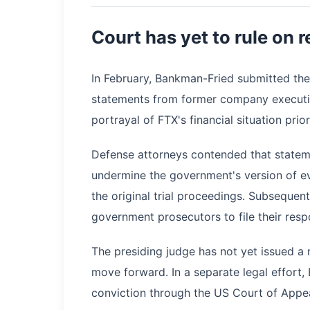
Court has yet to rule on r
In February, Bankman-Fried submitted the
statements from former company executiv
portrayal of FTX's financial situation prio
Defense attorneys contended that statem
undermine the government's version of e
the original trial proceedings. Subsequen
government prosecutors to file their resp
The presiding judge has not yet issued a 
move forward. In a separate legal effort,
conviction through the US Court of Appea