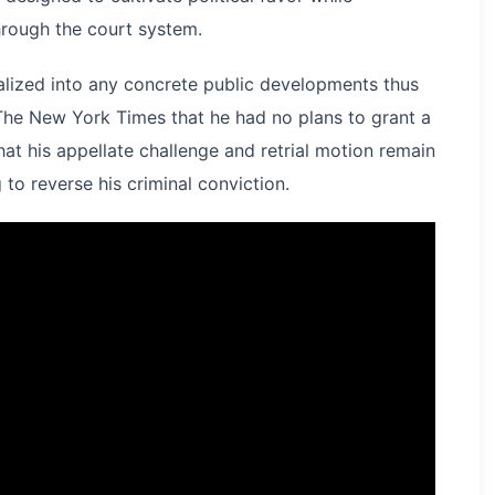
hrough the court system.
alized into any concrete public developments thus
 The New York Times that he had no plans to grant a
t his appellate challenge and retrial motion remain
to reverse his criminal conviction.