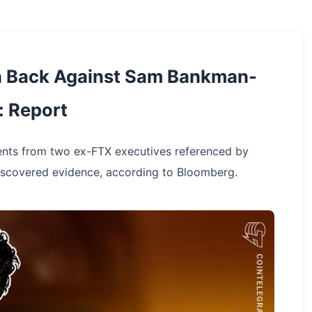
h Back Against Sam Bankman-
: Report
ents from two ex-FTX executives referenced by
discovered evidence, according to Bloomberg.