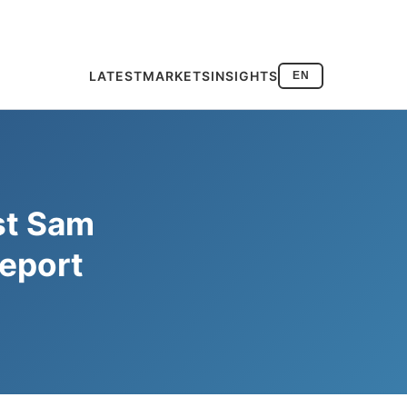
LATEST
MARKETS
INSIGHTS
EN
st Sam
Report