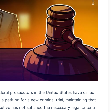
eral prosecutors in the United States have called
 petition for a new criminal trial, maintaining that
ive has not satisfied the necessary legal criteria