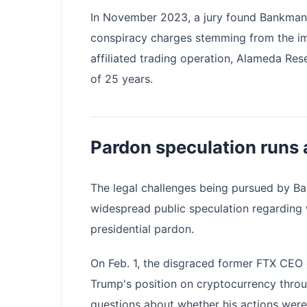
In November 2023, a jury found Bankman-F
conspiracy charges stemming from the im
affiliated trading operation, Alameda Res
of 25 years.
Pardon speculation runs 
The legal challenges being pursued by Ba
widespread public speculation regarding
presidential pardon.
On Feb. 1, the disgraced former FTX CEO
Trump's position on cryptocurrency throu
questions about whether his actions were 