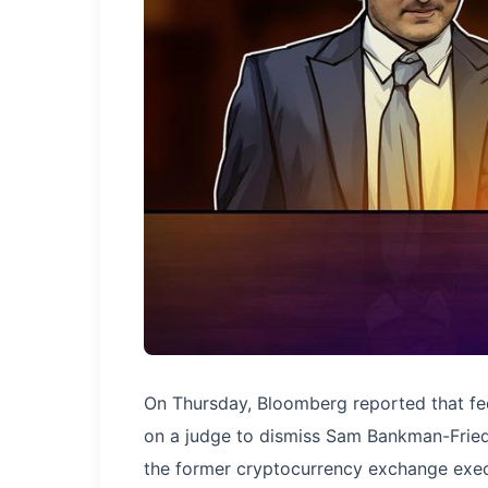
On Thursday, Bloomberg reported that fed
on a judge to dismiss Sam Bankman-Fried's
the former cryptocurrency exchange execut