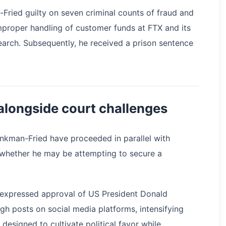
ried guilty on seven criminal counts of fraud and
proper handling of customer funds at FTX and its
earch. Subsequently, he received a prison sentence
alongside court challenges
nkman-Fried have proceeded in parallel with
 whether he may be attempting to secure a
 expressed approval of US President Donald
gh posts on social media platforms, intensifying
designed to cultivate political favor while