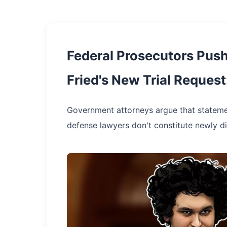
Federal Prosecutors Pus
Fried's New Trial Request
Government attorneys argue that statem
defense lawyers don't constitute newly 