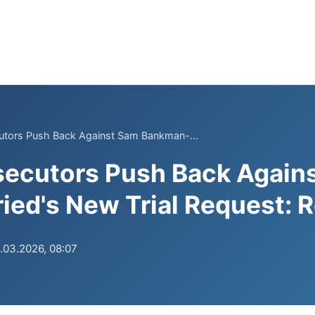
cutors Push Back Against Sam Bankman-...
secutors Push Back Again
ed's New Trial Request: 
.03.2026, 08:07