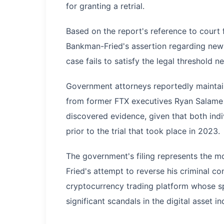
for granting a retrial.
Based on the report's reference to court
Bankman-Fried's assertion regarding new 
case fails to satisfy the legal threshold n
Government attorneys reportedly mainta
from former FTX executives Ryan Salame
discovered evidence, given that both ind
prior to the trial that took place in 2023.
The government's filing represents the 
Fried's attempt to reverse his criminal c
cryptocurrency trading platform whose sp
significant scandals in the digital asset in