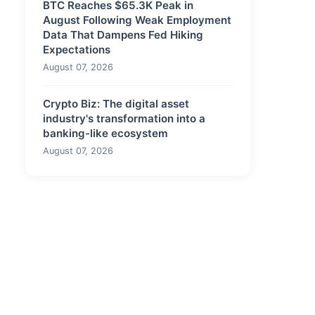
BTC Reaches $65.3K Peak in
August Following Weak Employment
Data That Dampens Fed Hiking
Expectations
August 07, 2026
Crypto Biz: The digital asset
industry's transformation into a
banking-like ecosystem
August 07, 2026