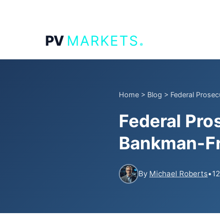
.
PV
MARKETS
Home
>
Blog
>
Federal Prose
Federal Pro
Bankman-Fri
By
Michael Roberts
•
12