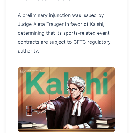
A preliminary injunction was issued by
Judge Aleta Trauger in favor of Kalshi,
determining that its sports-related event
contracts are subject to CFTC regulatory
authority.