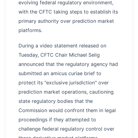
evolving federal regulatory environment,
with the CFTC taking steps to establish its
primary authority over prediction market
platforms.
During a video statement released on
Tuesday, CFTC Chair Michael Selig
announced that the regulatory agency had
submitted an amicus curiae brief to
protect its "exclusive jurisdiction" over
prediction market operations, cautioning
state regulatory bodies that the
Commission would confront them in legal
proceedings if they attempted to
challenge federal regulatory control over
these derivative market platforms.