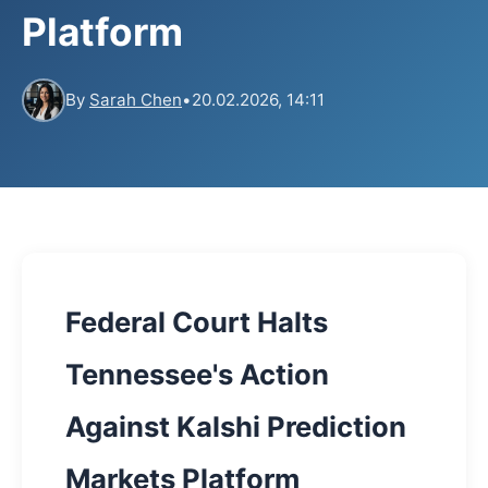
Platform
By
Sarah Chen
•
20.02.2026, 14:11
Federal Court Halts
Tennessee's Action
Against Kalshi Prediction
Markets Platform