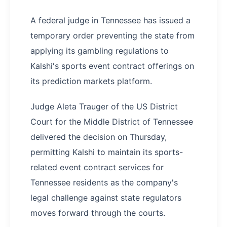
A federal judge in Tennessee has issued a
temporary order preventing the state from
applying its gambling regulations to
Kalshi's sports event contract offerings on
its prediction markets platform.
Judge Aleta Trauger of the US District
Court for the Middle District of Tennessee
delivered the decision on Thursday,
permitting Kalshi to maintain its sports-
related event contract services for
Tennessee residents as the company's
legal challenge against state regulators
moves forward through the courts.