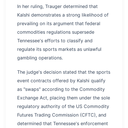
In her ruling, Trauger determined that
Kalshi demonstrates a strong likelihood of
prevailing on its argument that federal
commodities regulations supersede
Tennessee's efforts to classify and
regulate its sports markets as unlawful
gambling operations.
The judge's decision stated that the sports
event contracts offered by Kalshi qualify
as "swaps" according to the Commodity
Exchange Act, placing them under the sole
regulatory authority of the US Commodity
Futures Trading Commission (CFTC), and
determined that Tennessee's enforcement