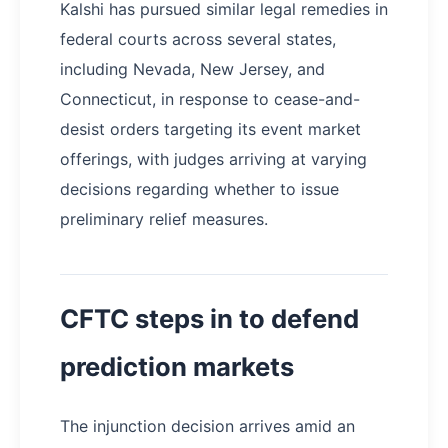
Kalshi has pursued similar legal remedies in
federal courts across several states,
including Nevada, New Jersey, and
Connecticut, in response to cease-and-
desist orders targeting its event market
offerings, with judges arriving at varying
decisions regarding whether to issue
preliminary relief measures.
CFTC steps in to defend
prediction markets
​The injunction decision arrives amid an