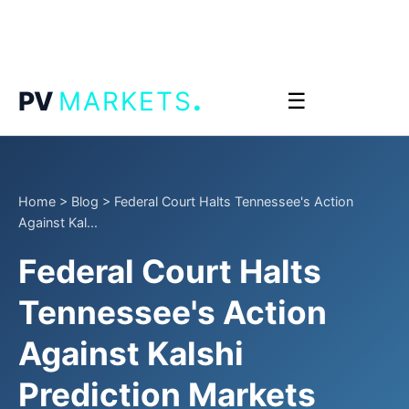
.
PV
MARKETS
☰
Home
>
Blog
>
Federal Court Halts Tennessee's Action
Against Kal...
Federal Court Halts
Tennessee's Action
Against Kalshi
Prediction Markets