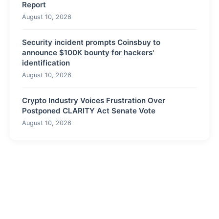
Report
August 10, 2026
Security incident prompts Coinsbuy to
announce $100K bounty for hackers'
identification
August 10, 2026
Crypto Industry Voices Frustration Over
Postponed CLARITY Act Senate Vote
August 10, 2026