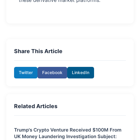
Share This Article
Twitter
Facebook
LinkedIn
Related Articles
Trump's Crypto Venture Received $100M From
UK Money Laundering Investigation Subject: