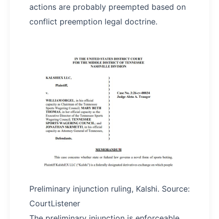
actions are probably preempted based on
conflict preemption legal doctrine.
Preliminary injunction ruling, Kalshi. Source:
CourtListener
The preliminary injunction is enforceable