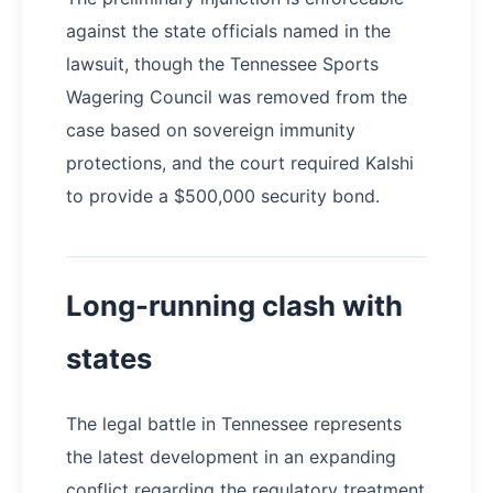
against the state officials named in the
lawsuit, though the Tennessee Sports
Wagering Council was removed from the
case based on sovereign immunity
protections, and the court required Kalshi
to provide a $500,000 security bond.
Long-running clash with
states
The legal battle in Tennessee represents
the latest development in an expanding
conflict regarding the regulatory treatment