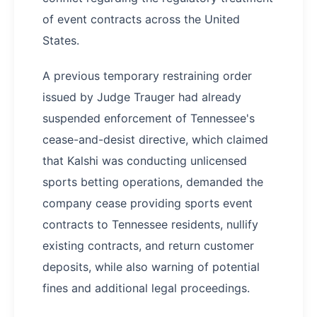
of event contracts across the United
States.
A previous temporary restraining order
issued by Judge Trauger had already
suspended enforcement of Tennessee's
cease-and-desist directive, which claimed
that Kalshi was conducting unlicensed
sports betting operations, demanded the
company cease providing sports event
contracts to Tennessee residents, nullify
existing contracts, and return customer
deposits, while also warning of potential
fines and additional legal proceedings.