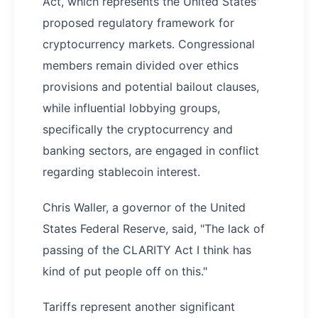
Act, which represents the United States'
proposed regulatory framework for
cryptocurrency markets. Congressional
members remain divided over ethics
provisions and potential bailout clauses,
while influential lobbying groups,
specifically the cryptocurrency and
banking sectors, are engaged in conflict
regarding stablecoin interest.
Chris Waller, a governor of the United
States Federal Reserve, said, "The lack of
passing of the CLARITY Act I think has
kind of put people off on this."
Tariffs represent another significant