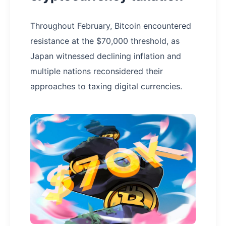
Throughout February, Bitcoin encountered
resistance at the $70,000 threshold, as
Japan witnessed declining inflation and
multiple nations reconsidered their
approaches to taxing digital currencies.