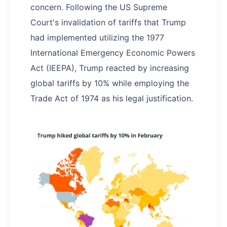
concern. Following the US Supreme
Court's invalidation of tariffs that Trump
had implemented utilizing the 1977
International Emergency Economic Powers
Act (IEEPA), Trump reacted by increasing
global tariffs by 10% while employing the
Trade Act of 1974 as his legal justification.