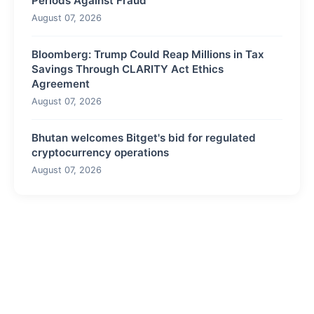
Periods Against Fraud
August 07, 2026
Bloomberg: Trump Could Reap Millions in Tax
Savings Through CLARITY Act Ethics
Agreement
August 07, 2026
Bhutan welcomes Bitget's bid for regulated
cryptocurrency operations
August 07, 2026