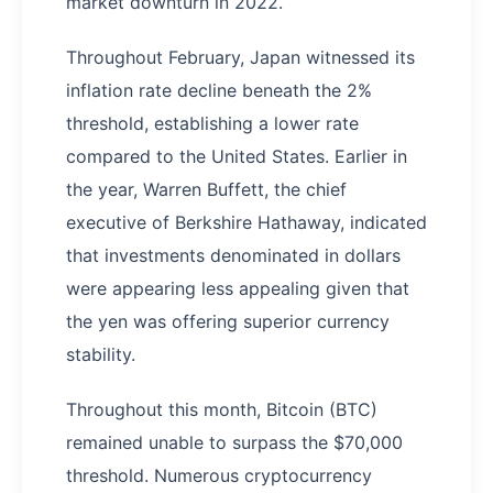
market downturn in 2022.
Throughout February, Japan witnessed its
inflation rate decline beneath the 2%
threshold, establishing a lower rate
compared to the United States. Earlier in
the year, Warren Buffett, the chief
executive of Berkshire Hathaway, indicated
that investments denominated in dollars
were appearing less appealing given that
the yen was offering superior currency
stability.
Throughout this month, Bitcoin (BTC)
remained unable to surpass the $70,000
threshold. Numerous cryptocurrency