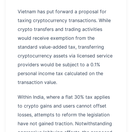
Vietnam has put forward a proposal for
taxing cryptocurrency transactions. While
crypto transfers and trading activities
would receive exemption from the
standard value-added tax, transferring
cryptocurrency assets via licensed service
providers would be subject to a 0.1%
personal income tax calculated on the
transaction value.
Within India, where a flat 30% tax applies
to crypto gains and users cannot offset
losses, attempts to reform the legislation
have not gained traction. Notwithstanding