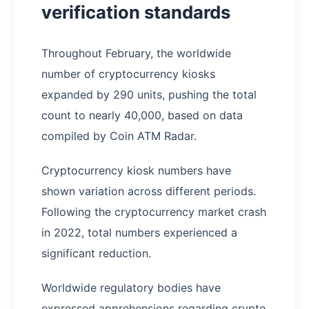
verification standards
Throughout February, the worldwide
number of cryptocurrency kiosks
expanded by 290 units, pushing the total
count to nearly 40,000, based on data
compiled by Coin ATM Radar.
Cryptocurrency kiosk numbers have
shown variation across different periods.
Following the cryptocurrency market crash
in 2022, total numbers experienced a
significant reduction.
Worldwide regulatory bodies have
expressed apprehensions regarding crypto