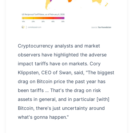
Cryptocurrency analysts and market
observers have highlighted the adverse
impact tariffs have on markets. Cory
Klippsten, CEO of Swan, said, "The biggest
drag on Bitcoin price the past year has
been tariffs ... That's the drag on risk
assets in general, and in particular [with]
Bitcoin, there's just uncertainty around
what's gonna happen."