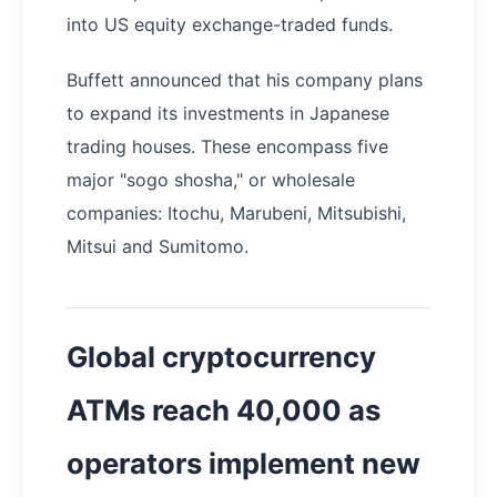
into US equity exchange-traded funds.
Buffett announced that his company plans
to expand its investments in Japanese
trading houses. These encompass five
major "sogo shosha," or wholesale
companies: Itochu, Marubeni, Mitsubishi,
Mitsui and Sumitomo.
Global cryptocurrency
ATMs reach 40,000 as
operators implement new