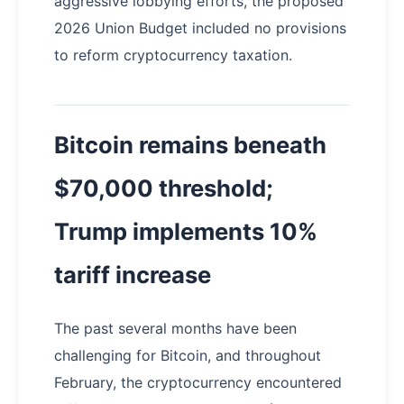
aggressive lobbying efforts, the proposed
2026 Union Budget included no provisions
to reform cryptocurrency taxation.
Bitcoin remains beneath
$70,000 threshold;
Trump implements 10%
tariff increase
The past several months have been
challenging for Bitcoin, and throughout
February, the cryptocurrency encountered