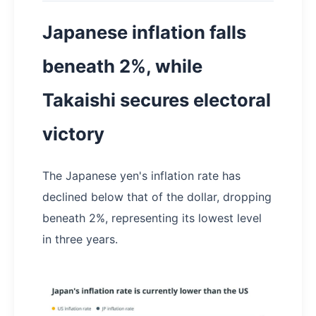
Japanese inflation falls
beneath 2%, while
Takaishi secures electoral
victory
The Japanese yen's inflation rate has
declined below that of the dollar, dropping
beneath 2%, representing its lowest level
in three years.