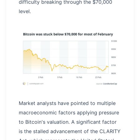
difficulty breaking through the $70,000
level.
Market analysts have pointed to multiple
macroeconomic factors applying pressure
to Bitcoin's valuation. A significant factor
is the stalled advancement of the CLARITY