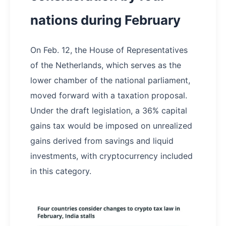
nations during February
On Feb. 12, the House of Representatives
of the Netherlands, which serves as the
lower chamber of the national parliament,
moved forward with a taxation proposal.
Under the draft legislation, a 36% capital
gains tax would be imposed on unrealized
gains derived from savings and liquid
investments, with cryptocurrency included
in this category.