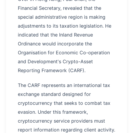
Financial Secretary, revealed that the
special administrative region is making
adjustments to its taxation legislation. He
indicated that the Inland Revenue
Ordinance would incorporate the
Organisation for Economic Co-operation
and Development's Crypto-Asset
Reporting Framework (CARF).
The CARF represents an international tax
exchange standard designed for
cryptocurrency that seeks to combat tax
evasion. Under this framework,
cryptocurrency service providers must
report information regarding client activity.