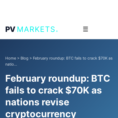
.
PV
MARKETS
☰
Home
>
Blog
>
February roundup: BTC fails to crack $70K as
natio...
February roundup: BTC
fails to crack $70K as
nations revise
cryptocurrency