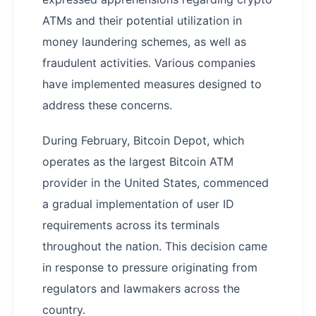
ATMs and their potential utilization in
money laundering schemes, as well as
fraudulent activities. Various companies
have implemented measures designed to
address these concerns.
During February, Bitcoin Depot, which
operates as the largest Bitcoin ATM
provider in the United States, commenced
a gradual implementation of user ID
requirements across its terminals
throughout the nation. This decision came
in response to pressure originating from
regulators and lawmakers across the
country.