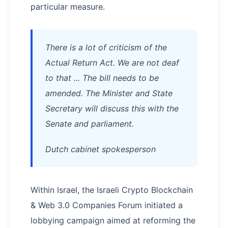
particular measure.
There is a lot of criticism of the
Actual Return Act. We are not deaf
to that ... The bill needs to be
amended. The Minister and State
Secretary will discuss this with the
Senate and parliament.
Dutch cabinet spokesperson
Within Israel, the Israeli Crypto Blockchain
& Web 3.0 Companies Forum initiated a
lobbying campaign aimed at reforming the