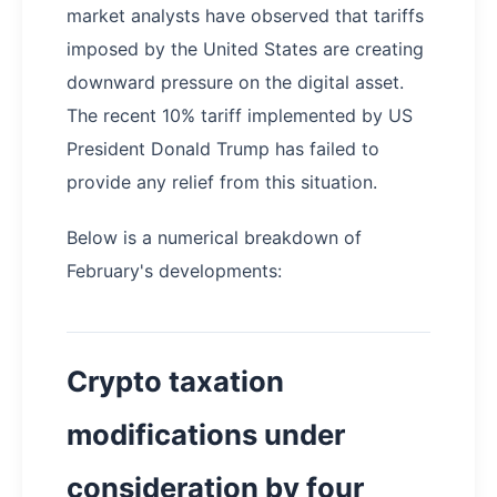
market analysts have observed that tariffs
imposed by the United States are creating
downward pressure on the digital asset.
The recent 10% tariff implemented by US
President Donald Trump has failed to
provide any relief from this situation.
Below is a numerical breakdown of
February's developments:
Crypto taxation
modifications under
consideration by four