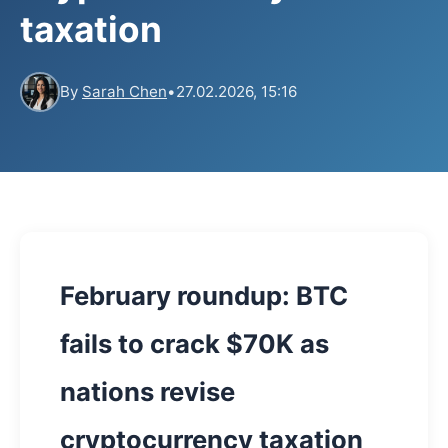
taxation
By
Sarah Chen
•
27.02.2026, 15:16
February roundup: BTC
fails to crack $70K as
nations revise
cryptocurrency taxation