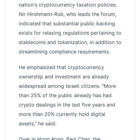
nation's cryptocurrency taxation policies.
Nir Hirshmann-Rub, who leads the forum,
indicated that substantial public backing
exists for relaxing regulations pertaining to
stablecoins and tokenization, in addition to
streamlining compliance requirements.
He emphasized that cryptocurrency
ownership and investment are already
widespread among Israeli citizens. "More
than 25% of the public already has had
crypto dealings in the last five years and
more than 20% currently hold digital
assets," he said.
Over in Hong Kong, Paul Chan, the