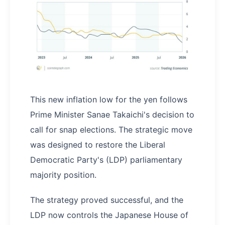
This new inflation low for the yen follows
Prime Minister Sanae Takaichi's decision to
call for snap elections. The strategic move
was designed to restore the Liberal
Democratic Party's (LDP) parliamentary
majority position.
The strategy proved successful, and the
LDP now controls the Japanese House of