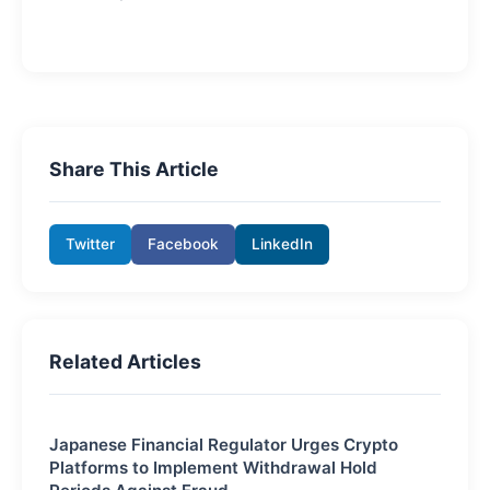
Share This Article
Twitter
Facebook
LinkedIn
Related Articles
Japanese Financial Regulator Urges Crypto
Platforms to Implement Withdrawal Hold