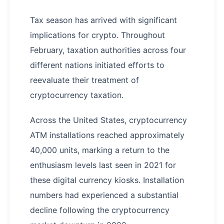
Tax season has arrived with significant
implications for crypto. Throughout
February, taxation authorities across four
different nations initiated efforts to
reevaluate their treatment of
cryptocurrency taxation.
Across the United States, cryptocurrency
ATM installations reached approximately
40,000 units, marking a return to the
enthusiasm levels last seen in 2021 for
these digital currency kiosks. Installation
numbers had experienced a substantial
decline following the cryptocurrency