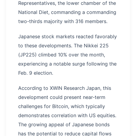
Representatives, the lower chamber of the
National Diet, commanding a commanding
two-thirds majority with 316 members.
Japanese stock markets reacted favorably
to these developments. The Nikkei 225
(JP225) climbed 10% over the month,
experiencing a notable surge following the
Feb. 9 election.
According to XWIN Research Japan, this
development could present near-term
challenges for Bitcoin, which typically
demonstrates correlation with US equities.
The growing appeal of Japanese bonds
has the potential to reduce capital flows