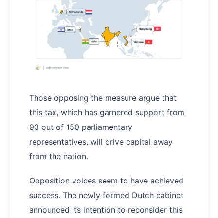
Those opposing the measure argue that
this tax, which has garnered support from
93 out of 150 parliamentary
representatives, will drive capital away
from the nation.
Opposition voices seem to have achieved
success. The newly formed Dutch cabinet
announced its intention to reconsider this