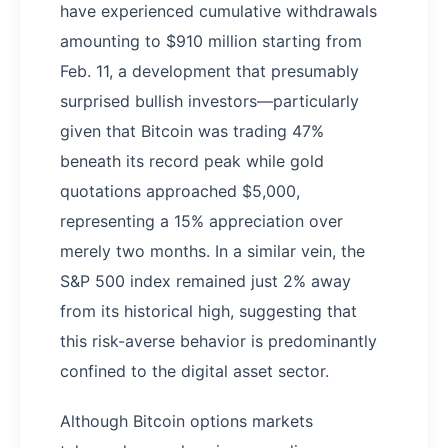
have experienced cumulative withdrawals
amounting to $910 million starting from
Feb. 11, a development that presumably
surprised bullish investors—particularly
given that Bitcoin was trading 47%
beneath its record peak while gold
quotations approached $5,000,
representing a 15% appreciation over
merely two months. In a similar vein, the
S&P 500 index remained just 2% away
from its historical high, suggesting that
this risk-averse behavior is predominantly
confined to the digital asset sector.
Although Bitcoin options markets