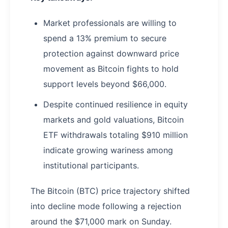
Market professionals are willing to
spend a 13% premium to secure
protection against downward price
movement as Bitcoin fights to hold
support levels beyond $66,000.
Despite continued resilience in equity
markets and gold valuations, Bitcoin
ETF withdrawals totaling $910 million
indicate growing wariness among
institutional participants.
The Bitcoin (BTC) price trajectory shifted
into decline mode following a rejection
around the $71,000 mark on Sunday.