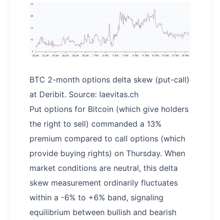
BTC 2-month options delta skew (put-call)
at Deribit. Source: laevitas.ch
Put options for Bitcoin (which give holders
the right to sell) commanded a 13%
premium compared to call options (which
provide buying rights) on Thursday. When
market conditions are neutral, this delta
skew measurement ordinarily fluctuates
within a -6% to +6% band, signaling
equilibrium between bullish and bearish