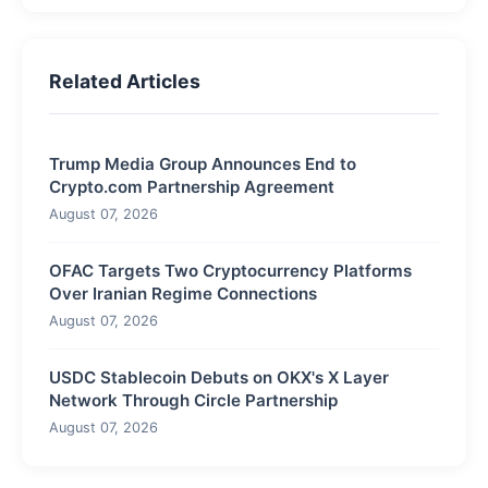
Related Articles
Trump Media Group Announces End to
Crypto.com Partnership Agreement
August 07, 2026
OFAC Targets Two Cryptocurrency Platforms
Over Iranian Regime Connections
August 07, 2026
USDC Stablecoin Debuts on OKX's X Layer
Network Through Circle Partnership
August 07, 2026