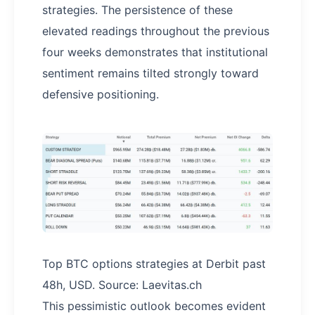
strategies. The persistence of these
elevated readings throughout the previous
four weeks demonstrates that institutional
sentiment remains tilted strongly toward
defensive positioning.
Top BTC options strategies at Derbit past
48h, USD. Source: Laevitas.ch
This pessimistic outlook becomes evident