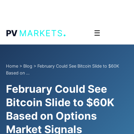
.
PV
MARKETS
☰
Home
>
Blog
>
February Could See Bitcoin Slide to $60K
Based on ...
February Could See
Bitcoin Slide to $60K
Based on Options
Market Signals