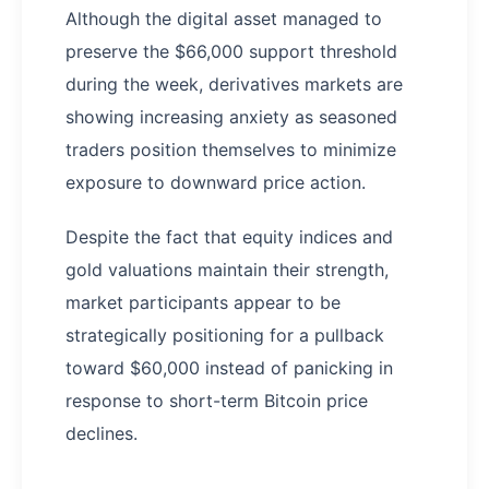
Although the digital asset managed to
preserve the $66,000 support threshold
during the week, derivatives markets are
showing increasing anxiety as seasoned
traders position themselves to minimize
exposure to downward price action.
Despite the fact that equity indices and
gold valuations maintain their strength,
market participants appear to be
strategically positioning for a pullback
toward $60,000 instead of panicking in
response to short-term Bitcoin price
declines.