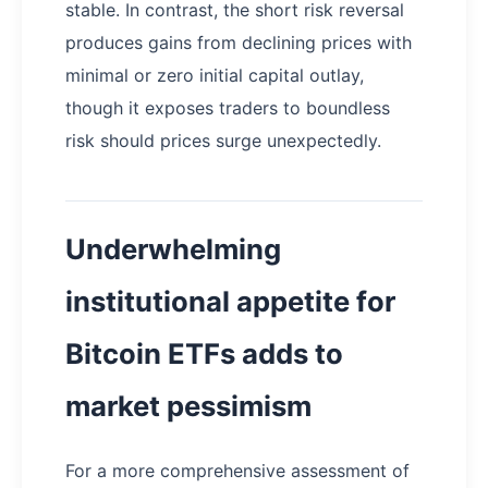
stable. In contrast, the short risk reversal
produces gains from declining prices with
minimal or zero initial capital outlay,
though it exposes traders to boundless
risk should prices surge unexpectedly.
Underwhelming
institutional appetite for
Bitcoin ETFs adds to
market pessimism
For a more comprehensive assessment of