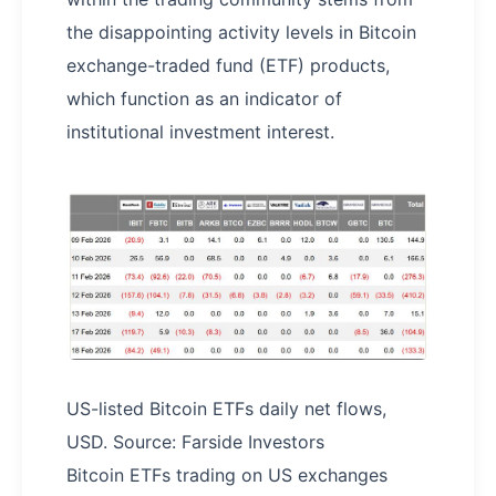
the disappointing activity levels in Bitcoin
exchange-traded fund (ETF) products,
which function as an indicator of
institutional investment interest.
US-listed Bitcoin ETFs daily net flows,
USD. Source: Farside Investors
Bitcoin ETFs trading on US exchanges