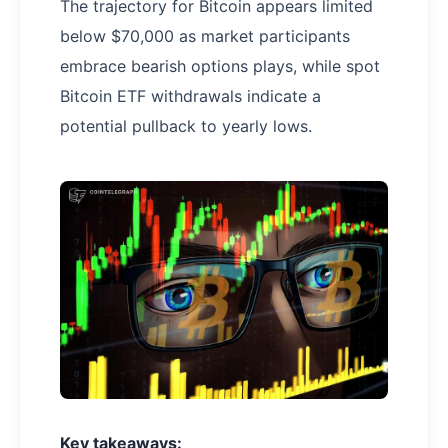
The trajectory for Bitcoin appears limited
below $70,000 as market participants
embrace bearish options plays, while spot
Bitcoin ETF withdrawals indicate a
potential pullback to yearly lows.
Key takeaways: