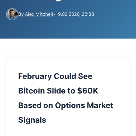
By
Alex Mitchell
•
19.02.2026, 22:38
February Could See
Bitcoin Slide to $60K
Based on Options Market
Signals