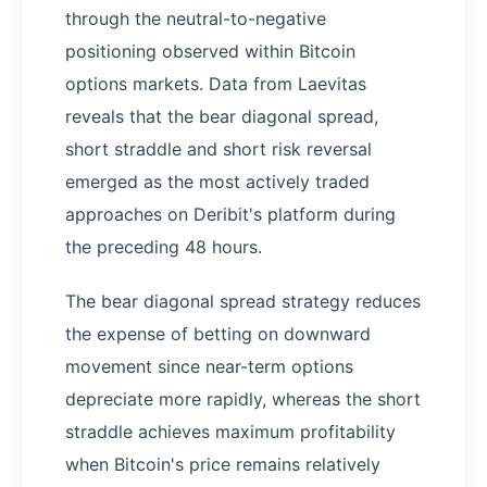
through the neutral-to-negative
positioning observed within Bitcoin
options markets. Data from Laevitas
reveals that the bear diagonal spread,
short straddle and short risk reversal
emerged as the most actively traded
approaches on Deribit's platform during
the preceding 48 hours.
The bear diagonal spread strategy reduces
the expense of betting on downward
movement since near-term options
depreciate more rapidly, whereas the short
straddle achieves maximum profitability
when Bitcoin's price remains relatively