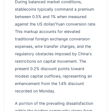
During balanced market conditions,
stablecoins typically command a premium
between 0.5% and 1% when measured
against the US dollar/Yuan conversion rate.
This markup accounts for elevated
traditional foreign exchange conversion
expenses, wire transfer charges, and the
regulatory obstacles imposed by China's
restrictions on capital movement. The
present 0.2% discount points toward
modest capital outflows, representing an
enhancement from the 1.4% discount
recorded on Monday.
A portion of the prevailing dissatisfaction
within the trading community stems from