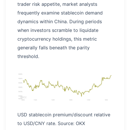
trader risk appetite, market analysts
frequently examine stablecoin demand
dynamics within China. During periods
when investors scramble to liquidate
cryptocurrency holdings, this metric
generally falls beneath the parity
threshold.
USD stablecoin premium/discount relative
to USD/CNY rate. Source: OKX