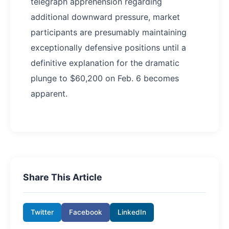
telegraph apprehension regarding
additional downward pressure, market
participants are presumably maintaining
exceptionally defensive positions until a
definitive explanation for the dramatic
plunge to $60,200 on Feb. 6 becomes
apparent.
Share This Article
Twitter
Facebook
LinkedIn