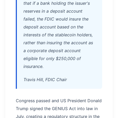
that if a bank holding the issuer's
reserves in a deposit account
failed, the FDIC would insure the
deposit account based on the
interests of the stablecoin holders,
rather than insuring the account as
a corporate deposit account
eligible for only $250,000 of
insurance.
Travis Hill, FDIC Chair
Congress passed and US President Donald
Trump signed the GENIUS Act into law in
July, creating a regulatory structure in the