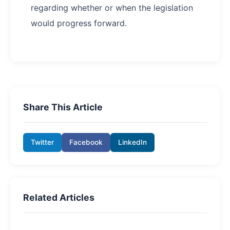
regarding whether or when the legislation
would progress forward.
Share This Article
Twitter
Facebook
LinkedIn
Related Articles