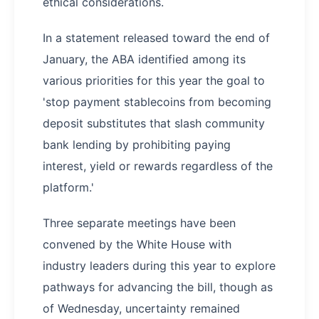
ethical considerations.
In a statement released toward the end of
January, the ABA identified among its
various priorities for this year the goal to
'stop payment stablecoins from becoming
deposit substitutes that slash community
bank lending by prohibiting paying
interest, yield or rewards regardless of the
platform.'
Three separate meetings have been
convened by the White House with
industry leaders during this year to explore
pathways for advancing the bill, though as
of Wednesday, uncertainty remained