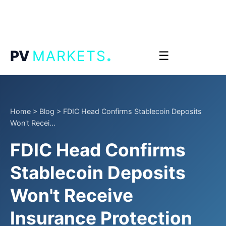
.
PV
MARKETS
☰
Home
>
Blog
>
FDIC Head Confirms Stablecoin Deposits
Won't Recei...
FDIC Head Confirms
Stablecoin Deposits
Won't Receive
Insurance Protection