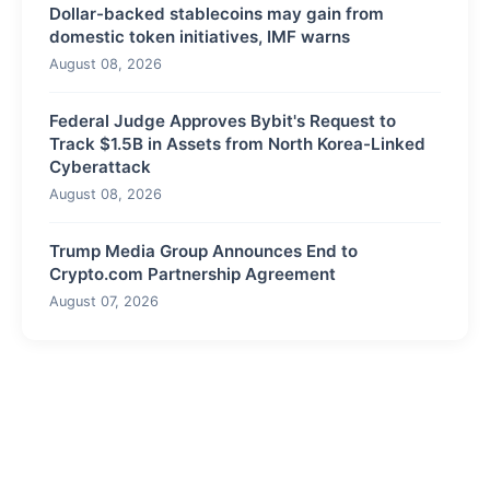
Dollar-backed stablecoins may gain from
domestic token initiatives, IMF warns
August 08, 2026
Federal Judge Approves Bybit's Request to
Track $1.5B in Assets from North Korea-Linked
Cyberattack
August 08, 2026
Trump Media Group Announces End to
Crypto.com Partnership Agreement
August 07, 2026