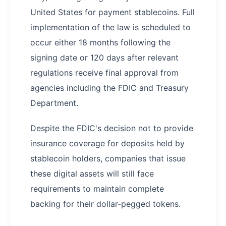
United States for payment stablecoins. Full
implementation of the law is scheduled to
occur either 18 months following the
signing date or 120 days after relevant
regulations receive final approval from
agencies including the FDIC and Treasury
Department.
Despite the FDIC's decision not to provide
insurance coverage for deposits held by
stablecoin holders, companies that issue
these digital assets will still face
requirements to maintain complete
backing for their dollar-pegged tokens.