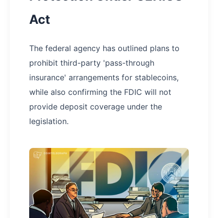
Act
The federal agency has outlined plans to
prohibit third-party 'pass-through
insurance' arrangements for stablecoins,
while also confirming the FDIC will not
provide deposit coverage under the
legislation.