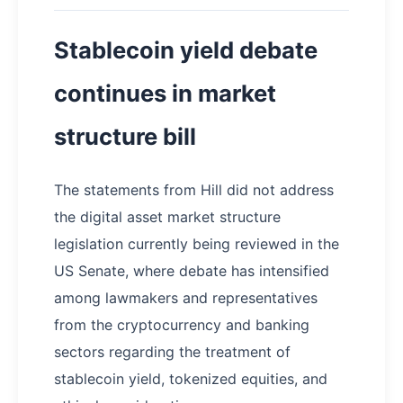
Stablecoin yield debate
continues in market
structure bill
The statements from Hill did not address
the digital asset market structure
legislation currently being reviewed in the
US Senate, where debate has intensified
among lawmakers and representatives
from the cryptocurrency and banking
sectors regarding the treatment of
stablecoin yield, tokenized equities, and