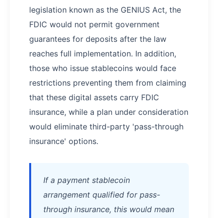
legislation known as the GENIUS Act, the
FDIC would not permit government
guarantees for deposits after the law
reaches full implementation. In addition,
those who issue stablecoins would face
restrictions preventing them from claiming
that these digital assets carry FDIC
insurance, while a plan under consideration
would eliminate third-party 'pass-through
insurance' options.
If a payment stablecoin
arrangement qualified for pass-
through insurance, this would mean