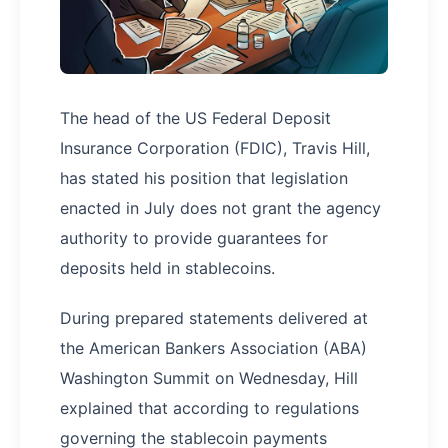
The head of the US Federal Deposit
Insurance Corporation (FDIC), Travis Hill,
has stated his position that legislation
enacted in July does not grant the agency
authority to provide guarantees for
deposits held in stablecoins.
During prepared statements delivered at
the American Bankers Association (ABA)
Washington Summit on Wednesday, Hill
explained that according to regulations
governing the stablecoin payments