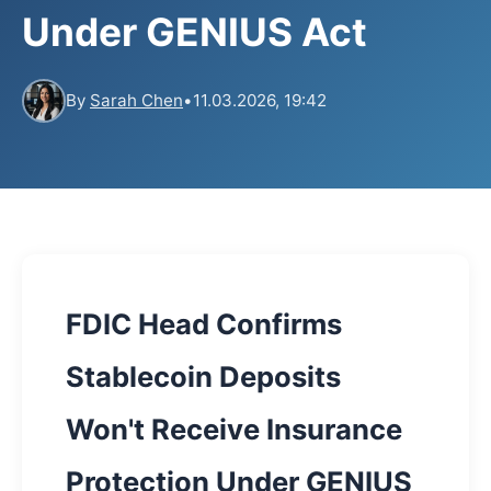
Under GENIUS Act
By
Sarah Chen
•
11.03.2026, 19:42
FDIC Head Confirms
Stablecoin Deposits
Won't Receive Insurance
Protection Under GENIUS