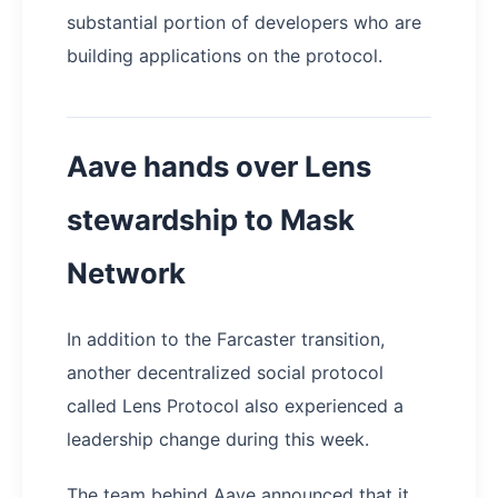
substantial portion of developers who are
building applications on the protocol.
Aave hands over Lens
stewardship to Mask
Network
In addition to the Farcaster transition,
another decentralized social protocol
called Lens Protocol also experienced a
leadership change during this week.
The team behind Aave announced that it