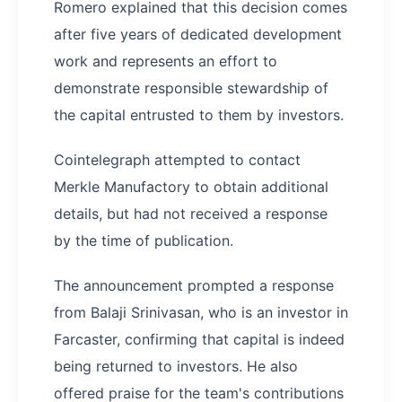
Romero explained that this decision comes
after five years of dedicated development
work and represents an effort to
demonstrate responsible stewardship of
the capital entrusted to them by investors.
Cointelegraph attempted to contact
Merkle Manufactory to obtain additional
details, but had not received a response
by the time of publication.
The announcement prompted a response
from Balaji Srinivasan, who is an investor in
Farcaster, confirming that capital is indeed
being returned to investors. He also
offered praise for the team's contributions