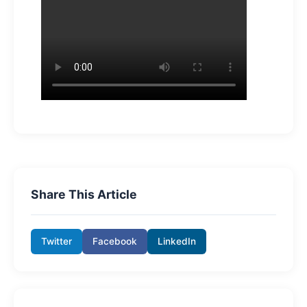
Share This Article
Twitter
Facebook
LinkedIn