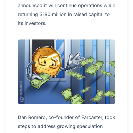
announced it will continue operations while
returning $180 million in raised capital to
its investors.
Dan Romero, co-founder of Farcaster, took
steps to address growing speculation