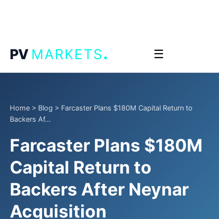
.
PV
MARKETS
☰
Home
>
Blog
>
Farcaster Plans $180M Capital Return to
Backers Af...
Farcaster Plans $180M
Capital Return to
Backers After Neynar
Acquisition