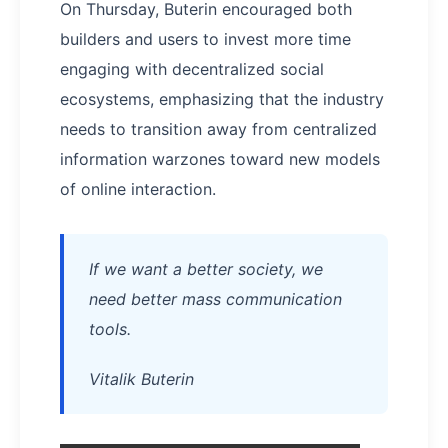
On Thursday, Buterin encouraged both
builders and users to invest more time
engaging with decentralized social
ecosystems, emphasizing that the industry
needs to transition away from centralized
information warzones toward new models
of online interaction.
If we want a better society, we
need better mass communication
tools.
Vitalik Buterin