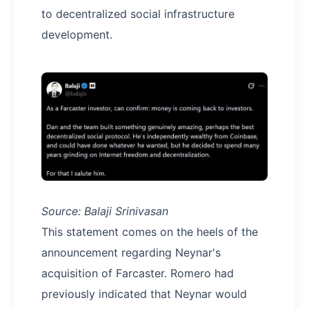
to decentralized social infrastructure
development.
Source: Balaji Srinivasan
This statement comes on the heels of the
announcement regarding Neynar's
acquisition of Farcaster. Romero had
previously indicated that Neynar would