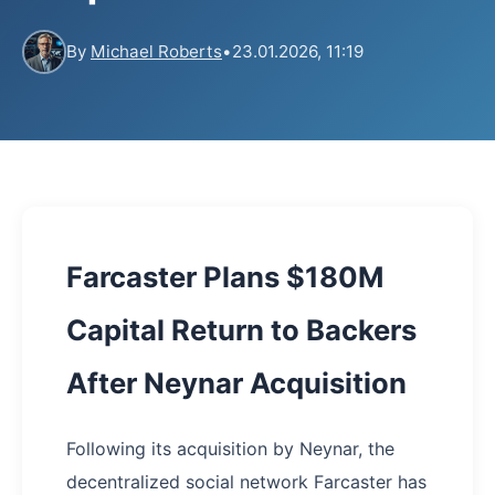
By
Michael Roberts
•
23.01.2026, 11:19
Farcaster Plans $180M
Capital Return to Backers
After Neynar Acquisition
Following its acquisition by Neynar, the
decentralized social network Farcaster has