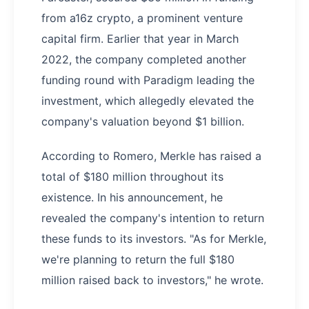
from a16z crypto, a prominent venture
capital firm. Earlier that year in March
2022, the company completed another
funding round with Paradigm leading the
investment, which allegedly elevated the
company's valuation beyond $1 billion.
According to Romero, Merkle has raised a
total of $180 million throughout its
existence. In his announcement, he
revealed the company's intention to return
these funds to its investors. "As for Merkle,
we're planning to return the full $180
million raised back to investors," he wrote.