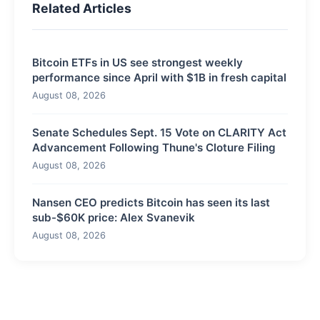
Related Articles
Bitcoin ETFs in US see strongest weekly
performance since April with $1B in fresh capital
August 08, 2026
Senate Schedules Sept. 15 Vote on CLARITY Act
Advancement Following Thune's Cloture Filing
August 08, 2026
Nansen CEO predicts Bitcoin has seen its last
sub-$60K price: Alex Svanevik
August 08, 2026