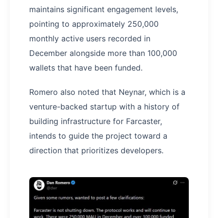
maintains significant engagement levels,
pointing to approximately 250,000
monthly active users recorded in
December alongside more than 100,000
wallets that have been funded.
Romero also noted that Neynar, which is a
venture-backed startup with a history of
building infrastructure for Farcaster,
intends to guide the project toward a
direction that prioritizes developers.