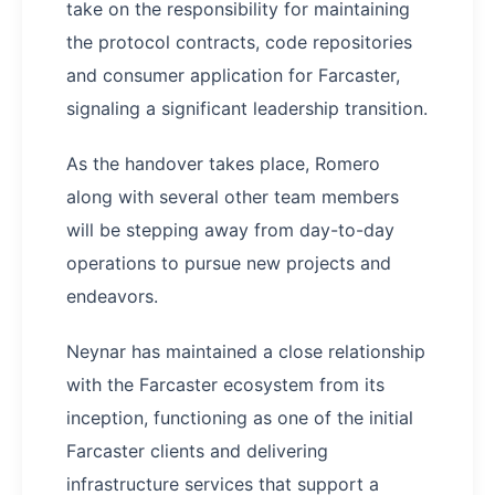
take on the responsibility for maintaining
the protocol contracts, code repositories
and consumer application for Farcaster,
signaling a significant leadership transition.
As the handover takes place, Romero
along with several other team members
will be stepping away from day-to-day
operations to pursue new projects and
endeavors.
Neynar has maintained a close relationship
with the Farcaster ecosystem from its
inception, functioning as one of the initial
Farcaster clients and delivering
infrastructure services that support a