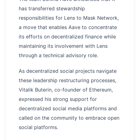
has transferred stewardship
responsibilities for Lens to Mask Network,
a move that enables Aave to concentrate
its efforts on decentralized finance while
maintaining its involvement with Lens
through a technical advisory role.
As decentralized social projects navigate
these leadership restructuring processes,
Vitalik Buterin, co-founder of Ethereum,
expressed his strong support for
decentralized social media platforms and
called on the community to embrace open
social platforms.