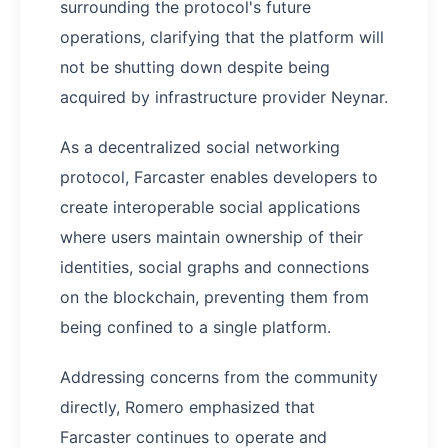
surrounding the protocol's future
operations, clarifying that the platform will
not be shutting down despite being
acquired by infrastructure provider Neynar.
As a decentralized social networking
protocol, Farcaster enables developers to
create interoperable social applications
where users maintain ownership of their
identities, social graphs and connections
on the blockchain, preventing them from
being confined to a single platform.
Addressing concerns from the community
directly, Romero emphasized that
Farcaster continues to operate and