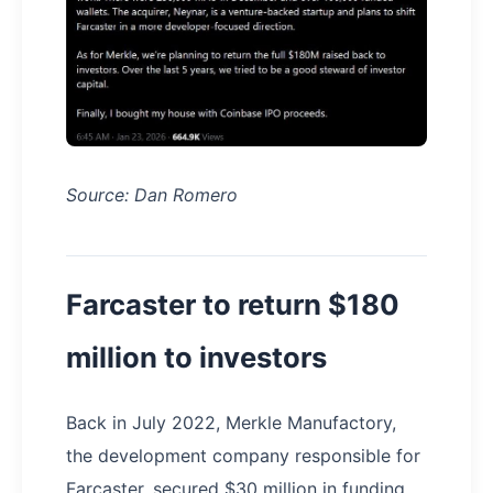
Source: Dan Romero
Farcaster to return $180
million to investors
Back in July 2022, Merkle Manufactory,
the development company responsible for
Farcaster, secured $30 million in funding