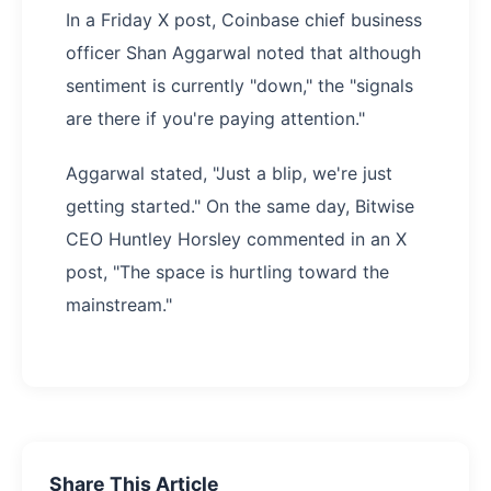
In a Friday X post, Coinbase chief business
officer Shan Aggarwal noted that although
sentiment is currently "down," the "signals
are there if you're paying attention."
Aggarwal stated, "Just a blip, we're just
getting started." On the same day, Bitwise
CEO Huntley Horsley commented in an X
post, "The space is hurtling toward the
mainstream."
Share This Article