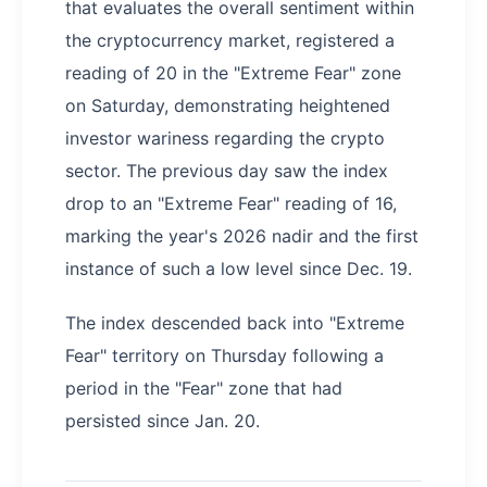
that evaluates the overall sentiment within
the cryptocurrency market, registered a
reading of 20 in the "Extreme Fear" zone
on Saturday, demonstrating heightened
investor wariness regarding the crypto
sector. The previous day saw the index
drop to an "Extreme Fear" reading of 16,
marking the year's 2026 nadir and the first
instance of such a low level since Dec. 19.
The index descended back into "Extreme
Fear" territory on Thursday following a
period in the "Fear" zone that had
persisted since Jan. 20.