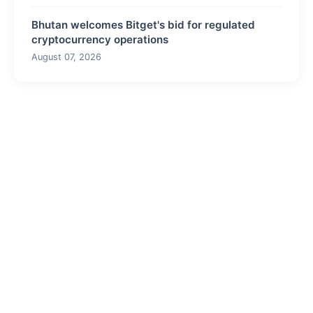
Bhutan welcomes Bitget's bid for regulated
cryptocurrency operations
August 07, 2026