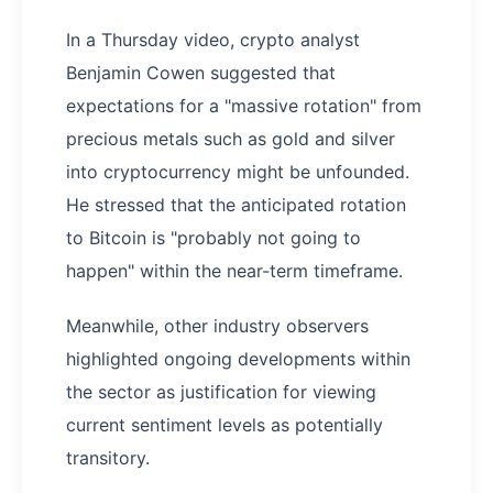
In a Thursday video, crypto analyst
Benjamin Cowen suggested that
expectations for a "massive rotation" from
precious metals such as gold and silver
into cryptocurrency might be unfounded.
He stressed that the anticipated rotation
to Bitcoin is "probably not going to
happen" within the near-term timeframe.
Meanwhile, other industry observers
highlighted ongoing developments within
the sector as justification for viewing
current sentiment levels as potentially
transitory.