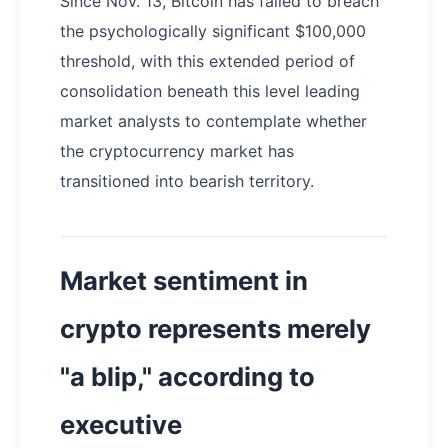
Since Nov. 13, Bitcoin has failed to breach
the psychologically significant $100,000
threshold, with this extended period of
consolidation beneath this level leading
market analysts to contemplate whether
the cryptocurrency market has
transitioned into bearish territory.
Market sentiment in
crypto represents merely
"a blip," according to
executive