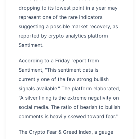
dropping to its lowest point in a year may
represent one of the rare indicators
suggesting a possible market recovery, as
reported by crypto analytics platform
Santiment.
According to a Friday report from
Santiment, "This sentiment data is
currently one of the few strong bullish
signals available." The platform elaborated,
"A silver lining is the extreme negativity on
social media. The ratio of bearish to bullish
comments is heavily skewed toward fear."
The Crypto Fear & Greed Index, a gauge