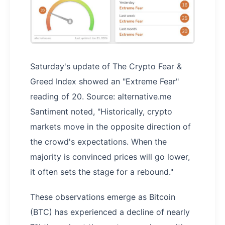
Saturday's update of The Crypto Fear &
Greed Index showed an "Extreme Fear"
reading of 20. Source: alternative.me
Santiment noted, "Historically, crypto
markets move in the opposite direction of
the crowd's expectations. When the
majority is convinced prices will go lower,
it often sets the stage for a rebound."
These observations emerge as Bitcoin
(BTC) has experienced a decline of nearly