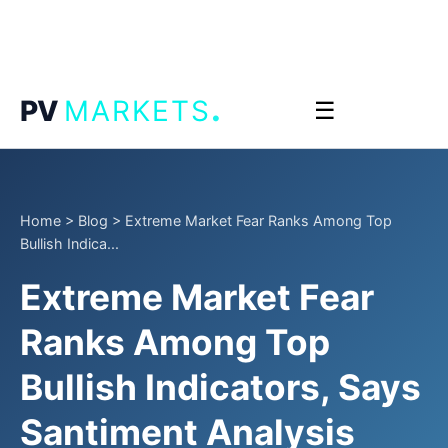
.
PV
MARKETS
☰
Home
>
Blog
>
Extreme Market Fear Ranks Among Top
Bullish Indica...
Extreme Market Fear
Ranks Among Top
Bullish Indicators, Says
Santiment Analysis