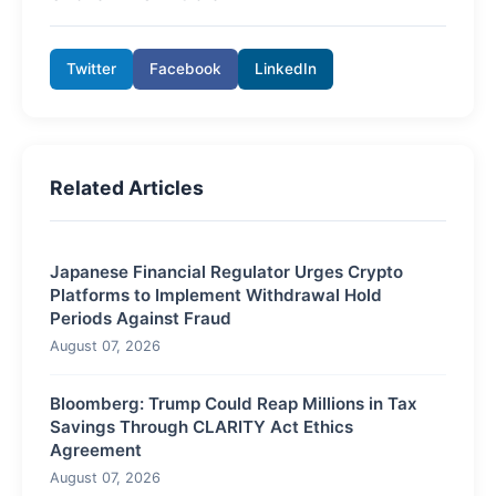
Twitter
Facebook
LinkedIn
Related Articles
Japanese Financial Regulator Urges Crypto
Platforms to Implement Withdrawal Hold
Periods Against Fraud
August 07, 2026
Bloomberg: Trump Could Reap Millions in Tax
Savings Through CLARITY Act Ethics
Agreement
August 07, 2026