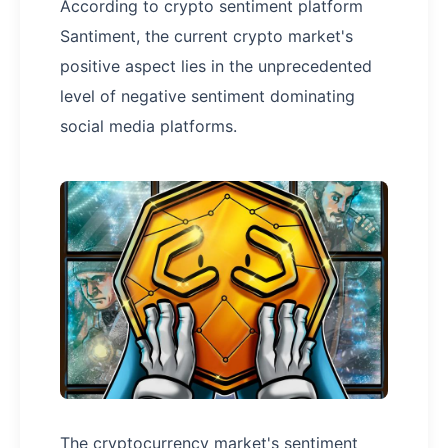
According to crypto sentiment platform
Santiment, the current crypto market's
positive aspect lies in the unprecedented
level of negative sentiment dominating
social media platforms.
The cryptocurrency market's sentiment