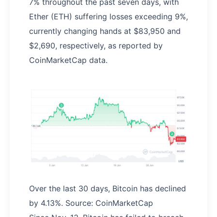
7% throughout the past seven days, with
Ether (ETH) suffering losses exceeding 9%,
currently changing hands at $83,950 and
$2,690, respectively, as reported by
CoinMarketCap data.
Over the last 30 days, Bitcoin has declined
by 4.13%. Source: CoinMarketCap