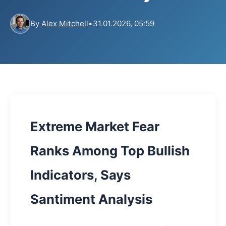
By
Alex Mitchell
•
31.01.2026, 05:59
Extreme Market Fear
Ranks Among Top Bullish
Indicators, Says
Santiment Analysis