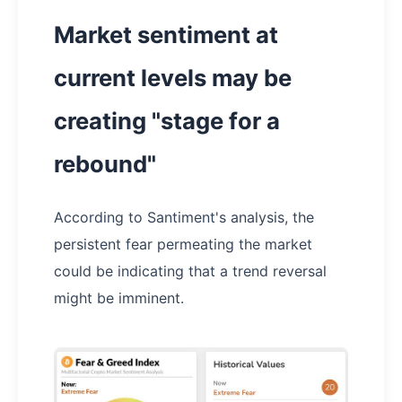
Market sentiment at
current levels may be
creating "stage for a
rebound"
According to Santiment's analysis, the
persistent fear permeating the market
could be indicating that a trend reversal
might be imminent.