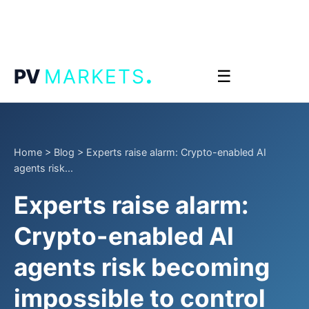
.
PV
MARKETS
☰
Home
>
Blog
>
Experts raise alarm: Crypto-enabled AI
agents risk...
Experts raise alarm:
Crypto-enabled AI
agents risk becoming
impossible to control