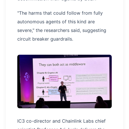
"The harms that could follow from fully
autonomous agents of this kind are
severe," the researchers said, suggesting
circuit breaker guardrails.
IC3 co-director and Chainlink Labs chief