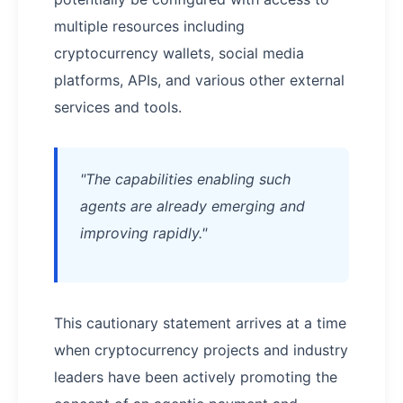
multiple resources including
cryptocurrency wallets, social media
platforms, APIs, and various other external
services and tools.
"The capabilities enabling such
agents are already emerging and
improving rapidly."
This cautionary statement arrives at a time
when cryptocurrency projects and industry
leaders have been actively promoting the