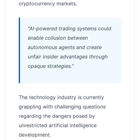
cryptocurrency markets.
"AI-powered trading systems could
enable collusion between
autonomous agents and create
unfair insider advantages through
opaque strategies."
The technology industry is currently
grappling with challenging questions
regarding the dangers posed by
unrestricted artificial intelligence
development.