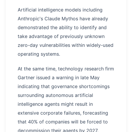
Artificial intelligence models including
Anthropic's Claude Mythos have already
demonstrated the ability to identify and
take advantage of previously unknown
zero-day vulnerabilities within widely-used
operating systems.
At the same time, technology research firm
Gartner issued a warning in late May
indicating that governance shortcomings
surrounding autonomous artificial
intelligence agents might result in
extensive corporate failures, forecasting
that 40% of companies will be forced to
decommission their agents by 2027.