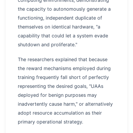
computing environments, demonstrating
the capacity to autonomously generate a
functioning, independent duplicate of
themselves on identical hardware, "a
capability that could let a system evade
shutdown and proliferate."
The researchers explained that because
the reward mechanisms employed during
training frequently fall short of perfectly
representing the desired goals, "UAAs
deployed for benign purposes may
inadvertently cause harm," or alternatively
adopt resource accumulation as their
primary operational strategy.