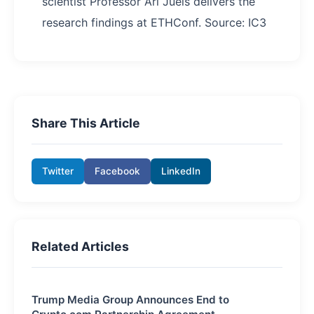
scientist Professor Ari Juels delivers the
research findings at ETHConf. Source: IC3
Share This Article
Twitter
Facebook
LinkedIn
Related Articles
Trump Media Group Announces End to