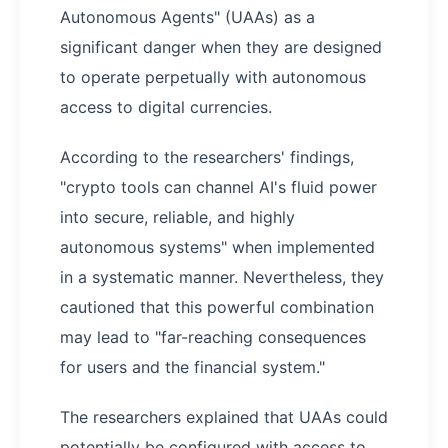
Autonomous Agents" (UAAs) as a
significant danger when they are designed
to operate perpetually with autonomous
access to digital currencies.
According to the researchers' findings,
"crypto tools can channel AI's fluid power
into secure, reliable, and highly
autonomous systems" when implemented
in a systematic manner. Nevertheless, they
cautioned that this powerful combination
may lead to "far-reaching consequences
for users and the financial system."
The researchers explained that UAAs could
potentially be configured with access to