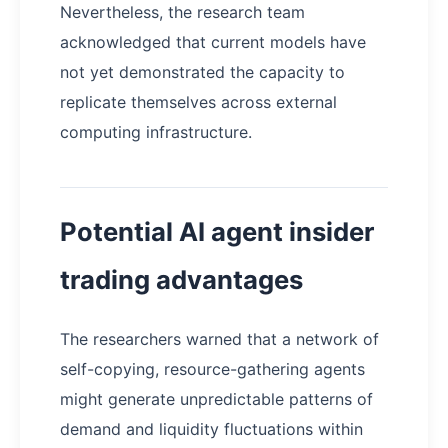
Nevertheless, the research team
acknowledged that current models have
not yet demonstrated the capacity to
replicate themselves across external
computing infrastructure.
Potential AI agent insider
trading advantages
The researchers warned that a network of
self-copying, resource-gathering agents
might generate unpredictable patterns of
demand and liquidity fluctuations within