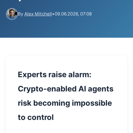
By
Alex Mitchell
•
09.06.2026, 07:08
Experts raise alarm:
Crypto-enabled AI agents
risk becoming impossible
to control