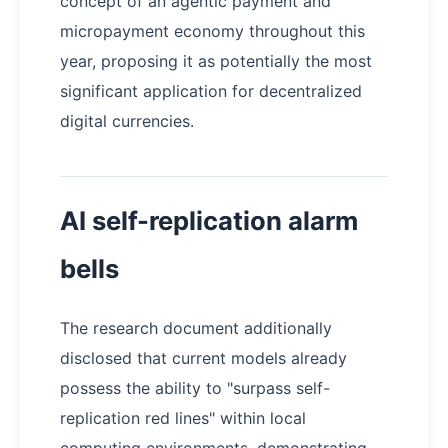
concept of an agentic payment and
micropayment economy throughout this
year, proposing it as potentially the most
significant application for decentralized
digital currencies.
AI self-replication alarm
bells
The research document additionally
disclosed that current models already
possess the ability to "surpass self-
replication red lines" within local