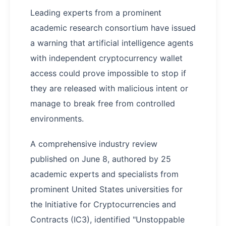
Leading experts from a prominent
academic research consortium have issued
a warning that artificial intelligence agents
with independent cryptocurrency wallet
access could prove impossible to stop if
they are released with malicious intent or
manage to break free from controlled
environments.
A comprehensive industry review
published on June 8, authored by 25
academic experts and specialists from
prominent United States universities for
the Initiative for Cryptocurrencies and
Contracts (IC3), identified "Unstoppable