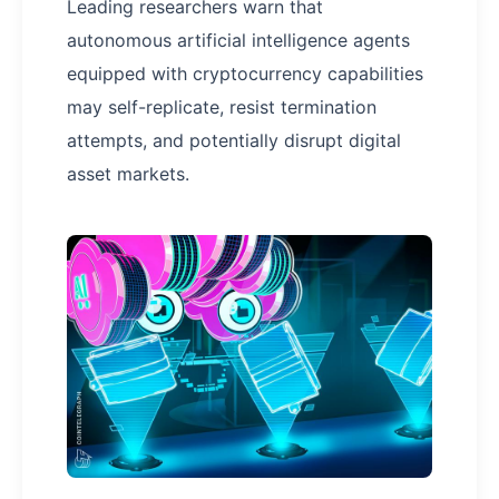
Leading researchers warn that
autonomous artificial intelligence agents
equipped with cryptocurrency capabilities
may self-replicate, resist termination
attempts, and potentially disrupt digital
asset markets.