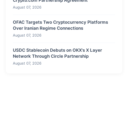
Crypto.com Partnership Agreement
August 07, 2026
OFAC Targets Two Cryptocurrency Platforms
Over Iranian Regime Connections
August 07, 2026
USDC Stablecoin Debuts on OKX's X Layer
Network Through Circle Partnership
August 07, 2026