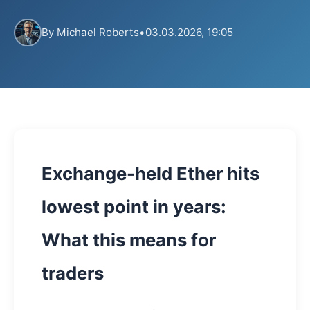
By
Michael Roberts
•
03.03.2026, 19:05
Exchange-held Ether hits
lowest point in years:
What this means for
traders