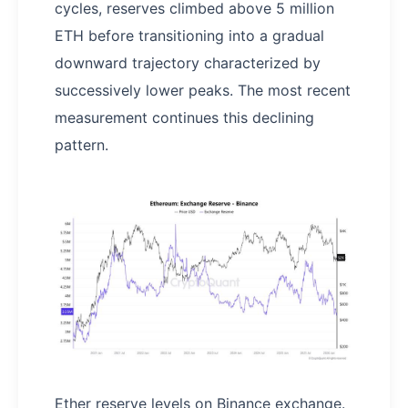
cycles, reserves climbed above 5 million
ETH before transitioning into a gradual
downward trajectory characterized by
successively lower peaks. The most recent
measurement continues this declining
pattern.
Ether reserve levels on Binance exchange.