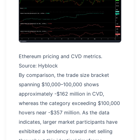
Ethereum pricing and CVD metrics.
Source: Hyblock
By comparison, the trade size bracket
spanning $10,000–100,000 shows
approximately -$162 million in CVD,
whereas the category exceeding $100,000
hovers near -$357 million. As the data
indicates, larger market participants have
exhibited a tendency toward net selling