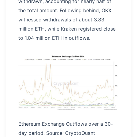
withdrawn, accounting for nearly half of
the total amount. Following behind, OKX
witnessed withdrawals of about 3.83
million ETH, while Kraken registered close
to 1.04 million ETH in outflows.
Ethereum Exchange Outflows over a 30-
day period. Source: CryptoQuant