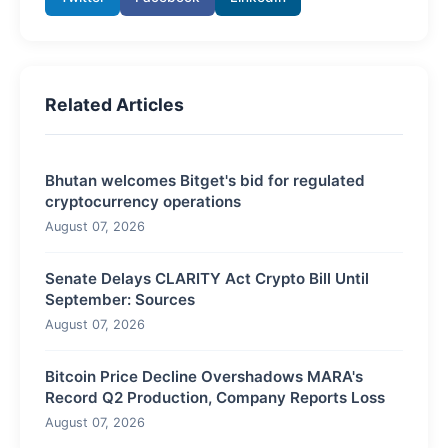
Related Articles
Bhutan welcomes Bitget's bid for regulated
cryptocurrency operations
August 07, 2026
Senate Delays CLARITY Act Crypto Bill Until
September: Sources
August 07, 2026
Bitcoin Price Decline Overshadows MARA's
Record Q2 Production, Company Reports Loss
August 07, 2026