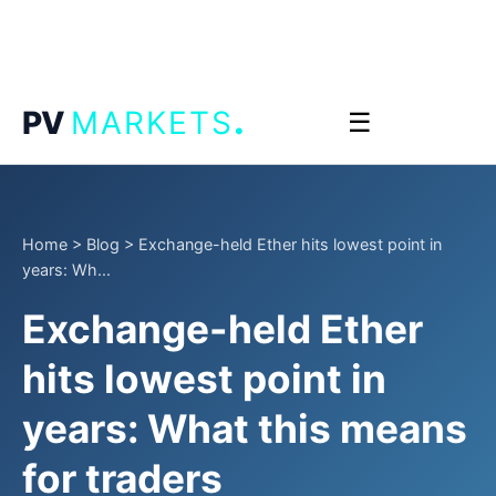
.
PV
MARKETS
☰
Home
>
Blog
>
Exchange-held Ether hits lowest point in
years: Wh...
Exchange-held Ether
hits lowest point in
years: What this means
for traders