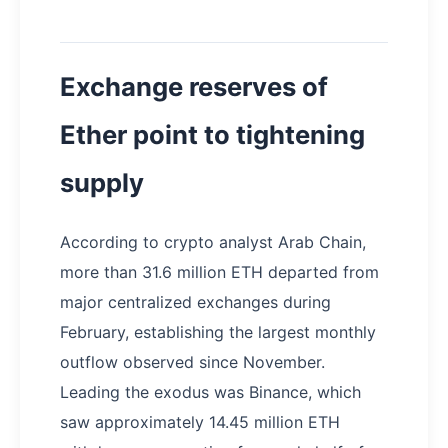
Exchange reserves of
Ether point to tightening
supply
According to crypto analyst Arab Chain,
more than 31.6 million ETH departed from
major centralized exchanges during
February, establishing the largest monthly
outflow observed since November.
Leading the exodus was Binance, which
saw approximately 14.45 million ETH