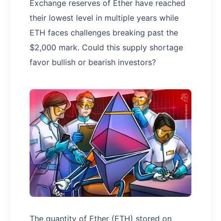
Exchange reserves of Ether have reached
their lowest level in multiple years while
ETH faces challenges breaking past the
$2,000 mark. Could this supply shortage
favor bullish or bearish investors?
The quantity of Ether (ETH) stored on