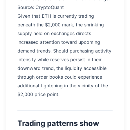
Source: CryptoQuant
Given that ETH is currently trading
beneath the $2,000 mark, the shrinking
supply held on exchanges directs
increased attention toward upcoming
demand trends. Should purchasing activity
intensify while reserves persist in their
downward trend, the liquidity accessible
through order books could experience
additional tightening in the vicinity of the
$2,000 price point.
Trading patterns show