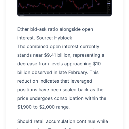
Ether bid-ask ratio alongside open
interest. Source: Hyblock
The combined open interest currently
stands near $9.41 billion, representing a
decrease from levels approaching $10
billion observed in late February. This
reduction indicates that leveraged
positions have been scaled back as the
price undergoes consolidation within the
$1,900 to $2,000 range.
Should retail accumulation continue while