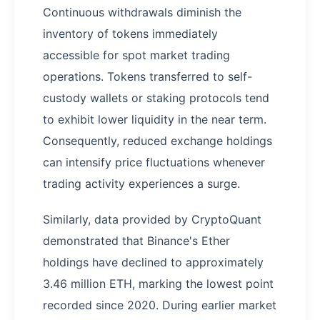
Continuous withdrawals diminish the
inventory of tokens immediately
accessible for spot market trading
operations. Tokens transferred to self-
custody wallets or staking protocols tend
to exhibit lower liquidity in the near term.
Consequently, reduced exchange holdings
can intensify price fluctuations whenever
trading activity experiences a surge.
Similarly, data provided by CryptoQuant
demonstrated that Binance's Ether
holdings have declined to approximately
3.46 million ETH, marking the lowest point
recorded since 2020. During earlier market