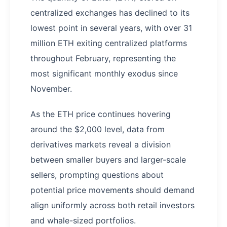
centralized exchanges has declined to its
lowest point in several years, with over 31
million ETH exiting centralized platforms
throughout February, representing the
most significant monthly exodus since
November.
As the ETH price continues hovering
around the $2,000 level, data from
derivatives markets reveal a division
between smaller buyers and larger-scale
sellers, prompting questions about
potential price movements should demand
align uniformly across both retail investors
and whale-sized portfolios.