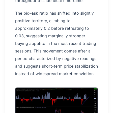
throughout this identical timeframe.
The bid–ask ratio has shifted into slightly
positive territory, climbing to
approximately 0.2 before retreating to
0.03, suggesting marginally stronger
buying appetite in the most recent trading
sessions. This movement comes after a
period characterized by negative readings
and suggests short-term price stabilization
instead of widespread market conviction.