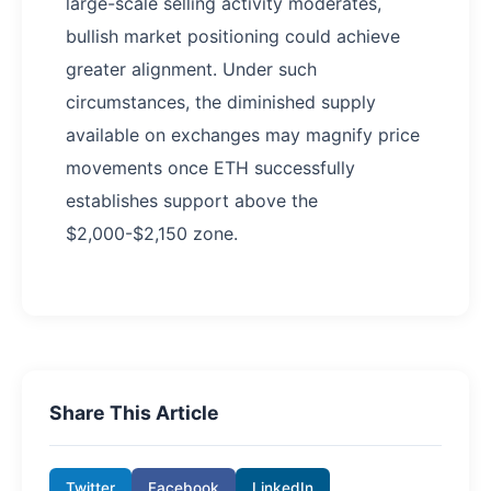
large-scale selling activity moderates,
bullish market positioning could achieve
greater alignment. Under such
circumstances, the diminished supply
available on exchanges may magnify price
movements once ETH successfully
establishes support above the
$2,000-$2,150 zone.
Share This Article
Twitter
Facebook
LinkedIn