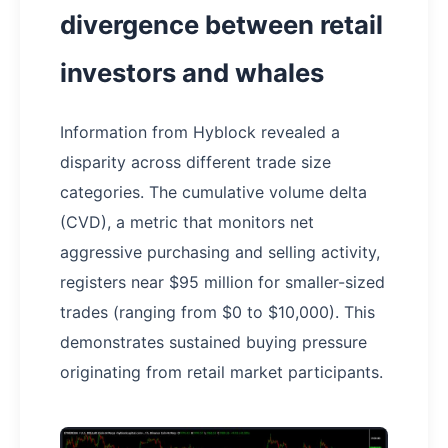
divergence between retail
investors and whales
Information from Hyblock revealed a
disparity across different trade size
categories. The cumulative volume delta
(CVD), a metric that monitors net
aggressive purchasing and selling activity,
registers near $95 million for smaller-sized
trades (ranging from $0 to $10,000). This
demonstrates sustained buying pressure
originating from retail market participants.