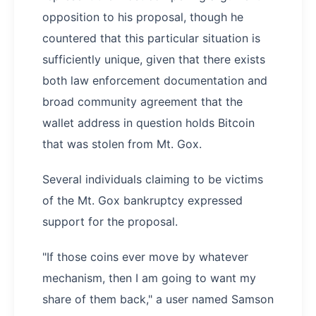
opposition to his proposal, though he
countered that this particular situation is
sufficiently unique, given that there exists
both law enforcement documentation and
broad community agreement that the
wallet address in question holds Bitcoin
that was stolen from Mt. Gox.
Several individuals claiming to be victims
of the Mt. Gox bankruptcy expressed
support for the proposal.
"If those coins ever move by whatever
mechanism, then I am going to want my
share of them back," a user named Samson