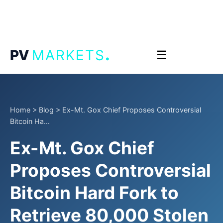
.
PV
MARKETS
☰
Home
>
Blog
>
Ex-Mt. Gox Chief Proposes Controversial
Bitcoin Ha...
Ex-Mt. Gox Chief
Proposes Controversial
Bitcoin Hard Fork to
Retrieve 80,000 Stolen