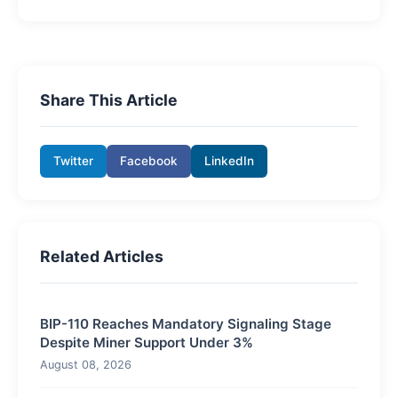
Share This Article
Twitter
Facebook
LinkedIn
Related Articles
BIP-110 Reaches Mandatory Signaling Stage
Despite Miner Support Under 3%
August 08, 2026