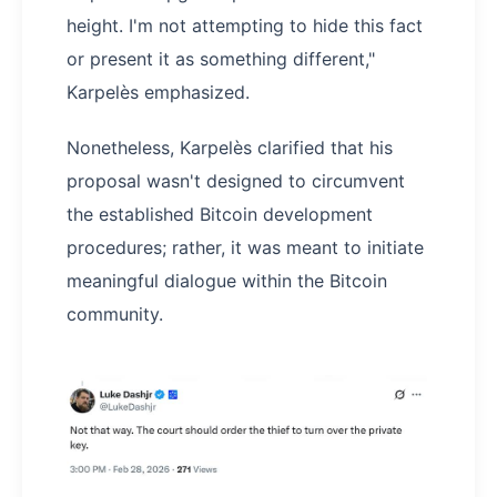
height. I'm not attempting to hide this fact
or present it as something different,"
Karpelès emphasized.
Nonetheless, Karpelès clarified that his
proposal wasn't designed to circumvent
the established Bitcoin development
procedures; rather, it was meant to initiate
meaningful dialogue within the Bitcoin
community.