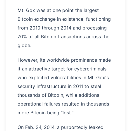
Mt. Gox was at one point the largest
Bitcoin exchange in existence, functioning
from 2010 through 2014 and processing
70% of all Bitcoin transactions across the
globe.
However, its worldwide prominence made
it an attractive target for cybercriminals,
who exploited vulnerabilities in Mt. Gox's
security infrastructure in 2011 to steal
thousands of Bitcoin, while additional
operational failures resulted in thousands
more Bitcoin being "lost."
On Feb. 24, 2014, a purportedly leaked