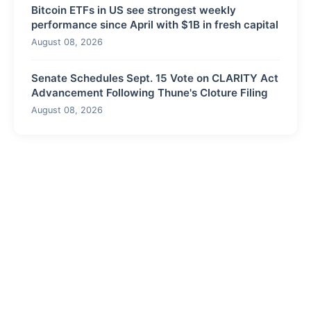
Bitcoin ETFs in US see strongest weekly
performance since April with $1B in fresh capital
August 08, 2026
Senate Schedules Sept. 15 Vote on CLARITY Act
Advancement Following Thune's Cloture Filing
August 08, 2026