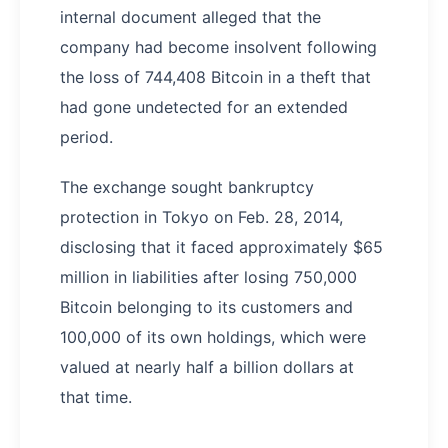
internal document alleged that the
company had become insolvent following
the loss of 744,408 Bitcoin in a theft that
had gone undetected for an extended
period.
The exchange sought bankruptcy
protection in Tokyo on Feb. 28, 2014,
disclosing that it faced approximately $65
million in liabilities after losing 750,000
Bitcoin belonging to its customers and
100,000 of its own holdings, which were
valued at nearly half a billion dollars at
that time.