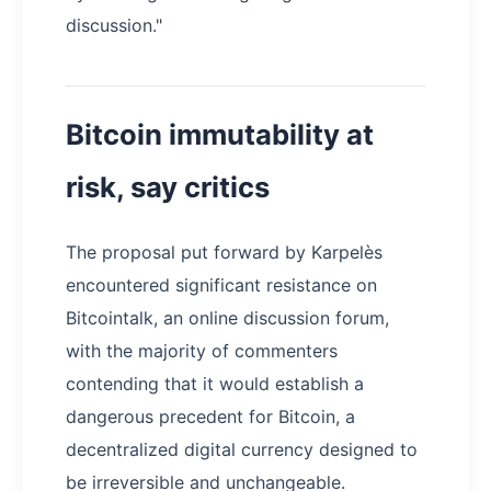
discussion."
Bitcoin immutability at
risk, say critics
The proposal put forward by Karpelès
encountered significant resistance on
Bitcointalk, an online discussion forum,
with the majority of commenters
contending that it would establish a
dangerous precedent for Bitcoin, a
decentralized digital currency designed to
be irreversible and unchangeable.