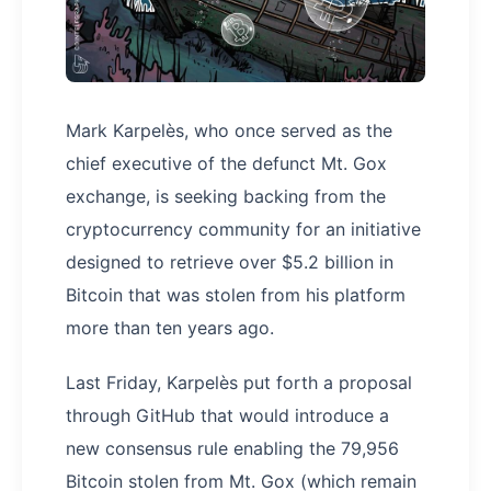
Mark Karpelès, who once served as the
chief executive of the defunct Mt. Gox
exchange, is seeking backing from the
cryptocurrency community for an initiative
designed to retrieve over $5.2 billion in
Bitcoin that was stolen from his platform
more than ten years ago.
Last Friday, Karpelès put forth a proposal
through GitHub that would introduce a
new consensus rule enabling the 79,956
Bitcoin stolen from Mt. Gox (which remain