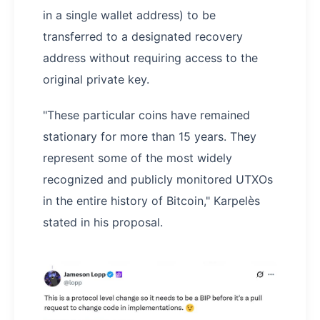
in a single wallet address) to be
transferred to a designated recovery
address without requiring access to the
original private key.
"These particular coins have remained
stationary for more than 15 years. They
represent some of the most widely
recognized and publicly monitored UTXOs
in the entire history of Bitcoin," Karpelès
stated in his proposal.