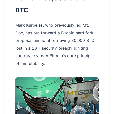
BTC
Mark Karpelès, who previously led Mt.
Gox, has put forward a Bitcoin hard fork
proposal aimed at retrieving 80,000 BTC
lost in a 2011 security breach, igniting
controversy over Bitcoin's core principle
of immutability.