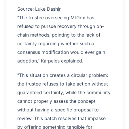
Source: Luke Dashjr
"The trustee overseeing MtGox has
refused to pursue recovery through on-
chain methods, pointing to the lack of
certainty regarding whether such a
consensus modification would ever gain
adoption," Karpelès explained.
"This situation creates a circular problem:
the trustee refuses to take action without
guaranteed certainty, while the community
cannot properly assess the concept
without having a specific proposal to
review. This patch resolves that impasse
by offering something tangible for