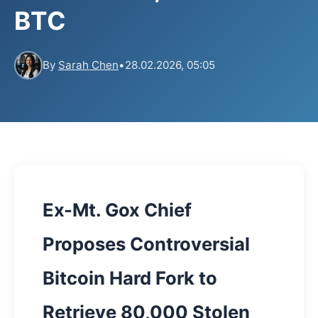
BTC
By
Sarah Chen
•
28.02.2026, 05:05
Ex-Mt. Gox Chief
Proposes Controversial
Bitcoin Hard Fork to
Retrieve 80,000 Stolen