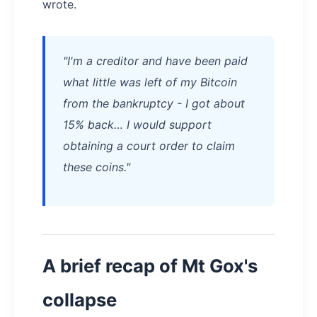
wrote.
"I'm a creditor and have been paid
what little was left of my Bitcoin
from the bankruptcy - I got about
15% back… I would support
obtaining a court order to claim
these coins."
A brief recap of Mt Gox's
collapse