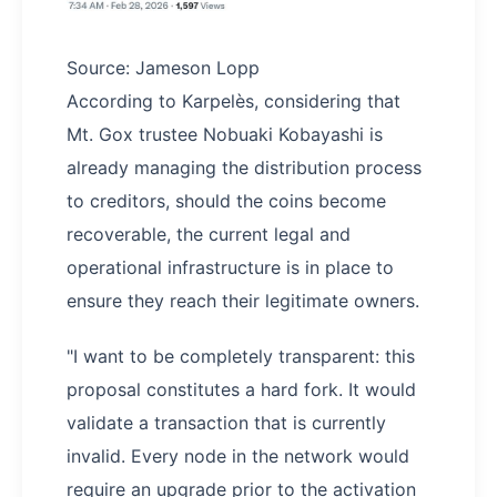
Source: Jameson Lopp
According to Karpelès, considering that
Mt. Gox trustee Nobuaki Kobayashi is
already managing the distribution process
to creditors, should the coins become
recoverable, the current legal and
operational infrastructure is in place to
ensure they reach their legitimate owners.
"I want to be completely transparent: this
proposal constitutes a hard fork. It would
validate a transaction that is currently
invalid. Every node in the network would
require an upgrade prior to the activation