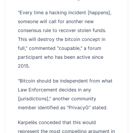
"Every time a hacking incident [happens],
someone will call for another new
consensus rule to recover stolen funds.
This will destroy the bitcoin concept in
full," commented "coupable," a forum
participant who has been active since
2015.
"Bitcoin should be independent from what
Law Enforcement decides in any
[jurisdictions]," another community
member identified as "PrivacyG" stated.
Karpelès conceded that this would
represent the most compelling argument in