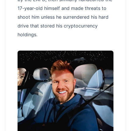
17-year-old himself and made threats to
shoot him unless he surrendered his hard
drive that stored his cryptocurrency
holdings.