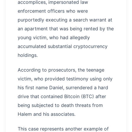
accomplices, impersonated law
enforcement officers who were
purportedly executing a search warrant at
an apartment that was being rented by the
young victim, who had allegedly
accumulated substantial cryptocurrency
holdings.
According to prosecutors, the teenage
victim, who provided testimony using only
his first name Daniel, surrendered a hard
drive that contained Bitcoin (BTC) after
being subjected to death threats from
Halem and his associates.
This case represents another example of