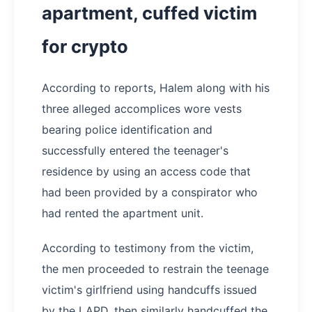
apartment, cuffed victim
for crypto
According to reports, Halem along with his
three alleged accomplices wore vests
bearing police identification and
successfully entered the teenager's
residence by using an access code that
had been provided by a conspirator who
had rented the apartment unit.
According to testimony from the victim,
the men proceeded to restrain the teenage
victim's girlfriend using handcuffs issued
by the LAPD, then similarly handcuffed the