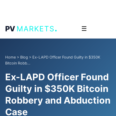
.
PV
MARKETS
☰
Home
>
Blog
>
Ex-LAPD Officer Found Guilty in $350K
Bitcoin Robb...
Ex-LAPD Officer Found
Guilty in $350K Bitcoin
Robbery and Abduction
Case