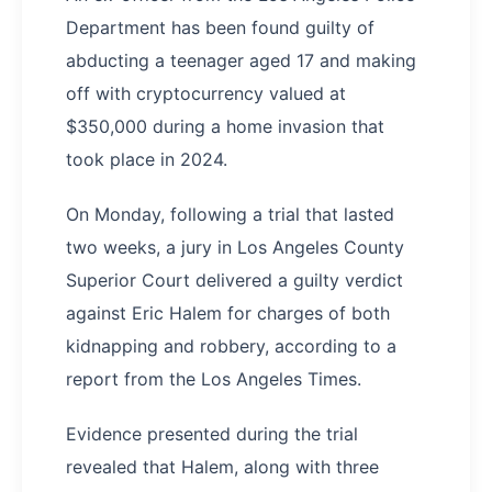
Department has been found guilty of
abducting a teenager aged 17 and making
off with cryptocurrency valued at
$350,000 during a home invasion that
took place in 2024.
On Monday, following a trial that lasted
two weeks, a jury in Los Angeles County
Superior Court delivered a guilty verdict
against Eric Halem for charges of both
kidnapping and robbery, according to a
report from the Los Angeles Times.
Evidence presented during the trial
revealed that Halem, along with three