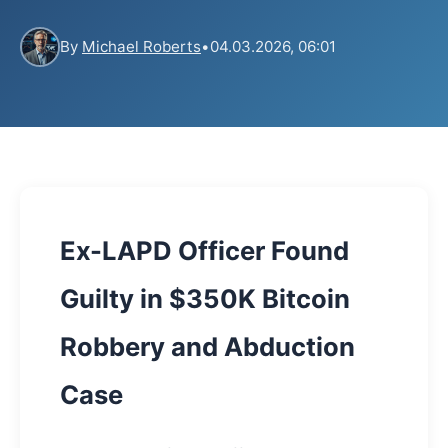
By
Michael Roberts
•
04.03.2026, 06:01
Ex-LAPD Officer Found
Guilty in $350K Bitcoin
Robbery and Abduction
Case