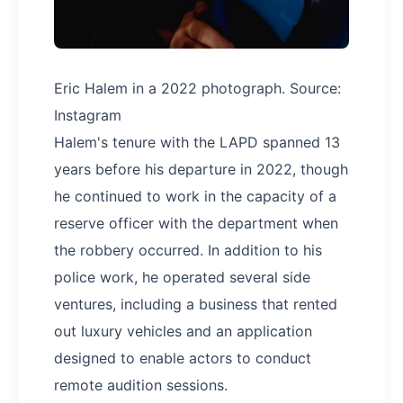
Eric Halem in a 2022 photograph. Source:
Instagram
Halem's tenure with the LAPD spanned 13
years before his departure in 2022, though
he continued to work in the capacity of a
reserve officer with the department when
the robbery occurred. In addition to his
police work, he operated several side
ventures, including a business that rented
out luxury vehicles and an application
designed to enable actors to conduct
remote audition sessions.