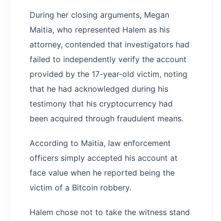
During her closing arguments, Megan
Maitia, who represented Halem as his
attorney, contended that investigators had
failed to independently verify the account
provided by the 17-year-old victim, noting
that he had acknowledged during his
testimony that his cryptocurrency had
been acquired through fraudulent means.
According to Maitia, law enforcement
officers simply accepted his account at
face value when he reported being the
victim of a Bitcoin robbery.
Halem chose not to take the witness stand