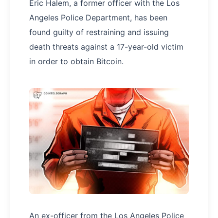
Eric Halem, a former officer with the Los
Angeles Police Department, has been
found guilty of restraining and issuing
death threats against a 17-year-old victim
in order to obtain Bitcoin.
An ex-officer from the Los Angeles Police