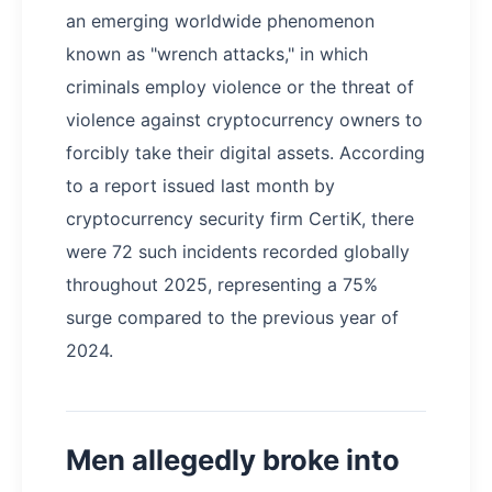
an emerging worldwide phenomenon
known as "wrench attacks," in which
criminals employ violence or the threat of
violence against cryptocurrency owners to
forcibly take their digital assets. According
to a report issued last month by
cryptocurrency security firm CertiK, there
were 72 such incidents recorded globally
throughout 2025, representing a 75%
surge compared to the previous year of
2024.
Men allegedly broke into