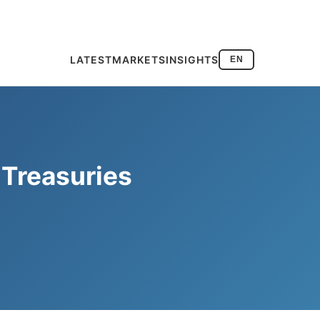
LATEST
MARKETS
INSIGHTS
EN
 Treasuries