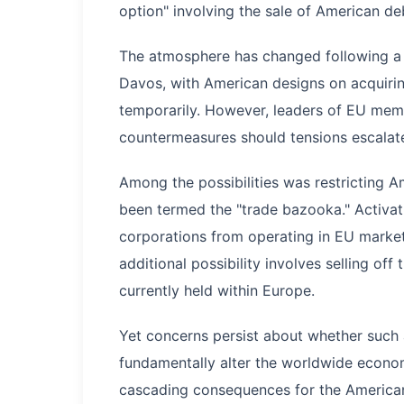
option" involving the sale of American de
The atmosphere has changed following a
Davos, with American designs on acquiri
temporarily. However, leaders of EU memb
countermeasures should tensions escalate
Among the possibilities was restricting 
been termed the "trade bazooka." Activa
corporations from operating in EU markets,
additional possibility involves selling off
currently held within Europe.
Yet concerns persist about whether such a
fundamentally alter the worldwide econom
cascading consequences for the American 