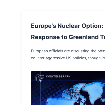
Europe's Nuclear Option:
Response to Greenland T
European officials are discussing the pos
counter aggressive US policies, though i