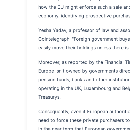
how the EU might enforce such a sale and,
economy, identifying prospective purchas
Yesha Yadav, a professor of law and assoc
Cointelegraph, "Foreign government buyers
easily move their holdings unless there is
Moreover, as reported by the Financial Ti
Europe isn't owned by governments directl
pension funds, banks and other instituti
operating in the UK, Luxembourg and Bel
Treasurys.
Consequently, even if European authoritie
need to force these private purchasers to
in the near term that European governme