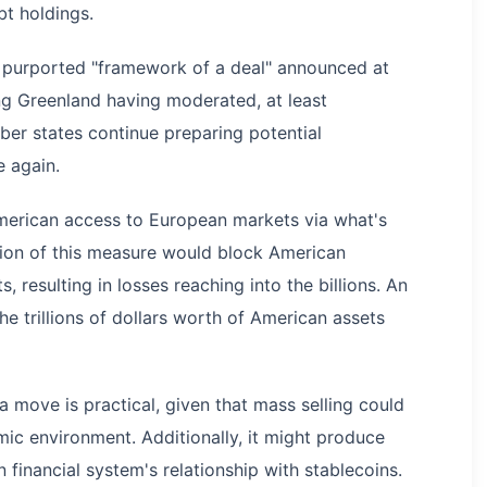
bt holdings.
 purported "framework of a deal" announced at
ng Greenland having moderated, at least
er states continue preparing potential
 again.
American access to European markets via what's
tion of this measure would block American
 resulting in losses reaching into the billions. An
 the trillions of dollars worth of American assets
 move is practical, given that mass selling could
ic environment. Additionally, it might produce
financial system's relationship with stablecoins.