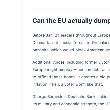
Can the EU actually dum
Before Jan. 21, leaders throughout Europ
Denmark sent special forces to Greenland
bazooka, which would block American ac
Additional voices, including former Dutch
Europe might employ American debt as a ba
to offload those bonds, it creates a big p
inflation. The US voter won't like that."
George Saravelos, Deutsche Bank's chief F
its military and economic strength, the U