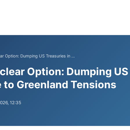
ar Option: Dumping US Treasuries in ...
clear Option: Dumping US
 to Greenland Tensions
2026, 12:35