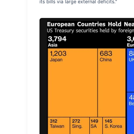
its bills via large external deficits."