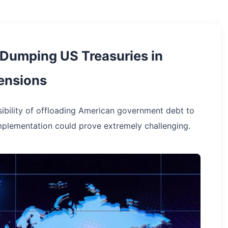
 Dumping US Treasuries in
ensions
sibility of offloading American government debt to
mplementation could prove extremely challenging.