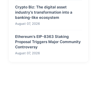
Crypto Biz: The digital asset
industry's transformation into a
banking-like ecosystem
August 07, 2026
Ethereum's EIP-8363 Staking
Proposal Triggers Major Community
Controversy
August 07, 2026