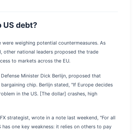
p US debt?
e were weighing potential countermeasures. As
, other national leaders proposed the trade
cess to markets across the EU.
 Defense Minister Dick Berlijn, proposed that
rgaining chip. Berlijn stated, "If Europe decides
roblem in the US. [The dollar] crashes, high
X strategist, wrote in a note last weekend, "For all
S has one key weakness: it relies on others to pay