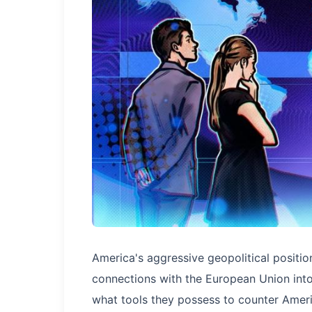
America's aggressive geopolitical positio
connections with the European Union into
what tools they possess to counter Ameri