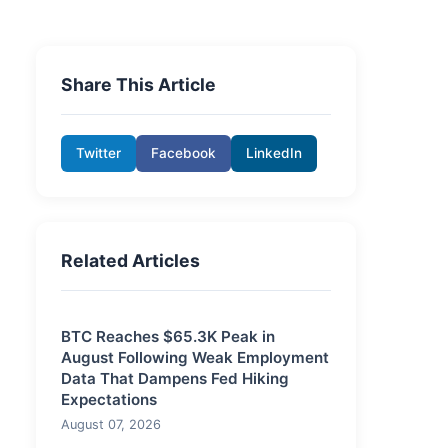
Share This Article
Twitter
Facebook
LinkedIn
Related Articles
BTC Reaches $65.3K Peak in
August Following Weak Employment
Data That Dampens Fed Hiking
Expectations
August 07, 2026