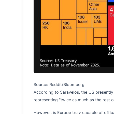
Source: Reddit/Bloomberg
According to Saravelos, the US presently 
representing "twice as much as the rest 
However, is Europe truly capable of offlo