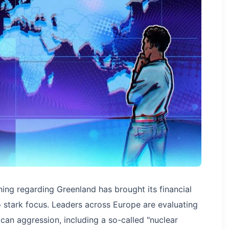
ning regarding Greenland has brought its financial
 stark focus. Leaders across Europe are evaluating
can aggression, including a so-called "nuclear