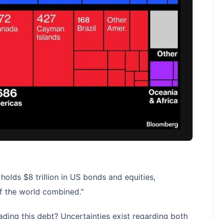
holds $8 trillion in US bonds and equities,
of the world combined."
ading this debt? Uncertainties exist regarding both