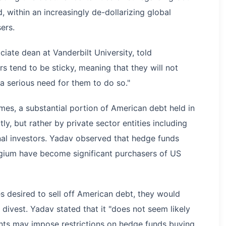
 within an increasingly de-dollarizing global
ers.
iate dean at Vanderbilt University, told
 tend to be sticky, meaning that they will not
 a serious need for them to do so."
mes, a substantial portion of American debt held in
y, but rather by private sector entities including
onal investors. Yadav observed that hedge funds
gium have become significant purchasers of US
s desired to sell off American debt, they would
 divest. Yadav stated that it "does not seem likely
nts may impose restrictions on hedge funds buying