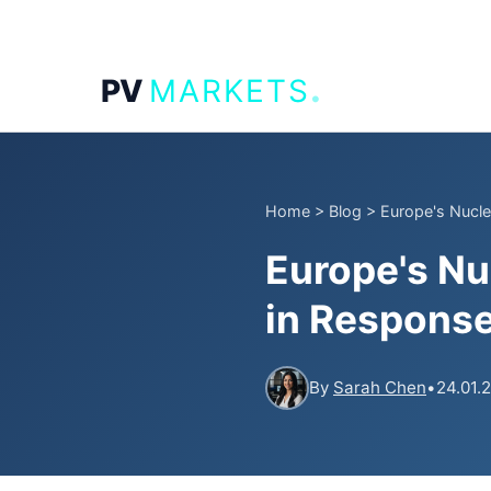
.
PV
MARKETS
Home
>
Blog
>
Europe's Nucle
Europe's Nu
in Response
By
Sarah Chen
•
24.01.