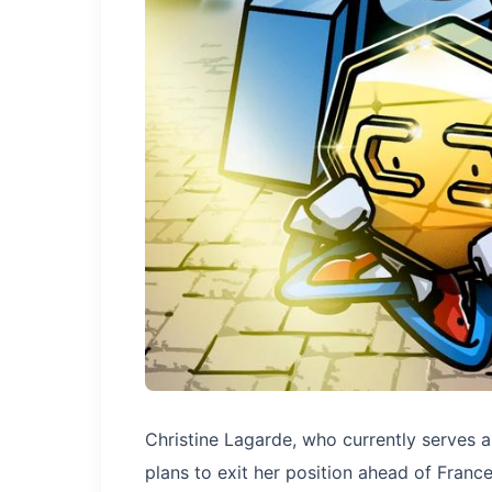
Christine Lagarde, who currently serves 
plans to exit her position ahead of France