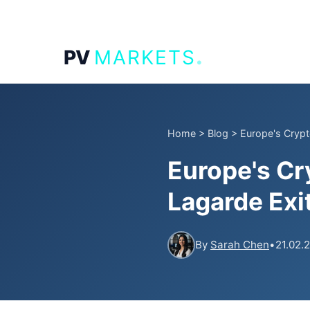
.
PV
MARKETS
Home
>
Blog
>
Europe's Crypt
Europe's Cr
Lagarde Exi
By
Sarah Chen
•
21.02.