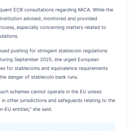
quent ECB consultations regarding MiCA. While the
e institution advised, monitored and provided
cess, especially concerning matters related to
lations.
ued pushing for stringent stablecoin regulations
 During September 2025, she urged European
es for stablecoins and equivalence requirements
 the danger of stablecoin bank runs.
 such schemes cannot operate in the EU unless
n other jurisdictions and safeguards relating to the
-EU entities," she said.