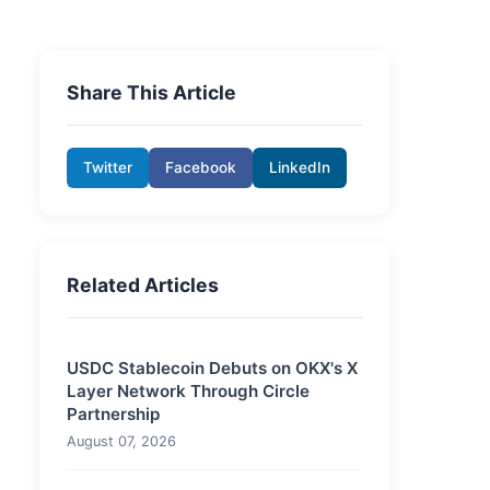
Share This Article
Twitter
Facebook
LinkedIn
Related Articles
USDC Stablecoin Debuts on OKX's X
Layer Network Through Circle
Partnership
August 07, 2026