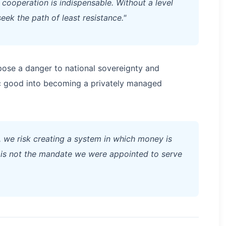
l cooperation is indispensable. Without a level
seek the path of least resistance."
pose a danger to national sovereignty and
c good into becoming a privately managed
 we risk creating a system in which money is
t is not the mandate we were appointed to serve