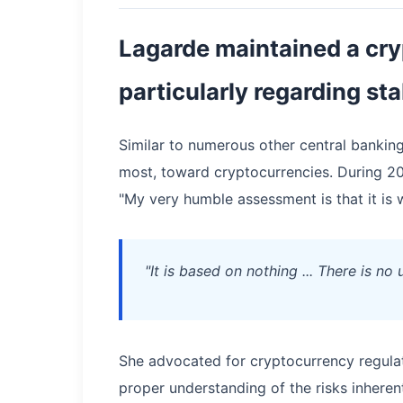
Lagarde maintained a cry
particularly regarding st
Similar to numerous other central banking
most, toward cryptocurrencies. During 20
"My very humble assessment is that it is 
"It is based on nothing ... There is no
She advocated for cryptocurrency regulat
proper understanding of the risks inherent