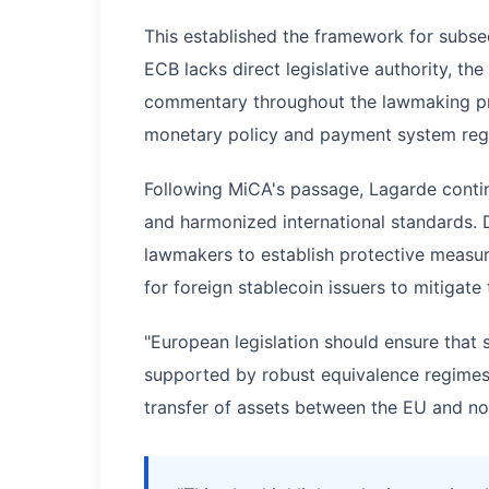
This established the framework for subse
ECB lacks direct legislative authority, th
commentary throughout the lawmaking pro
monetary policy and payment system regu
Following MiCA's passage, Lagarde contin
and harmonized international standards.
lawmakers to establish protective measur
for foreign stablecoin issuers to mitigate
"European legislation should ensure that
supported by robust equivalence regimes i
transfer of assets between the EU and non