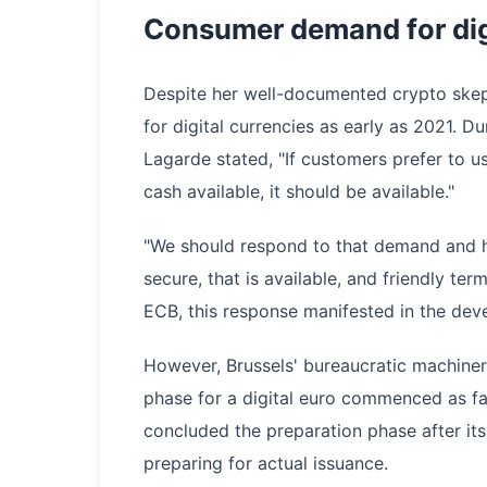
Consumer demand for digi
Despite her well-documented crypto ske
for digital currencies as early as 2021. 
Lagarde stated, "If customers prefer to u
cash available, it should be available."
"We should respond to that demand and ha
secure, that is available, and friendly te
ECB, this response manifested in the deve
However, Brussels' bureaucratic machinery
phase for a digital euro commenced as f
concluded the preparation phase after it
preparing for actual issuance.