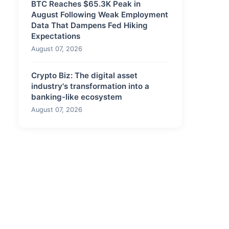
BTC Reaches $65.3K Peak in
August Following Weak Employment
Data That Dampens Fed Hiking
Expectations
August 07, 2026
Crypto Biz: The digital asset
industry's transformation into a
banking-like ecosystem
August 07, 2026