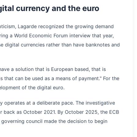
tal currency and the euro
pticism, Lagarde recognized the growing demand
During a World Economic Forum interview that year,
se digital currencies rather than have banknotes and
ve a solution that is European based, that is
rms that can be used as a means of payment." For the
lopment of the digital euro.
 operates at a deliberate pace. The investigative
ar back as October 2021. By October 2025, the ECB
s governing council made the decision to begin