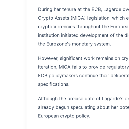
During her tenure at the ECB, Lagarde ov
Crypto Assets (MiCA) legislation, which 
cryptocurrencies throughout the European 
institution initiated development of the d
the Eurozone's monetary system.
However, significant work remains on cryp
iteration, MiCA fails to provide regulator
ECB policymakers continue their deliberat
specifications.
Although the precise date of Lagarde's 
already begun speculating about her pote
European crypto policy.