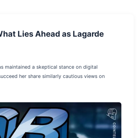
What Lies Ahead as Lagarde
as maintained a skeptical stance on digital
succeed her share similarly cautious views on