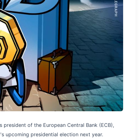
as president of the European Central Bank (ECB),
's upcoming presidential election next year.