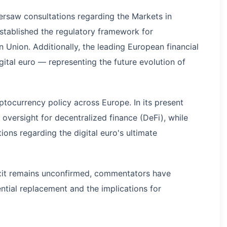
ersaw consultations regarding the Markets in
established the regulatory framework for
Union. Additionally, the leading European financial
igital euro — representing the future evolution of
tocurrency policy across Europe. In its present
y oversight for decentralized finance (DeFi), while
ions regarding the digital euro's ultimate
exit remains unconfirmed, commentators have
ntial replacement and the implications for