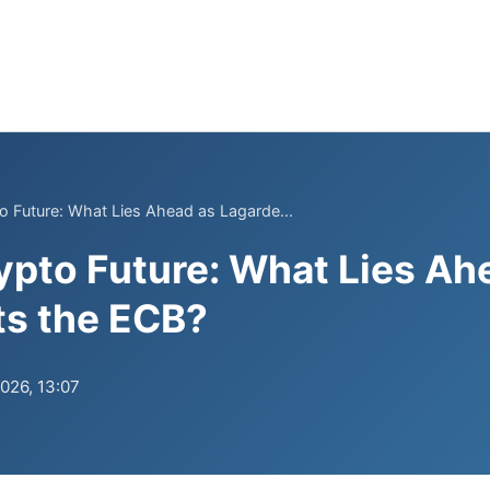
o Future: What Lies Ahead as Lagarde...
ypto Future: What Lies Ah
ts the ECB?
2026, 13:07