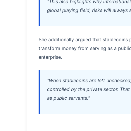
"This also highlights why internationa
global playing field, risks will always 
She additionally argued that stablecoins 
transform money from serving as a publi
enterprise.
"When stablecoins are left unchecked,
controlled by the private sector. Tha
as public servants."