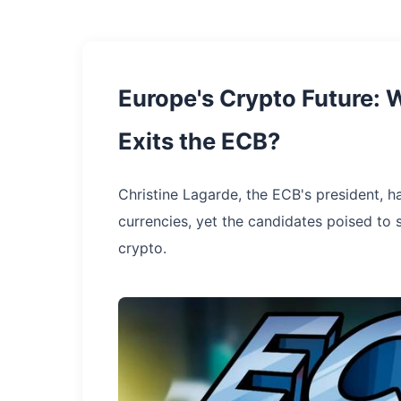
Europe's Crypto Future: 
Exits the ECB?
Christine Lagarde, the ECB's president, h
currencies, yet the candidates poised to 
crypto.