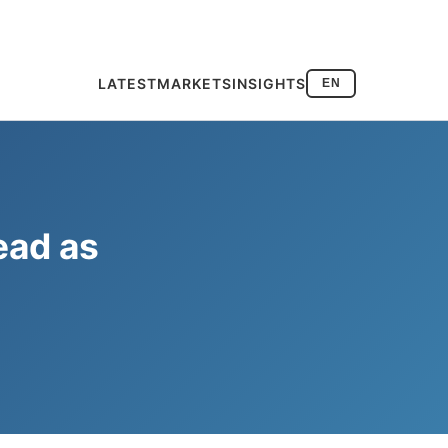
LATEST
MARKETS
INSIGHTS
EN
ead as