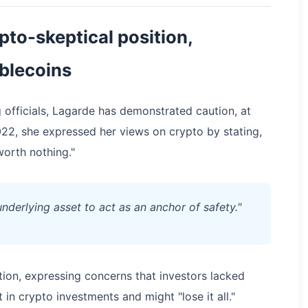
pto-skeptical position,
ablecoins
 officials, Lagarde has demonstrated caution, at
22, she expressed her views on crypto by stating,
worth nothing."
 underlying asset to act as an anchor of safety."
ion, expressing concerns that investors lacked
 in crypto investments and might "lose it all."