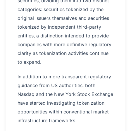
securities, dividing them into two distinct
categories: securities tokenized by the
original issuers themselves and securities
tokenized by independent third-party
entities, a distinction intended to provide
companies with more definitive regulatory
clarity as tokenization activities continue
to expand.
In addition to more transparent regulatory
guidance from US authorities, both
Nasdaq and the New York Stock Exchange
have started investigating tokenization
opportunities within conventional market
infrastructure frameworks.