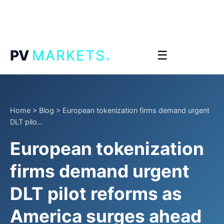
.
PV
MARKETS
☰
Home
>
Blog
>
European tokenization firms demand urgent
DLT pilo...
European tokenization
firms demand urgent
DLT pilot reforms as
America surges ahead