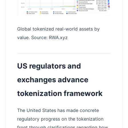
Global tokenized real-world assets by
value. Source: RWA.xyz
US regulators and
exchanges advance
tokenization framework
The United States has made concrete
regulatory progress on the tokenization
front through clarifications regarding how