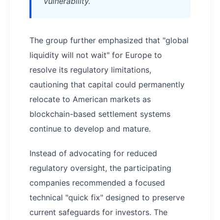
vulnerability.
The group further emphasized that "global
liquidity will not wait" for Europe to
resolve its regulatory limitations,
cautioning that capital could permanently
relocate to American markets as
blockchain-based settlement systems
continue to develop and mature.
Instead of advocating for reduced
regulatory oversight, the participating
companies recommended a focused
technical "quick fix" designed to preserve
current safeguards for investors. The