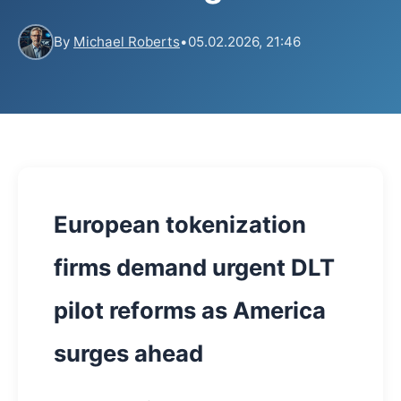
By
Michael Roberts
•
05.02.2026, 21:46
European tokenization
firms demand urgent DLT
pilot reforms as America
surges ahead