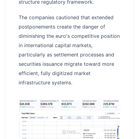
structure regulatory framework.
The companies cautioned that extended
postponements create the danger of
diminishing the euro's competitive position
in international capital markets,
particularly as settlement processes and
securities issuance migrate toward more
efficient, fully digitized market
infrastructure systems.