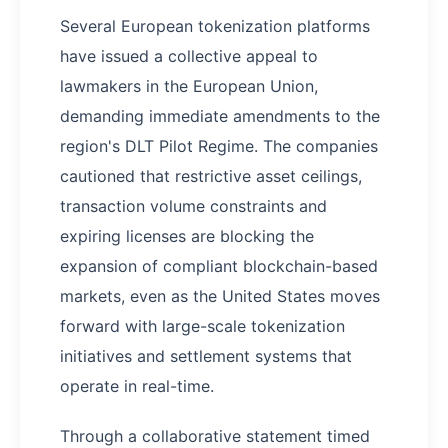
Several European tokenization platforms
have issued a collective appeal to
lawmakers in the European Union,
demanding immediate amendments to the
region's DLT Pilot Regime. The companies
cautioned that restrictive asset ceilings,
transaction volume constraints and
expiring licenses are blocking the
expansion of compliant blockchain-based
markets, even as the United States moves
forward with large-scale tokenization
initiatives and settlement systems that
operate in real-time.
Through a collaborative statement timed