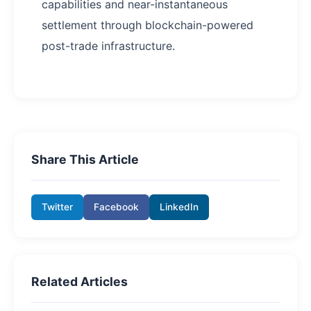
capabilities and near-instantaneous
settlement through blockchain-powered
post-trade infrastructure.
Share This Article
Twitter
Facebook
LinkedIn
Related Articles