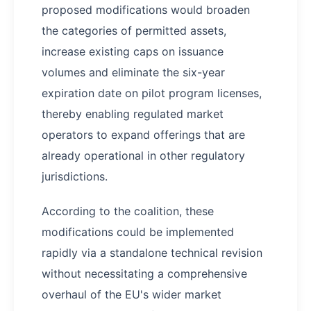
proposed modifications would broaden
the categories of permitted assets,
increase existing caps on issuance
volumes and eliminate the six-year
expiration date on pilot program licenses,
thereby enabling regulated market
operators to expand offerings that are
already operational in other regulatory
jurisdictions.
According to the coalition, these
modifications could be implemented
rapidly via a standalone technical revision
without necessitating a comprehensive
overhaul of the EU's wider market