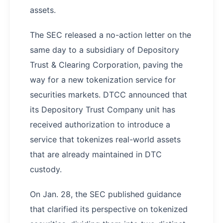
assets.
The SEC released a no-action letter on the
same day to a subsidiary of Depository
Trust & Clearing Corporation, paving the
way for a new tokenization service for
securities markets. DTCC announced that
its Depository Trust Company unit has
received authorization to introduce a
service that tokenizes real-world assets
that are already maintained in DTC
custody.
On Jan. 28, the SEC published guidance
that clarified its perspective on tokenized