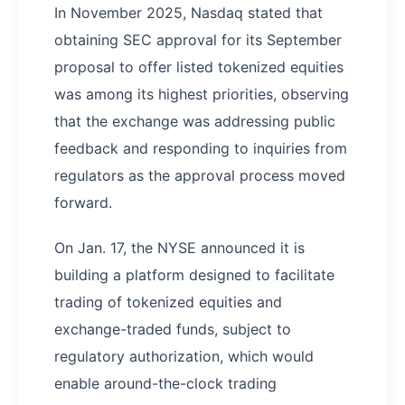
In November 2025, Nasdaq stated that
obtaining SEC approval for its September
proposal to offer listed tokenized equities
was among its highest priorities, observing
that the exchange was addressing public
feedback and responding to inquiries from
regulators as the approval process moved
forward.
On Jan. 17, the NYSE announced it is
building a platform designed to facilitate
trading of tokenized equities and
exchange-traded funds, subject to
regulatory authorization, which would
enable around-the-clock trading