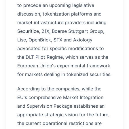
to precede an upcoming legislative
discussion, tokenization platforms and
market infrastructure providers including
Securitize, 21X, Boerse Stuttgart Group,
Lise, OpenBrick, STX and Axiology
advocated for specific modifications to
the DLT Pilot Regime, which serves as the
European Union's experimental framework
for markets dealing in tokenized securities.
According to the companies, while the
EU's comprehensive Market Integration
and Supervision Package establishes an
appropriate strategic vision for the future,
the current operational restrictions are