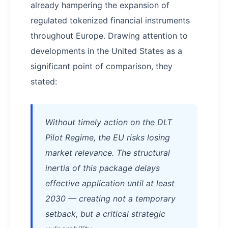
already hampering the expansion of
regulated tokenized financial instruments
throughout Europe. Drawing attention to
developments in the United States as a
significant point of comparison, they
stated:
Without timely action on the DLT
Pilot Regime, the EU risks losing
market relevance. The structural
inertia of this package delays
effective application until at least
2030 — creating not a temporary
setback, but a critical strategic