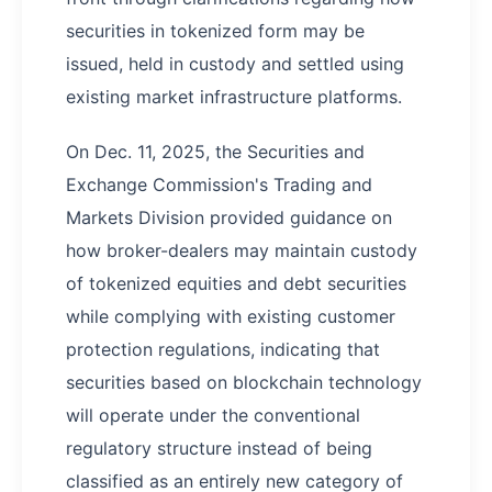
securities in tokenized form may be
issued, held in custody and settled using
existing market infrastructure platforms.
On Dec. 11, 2025, the Securities and
Exchange Commission's Trading and
Markets Division provided guidance on
how broker-dealers may maintain custody
of tokenized equities and debt securities
while complying with existing customer
protection regulations, indicating that
securities based on blockchain technology
will operate under the conventional
regulatory structure instead of being
classified as an entirely new category of