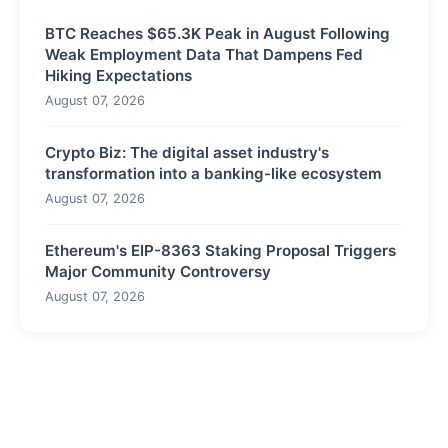
BTC Reaches $65.3K Peak in August Following
Weak Employment Data That Dampens Fed
Hiking Expectations
August 07, 2026
Crypto Biz: The digital asset industry's
transformation into a banking-like ecosystem
August 07, 2026
Ethereum's EIP-8363 Staking Proposal Triggers
Major Community Controversy
August 07, 2026