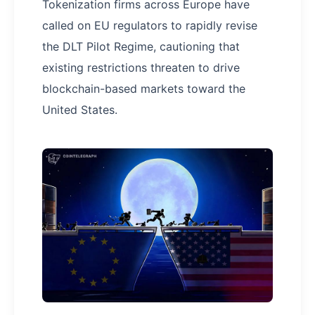
Tokenization firms across Europe have
called on EU regulators to rapidly revise
the DLT Pilot Regime, cautioning that
existing restrictions threaten to drive
blockchain-based markets toward the
United States.