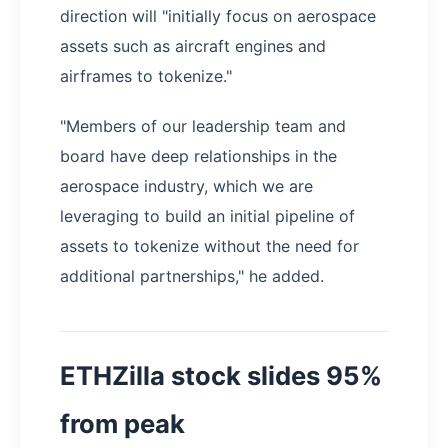
direction will "initially focus on aerospace
assets such as aircraft engines and
airframes to tokenize."
"Members of our leadership team and
board have deep relationships in the
aerospace industry, which we are
leveraging to build an initial pipeline of
assets to tokenize without the need for
additional partnerships," he added.
ETHZilla stock slides 95%
from peak