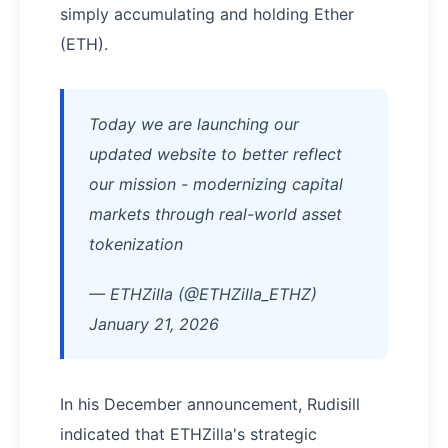
simply accumulating and holding Ether
(ETH).
Today we are launching our
updated website to better reflect
our mission - modernizing capital
markets through real-world asset
tokenization
— ETHZilla (@ETHZilla_ETHZ)
January 21, 2026
In his December announcement, Rudisill
indicated that ETHZilla's strategic