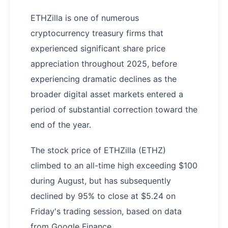
ETHZilla is one of numerous
cryptocurrency treasury firms that
experienced significant share price
appreciation throughout 2025, before
experiencing dramatic declines as the
broader digital asset markets entered a
period of substantial correction toward the
end of the year.
The stock price of ETHZilla (ETHZ)
climbed to an all-time high exceeding $100
during August, but has subsequently
declined by 95% to close at $5.24 on
Friday's trading session, based on data
from Google Finance.