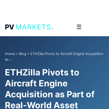
.
PV
MARKETS
☰
Home
>
Blog
>
ETHZilla Pivots to Aircraft Engine Acquisition
as ...
ETHZilla Pivots to
Aircraft Engine
Acquisition as Part of
Real-World Asset