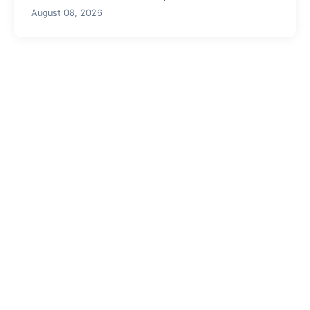
August 08, 2026