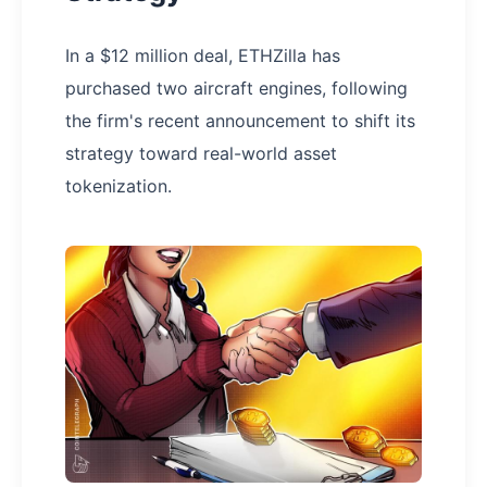
In a $12 million deal, ETHZilla has
purchased two aircraft engines, following
the firm's recent announcement to shift its
strategy toward real-world asset
tokenization.