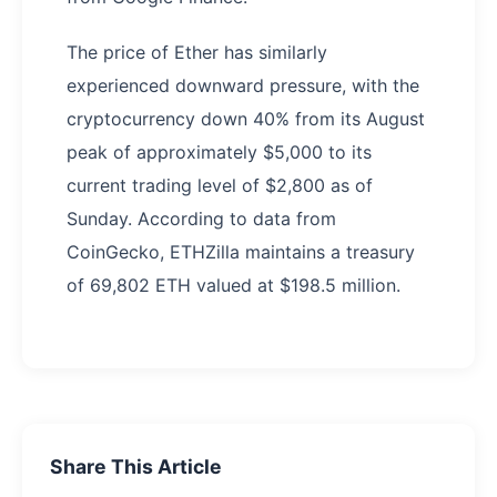
The price of Ether has similarly
experienced downward pressure, with the
cryptocurrency down 40% from its August
peak of approximately $5,000 to its
current trading level of $2,800 as of
Sunday. According to data from
CoinGecko, ETHZilla maintains a treasury
of 69,802 ETH valued at $198.5 million.
Share This Article