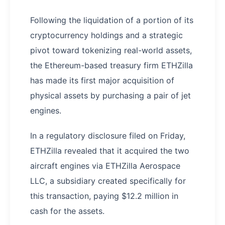
Following the liquidation of a portion of its
cryptocurrency holdings and a strategic
pivot toward tokenizing real-world assets,
the Ethereum-based treasury firm ETHZilla
has made its first major acquisition of
physical assets by purchasing a pair of jet
engines.
In a regulatory disclosure filed on Friday,
ETHZilla revealed that it acquired the two
aircraft engines via ETHZilla Aerospace
LLC, a subsidiary created specifically for
this transaction, paying $12.2 million in
cash for the assets.