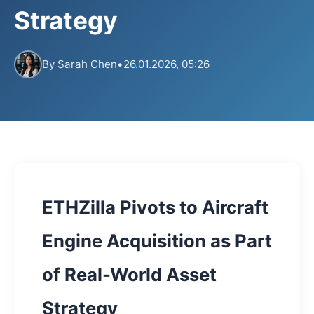
Strategy
By
Sarah Chen
•
26.01.2026, 05:26
ETHZilla Pivots to Aircraft
Engine Acquisition as Part
of Real-World Asset
Strategy