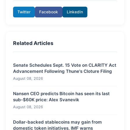
Twitter
Facebook
LinkedIn
Related Articles
Senate Schedules Sept. 15 Vote on CLARITY Act
Advancement Following Thune's Cloture Filing
August 08, 2026
Nansen CEO predicts Bitcoin has seen its last
sub-$60K price: Alex Svanevik
August 08, 2026
Dollar-backed stablecoins may gain from
domestic token initiatives, IMF warns