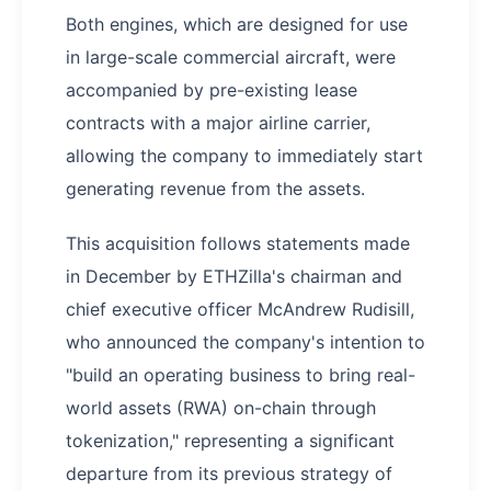
Both engines, which are designed for use
in large-scale commercial aircraft, were
accompanied by pre-existing lease
contracts with a major airline carrier,
allowing the company to immediately start
generating revenue from the assets.
This acquisition follows statements made
in December by ETHZilla's chairman and
chief executive officer McAndrew Rudisill,
who announced the company's intention to
"build an operating business to bring real-
world assets (RWA) on-chain through
tokenization," representing a significant
departure from its previous strategy of